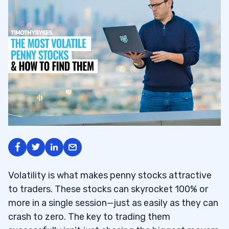
Volatility is what makes penny stocks attractive
to traders. These stocks can skyrocket 100% or
more in a single session—just as easily as they can
crash to zero. The key to trading them