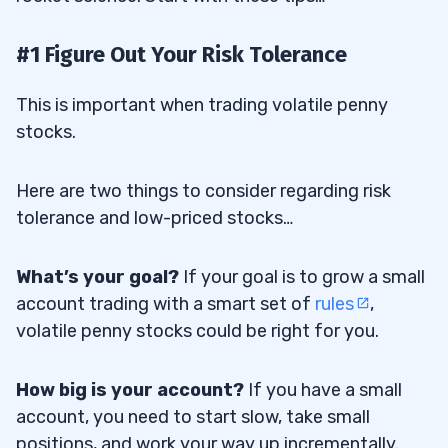
#1 Figure Out Your Risk Tolerance
This is important when trading volatile penny
stocks.
Here are two things to consider regarding
risk
tolerance
and low-priced stocks…
What’s your goal?
If your goal is to grow a small
account trading with a smart set of
rules
,
volatile penny stocks could be right for you.
How big is your account?
If you have a small
account, you need to start slow, take small
positions, and work your way up incrementally.