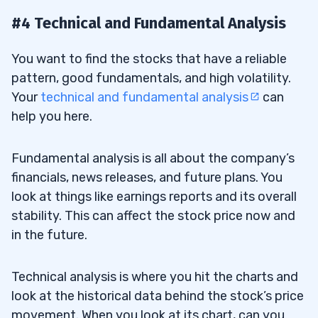
#4 Technical and Fundamental Analysis
You want to find the stocks that have a reliable
pattern, good fundamentals, and high volatility.
Your
technical and fundamental analysis
can
help you here.
Fundamental analysis is all about the company’s
financials, news releases, and future plans. You
look at things like earnings reports and its overall
stability. This can affect the stock price now and
in the future.
Technical analysis is where you hit the charts and
look at the historical data behind the stock’s price
movement. When you look at its chart, can you