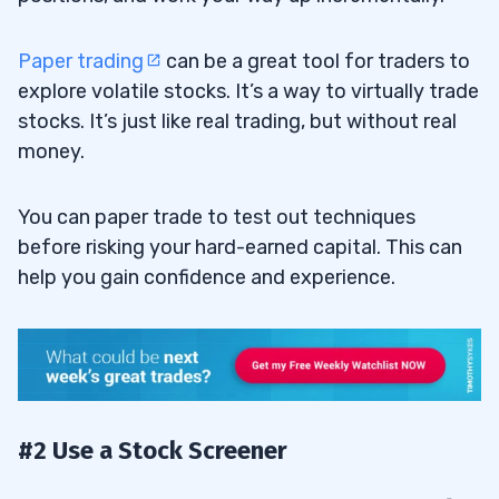
Paper trading
can be a great tool for traders to
explore volatile stocks. It’s a way to virtually trade
stocks. It’s just like real trading, but without real
money.
You can paper trade to test out techniques
before risking your hard-earned capital. This can
help you gain confidence and experience.
#2 Use a Stock Screener