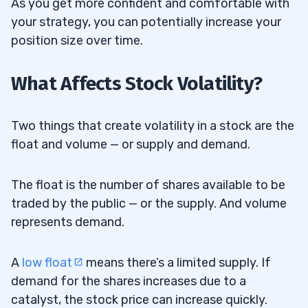
As you get more confident and comfortable with
How Does Portfolio Management Impact
12.6
your strategy, you can potentially increase your
Penny Stock Trading?
position size over time.
Why Are Penny Stock Trading Strategies
12.7
What Affects Stock Volatility?
More Important Than Stock Picks?
What Financial Tools Can Help Traders
12.8
Two things that create volatility in a stock are the
Succeed in Penny Stocks?
float and volume — or supply and demand.
What Factors Should Traders Consider
12.9
The float is the number of shares available to be
Before Trading Penny Stocks?
traded by the public — or the supply. And volume
represents demand.
A
low float
means there’s a limited supply. If
demand for the shares increases due to a
catalyst, the stock price can increase quickly.