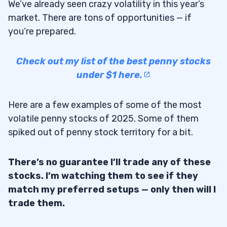
We’ve already seen crazy volatility in this year’s
market. There are tons of opportunities — if
you’re prepared.
Check out my list of the best penny stocks
under $1 here.
Here are a few examples of some of the most
volatile penny stocks of 2025. Some of them
spiked out of penny stock territory for a bit.
There’s no guarantee I’ll trade any of these
stocks. I’m watching them to see if they
match my preferred setups — only then will I
trade them.