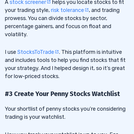
A
stock screener
helps you locate stocks to fit
your trading style,
risk tolerance
, and trading
prowess. You can divide stocks by sector,
percentage gainers, and focus on float and
volatility.
I use
StocksToTrade
. This platform is intuitive
and includes tools to help you find stocks that fit
your strategy. And I helped design it, so it’s great
for low-priced stocks.
#3 Create Your Penny Stocks Watchlist
Your shortlist of penny stocks you’re considering
trading is your watchlist.