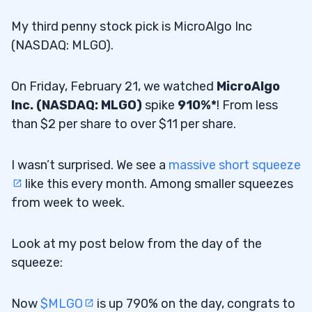
My third penny stock pick is MicroAlgo Inc
(NASDAQ: MLGO).
On Friday, February 21, we watched
MicroAlgo
Inc. (NASDAQ: MLGO)
spike
910%*
! From less
than $2 per share to over $11 per share.
I wasn’t surprised. We see a
massive short squeeze
like this every month. Among smaller squeezes
from week to week.
Look at my post below from the day of the
squeeze:
Now
$MLGO
is up 790% on the day, congrats to