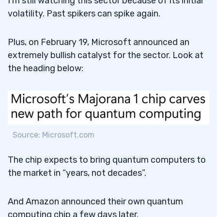
I’m still watching this sector because of its initial
volatility. Past spikers can spike again.
Plus, on February 19, Microsoft announced an
extremely bullish catalyst for the sector. Look at
the heading below:
Source: Microsoft.com
The chip expects to bring quantum computers to
the market in “years, not decades”.
And Amazon announced their own quantum
computing chip a few days later.