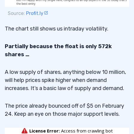
Source:
Profit.ly
The chart still shows us intraday volatility.
Partially because the float is only 572k
shares …
A low supply of shares, anything below 10 million,
will help prices spike higher when demand
increases. It’s a basic law of supply and demand.
The price already bounced off of $5 on February
24. Keep an eye on those major support levels.