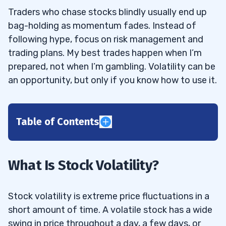
Traders who chase stocks blindly usually end up
bag-holding as momentum fades. Instead of
following hype, focus on risk management and
trading plans. My best trades happen when I’m
prepared, not when I’m gambling. Volatility can be
an opportunity, but only if you know how to use it.
Table of Contents
1
2
What Is Stock Volatility?
3
Stock volatility is extreme price fluctuations in a
short amount of time. A volatile stock has a wide
4
swing in price throughout a day, a few days, or