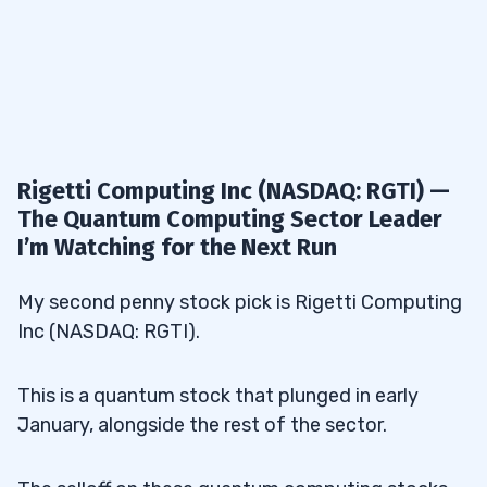
Rigetti Computing Inc (NASDAQ: RGTI) —
The Quantum Computing Sector Leader
I’m Watching for the Next Run
My second penny stock pick is Rigetti Computing
Inc (NASDAQ: RGTI).
This is a quantum stock that plunged in early
January, alongside the rest of the sector.