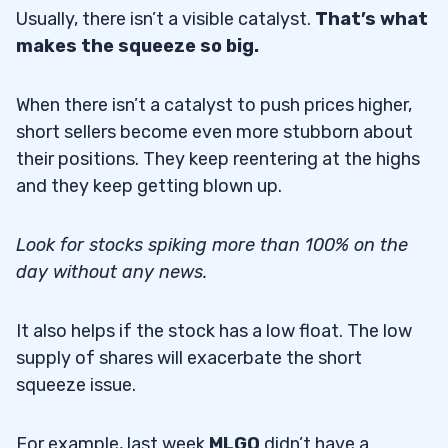
Usually, there isn’t a visible catalyst.
That’s what
makes the squeeze so big.
When there isn’t a catalyst to push prices higher,
short sellers become even more stubborn about
their positions. They keep reentering at the highs
and they keep getting blown up.
Look for stocks spiking more than 100% on the
day without any news.
It also helps if the stock has a low float. The low
supply of shares will exacerbate the short
squeeze issue.
For example, last week
MLGO
didn’t have a