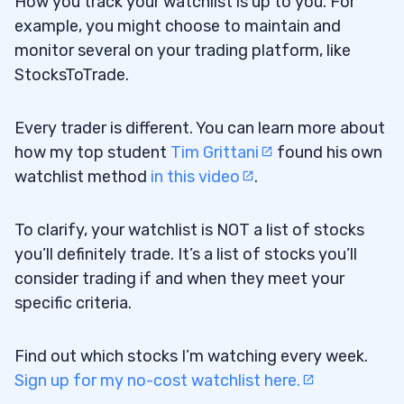
How you track your watchlist is up to you. For
example, you might choose to maintain and
monitor several on your trading platform, like
StocksToTrade.
Every trader is different. You can learn more about
how my top student
Tim Grittani
found his own
watchlist method
in this video
.
To clarify, your watchlist is NOT a list of stocks
you’ll definitely trade. It’s a list of stocks you’ll
consider trading if and when they meet your
specific criteria.
Find out which stocks I’m watching every week.
Sign up for my no-cost watchlist here.