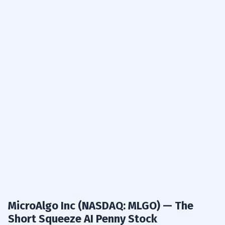
MicroAlgo Inc (NASDAQ: MLGO) — The
Short Squeeze AI Penny Stock