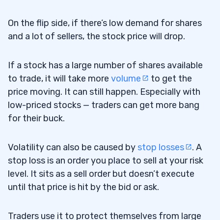
On the flip side, if there’s low demand for shares
and a lot of sellers, the stock price will drop.
If a stock has a large number of shares available
to trade, it will take more
volume
to get the
price moving. It can still happen. Especially with
low-priced stocks — traders can get more bang
for their buck.
Volatility can also be caused by
stop losses
. A
stop loss is an order you place to sell at your risk
level. It sits as a sell order but doesn’t execute
until that price is hit by the bid or ask.
Traders use it to protect themselves from large