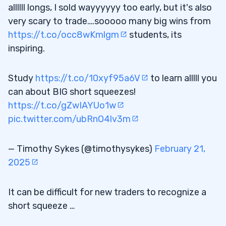
allllll longs, I sold wayyyyyy too early, but it's also
very scary to trade….sooooo many big wins from
https://t.co/occ8wKmlgm
students, its
inspiring.
Study
https://t.co/10xyf95a6V
to learn alllll you
can about BIG short squeezes!
https://t.co/gZwIAYUo1w
pic.twitter.com/ubRnO4lv3m
— Timothy Sykes (@timothysykes)
February 21,
2025
It can be difficult for new traders to recognize a
short squeeze …