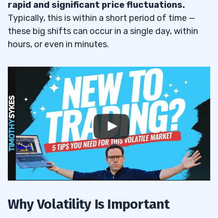
rapid and significant price fluctuations.
Activity
7.3
Typically, this is within a short period of time —
8
these big shifts can occur in a single day, within
hours, or even in minutes.
Opportunities for Traders With Small
8.1
Accounts
Ride Momentum of Undervalued Stocks
8.2
Attractive Entry Prices
8.3
Scaling Up
8.4
9
10
Why Volatility Is Important