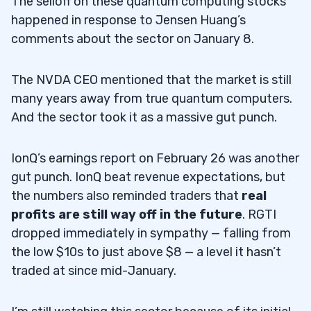
The selloff on these quantum computing stocks
happened in response to Jensen Huang’s
comments about the sector on January 8.
The NVDA CEO mentioned that the market is still
many years away from true quantum computers.
And the sector took it as a massive gut punch.
IonQ’s earnings report on February 26 was another
gut punch. IonQ beat revenue expectations, but
the numbers also reminded traders that
real
profits are still way off in the future
. RGTI
dropped immediately in sympathy — falling from
the low $10s to just above $8 — a level it hasn’t
traded at since mid-January.