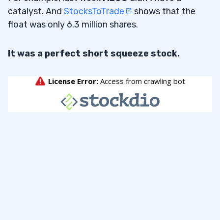
catalyst. And
StocksToTrade
shows that the
float was only 6.3 million shares.
It was a perfect short squeeze stock.