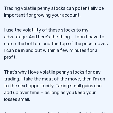
11
Trading volatile penny stocks can potentially be
important for growing your account.
12
How Does Market News Affect Volatile
I use the volatility of these stocks to my
12.1
Penny Stocks?
advantage. And here’s the thing … I don’t have to
catch the bottom and the top of the price moves.
Can I Get Rich by Investing in Penny
12.2
I can be in and out within a few minutes for a
Stocks?
profit.
Are Volatile Penny Stocks a Good
12.3
That’s why I love
volatile penny stocks
for day
Investment for Beginners?
trading. I take the meat of the move, then I’m on
How Do Brokers and Exchanges Affect
12.4
to the next opportunity. Taking small gains can
Penny Stock Trading?
add up over time — as long as you keep your
losses small.
What Role Do Speculation and Market
12.5
Trends Play in Penny Stocks?