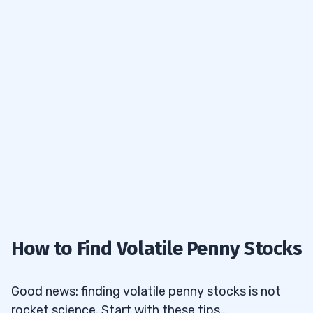
How to Find Volatile Penny Stocks
Good news: finding
volatile penny stocks
is not
rocket science. Start with these tips…