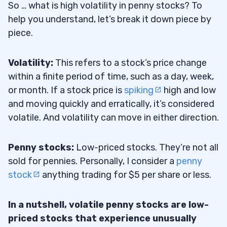
#2 Use a Stock Screener
So … what is high volatility in penny stocks? To
6.2
help you understand, let’s break it down piece by
#3 Create Your Penny Stocks Watchlist
6.3
piece.
#4 Technical and Fundamental Analysis
6.4
Volatility:
This refers to a stock’s price change
#5 Follow Your Stock Indicators and
6.5
within a finite period of time, such as a day, week,
Favorite Patterns
or month. If a stock price is
spiking
high and low
and moving quickly and erratically, it’s considered
#6 Look for News Catalysts
6.6
volatile. And volatility can move in either direction.
#7 Improve Your Trading Skills
6.7
Penny stocks:
Low-priced stocks. They’re not all
7
sold for pennies. Personally, I consider a
penny
stock
anything trading for $5 per share or less.
Rapid Price Movement
7.1
In a nutshell, volatile penny stocks are low-
Biggest Gainers and Losers
7.2
priced stocks that experience unusually