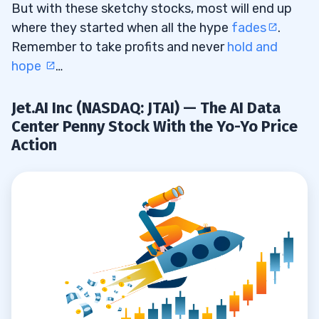
But with these sketchy stocks, most will end up
where they started when all the hype
fades
.
Remember to take profits and never
hold and
hope
…
Jet.AI Inc (NASDAQ: JTAI) — The AI Data
Center Penny Stock With the Yo-Yo Price
Action