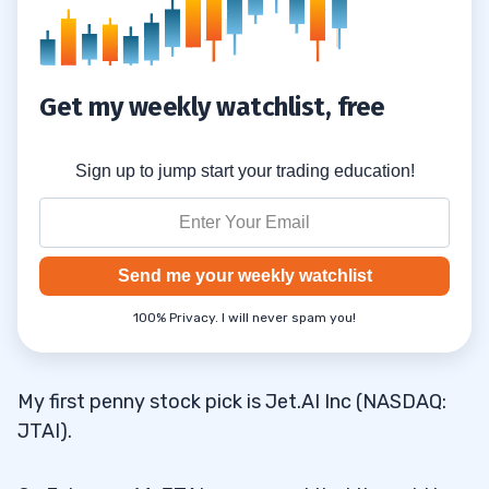
Get my weekly watchlist, free
Sign up to jump start your trading education!
Send me your weekly watchlist
100% Privacy. I will never spam you!
My first penny stock pick is Jet.AI Inc (NASDAQ:
JTAI).