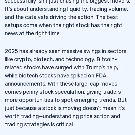
successfully isn’t just chasing the biggest movers.
It’s about understanding liquidity, trading volume,
and the catalysts driving the action. The best
setups come when the right stock has the right
news at the right time.
2025 has already seen massive swings in sectors
like crypto, biotech, and technology. Bitcoin-
related stocks have surged with Trump’s help,
while biotech stocks have spiked on FDA
announcements. With these large-cap moves
comes penny stock speculation, giving traders
more opportunities to spot emerging trends. But
just because a stock is moving doesn’t mean it’s
worth trading—understanding price action and
trading strategies is critical.