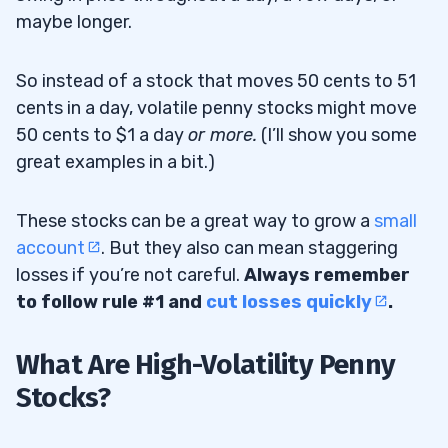
maybe longer.
5
So instead of a stock that moves 50 cents to 51
Jet.AI Inc (NASDAQ: JTAI) — The AI Data
5.1
cents in a day, volatile penny stocks might move
Center Penny Stock With the Yo-Yo Price
50 cents to $1 a day
or more.
(I’ll show you some
Action
great examples in a bit.)
Rigetti Computing Inc (NASDAQ: RGTI) —
5.2
These stocks can be a great way to grow a
small
The Quantum Computing Sector Leader I’m
account
. But they also can mean staggering
Watching for the Next Run
losses if you’re not careful.
Always remember
MicroAlgo Inc (NASDAQ:
MLGO
) — The
5.3
to follow rule #1 and
cut losses quickly
.
Short Squeeze AI Penny Stock
What Are High-Volatility Penny
6
Stocks?
#1 Figure Out Your Risk Tolerance
6.1