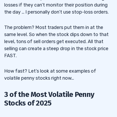
losses if they can’t monitor their position during
the day … I personally don’t use stop-loss orders.
The problem? Most traders put them in at the
same level. So when the stock dips down to that
level, tons of sell orders get executed. All that
selling can create a steep drop in the stock price
FAST
.
How fast? Let’s look at some examples of
volatile penny stocks right now…
3 of the Most Volatile Penny
Stocks of 2025