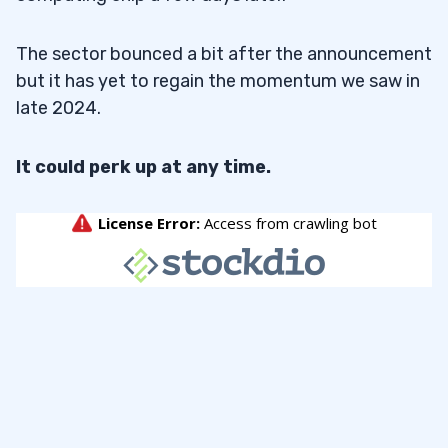
The sector bounced a bit after the announcement
but it has yet to regain the momentum we saw in
late 2024.
It could perk up at any time.