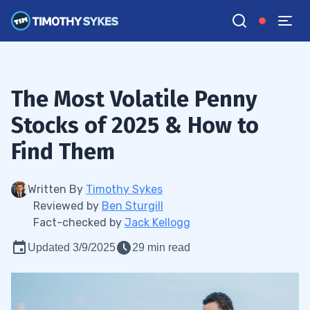
The Most Volatile Penny
Stocks of 2025 & How to
Find Them
Written By
Timothy Sykes
Reviewed by
Ben Sturgill
Fact-checked by
Jack Kellogg
Updated 3/9/2025
29 min read