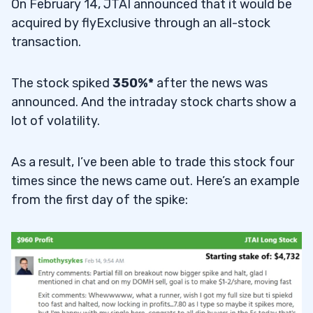
On February 14, JTAI announced that it would be
acquired by flyExclusive through an all-stock
transaction.
The stock spiked
350%*
after the news was
announced. And the intraday stock charts show a
lot of volatility.
As a result, I’ve been able to trade this stock four
times since the news came out. Here’s an example
from the first day of the spike: