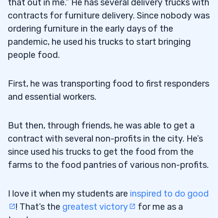
that out in me.” He has several delivery trucks with
contracts for furniture delivery. Since nobody was
ordering furniture in the early days of the
pandemic, he used his trucks to start bringing
people food.
First, he was transporting food to first responders
and essential workers.
But then, through friends, he was able to get a
contract with several non-profits in the city. He’s
since used his trucks to get the food from the
farms to the food pantries of various non-profits.
I love it when my students are
inspired to do good
! That’s the
greatest victory
for me as a