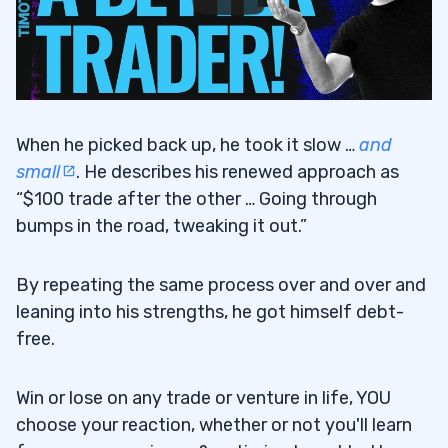
When he picked back up, he took it slow …
and
small
. He describes his renewed approach as
“$100 trade after the other … Going through
bumps in the road, tweaking it out.”
By repeating the same process over and over and
leaning into his strengths, he got himself debt-
free.
Win or lose on any trade or venture in life, YOU
choose your reaction, whether or not you'll learn