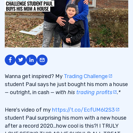
Wanna get inspired? My
Trading Challenge
student Paul says he just bought his mom a house
— outright, in cash —
with his
trading profits
.*
Here's video of my
https://t.co/EcfUM6l2S3
student Paul surprising his mom with a new house
after a record 2020…how cool is this?! I TRULY