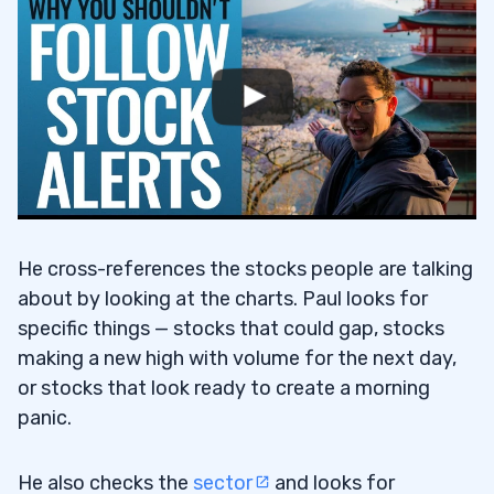
He cross-references the stocks people are talking
about by looking at the charts. Paul looks for
specific things — stocks that could gap, stocks
making a new high with volume for the next day,
or stocks that look ready to create a morning
panic.
He also checks the
sector
and looks for