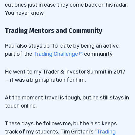
cut ones just in case they come back on his radar.
You never know.
Trading Mentors and Community
Paul also stays up-to-date by being an active
part of the
Trading Challenge
community.
He went to my Trader & Investor Summit in 2017
— it was a big inspiration for him.
At the moment travel is tough, but he still stays in
touch online.
These days, he follows me, but he also keeps
track of my students. Tim Grittani’s “
Trading