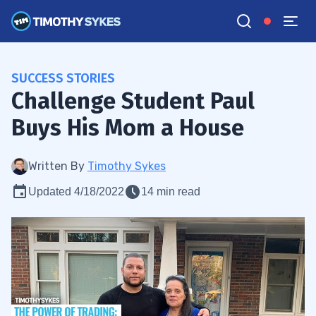
SUCCESS STORIES
Challenge Student Paul
Buys His Mom a House
Written By
Timothy Sykes
Updated 4/18/2022
14 min read