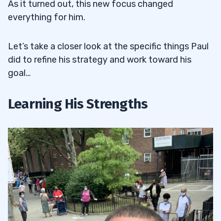
As it turned out, this new focus changed
everything for him.
Let’s take a closer look at the specific things Paul
did to refine his strategy and work toward his
goal…
Learning His Strengths