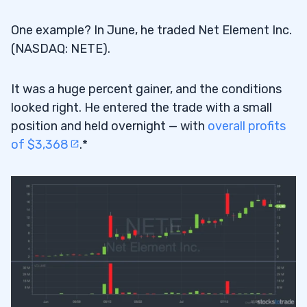
One example? In June, he traded Net Element Inc.
(NASDAQ: NETE).
It was a huge percent gainer, and the conditions
looked right. He entered the trade with a small
position and held overnight — with
overall profits
of $3,368
.*