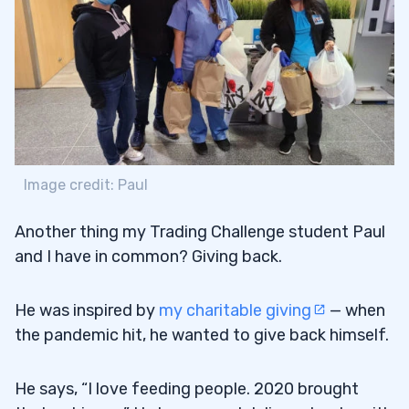
Image credit: Paul
Another thing my Trading Challenge student Paul
and I have in common? Giving back.
He was inspired by
my charitable giving
— when
the pandemic hit, he wanted to give back himself.
He says, “I love feeding people. 2020 brought