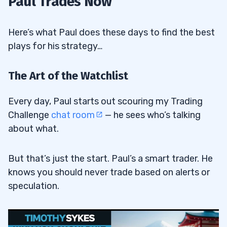
Paul Trades Now
Here’s what Paul does these days to find the best
plays for his strategy…
The Art of the Watchlist
Every day, Paul starts out scouring my Trading
Challenge
chat room
— he sees who’s talking
about what.
But that’s just the start. Paul’s a smart trader. He
knows you should never trade based on alerts or
speculation.