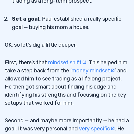
trading as a long-term prospect.
Set a goal.
Paul established a really specific
goal — buying his mom a house.
OK, so let’s dig a little deeper.
First, there’s that
mindset shift
. This helped him
take a step back from the ‘
money mindset
’ and
allowed him to see trading as a lifelong project.
He then got smart about finding his edge and
identifying his strengths and focusing on the key
setups that worked for him.
Second — and maybe more importantly — he had a
goal. It was very personal and
very specific
. He