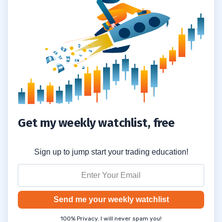
Get my weekly watchlist, free
Sign up to jump start your trading education!
Send me your weekly watchlist
100% Privacy. I will never spam you!