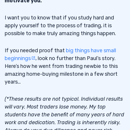
motivate you.
I want you to know that if you study hard and
apply yourself to the process of trading, it is
possible to make truly amazing things happen.
If you needed proof that
big things have small
beginnings
, look no further than Paul’s story.
Here’s how he went from trading newbie to this
amazing home-buying milestone in a few short
years…
(*These results are not typical. Individual results
will vary. Most traders lose money. My top
students have the benefit of many years of hard
work and dedication. Trading is inherently risky.