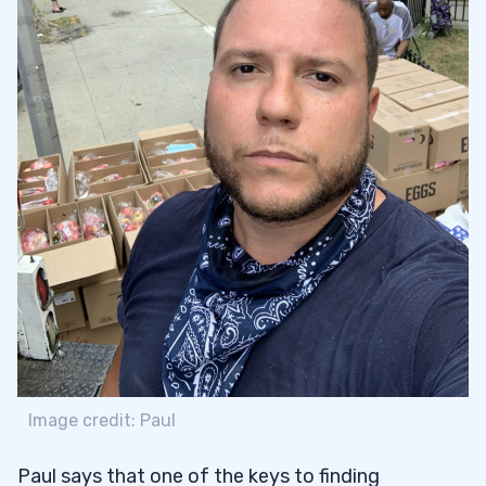
Image credit: Paul
Paul says that one of the keys to finding