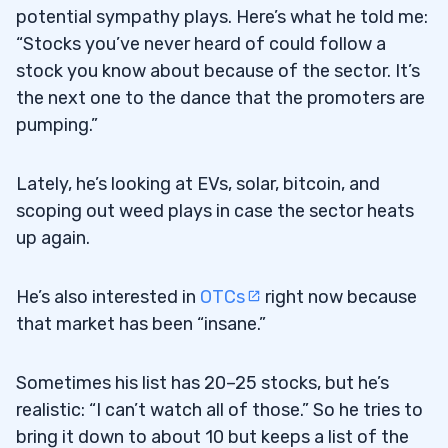
potential sympathy plays. Here’s what he told me:
“Stocks you’ve never heard of could follow a
stock you know about because of the sector. It’s
the next one to the dance that the promoters are
pumping.”
Lately, he’s looking at EVs, solar, bitcoin, and
scoping out weed plays in case the sector heats
up again.
He’s also interested in
OTCs
right now because
that market has been “insane.”
Sometimes his list has 20–25 stocks, but he’s
realistic: “I can’t watch all of those.” So he tries to
bring it down to about 10 but keeps a list of the