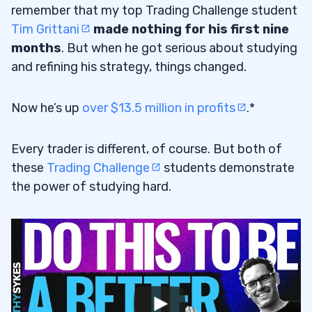
remember that my top Trading Challenge student
Tim Grittani
made nothing for his first nine
months
. But when he got serious about studying
and refining his strategy, things changed.
Now he’s up
over $13.5 million in profits
.*
Every trader is different, of course. But both of
these
Trading Challenge
students demonstrate
the power of studying hard.