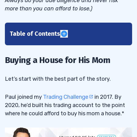
Always do your due diligence and never risk
more than you can afford to lose.)
Table of Contents
1
2
Buying a House for His Mom
3
Let’s start with the best part of the story.
A Bumpy Ride
3.1
Paul joined my
Trading Challenge
in 2017. By
2020, he’d built his trading account to the point
4
where he could afford to buy his mom a house.*
Making It Happen
4.1
5