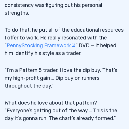
consistency was figuring out his personal
strengths.
To do that, he put all of the educational resources
I offer to work. He really resonated with the
“
PennyStocking Framework
” DVD — it helped
him identify his style as a trader.
“I’m a Pattern 5 trader. I love the dip buy. That’s
my high-profit gain … Dip buy on runners
throughout the day.”
What does he love about that pattern?
“Everyone’s getting out of the way … This is the
day it’s gonna run. The chart’s already formed.”