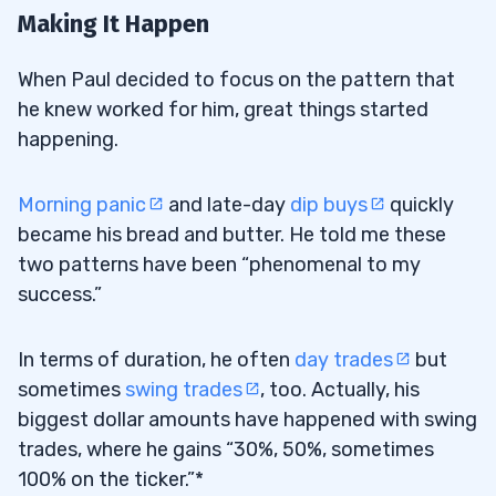
Making It Happen
When Paul decided to focus on the pattern that
he knew worked for him, great things started
happening.
Morning panic
and late-day
dip buys
quickly
became his bread and butter. He told me these
two patterns have been “phenomenal to my
success.”
In terms of duration, he often
day trades
but
sometimes
swing trades
, too. Actually, his
biggest dollar amounts have happened with swing
trades, where he gains “30%, 50%, sometimes
100% on the ticker.”*