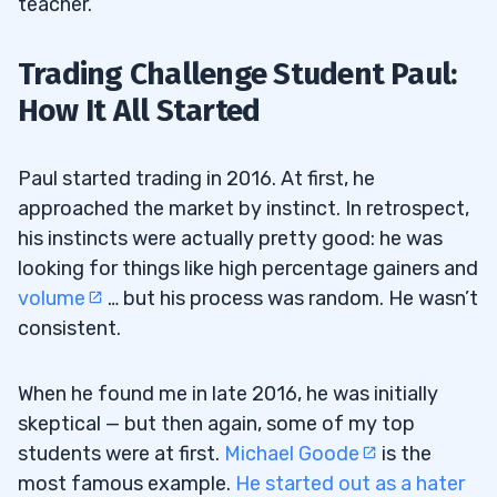
teacher.
Trading Challenge Student Paul:
How It All Started
Paul started trading in 2016. At first, he
approached the market by instinct. In retrospect,
his instincts were actually pretty good: he was
looking for things like high percentage gainers and
volume
… but his process was random. He wasn’t
consistent.
When he found me in late 2016, he was initially
skeptical — but then again, some of my top
students were at first.
Michael Goode
is the
most famous example.
He started out as a hater