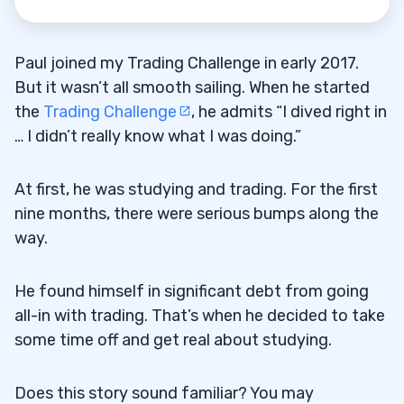
Paul joined my Trading Challenge in early 2017.
But it wasn’t all smooth sailing. When he started
the
Trading Challenge
, he admits “I dived right in
… I didn’t really know what I was doing.”
At first, he was studying and trading. For the first
nine months, there were serious bumps along the
way.
He found himself in significant debt from going
all-in with trading. That’s when he decided to take
some time off and get real about studying.
Does this story sound familiar? You may