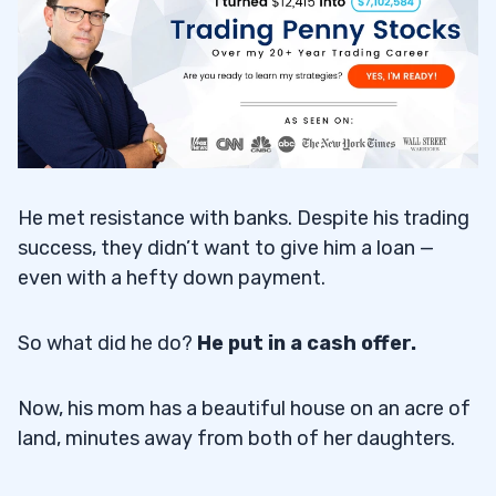
Hidden Benefits
5.1
6
The Art of the Watchlist
6.1
He met resistance with banks. Despite his trading
Trading Mentors and Community
6.2
success, they didn’t want to give him a loan —
even with a hefty down payment.
7
So what did he do?
He put in a cash offer.
Now, his mom has a beautiful house on an acre of
land, minutes away from both of her daughters.