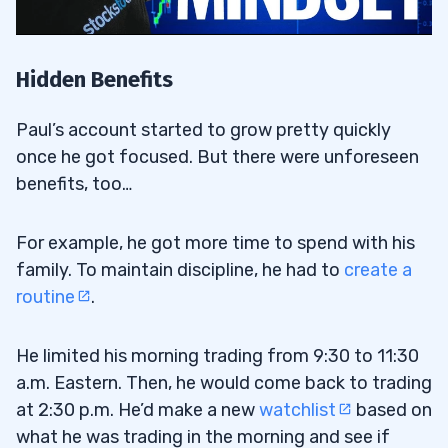
Hidden Benefits
Paul’s account started to grow pretty quickly
once he got focused. But there were unforeseen
benefits, too…
For example, he got more time to spend with his
family. To maintain discipline, he had to
create a
routine
.
He limited his morning trading from 9:30 to 11:30
a.m. Eastern. Then, he would come back to trading
at 2:30 p.m. He’d make a new
watchlist
based on
what he was trading in the morning and see if