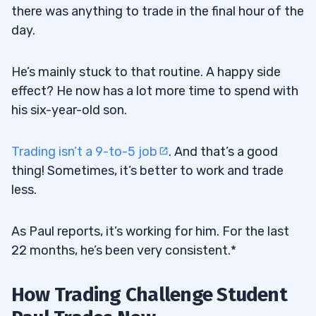
there was anything to trade in the final hour of the
day.
He’s mainly stuck to that routine. A happy side
effect? He now has a lot more time to spend with
his six-year-old son.
Trading isn’t a 9-to-5 job
. And that’s a good
thing! Sometimes, it’s better to work and trade
less.
As Paul reports, it’s working for him. For the last
22 months, he’s been very consistent.*
How Trading Challenge Student