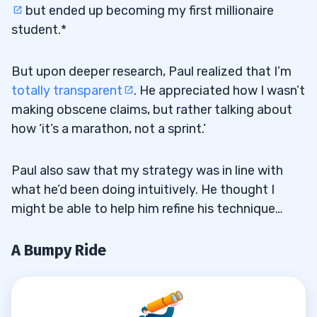
but ended up becoming my first millionaire
student.*
But upon deeper research, Paul realized that I’m
totally transparent
. He appreciated how I wasn’t
making obscene claims, but rather talking about
how ‘it’s a marathon, not a sprint.’
Paul also saw that my strategy was in line with
what he’d been doing intuitively. He thought I
might be able to help him refine his technique…
A Bumpy Ride