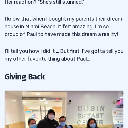
Her reaction? “She’s still stunned.”
I know that when I bought my parents their dream
house in Miami Beach, it felt amazing. I’m so
proud of Paul to have made this dream a reality!
I’ll tell you how I did it … But first, I’ve gotta tell you
my other favorite thing about Paul…
Giving Back