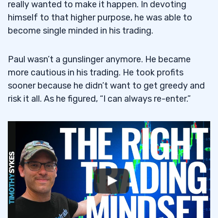
really wanted to make it happen. In devoting
himself to that higher purpose, he was able to
become single minded in his trading.
Paul wasn’t a gunslinger anymore. He became
more cautious in his trading. He took profits
sooner because he didn’t want to get greedy and
risk it all. As he figured, “I can always re-enter.”