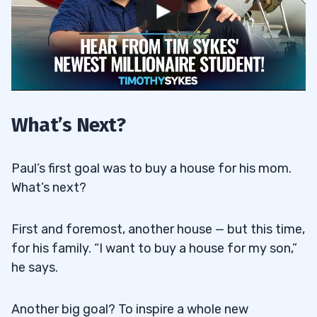
What’s Next?
Paul’s first goal was to buy a house for his mom.
What’s next?
First and foremost, another house — but this time,
for his family. “I want to buy a house for my son,”
he says.
Another big goal? To inspire a whole new