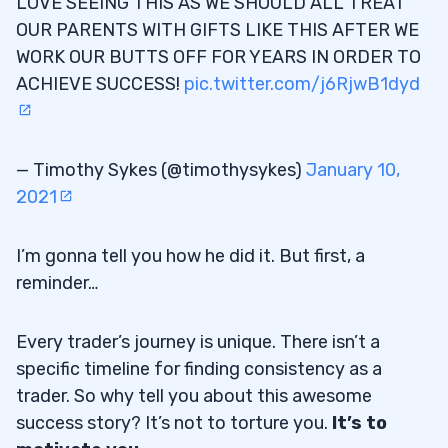
LOVE SEEING THIS AS WE SHOULD ALL TREAT
OUR PARENTS WITH GIFTS LIKE THIS AFTER WE
WORK OUR BUTTS OFF FOR YEARS IN ORDER TO
ACHIEVE SUCCESS!
pic.twitter.com/j6RjwB1dyd
— Timothy Sykes (@timothysykes)
January 10,
2021
I’m gonna tell you how he did it. But first, a
reminder…
Every trader’s journey is unique. There isn’t a
specific timeline for finding consistency as a
trader. So why tell you about this awesome
success story? It’s not to torture you.
It’s to