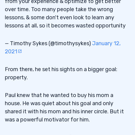
from your experience & optimize to get better
over time. Too many people take the wrong
lessons, & some don't even look to learn any
lessons at all, so it becomes wasted opportunity
— Timothy Sykes (@timothysykes)
January 12,
2021
From there, he set his sights on a bigger goal:
property.
Paul knew that he wanted to buy his mom a
house. He was quiet about his goal and only
shared it with his mom and his inner circle. But it
was a powerful motivator for him.