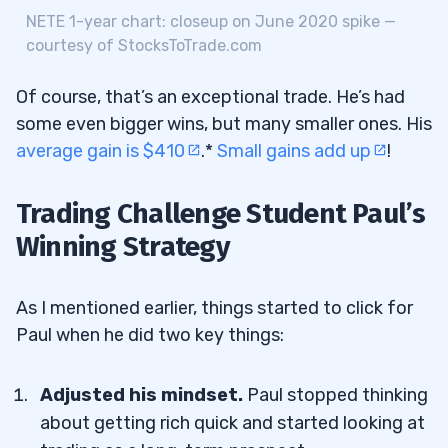
NETE 1-year chart: closeup on June 2020 spike —
courtesy of StocksToTrade.com
Of course, that’s an exceptional trade. He’s had
some even bigger wins, but many smaller ones. His
average gain is $410
.*
Small gains add up
!
Trading Challenge Student Paul’s
Winning Strategy
As I mentioned earlier, things started to click for
Paul when he did two key things:
Adjusted his mindset.
Paul stopped thinking
about getting rich quick and started looking at