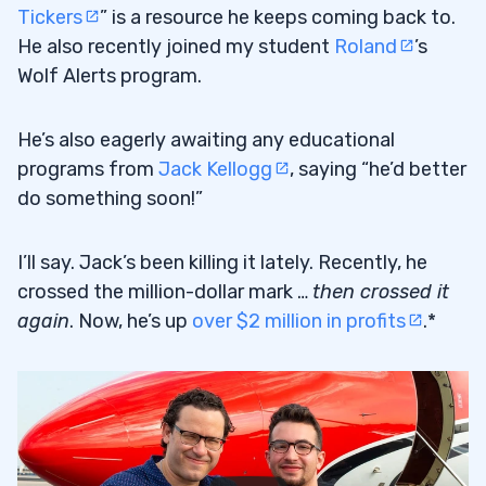
Tickers
” is a resource he keeps coming back to.
He also recently joined my student
Roland
’s
Wolf Alerts program.
He’s also eagerly awaiting any educational
programs from
Jack Kellogg
, saying “he’d better
do something soon!”
I’ll say. Jack’s been killing it lately. Recently, he
crossed the million-dollar mark …
then crossed it
again
. Now, he’s up
over $2 million in profits
.*