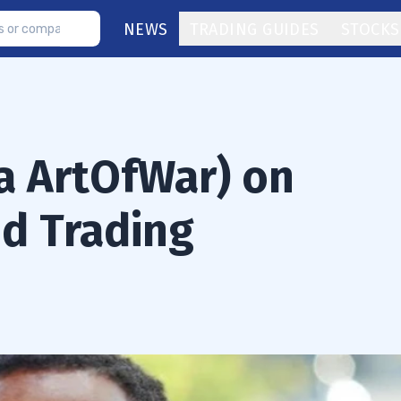
NEWS
TRADING GUIDES
STOCKS
ka ArtOfWar) on
nd Trading