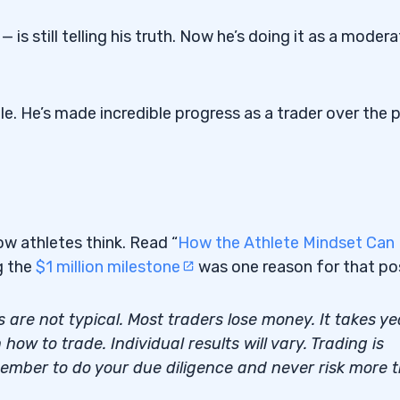
 — is still telling his truth. Now he’s doing it as a moder
ile. He’s made incredible progress as a trader over the 
how athletes think. Read “
How the Athlete Mindset Can
g the
$1 million milestone
was one reason for that po
s are not typical. Most traders lose money. It takes ye
how to trade. Individual results will vary. Trading is
member to do your due diligence and never risk more 