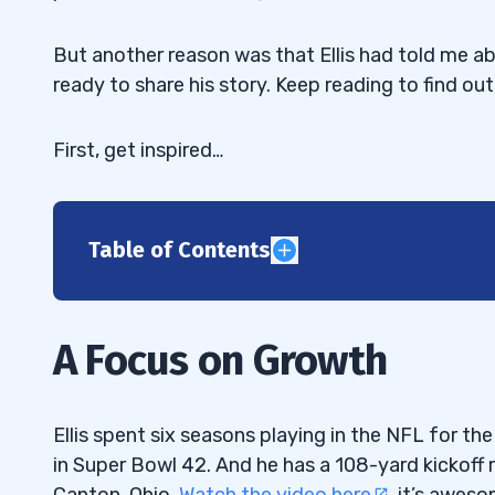
But another reason was that Ellis had told me ab
ready to share his story. Keep reading to find ou
First, get inspired…
Table of Contents
1
Make Your Weakness Your Strength
1.1
A Focus on Growth
Encompass Your Whole Psyche in What Y
1.2
Do You Understand What It Takes?
1.3
Ellis spent six seasons playing in the NFL for t
in Super Bowl 42. And he has a 108-yard kickoff 
Operating on the Dark Side of the World
1.4
Canton, Ohio.
Watch the video here
, it’s aweso