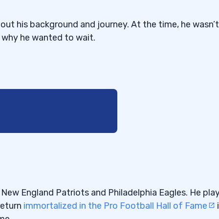
out his background and journey. At the time, he wasn’t
t why he wanted to wait.
ou’re Doing
he New England Patriots and Philadelphia Eagles. He pla
return
immortalized in the Pro Football Hall of Fame
me.