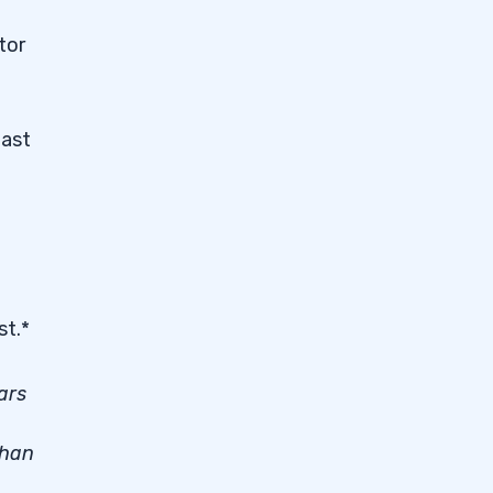
ator
past
st.*
ars
than