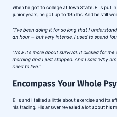
When he got to college at Iowa State, Ellis put 
junior years, he got up to 185 lbs. And he still wo
“I’ve been doing it for so long that I understa
an hour — but very intense. I used to spend fo
“Now it’s more about survival. It clicked for me
morning and I just stopped. And I said ‘Why am I
need to live.’”
Encompass Your Whole Psyc
Ellis and I talked a little about exercise and its e
his trading. His answer revealed a lot about his 