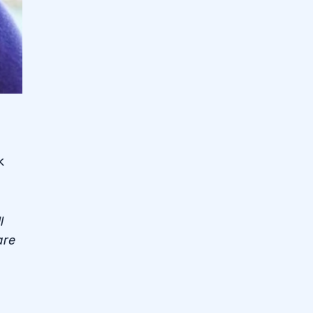
k
l
are