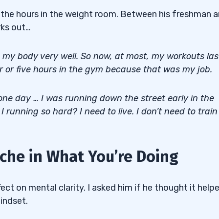
in the hours in the weight room. Between his freshman 
rks out…
nd my body very well. So now, at most, my workouts las
ur or five hours in the gym because that was my job.
 one day … I was running down the street early in the
 running so hard? I need to live. I don’t need to train
he in What You’re Doing
ffect on mental clarity. I asked him if he thought it help
mindset.