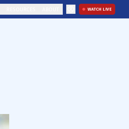
RESOURCES
ABOUT
WATCH LIVE