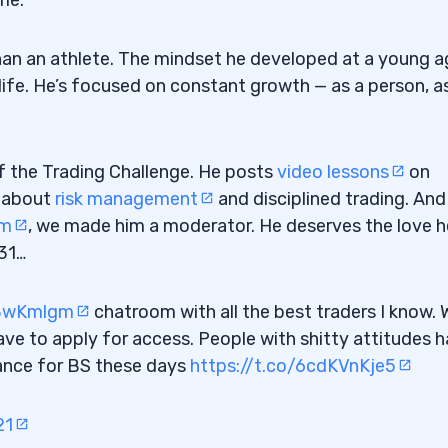
 than an athlete. The mindset he developed at a young 
s life. He’s focused on constant growth — as a person, a
f the Trading Challenge. He posts
video lessons
on
s about
risk management
and disciplined trading. And
om
, we made him a moderator. He deserves the love h
Losing Big”
31…
ry Single Day
c8wKmlgm
chatroom with all the best traders I know. 
ave to apply for access. People with shitty attitudes 
rance for BS these days
https://t.co/6cdKVnKje5
21