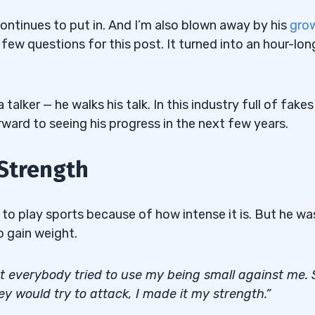
 continues to put in. And I’m also blown away by his
gro
 few questions for this post. It turned into an hour-lon
 talker — he walks his talk. In this industry full of fakes
forward to seeing his progress in the next few years.
Strength
ot to play sports because of how intense it is. But he wa
o gain weight.
t everybody tried to use my being small against me. 
y would try to attack, I made it my strength.”