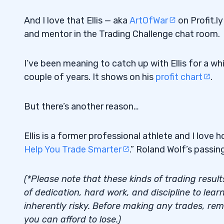
And I love that Ellis — aka
ArtOfWar
on Profit.ly
and mentor in the Trading Challenge chat room.
I’ve been meaning to catch up with Ellis for a wh
couple of years. It shows on his
profit chart
.
But there’s another reason…
Ellis is a former professional athlete and I love 
Help You Trade Smarter
.” Roland Wolf’s passin
(*Please note that these kinds of trading result
of dedication, hard work, and discipline to learn 
inherently risky. Before making any trades, re
you can afford to lose.)