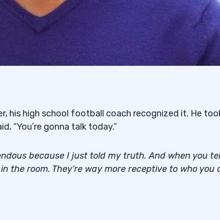
er, his high school football coach recognized it. He too
id, “You’re gonna talk today.”
ndous because I just told my truth. And when you tel
e in the room. They’re way more receptive to who you 