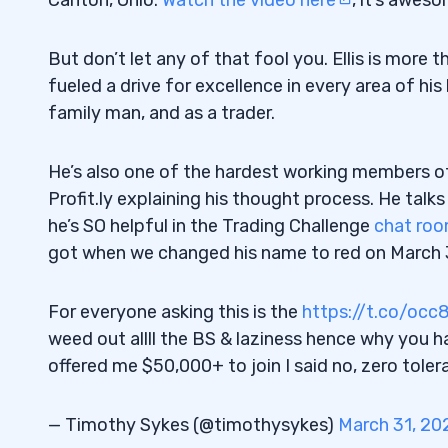
See the Battle for What It Is
1.5
But don’t let any of that fool you. Ellis is more
2
fueled a drive for excellence in every area of hi
family man, and as a trader.
“Ownership of My World”
2.1
3
He’s also one of the hardest working members o
Profit.ly explaining his thought process. He talk
Life Balance and the Learning Curve
3.1
he’s SO helpful in the Trading Challenge
chat ro
“The Reality Is You’re Losing and You’re 
3.2
got when we changed his name to red on March 
A House Made From Bricks Set Right Eve
3.3
For everyone asking this is the
https://t.co/oc
4
weed out allll the BS & laziness hence why you h
offered me $50,000+ to join I said no, zero tole
Trading Challenge
4.1
— Timothy Sykes (@timothysykes)
March 31, 20