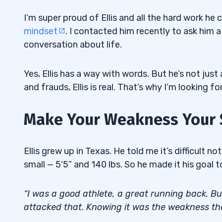
I’m super proud of Ellis and all the hard work he
mindset
. I contacted him recently to ask him a
conversation about life.
Yes, Ellis has a way with words. But he’s not just a
and frauds, Ellis is real. That’s why I’m looking 
Make Your Weakness Your 
Ellis grew up in Texas. He told me it’s difficult n
small — 5’5” and 140 lbs. So he made it his goal t
“I was a good athlete, a great running back. Bu
attacked that. Knowing it was the weakness the