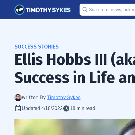
SUCCESS STORIES
Ellis Hobbs III (a
Success in Life a
Written By
Timothy Sykes
Updated 4/18/2022
18 min read