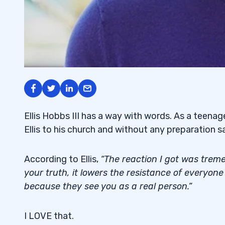
Ellis Hobbs III has a way with words. As a teenag
Ellis to his church and without any preparation sa
According to Ellis,
“The reaction I got was treme
your truth, it lowers the resistance of everyon
because they see you as a real person.”
I LOVE that.