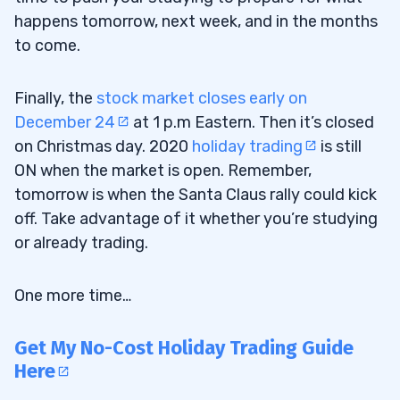
happens tomorrow, next week, and in the months
to come.
Finally, the
stock market closes early on
December 24
at 1 p.m Eastern. Then it’s closed
on Christmas day. 2020
holiday trading
is still
ON when the market is open. Remember,
tomorrow is when the Santa Claus rally could kick
off. Take advantage of it whether you’re studying
or already trading.
One more time…
Get My No-Cost Holiday Trading Guide
Here