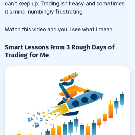
can’t keep up. Trading isn’t easy, and sometimes
it’s mind-numbingly frustrating.
Watch this video and you’ll see what I mean…
Smart Lessons From 3 Rough Days of
Trading for Me