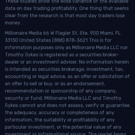
These studies show the wide variance of the available
data on day trading profitability.
One thing that seems
clear from the research is that most day traders lose
money
.
Millionaire Media 66 W Flagler St. Ste. 900 Miami, FL
33130 United States (888) 878-3621 This is for
information purposes only as Millionaire Media LLC nor
Timothy Sykes is registered as a securities broker-
dealer or an investment adviser. No information herein
is intended as securities brokerage, investment, tax,
accounting or legal advice, as an offer or solicitation of
an offer to sell or buy, or as an endorsement,
recommendation or sponsorship of any company,
security or fund. Millionaire Media LLC and Timothy
Sykes cannot and does not assess, verify or guarantee
the adequacy, accuracy or completeness of any
information, the suitability or profitability of any
particular investment, or the potential value of any
investment or informational source. The reader bears