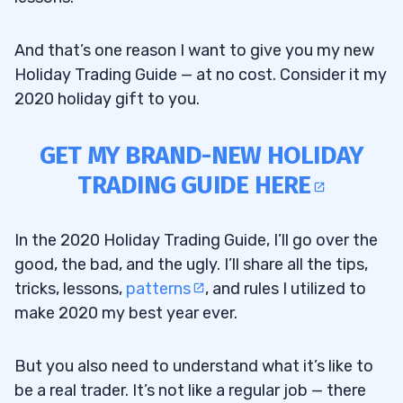
And that’s one reason I want to give you my new
Holiday Trading Guide — at no cost. Consider it my
2020 holiday gift to you.
GET MY BRAND-NEW HOLIDAY
TRADING GUIDE HERE
In the 2020 Holiday Trading Guide, I’ll go over the
good, the bad, and the ugly. I’ll share all the tips,
tricks, lessons,
patterns
, and rules I utilized to
make 2020 my best year ever.
But you also need to understand what it’s like to
be a real trader. It’s not like a regular job — there