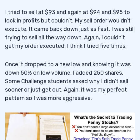
I tried to sell at $93 and again at $94 and $95 to
lock in profits but couldn’t. My sell order wouldn’t
execute. It came back down just as fast. I was still
trying to sell all the way down. Again, I couldn’t
get my order executed. I think I tried five times.
Once it dropped to a new low and knowing it was
down 50% on low volume, I added 250 shares.
Some Challenge students asked why I didn’t sell
sooner or just get out. Again, it was my perfect
pattern so I was more aggressive.