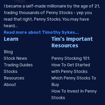
I became a self-made millionaire by the age of 21,
trading thousands of Penny Stocks - yep you
read that right, Penny Stocks. You may have
heard...
Read more about Timothy Sykes...
Learn
Tim’s Important
Resources
Blog
Stock News
Penny Stocking 101:
Trading Guides
How To Get Started
Stocks
with Penny Stocks
Resources
Which Penny Stocks To
About
Buy
How To Invest In Penny
Stocks