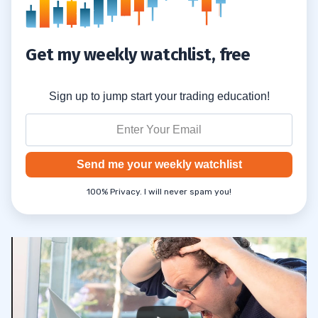
Get my weekly watchlist, free
Sign up to jump start your trading education!
Send me your weekly watchlist
100% Privacy. I will never spam you!