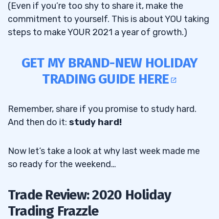
(Even if you’re too shy to share it, make the
commitment to yourself. This is about YOU taking
steps to make YOUR 2021 a year of growth.)
GET MY BRAND-NEW HOLIDAY
TRADING GUIDE HERE
Remember, share if you promise to study hard.
And then do it:
study hard!
Now let’s take a look at why last week made me
so ready for the weekend…
Trade Review: 2020 Holiday
Trading Frazzle