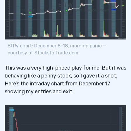
BITW chart: December 8–18, morning panic —
courtesy of StocksTo Trade.com
This was a very high-priced play for me. But it was
behaving like a penny stock, so I gave it a shot.
Here’s the intraday chart from December 17
showing my entries and exit: