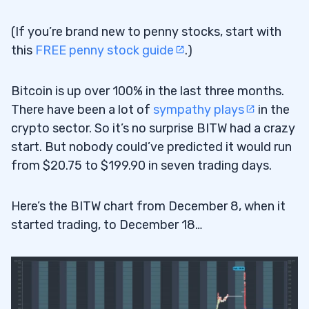
(If you’re brand new to penny stocks, start with
this
FREE penny stock guide
.)
Bitcoin is up over 100% in the last three months.
There have been a lot of
sympathy plays
in the
crypto sector. So it’s no surprise BITW had a crazy
start. But nobody could’ve predicted it would run
from $20.75 to $199.90 in seven trading days.
Here’s the BITW chart from December 8, when it
started trading, to December 18…