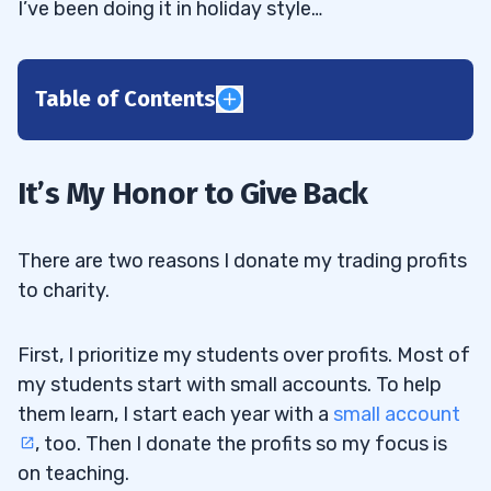
I’ve been doing it in holiday style…
Table of Contents
1
2
It’s My Honor to Give Back
3
There are two reasons I donate my trading profits
to charity.
4
First, I prioritize my students over profits. Most of
my students start with small accounts. To help
5
them learn, I start each year with a
small account
, too. Then I donate the profits so my focus is
Smart Lessons From 3 Rough Days of
5.1
on teaching.