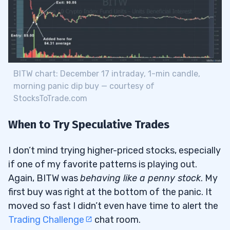
BITW chart: December 17 intraday, 1-min candle,
morning panic dip buy — courtesy of
StocksToTrade.com
When to Try Speculative Trades
I don’t mind trying higher-priced stocks, especially
if one of my favorite patterns is playing out.
Again, BITW was
behaving like a penny stock
. My
first buy was right at the bottom of the panic. It
moved so fast I didn’t even have time to alert the
Trading Challenge
chat room.