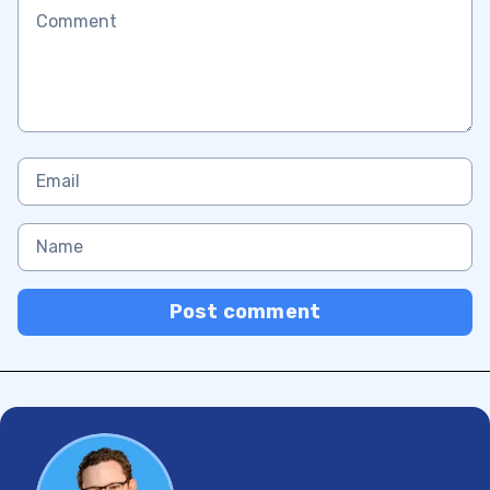
Post comment