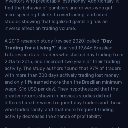
investors who predictably lose money. Additionally, it
tied the behavior of gamblers and drivers who get
more speeding tickets to overtrading, and cited
studies showing that legalized gambling has an
inverse effect on trading volume.
A 2019 research study (revised 2020) called
“Day
Trading for a Living?”
observed 19,646 Brazilian
futures contract traders who started day trading from
2013 to 2015, and recorded two years of their trading
activity. The study authors found that 97% of traders
with more than 300 days actively trading lost money,
and only 1.1% earned more than the Brazilian minimum
wage ($16 USD per day). They hypothesized that the
greater returns shown in previous studies did not
differentiate between frequent day traders and those
who traded rarely, and that more frequent trading
activity decreases the chance of profitability.