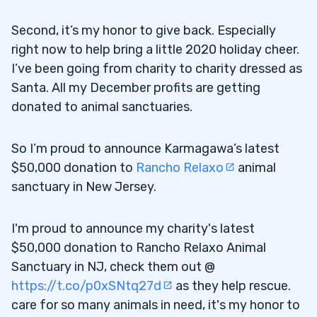
Trading for Me
Second, it’s my honor to give back. Especially
Bitwise 10 Crypto Index Fund (OTCQX:
5.2
right now to help bring a little 2020 holiday cheer.
BITW)
I’ve been going from charity to charity dressed as
When to Try Speculative Trades
5.3
Santa. All my December profits are getting
donated to animal sanctuaries.
6
Get My No-Cost Holiday Trading Guide
6.1
So I’m proud to announce Karmagawa’s latest
Here
$50,000 donation to
Rancho Relaxo
animal
sanctuary in New Jersey.
I'm proud to announce my charity's latest
$50,000 donation to Rancho Relaxo Animal
Sanctuary in NJ, check them out @
https://t.co/p0xSNtq27d
as they help rescue.
care for so many animals in need, it's my honor to