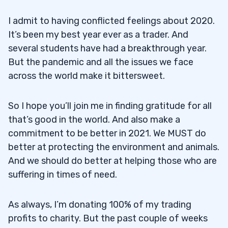
I admit to having conflicted feelings about 2020.
It’s been my best year ever as a trader. And
several students have had a breakthrough year.
But the pandemic and all the issues we face
across the world make it bittersweet.
So I hope you’ll join me in finding gratitude for all
that’s good in the world. And also make a
commitment to be better in 2021. We MUST do
better at protecting the environment and animals.
And we should do better at helping those who are
suffering in times of need.
As always, I’m donating 100% of my trading
profits to charity. But the past couple of weeks