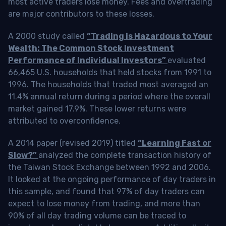
most active traders lose money. Fees and overtrading
are major contributors to these losses.
A 2000 study called
“Trading is Hazardous to Your
Wealth: The Common Stock Investment
Performance of Individual Investors”
evaluated
66,465 U.S. households that held stocks from 1991 to
1996. The households that traded most averaged an
11.4% annual return during a period where the overall
market gained 17.9%. These lower returns were
attributed to overconfidence.
A 2014 paper (revised 2019) titled
“Learning Fast or
Slow?”
analyzed the complete transaction history of
the Taiwan Stock Exchange between 1992 and 2006.
It looked at the ongoing performance of day traders in
this sample, and found that 97% of day traders can
expect to lose money from trading, and more than
90% of all day trading volume can be traced to