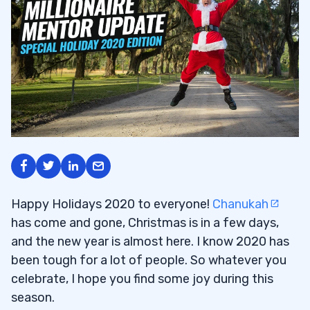
Happy Holidays 2020 to everyone!
Chanukah
has come and gone, Christmas is in a few days,
and the new year is almost here. I know 2020 has
been tough for a lot of people. So whatever you
celebrate, I hope you find some joy during this
season.