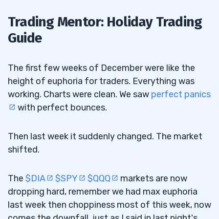
Trading Mentor: Holiday Trading
Guide
The first few weeks of December were like the
height of euphoria for traders. Everything was
working. Charts were clean. We saw
perfect panics
with perfect bounces.
Then last week it suddenly changed. The market
shifted.
The
$DIA
$SPY
$QQQ
markets are now
dropping hard, remember we had max euphoria
last week then choppiness most of this week, now
comes the downfall, just as I said in last night's