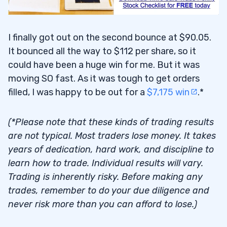
I finally got out on the second bounce at $90.05.
It bounced all the way to $112 per share, so it
could have been a huge win for me. But it was
moving SO fast. As it was tough to get orders
filled, I was happy to be out for a
$7,175 win
.*
(*Please note that these kinds of trading results
are not typical. Most traders lose money. It takes
years of dedication, hard work, and discipline to
learn how to trade. Individual results will vary.
Trading is inherently risky. Before making any
trades, remember to do your due diligence and
never risk more than you can afford to lose.)