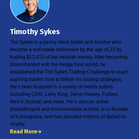
Timothy Sykes
Tim Sykes is a penny stock trader and teacher who
became a self-made millionaire by the age of 22 by
trading $12,415 of bar mitzvah money. After becoming
disenchanted with the hedge fund world, he
established the Tim Sykes Trading Challenge to teach
aspiring traders how to follow his trading strategies.
He’s been featured in a variety of media outlets
including CNN, Larry King, Steve Harvey, Forbes,
Men’s Journal, and more. He’s also an active
philanthropist and environmental activist, a co-founder
of Karmagawa, and has donated millions of dollars to
charity.
Read More