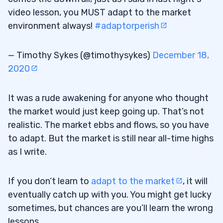
video lesson, you MUST adapt to the market
environment always!
#adaptorperish
— Timothy Sykes (@timothysykes)
December 18,
2020
It was a rude awakening for anyone who thought
the market would just keep going up. That’s not
realistic. The market ebbs and flows, so you have
to adapt. But the market is still near all-time highs
as I write.
If you don’t learn to
adapt to the market
, it will
eventually catch up with you. You might get lucky
sometimes, but chances are you’ll learn the wrong
lessons.