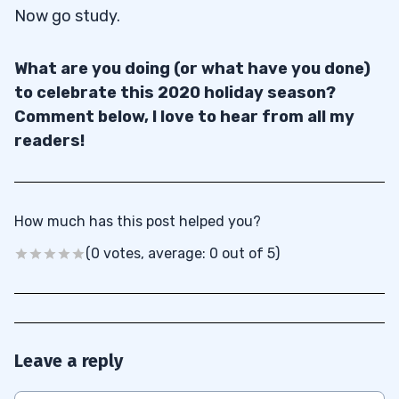
Now go study.
What are you doing (or what have you done)
to celebrate this 2020 holiday season?
Comment below, I love to hear from all my
readers!
How much has this post helped you?
(0 votes, average: 0 out of 5)
Leave a reply