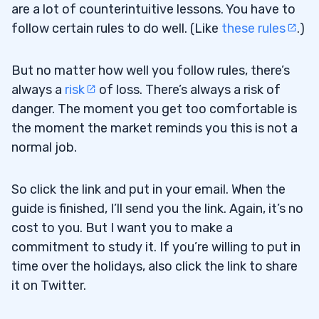
are a lot of counterintuitive lessons. You have to
follow certain rules to do well. (Like
these rules
.)
But no matter how well you follow rules, there’s
always a
risk
of loss. There’s always a risk of
danger. The moment you get too comfortable is
the moment the market reminds you this is not a
normal job.
So click the link and put in your email. When the
guide is finished, I’ll send you the link. Again, it’s no
cost to you. But I want you to make a
commitment to study it. If you’re willing to put in
time over the holidays, also click the link to share
it on Twitter.