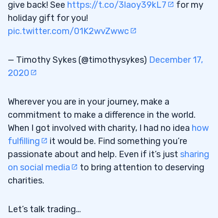
give back! See
https://t.co/3laoy39kL7
for my
holiday gift for you!
pic.twitter.com/01K2wvZwwc
— Timothy Sykes (@timothysykes)
December 17,
2020
Wherever you are in your journey, make a
commitment to make a difference in the world.
When I got involved with charity, I had no idea
how
fulfilling
it would be. Find something you’re
passionate about and help. Even if it’s just
sharing
on social media
to bring attention to deserving
charities.
Let’s talk trading…