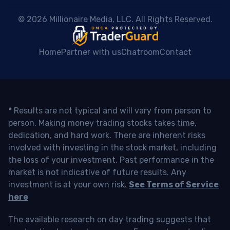
 © 2026 Millionaire Media, LLC. All Rights Reserved. 
Home
Partner with us
Chatroom
Contact
* Results are not typical and will vary from person to
person. Making money trading stocks takes time,
dedication, and hard work. There are inherent risks
involved with investing in the stock market, including
the loss of your investment. Past performance in the
market is not indicative of future results. Any
investment is at your own risk.
See Terms of Service
here
The available research on day trading suggests that