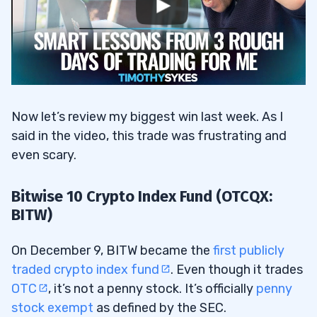
Now let’s review my biggest win last week. As I
said in the video, this trade was frustrating and
even scary.
Bitwise 10 Crypto Index Fund (OTCQX:
BITW)
On December 9, BITW became the
first publicly
traded crypto index fund
. Even though it trades
OTC
, it’s not a penny stock. It’s officially
penny
stock exempt
as defined by the SEC.