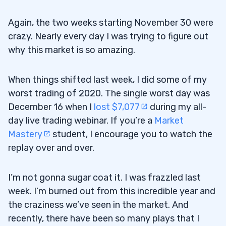
Again, the two weeks starting November 30 were
crazy. Nearly every day I was trying to figure out
why this market is so amazing.
When things shifted last week, I did some of my
worst trading of 2020. The single worst day was
December 16 when I
lost $7,077
during my all-
day live trading webinar. If you’re a
Market
Mastery
student, I encourage you to watch the
replay over and over.
I’m not gonna sugar coat it. I was frazzled last
week. I’m burned out from this incredible year and
the craziness we’ve seen in the market. And
recently, there have been so many plays that I