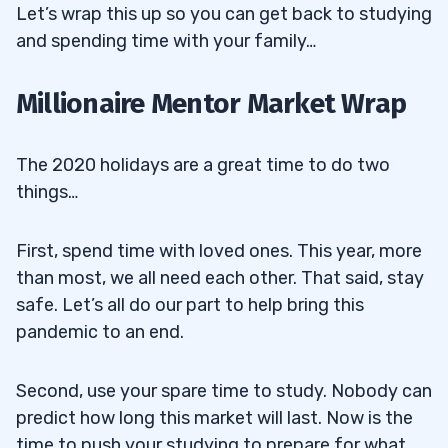
Let’s wrap this up so you can get back to studying
and spending time with your family…
Millionaire Mentor Market Wrap
The 2020 holidays are a great time to do two
things…
First, spend time with loved ones. This year, more
than most, we all need each other. That said, stay
safe. Let’s all do our part to help bring this
pandemic to an end.
Second, use your spare time to study. Nobody can
predict how long this market will last. Now is the
time to push your studying to prepare for what