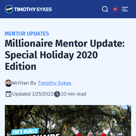
MENTOR UPDATES
Millionaire Mentor Update:
Special Holiday 2020
Edition
Written By
Timothy Sykes
Updated 1/25/2023
10 min read