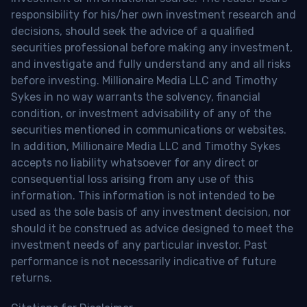
responsibility for his/her own investment research and
decisions, should seek the advice of a qualified
securities professional before making any investment,
and investigate and fully understand any and all risks
before investing. Millionaire Media LLC and Timothy
Sykes in no way warrants the solvency, financial
condition, or investment advisability of any of the
securities mentioned in communications or websites.
In addition, Millionaire Media LLC and Timothy Sykes
accepts no liability whatsoever for any direct or
consequential loss arising from any use of this
information. This information is not intended to be
used as the sole basis of any investment decision, nor
should it be construed as advice designed to meet the
investment needs of any particular investor. Past
performance is not necessarily indicative of future
returns.