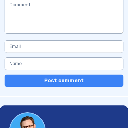
Post comment