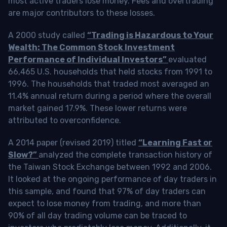
most active traders lose money. Fees and overtrading
are major contributors to these losses.
A 2000 study called
“Trading is Hazardous to Your
Wealth: The Common Stock Investment
Performance of Individual Investors”
evaluated
66,465 U.S. households that held stocks from 1991 to
1996. The households that traded most averaged an
11.4% annual return during a period where the overall
market gained 17.9%. These lower returns were
attributed to overconfidence.
A 2014 paper (revised 2019) titled
“Learning Fast or
Slow?”
analyzed the complete transaction history of
the Taiwan Stock Exchange between 1992 and 2006.
It looked at the ongoing performance of day traders in
this sample, and found that 97% of day traders can
expect to lose money from trading, and more than
90% of all day trading volume can be traced to