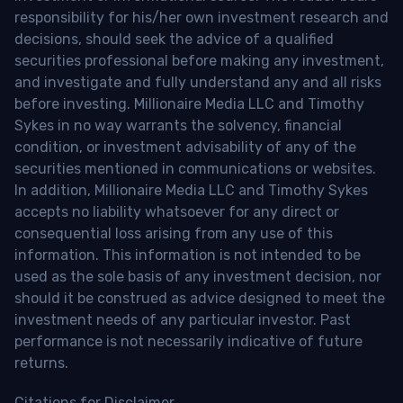
responsibility for his/her own investment research and
decisions, should seek the advice of a qualified
securities professional before making any investment,
and investigate and fully understand any and all risks
before investing. Millionaire Media LLC and Timothy
Sykes in no way warrants the solvency, financial
condition, or investment advisability of any of the
securities mentioned in communications or websites.
In addition, Millionaire Media LLC and Timothy Sykes
accepts no liability whatsoever for any direct or
consequential loss arising from any use of this
information. This information is not intended to be
used as the sole basis of any investment decision, nor
should it be construed as advice designed to meet the
investment needs of any particular investor. Past
performance is not necessarily indicative of future
returns.
Citations for Disclaimer