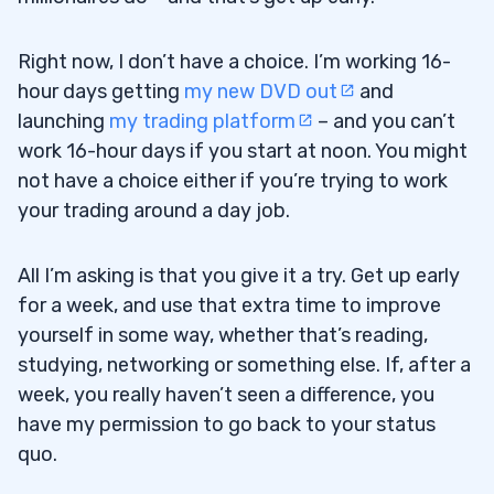
Right now, I don’t have a choice. I’m working 16-
hour days getting
my new DVD out
and
launching
my trading platform
– and you can’t
work 16-hour days if you start at noon. You might
not have a choice either if you’re trying to work
your trading around a day job.
All I’m asking is that you give it a try. Get up early
for a week, and use that extra time to improve
yourself in some way, whether that’s reading,
studying, networking or something else. If, after a
week, you really haven’t seen a difference, you
have my permission to go back to your status
quo.