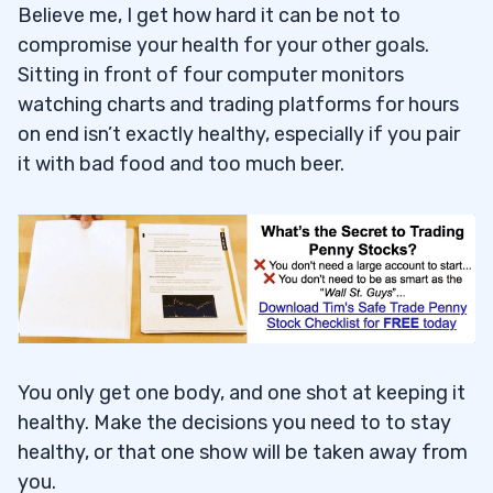
Believe me, I get how hard it can be not to
compromise your health for your other goals.
Sitting in front of four computer monitors
watching charts and trading platforms for hours
on end isn’t exactly healthy, especially if you pair
it with bad food and too much beer.
You only get one body, and one shot at keeping it
healthy. Make the decisions you need to to stay
healthy, or that one show will be taken away from
you.