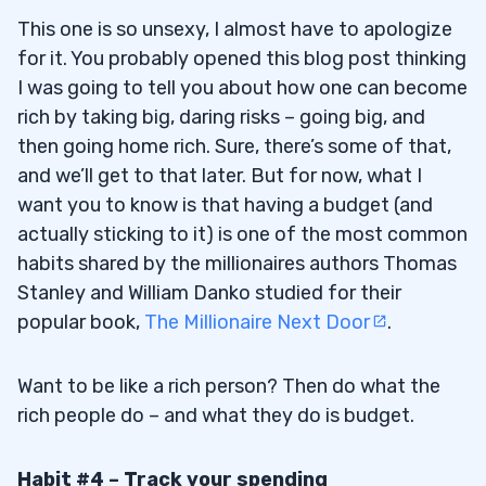
This one is so unsexy, I almost have to apologize
for it. You probably opened this blog post thinking
I was going to tell you about how one can become
rich by taking big, daring risks – going big, and
then going home rich.
Sure, there’s some of that,
and we’ll get to that later. But for now, what I
want you to know is that having a budget (and
actually sticking to it) is one of the most common
habits shared by the millionaires authors Thomas
Stanley and William Danko studied for their
popular book,
The Millionaire Next Door
.
Want to be like a rich person? Then do what the
rich people do – and what they do is budget.
Habit #4 – Track your spending