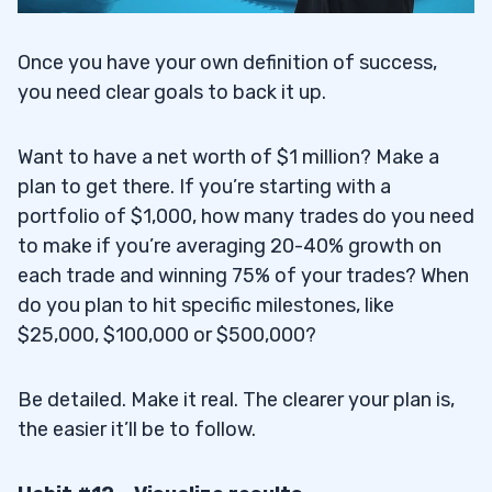
Once you have your own definition of success,
you need clear goals to back it up.
Want to have a net worth of $1 million? Make a
plan to get there. If you’re starting with a
portfolio of $1,000, how many trades do you need
to make if you’re averaging 20-40% growth on
each trade and winning 75% of your trades? When
do you plan to hit specific milestones, like
$25,000, $100,000 or $500,000?
Be detailed. Make it real. The clearer your plan is,
the easier it’ll be to follow.