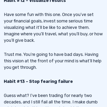
Habit #12 – Visualize results
Have some fun with this one. Once you’ve set
your financial goals, invest some serious time
visualizing what it’ll be like to achieve them.
Imagine where you’ll travel, what you’ll buy, or how
you’ll give back.
Trust me. You’re going to have bad days. Having
this vision at the front of your mind is what’ll help
you get through.
Habit #13 – Stop fearing failure
Guess what? I’ve been trading for nearly two
decades, and I still fail all the time. I make dumb