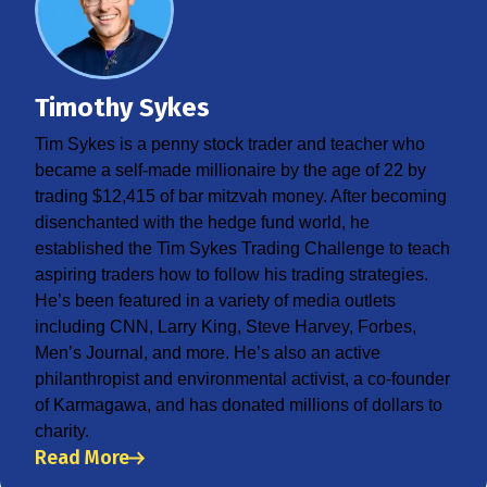
Timothy Sykes
Tim Sykes is a penny stock trader and teacher who
became a self-made millionaire by the age of 22 by
trading $12,415 of bar mitzvah money. After becoming
disenchanted with the hedge fund world, he
established the Tim Sykes Trading Challenge to teach
aspiring traders how to follow his trading strategies.
He’s been featured in a variety of media outlets
including CNN, Larry King, Steve Harvey, Forbes,
Men’s Journal, and more. He’s also an active
philanthropist and environmental activist, a co-founder
of Karmagawa, and has donated millions of dollars to
charity.
Read More