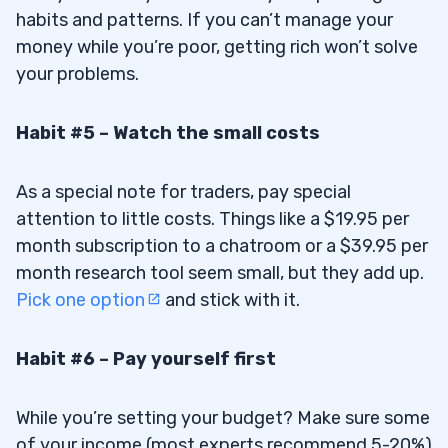
habits and patterns. If you can’t manage your
money while you’re poor, getting rich won’t solve
your problems.
Habit #5 – Watch the small costs
As a special note for traders, pay special
attention to little costs. Things like a $19.95 per
month subscription to a chatroom or a $39.95 per
month research tool seem small, but they add up.
Pick one option
and stick with it.
Habit #6 – Pay yourself first
While you’re setting your budget? Make sure some
of your income (most experts recommend 5-20%)