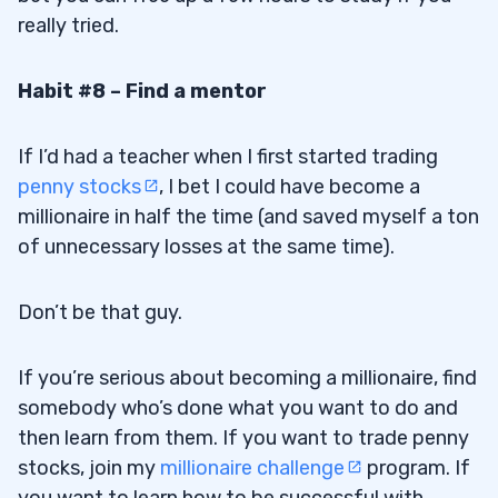
really tried.
Habit #8 – Find a mentor
If I’d had a teacher when I first started trading
penny stocks
, I bet I could have become a
millionaire in half the time (and saved myself a ton
of unnecessary losses at the same time).
Don’t be that guy.
If you’re serious about becoming a millionaire, find
somebody who’s done what you want to do and
then learn from them. If you want to trade penny
stocks, join my
millionaire challenge
program. If