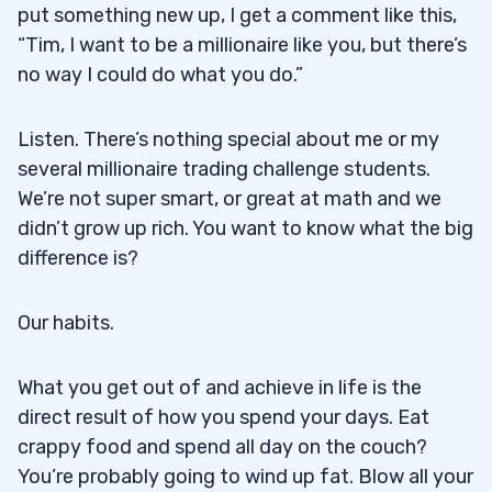
put something new up, I get a comment like this,
“Tim, I want to be a millionaire like you, but there’s
no way I could do what you do.”
Listen. There’s nothing special about me or my
several millionaire trading challenge students.
We’re not super smart, or great at math and we
didn’t grow up rich. You want to know what the big
difference is?
Our habits.
What you get out of and achieve in life is the
direct result of how you spend your days. Eat
crappy food and spend all day on the couch?
You’re probably going to wind up fat. Blow all your