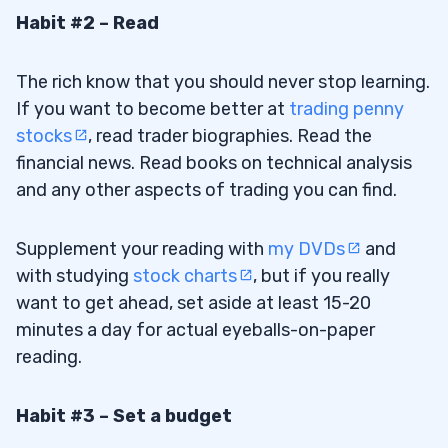
Habit #2 – Read
The rich know that you should never stop learning.
If you want to become better at
trading penny
stocks
, read trader biographies. Read the
financial news. Read books on technical analysis
and any other aspects of trading you can find.
Supplement your reading with
my DVDs
and
with studying
stock charts
, but if you really
want to get ahead, set aside at least 15-20
minutes a day for actual eyeballs-on-paper
reading.
Habit #3 – Set a budget