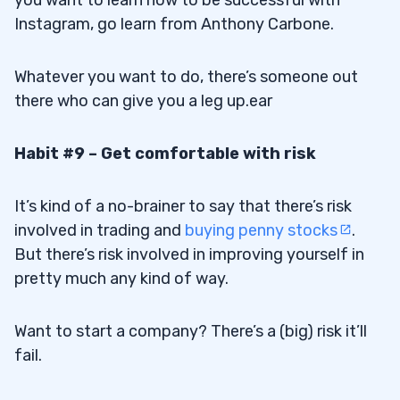
you want to learn how to be successful with
Instagram, go
learn from Anthony Carbone
.
Whatever you want to do, there’s someone out
there who can give you a leg up.ear
Habit #9 – Get comfortable with risk
It’s kind of a no-brainer to say that there’s risk
involved in trading and
buying penny stocks
.
But there’s risk involved in improving yourself in
pretty much any kind of way.
Want to start a company? There’s a (big) risk it’ll
fail.