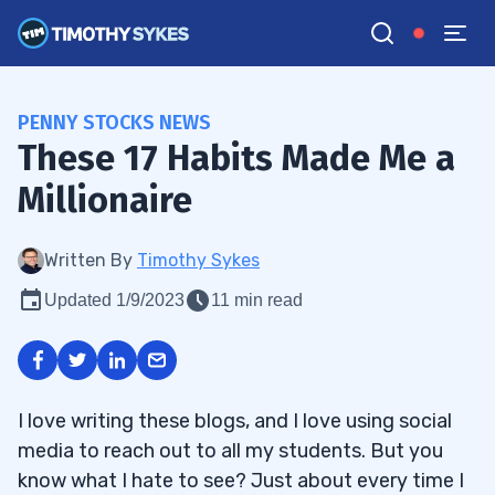
PENNY STOCKS NEWS
These 17 Habits Made Me a
Millionaire
Written By
Timothy Sykes
Updated 1/9/2023
11 min read
I love writing these blogs, and I love using social
media to reach out to all my students. But you
know what I hate to see? Just about every time I