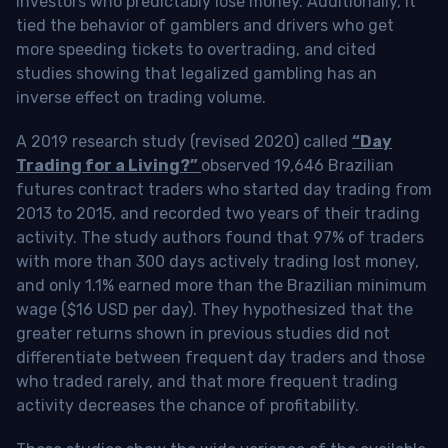
investors who predictably lose money. Additionally, it
tied the behavior of gamblers and drivers who get
more speeding tickets to overtrading, and cited
studies showing that legalized gambling has an
inverse effect on trading volume.
A 2019 research study (revised 2020) called
“Day
Trading for a Living?”
observed 19,646 Brazilian
futures contract traders who started day trading from
2013 to 2015, and recorded two years of their trading
activity. The study authors found that 97% of traders
with more than 300 days actively trading lost money,
and only 1.1% earned more than the Brazilian minimum
wage ($16 USD per day). They hypothesized that the
greater returns shown in previous studies did not
differentiate between frequent day traders and those
who traded rarely, and that more frequent trading
activity decreases the chance of profitability.