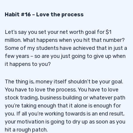
Habit #16 – Love the process
Let’s say you set your net worth goal for $1
million. What happens when you hit that number?
Some of my students have achieved that in just a
few years – so are you just going to give up when
it happens to you?
The thing is, money itself shouldn’t be your goal.
You have to love the process. You have to love
stock trading, business building or whatever path
you’re taking enough that it alone is enough for
you. If all you’re working towards is an end result,
your motivation is going to dry up as soon as you
hit a rough patch.