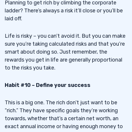
Planning to get rich by climbing the corporate
ladder? There’s always a risk it’ll close or you’ll be
laid off.
Life is risky – you can’t avoid it. But you can make
sure you’re taking calculated risks and that you’re
smart about doing so. Just remember, the
rewards you get in life are generally proportional
to the risks you take.
Habit #10 – Define your success
This is a big one. The rich don’t just want to be
“rich.” They have specific goals they’re working
towards, whether that’s a certain net worth, an
exact annual income or having enough money to