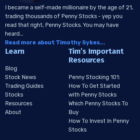
I became a self-made millionaire by the age of 21,
trading thousands of Penny Stocks - yep you
read that right, Penny Stocks. You may have
heard...
Read more about Timothy Sykes...
Learn
Tim’s Important
Resources
Blog
Stock News
Penny Stocking 101:
Trading Guides
How To Get Started
Stocks
with Penny Stocks
Resources
Which Penny Stocks To
About
Buy
How To Invest In Penny
Stocks