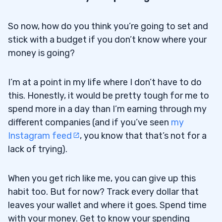
So now, how do you think you’re going to set and
stick with a budget if you don’t know where your
money is going?
I’m at a point in my life where I don’t have to do
this. Honestly, it would be pretty tough for me to
spend more in a day than I’m earning through my
different companies (and if you’ve seen
my
Instagram feed
, you know that that’s not for a
lack of trying).
When you get rich like me, you can give up this
habit too. But for now? Track every dollar that
leaves your wallet and where it goes. Spend time
with your money. Get to know your spending