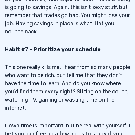
is going to savings. Again, this isn’t sexy stuff, but
remember that trades go bad. You might lose your
job. Having savings in place is what’ll let you
bounce back.
Habit #7 – Prioritize your schedule
This one really kills me. I hear from so many people
who want to be rich, but tell me that they don’t
have the time to learn. And do you know where
you’d find them every night? Sitting on the couch,
watching TV, gaming or wasting time on the
internet.
Down time is important, but be real with yourself. I
bet you can free up a few hours to study if you