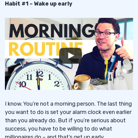
Habit #1 – Wake up early
I know. You’re not a morning person. The last thing
you want to do is set your alarm clock even earlier
than you already do. But if you’re serious about
success, you have to be willing to do what
millionaires do – and that’s get up early.