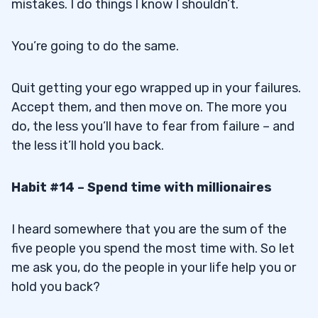
mistakes. I do things I know I shouldn’t.
You’re going to do the same.
Quit getting your ego wrapped up in your failures.
Accept them, and then move on. The more you
do, the less you’ll have to fear from failure – and
the less it’ll hold you back.
Habit #14 – Spend time with millionaires
I heard somewhere that you are the sum of the
five people you spend the most time with. So let
me ask you, do the people in your life help you or
hold you back?