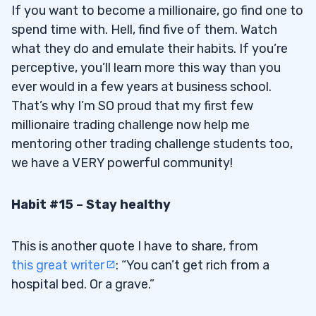
If you want to become a millionaire, go find one to
spend time with. Hell, find five of them. Watch
what they do and emulate their habits. If you’re
perceptive, you’ll learn more this way than you
ever would in a few years at business school.
That’s why I’m SO proud that my first few
millionaire trading challenge now help me
mentoring other trading challenge students too,
we have a VERY powerful community!
Habit #15 – Stay healthy
This is another quote I have to share, from
this great writer
: “You can’t get rich from a
hospital bed. Or a grave.”