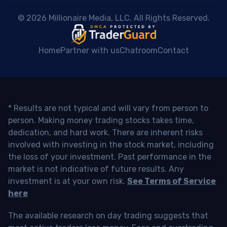
 © 2026 Millionaire Media, LLC. All Rights Reserved. 
Home
Partner with us
Chatroom
Contact
* Results are not typical and will vary from person to
person. Making money trading stocks takes time,
dedication, and hard work. There are inherent risks
involved with investing in the stock market, including
the loss of your investment. Past performance in the
market is not indicative of future results. Any
investment is at your own risk.
See Terms of Service
here
The available research on day trading suggests that