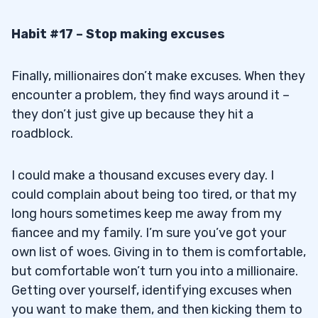
Habit #17 – Stop making excuses
Finally, millionaires don’t make excuses. When they
encounter a problem, they find ways around it –
they don’t just give up because they hit a
roadblock.
I could make a thousand excuses every day. I
could complain about being too tired, or that my
long hours sometimes keep me away from my
fiancee and my family. I’m sure you’ve got your
own list of woes. Giving in to them is comfortable,
but comfortable won’t turn you into a millionaire.
Getting over yourself, identifying excuses when
you want to make them, and then kicking them to