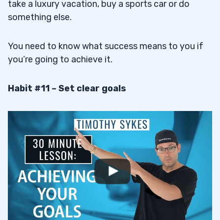
take a luxury vacation, buy a sports car or do
something else.
You need to know what success means to you if
you’re going to achieve it.
Habit #11 – Set clear goals