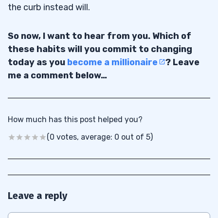
the curb instead will.
So now, I want to hear from you. Which of
these habits will you commit to changing
today as you
become a millionaire
? Leave
me a comment below…
How much has this post helped you?
(0 votes, average: 0 out of 5)
Leave a reply