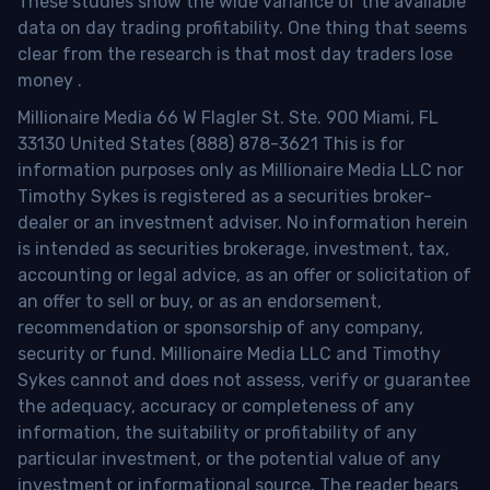
These studies show the wide variance of the available
data on day trading profitability.
One thing that seems
clear from the research is that most day traders lose
money
.
Millionaire Media 66 W Flagler St. Ste. 900 Miami, FL
33130 United States (888) 878-3621 This is for
information purposes only as Millionaire Media LLC nor
Timothy Sykes is registered as a securities broker-
dealer or an investment adviser. No information herein
is intended as securities brokerage, investment, tax,
accounting or legal advice, as an offer or solicitation of
an offer to sell or buy, or as an endorsement,
recommendation or sponsorship of any company,
security or fund. Millionaire Media LLC and Timothy
Sykes cannot and does not assess, verify or guarantee
the adequacy, accuracy or completeness of any
information, the suitability or profitability of any
particular investment, or the potential value of any
investment or informational source. The reader bears