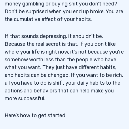
money gambling or buying shit you don’t need?
Don’t be surprised when you end up broke. You are
the cumulative effect of your habits.
If that sounds depressing, it shouldn’t be.
Because the real secret is that, if you don’t like
where your life is right now, it’s not because you’re
somehow worth less than the people who have
what you want. They just have different habits,
and habits can be changed. If you want to be rich,
all you have to do is shift your daily habits to the
actions and behaviors that can help make you
more successful.
Here’s how to get started: