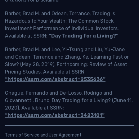
Barber, Brad M. and Odean, Terrance, Trading is
Hazardous to Your Wealth: The Common Stock
Investment Performance of Individual Investors.
Available at SSRN:
“Day Trading for a Living?”
Barber, Brad M. and Lee, Yi-Tsung and Liu, Yu-Jane
and Odean, Terrance and Zhang, Ke, Learning Fast or
Slow? (May 28, 2019). Forthcoming: Review of Asset
Pricing Studies, Available at SSRN:
“https://ssrn.com/abstract=2535636”
Chague, Fernando and De-Losso, Rodrigo and
Giovannetti, Bruno, Day Trading for a Living? (June 11,
2020). Available at SSRN:
“https://ssrn.com/abstract=3423101”
Terms of Service and User Agreement