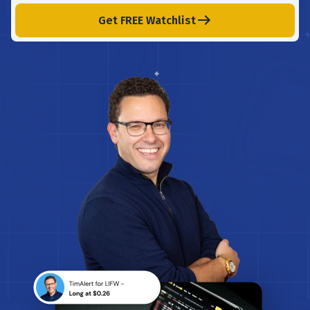
Get FREE Watchlist