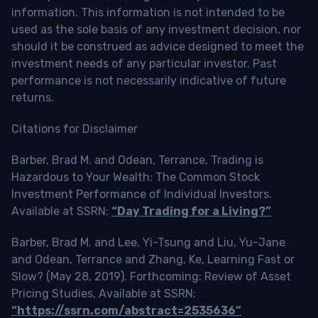
information. This information is not intended to be
used as the sole basis of any investment decision, nor
should it be construed as advice designed to meet the
investment needs of any particular investor. Past
performance is not necessarily indicative of future
returns.
Citations for Disclaimer
Barber, Brad M. and Odean, Terrance, Trading is
Hazardous to Your Wealth: The Common Stock
Investment Performance of Individual Investors.
Available at SSRN:
“Day Trading for a Living?”
Barber, Brad M. and Lee, Yi-Tsung and Liu, Yu-Jane
and Odean, Terrance and Zhang, Ke, Learning Fast or
Slow? (May 28, 2019). Forthcoming: Review of Asset
Pricing Studies, Available at SSRN:
“https://ssrn.com/abstract=2535636”