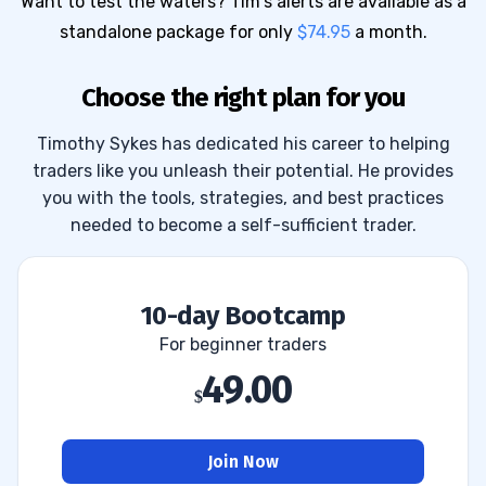
Want to test the waters? Tim's alerts are available as a
standalone package for only
$74.95
a month.
Choose the right plan for you
Timothy Sykes has dedicated his career to helping
traders like you unleash their potential. He provides
you with the tools, strategies, and best practices
needed to become a self-sufficient trader.
10-day Bootcamp
For beginner traders
49.00
Join Now