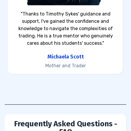
"Thanks to Timothy Sykes' guidance and
support, I've gained the confidence and
knowledge to navigate the complexities of
trading. He is a true mentor who genuinely
cares about his students' success."
Michaela Scott
Mother and Trader
Frequently Asked Questions -