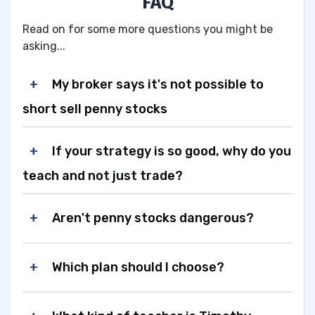
FAQ
Read on for some more questions you might be
asking...
My broker says it's not possible to
short sell penny stocks
If your strategy is so good, why do you
teach and not just trade?
Aren't penny stocks dangerous?
Which plan should I choose?