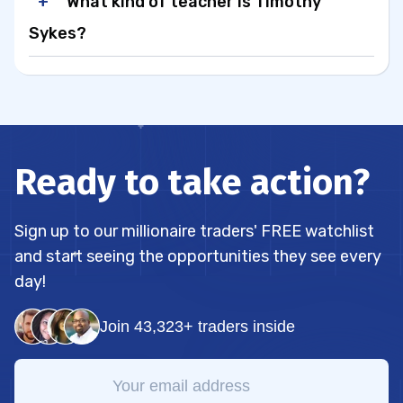
What kind of teacher is Timothy
Sykes?
Ready to take action?
Sign up to our millionaire traders' FREE watchlist
and start seeing the opportunities they see every
day!
Join 43,323+ traders inside