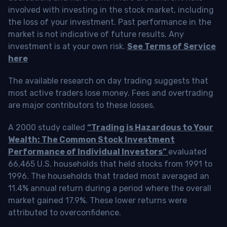
involved with investing in the stock market, including
the loss of your investment. Past performance in the
market is not indicative of future results. Any
investment is at your own risk.
See Terms of Service
here
The available research on day trading suggests that
most active traders lose money. Fees and overtrading
are major contributors to these losses.
A 2000 study called
“Trading is Hazardous to Your
Wealth: The Common Stock Investment
Performance of Individual Investors”
evaluated
66,465 U.S. households that held stocks from 1991 to
1996. The households that traded most averaged an
11.4% annual return during a period where the overall
market gained 17.9%. These lower returns were
attributed to overconfidence.