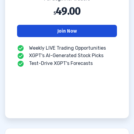
49.00
Join Now
Weekly LIVE Trading Opportunities
XGPT's AI-Generated Stock Picks
Test-Drive XGPT's Forecasts