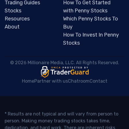
Trading Guides
How To Get Started
Stocks
with Penny Stocks
Resources
Which Penny Stocks To
About
Buy
How To Invest In Penny
Stocks
 © 2026 Millionaire Media, LLC. All Rights Reserved. 
Home
Partner with us
Chatroom
Contact
* Results are not typical and will vary from person to
person. Making money trading stocks takes time,
dedication, and hard work. There are inherent risks