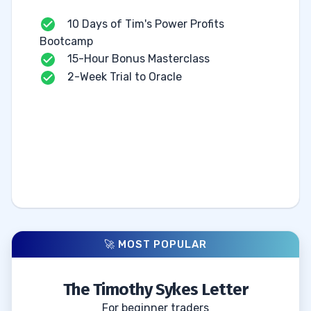
10 Days of Tim's Power Profits
Bootcamp
15-Hour Bonus Masterclass
2-Week Trial to Oracle
🚀 MOST POPULAR
The Timothy Sykes Letter
For beginner traders