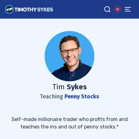
Tim
Sykes
Teaching
Penny Stocks
Self-made millionaire trader who profits from and
teaches the ins and out of penny stocks.*