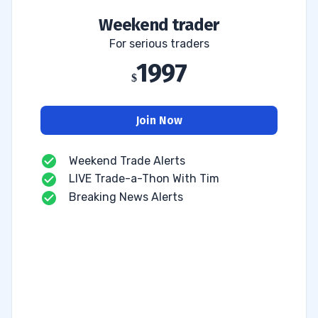
Weekend trader
For serious traders
1997
Join Now
Weekend Trade Alerts
LIVE Trade-a-Thon With Tim
Breaking News Alerts