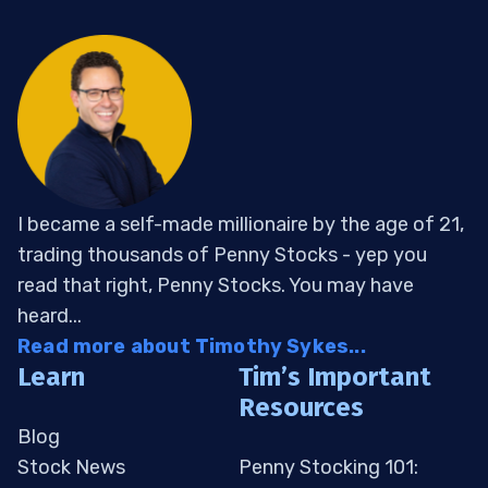
I became a self-made millionaire by the age of 21,
trading thousands of Penny Stocks - yep you
read that right, Penny Stocks. You may have
heard...
Read more about Timothy Sykes...
Learn
Tim’s Important
Resources
Blog
Stock News
Penny Stocking 101: