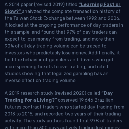
A 2014 paper (revised 2019) titled
“Learning Fast or
Slow?”
analyzed the complete transaction history of
the Taiwan Stock Exchange between 1992 and 2006.
It looked at the ongoing performance of day traders in
this sample, and found that 97% of day traders can
expect to lose money from trading, and more than
90% of all day trading volume can be traced to
investors who predictably lose money. Additionally, it
tied the behavior of gamblers and drivers who get
more speeding tickets to overtrading, and cited
studies showing that legalized gambling has an
inverse effect on trading volume.
A 2019 research study (revised 2020) called
“Day
Trading for a Living?”
observed 19,646 Brazilian
futures contract traders who started day trading from
2013 to 2015, and recorded two years of their trading
activity. The study authors found that 97% of traders
with more than 300 days actively trading lost money,