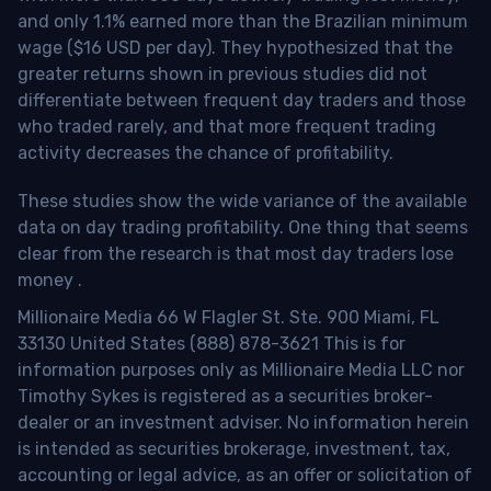
and only 1.1% earned more than the Brazilian minimum
wage ($16 USD per day). They hypothesized that the
greater returns shown in previous studies did not
differentiate between frequent day traders and those
who traded rarely, and that more frequent trading
activity decreases the chance of profitability.
These studies show the wide variance of the available
data on day trading profitability.
One thing that seems
clear from the research is that most day traders lose
money
.
Millionaire Media 66 W Flagler St. Ste. 900 Miami, FL
33130 United States (888) 878-3621 This is for
information purposes only as Millionaire Media LLC nor
Timothy Sykes is registered as a securities broker-
dealer or an investment adviser. No information herein
is intended as securities brokerage, investment, tax,
accounting or legal advice, as an offer or solicitation of