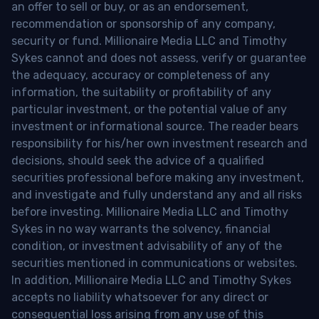
an offer to sell or buy, or as an endorsement,
recommendation or sponsorship of any company,
security or fund. Millionaire Media LLC and Timothy
Sykes cannot and does not assess, verify or guarantee
the adequacy, accuracy or completeness of any
information, the suitability or profitability of any
particular investment, or the potential value of any
investment or informational source. The reader bears
responsibility for his/her own investment research and
decisions, should seek the advice of a qualified
securities professional before making any investment,
and investigate and fully understand any and all risks
before investing. Millionaire Media LLC and Timothy
Sykes in no way warrants the solvency, financial
condition, or investment advisability of any of the
securities mentioned in communications or websites.
In addition, Millionaire Media LLC and Timothy Sykes
accepts no liability whatsoever for any direct or
consequential loss arising from any use of this