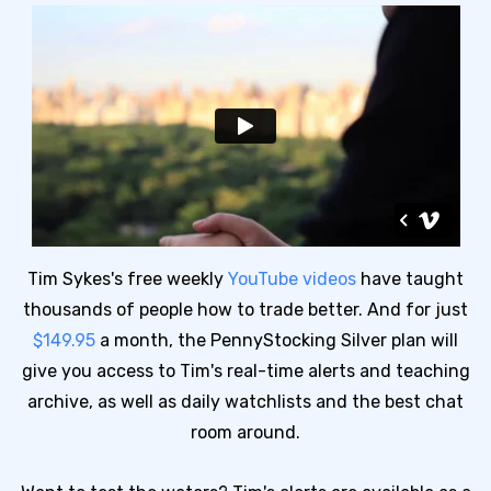
Tim Sykes's free weekly
YouTube videos
have taught
thousands of people how to trade better. And for just
$149.95
a month, the PennyStocking Silver plan will
give you access to Tim's real-time alerts and teaching
archive, as well as daily watchlists and the best chat
room around.