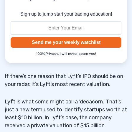
Sign up to jump start your trading education!
Send me your weekly watchlist
100% Privacy. I will never spam you!
If there’s one reason that Lyft’s IPO should be on
your radar, it’s Lyft’s most recent valuation.
Lyft is what some might call a ‘decacorn.’ That’s
just a new term used to identify startups worth at
least $10 billion. In Lyft’s case, the company
received a private valuation of $15 billion.