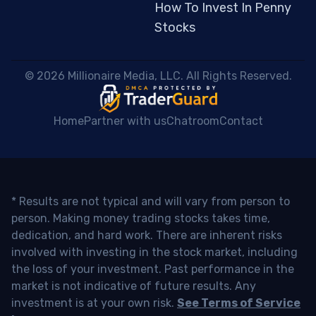
How To Invest In Penny
Stocks
 © 2026 Millionaire Media, LLC. All Rights Reserved. 
Home
Partner with us
Chatroom
Contact
* Results are not typical and will vary from person to
person. Making money trading stocks takes time,
dedication, and hard work. There are inherent risks
involved with investing in the stock market, including
the loss of your investment. Past performance in the
market is not indicative of future results. Any
investment is at your own risk.
See Terms of Service