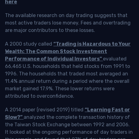
here
The available research on day trading suggests that
most active traders lose money. Fees and overtrading
are major contributors to these losses.
A 2000 study called
“Trading is Hazardous to Your
Wealth: The Common Stock Investment
Performance of Individual Investors”
evaluated
66,465 U.S. households that held stocks from 1991 to
1996. The households that traded most averaged an
11.4% annual return during a period where the overall
market gained 17.9%. These lower returns were
attributed to overconfidence.
A 2014 paper (revised 2019) titled
“Learning Fast or
Slow?”
analyzed the complete transaction history of
the Taiwan Stock Exchange between 1992 and 2006.
It looked at the ongoing performance of day traders in