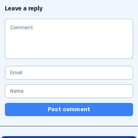
Leave a reply
Post comment