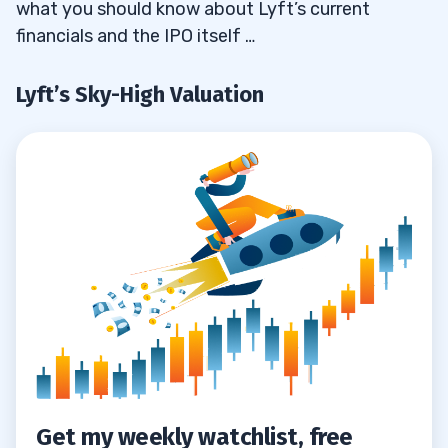
what you should know about Lyft’s current
4
financials and the IPO itself …
5
Lyft’s Sky-High Valuation
6
Get my weekly watchlist, free