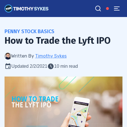
PENNY STOCK BASICS
How to Trade the Lyft IPO
Written By
Timothy Sykes
Updated 2/2/2021
10 min read