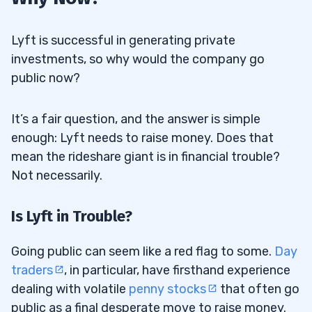
Lyft is successful in generating private
investments, so why would the company go
public now?
It’s a fair question, and the answer is simple
enough: Lyft needs to raise money. Does that
mean the rideshare giant is in financial trouble?
Not necessarily.
Is Lyft in Trouble?
Going public can seem like a red flag to some.
Day
traders
, in particular, have firsthand experience
dealing with volatile
penny stocks
that often go
public as a final desperate move to raise money.