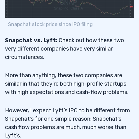
Snapchat stock price since IPO filing
Snapchat vs. Lyft:
Check out how these two
very different companies have very similar
circumstances.
More than anything, these two companies are
similar in that they’re both high-profile startups
with high expectations and cash-flow problems.
However, I expect Lyft’s IPO to be different from
Snapchat’s for one simple reason: Snapchat’s
cash flow problems are much, much worse than
Lyft’s.