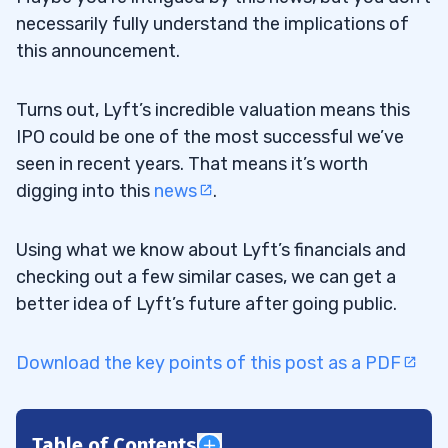
necessarily fully understand the implications of
this announcement.
Turns out, Lyft’s incredible valuation means this
IPO could be one of the most successful we’ve
seen in recent years. That means it’s worth
digging into this
news
.
Using what we know about Lyft’s financials and
checking out a few similar cases, we can get a
better idea of Lyft’s future after going public.
Download the key points of this post as a PDF
Table of Contents