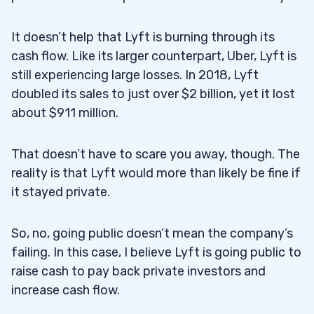
It doesn’t help that Lyft is burning through its
cash flow. Like its larger counterpart, Uber, Lyft is
still experiencing large losses. In 2018, Lyft
doubled its sales to just over $2 billion, yet it lost
about $911 million.
That doesn’t have to scare you away, though. The
reality is that Lyft would more than likely be fine if
it stayed private.
So, no, going public doesn’t mean the company’s
failing. In this case, I believe Lyft is going public to
raise cash to pay back private investors and
increase cash flow.