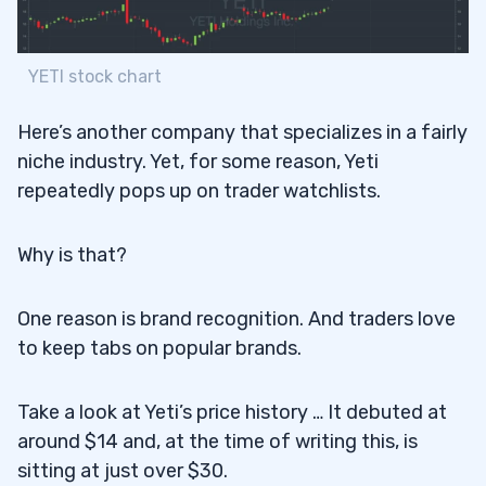
YETI stock chart
Here’s another company that specializes in a fairly
niche industry. Yet, for some reason, Yeti
repeatedly pops up on trader watchlists.
Why is that?
One reason is brand recognition. And traders love
to keep tabs on popular brands.
Take a look at Yeti’s price history … It debuted at
around $14 and, at the time of writing this, is
sitting at just over $30.