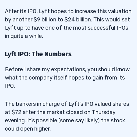
After its IPO, Lyft hopes to increase this valuation
by another $9 billion to $24 billion. This would set
Lyft up to have one of the most successful IPOs
in quite a while.
Lyft IPO: The Numbers
Before I share my expectations, you should know
what the company itself hopes to gain from its
IPO.
The bankers in charge of Lyft’s IPO valued shares
at $72 after the market closed on Thursday
evening. It’s possible (some say likely) the stock
could open higher.