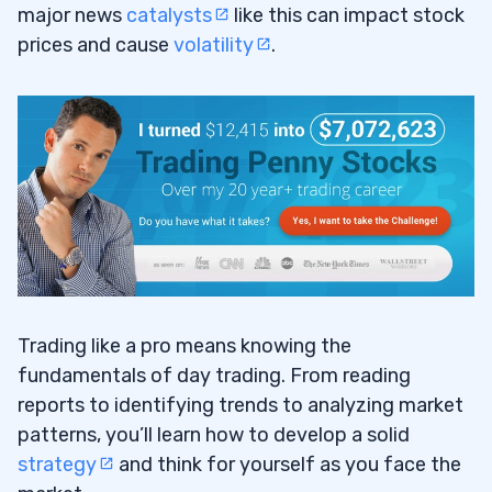
major news
catalysts
like this can impact stock
prices and cause
volatility
.
Trading like a pro means knowing the
fundamentals of day trading. From reading
reports to identifying trends to analyzing market
patterns, you’ll learn how to develop a solid
strategy
and think for yourself as you face the