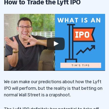
How to Trade the Lyft IPO
We can make our predictions about how the Lyft
IPO will perform, but the reality is that betting on
normal Wall Street is a crapshoot.