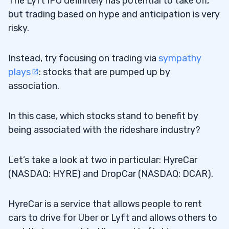
The Lyft IPO definitely has potential to take off,
but trading based on hype and anticipation is very
risky.
Instead, try focusing on trading via
sympathy
plays
: stocks that are pumped up by
association.
In this case, which stocks stand to benefit by
being associated with the rideshare industry?
Let’s take a look at two in particular: HyreCar
(NASDAQ: HYRE) and DropCar (NASDAQ: DCAR).
HyreCar is a service that allows people to rent
cars to drive for Uber or Lyft and allows others to