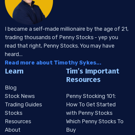
I became a self-made millionaire by the age of 21,
trading thousands of Penny Stocks - yep you
read that right, Penny Stocks. You may have
heard...
Read more about Timothy Sykes...
Learn
Tim’s Important
Resources
Blog
Stock News
Penny Stocking 101:
Trading Guides
How To Get Started
Stocks
with Penny Stocks
Resources
Which Penny Stocks To
About
Buy