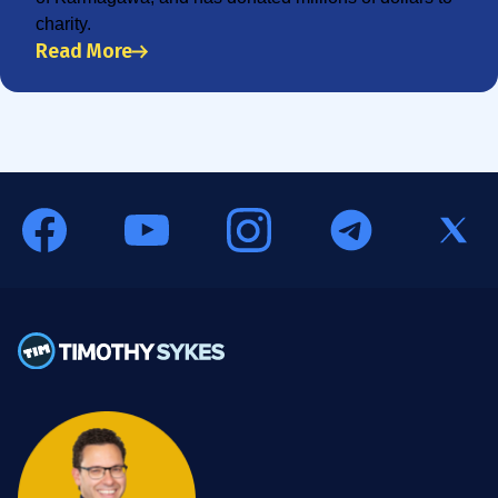
charity.
Read More