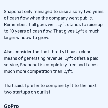
Snapchat only managed to raise a sorry two years
of cash flow when the company went public.
Remember, if all goes well, Lyft stands to raise up
to 10 years of cash flow. That gives Lyft a much
larger window to grow.
Also, consider the fact that Lyft has a clear
means of generating revenue. Lyft offers a paid
service, Snapchat is completely free and faces
much more competition than Lyft.
That said, I prefer to compare Lyft to the next
two startups on our list.
GoPro