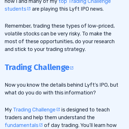
how I and many of my
top Trading Challenge
students
are playing this Lyft IPO news.
Remember, trading these types of low-priced,
volatile stocks can be very risky. To make the
most of these opportunities, do your research
and stick to your trading strategy.
Trading Challenge
Now you know the details behind Lyft’s IPO, but
what do you do with this information?
My
Trading Challenge
is designed to teach
traders and help them understand the
fundamentals
of day trading. You’ll learn how