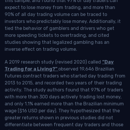
this sample, and found that 97% of day traders can
expect to lose money from trading, and more than
90% of all day trading volume can be traced to
investors who predictably lose money. Additionally, it
tied the behavior of gamblers and drivers who get
more speeding tickets to overtrading, and cited
studies showing that legalized gambling has an
inverse effect on trading volume.
A 2019 research study (revised 2020) called
“Day
Trading for a Living?”
observed 19,646 Brazilian
futures contract traders who started day trading from
2013 to 2015, and recorded two years of their trading
activity. The study authors found that 97% of traders
with more than 300 days actively trading lost money,
and only 1.1% earned more than the Brazilian minimum
wage ($16 USD per day). They hypothesized that the
greater returns shown in previous studies did not
differentiate between frequent day traders and those