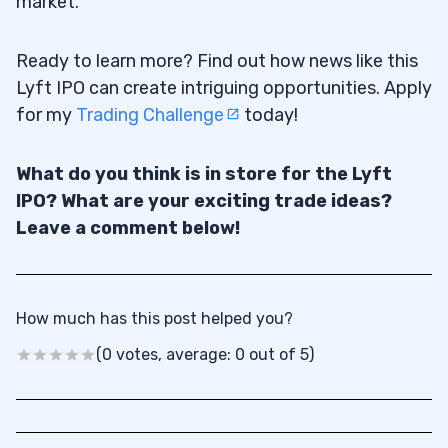
market.
Ready to learn more? Find out how news like this
Lyft IPO can create intriguing opportunities. Apply
for my
Trading Challenge
today!
What do you think is in store for the Lyft
IPO? What are your exciting trade ideas?
Leave a comment below!
How much has this post helped you?
(0 votes, average: 0 out of 5)