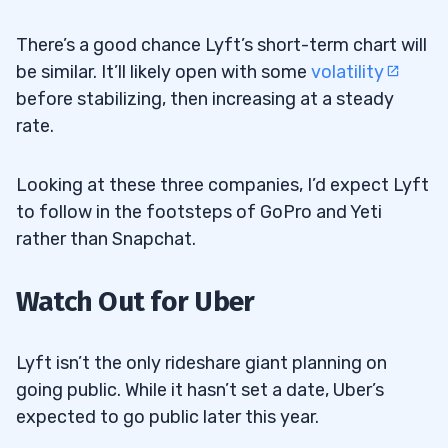
There’s a good chance Lyft’s short-term chart will
be similar. It’ll likely open with some
volatility
before stabilizing, then increasing at a steady
rate.
Looking at these three companies, I’d expect Lyft
to follow in the footsteps of GoPro and Yeti
rather than Snapchat.
Watch Out for Uber
Lyft isn’t the only rideshare giant planning on
going public. While it hasn’t set a date, Uber’s
expected to go public later this year.