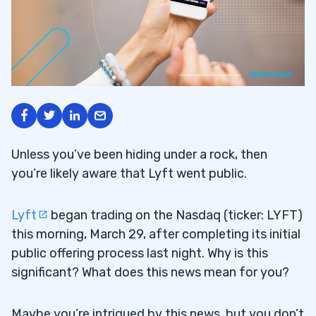
Unless you’ve been hiding under a rock, then
you’re likely aware that Lyft went public.
Lyft
began trading on the Nasdaq (ticker: LYFT)
this morning, March 29, after completing its initial
public offering process last night. Why is this
significant? What does this news mean for you?
Maybe you’re intrigued by this news, but you don’t