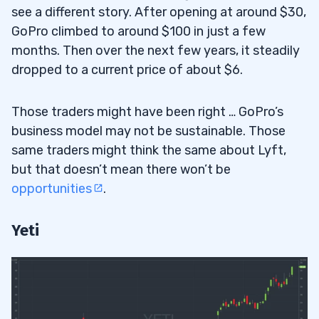
see a different story. After opening at around $30,
GoPro climbed to around $100 in just a few
months. Then over the next few years, it steadily
dropped to a current price of about $6.
Those traders might have been right … GoPro’s
business model may not be sustainable. Those
same traders might think the same about Lyft,
but that doesn’t mean there won’t be
opportunities
.
Yeti