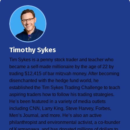
Timothy Sykes
Tim Sykes is a penny stock trader and teacher who
became a self-made millionaire by the age of 22 by
trading $12,415 of bar mitzvah money. After becoming
disenchanted with the hedge fund world, he
established the Tim Sykes Trading Challenge to teach
aspiring traders how to follow his trading strategies.
He’s been featured in a variety of media outlets
including CNN, Larry King, Steve Harvey, Forbes,
Men’s Journal, and more. He’s also an active
philanthropist and environmental activist, a co-founder
of Karmagawa, and has donated millions of dollars to