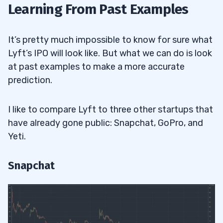
Learning From Past Examples
It’s pretty much impossible to know for sure what
Lyft’s IPO will look like. But what we can do is look
at past examples to make a more accurate
prediction.
I like to compare Lyft to three other startups that
have already gone public: Snapchat, GoPro, and
Yeti.
Snapchat