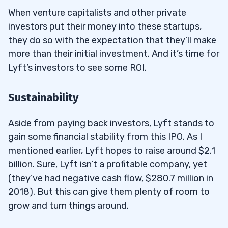
When venture capitalists and other private
investors put their money into these startups,
they do so with the expectation that they’ll make
more than their initial investment. And it’s time for
Lyft’s investors to see some ROI.
Sustainability
Aside from paying back investors, Lyft stands to
gain some financial stability from this IPO. As I
mentioned earlier, Lyft hopes to raise around $2.1
billion. Sure, Lyft isn’t a profitable company, yet
(they’ve had negative cash flow, $280.7 million in
2018). But this can give them plenty of room to
grow and turn things around.