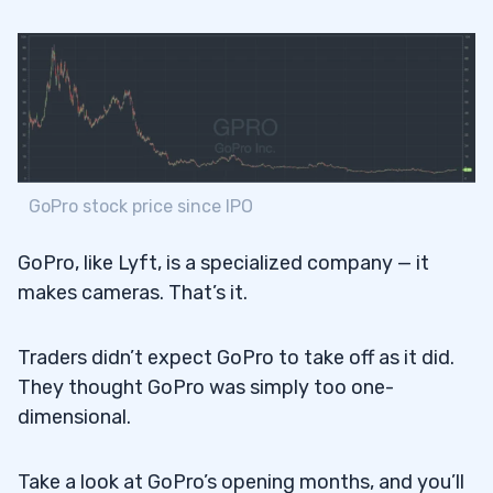
GoPro stock price since IPO
GoPro, like Lyft, is a specialized company — it
makes cameras. That’s it.
Traders didn’t expect GoPro to take off as it did.
They thought GoPro was simply too one-
dimensional.
Take a look at GoPro’s opening months, and you’ll