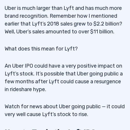
Uber is much larger than Lyft and has much more
brand recognition. Remember how I mentioned
earlier that Lyft’s 2018 sales grew to $2.2 billion?
Well, Uber’s sales amounted to over $11 billion.
What does this mean for Lyft?
An Uber IPO could have a very positive impact on
Lyft’s stock. It’s possible that Uber going public a
few months after Lyft could cause a resurgence
in rideshare hype.
Watch for news about Uber going public — it could
very well cause Lyft’s stock to rise.