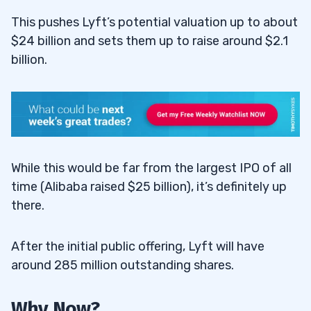
This pushes Lyft’s potential valuation up to about
$24 billion and sets them up to raise around $2.1
billion.
While this would be far from the largest IPO of all
time (Alibaba raised $25 billion), it’s definitely up
there.
After the initial public offering, Lyft will have
around 285 million outstanding shares.
Why Now?