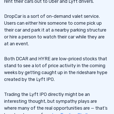
rent their cars out to Uber and Lyft drivers.
DropCar is a sort of on-demand valet service.
Users can either hire someone to come pick up
their car and park it at a nearby parking structure
or hire a person to watch their car while they are
at an event.
Both DCAR and HYRE are low-priced stocks that
stand to see a lot of price activity in the coming
weeks by getting caught up in the rideshare hype
created by the Lyft IPO.
Trading the Lyft IPO directly might be an
interesting thought, but sympathy plays are
where many of the real opportunities are — that’s