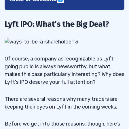
1
Lyft’s Sky-High Valuation
1.1
Lyft IPO: What’s the Big Deal?
Lyft IPO: The Numbers
1.2
2
Is Lyft in Trouble?
2.1
Of course, a company as recognizable as Lyft
going public is always newsworthy, but what
Sustainability
2.2
makes this case particularly interesting? Why does
Lyft’s IPO deserve your full attention?
3
Snapchat
3.1
There are several reasons why many traders are
keeping their eyes on Lyft in the coming weeks.
GoPro
3.2
Yeti
3.3
Before we get into those reasons, though, here’s