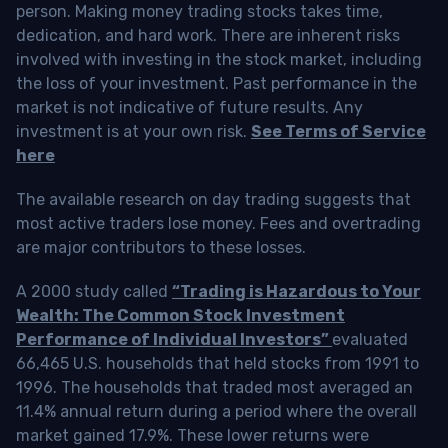
person. Making money trading stocks takes time,
dedication, and hard work. There are inherent risks
involved with investing in the stock market, including
the loss of your investment. Past performance in the
market is not indicative of future results. Any
investment is at your own risk.
See Terms of Service
here
The available research on day trading suggests that
most active traders lose money. Fees and overtrading
are major contributors to these losses.
A 2000 study called
“Trading is Hazardous to Your
Wealth: The Common Stock Investment
Performance of Individual Investors”
evaluated
66,465 U.S. households that held stocks from 1991 to
1996. The households that traded most averaged an
11.4% annual return during a period where the overall
market gained 17.9%. These lower returns were