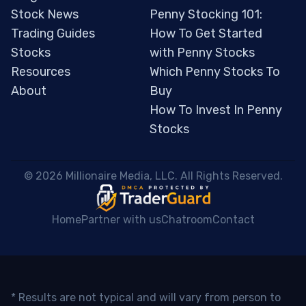
Stock News
Penny Stocking 101:
Trading Guides
How To Get Started
Stocks
with Penny Stocks
Resources
Which Penny Stocks To
About
Buy
How To Invest In Penny
Stocks
 © 2026 Millionaire Media, LLC. All Rights Reserved. 
Home
Partner with us
Chatroom
Contact
* Results are not typical and will vary from person to