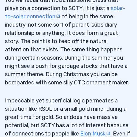
You will recall that RSOL has some press that
plays on a connection to SCTY. It is just a
solar-
to-solar connection
of being in the same
industry, not some sort of parent-subsidiary
relationship or anything. It does form a great
story. The point is to feed off the natural
attention that exists. The same thing happens
during certain seasons. During the summer you
might see a push for garbage stocks that have a
summer theme. During Christmas you can be
bombarded with some silly OTC ornament maker.
Impeccable yet superficial logic permeates a
situation like RSOL or a small gold miner during a
great time for gold. Solar does have massive
potential, but SCTY has a lot of interest because
of connections to people like
Elon Musk
. Even if