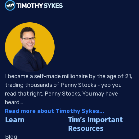
I became a self-made millionaire by the age of 21,
trading thousands of Penny Stocks - yep you
read that right, Penny Stocks. You may have
heard...
Read more about Timothy Sykes...
Learn
Tim’s Important
Resources
Blog