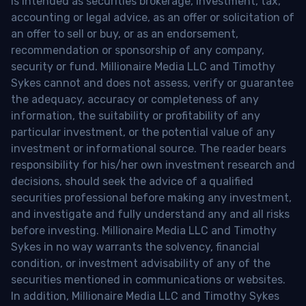
is intended as securities brokerage, investment, tax,
accounting or legal advice, as an offer or solicitation of
an offer to sell or buy, or as an endorsement,
recommendation or sponsorship of any company,
security or fund. Millionaire Media LLC and Timothy
Sykes cannot and does not assess, verify or guarantee
the adequacy, accuracy or completeness of any
information, the suitability or profitability of any
particular investment, or the potential value of any
investment or informational source. The reader bears
responsibility for his/her own investment research and
decisions, should seek the advice of a qualified
securities professional before making any investment,
and investigate and fully understand any and all risks
before investing. Millionaire Media LLC and Timothy
Sykes in no way warrants the solvency, financial
condition, or investment advisability of any of the
securities mentioned in communications or websites.
In addition, Millionaire Media LLC and Timothy Sykes