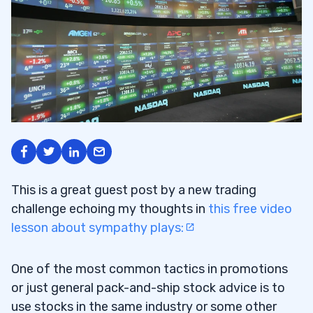
This is a great guest post by a new trading
challenge echoing my thoughts in
this free video
lesson about sympathy plays:
One of the most common tactics in promotions
or just general pack-and-ship stock advice is to
use stocks in the same industry or some other