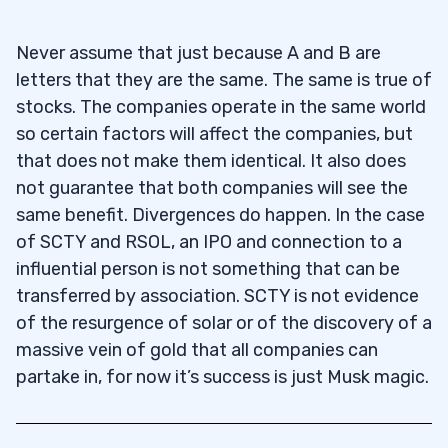
Never assume that just because A and B are
letters that they are the same. The same is true of
stocks. The companies operate in the same world
so certain factors will affect the companies, but
that does not make them identical. It also does
not guarantee that both companies will see the
same benefit. Divergences do happen. In the case
of SCTY and RSOL, an IPO and connection to a
influential person is not something that can be
transferred by association. SCTY is not evidence
of the resurgence of solar or of the discovery of a
massive vein of gold that all companies can
partake in, for now it’s success is just Musk magic.