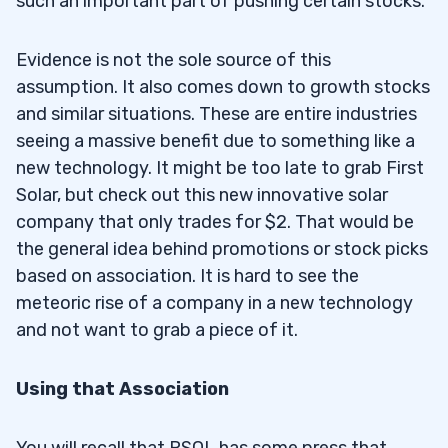
such an important part of pushing certain stocks.
Evidence is not the sole source of this
assumption. It also comes down to growth stocks
and similar situations. These are entire industries
seeing a massive benefit due to something like a
new technology. It might be too late to grab First
Solar, but check out this new innovative solar
company that only trades for $2. That would be
the general idea behind promotions or stock picks
based on association. It is hard to see the
meteoric rise of a company in a new technology
and not want to grab a piece of it.
Using that Association