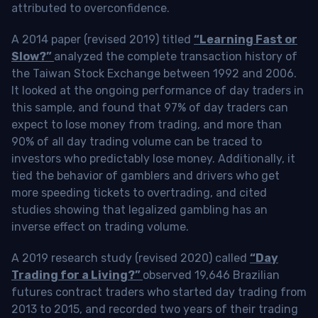
attributed to overconfidence.
A 2014 paper (revised 2019) titled
“Learning Fast or
Slow?”
analyzed the complete transaction history of
the Taiwan Stock Exchange between 1992 and 2006.
It looked at the ongoing performance of day traders in
this sample, and found that 97% of day traders can
expect to lose money from trading, and more than
90% of all day trading volume can be traced to
investors who predictably lose money. Additionally, it
tied the behavior of gamblers and drivers who get
more speeding tickets to overtrading, and cited
studies showing that legalized gambling has an
inverse effect on trading volume.
A 2019 research study (revised 2020) called
“Day
Trading for a Living?”
observed 19,646 Brazilian
futures contract traders who started day trading from
2013 to 2015, and recorded two years of their trading