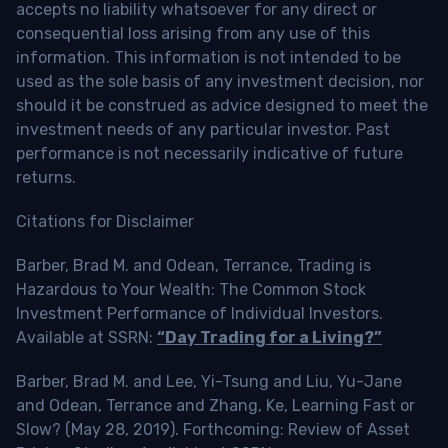
accepts no liability whatsoever for any direct or
consequential loss arising from any use of this
information. This information is not intended to be
used as the sole basis of any investment decision, nor
should it be construed as advice designed to meet the
investment needs of any particular investor. Past
performance is not necessarily indicative of future
returns.
Citations for Disclaimer
Barber, Brad M. and Odean, Terrance, Trading is
Hazardous to Your Wealth: The Common Stock
Investment Performance of Individual Investors.
Available at SSRN:
“Day Trading for a Living?”
Barber, Brad M. and Lee, Yi-Tsung and Liu, Yu-Jane
and Odean, Terrance and Zhang, Ke, Learning Fast or
Slow? (May 28, 2019). Forthcoming: Review of Asset