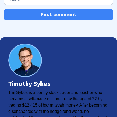
Post comment
Timothy Sykes
Tim Sykes is a penny stock trader and teacher who
became a self-made millionaire by the age of 22 by
trading $12,415 of bar mitzvah money. After becoming
disenchanted with the hedge fund world, he