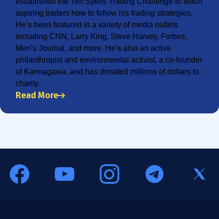
established the Tim Sykes Trading Challenge to teach
aspiring traders how to follow his trading strategies.
He’s been featured in a variety of media outlets
including CNN, Larry King, Steve Harvey, Forbes,
Men’s Journal, and more. He’s also an active
philanthropist and environmental activist, a co-founder
of Karmagawa, and has donated millions of dollars to
charity.
Read More