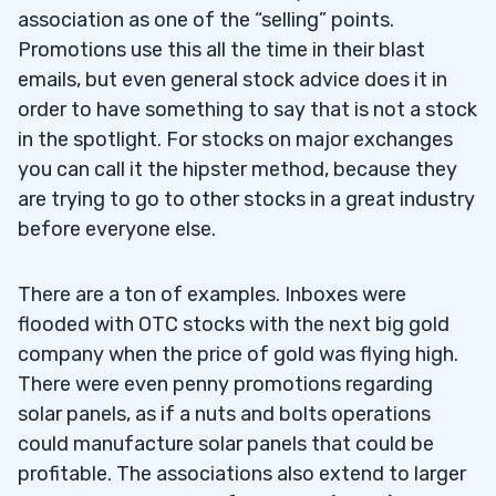
association as one of the “selling” points.
Promotions use this all the time in their blast
emails, but even general stock advice does it in
order to have something to say that is not a stock
in the spotlight. For stocks on major exchanges
you can call it the hipster method, because they
are trying to go to other stocks in a great industry
before everyone else.
There are a ton of examples. Inboxes were
flooded with OTC stocks with the next big gold
company when the price of gold was flying high.
There were even penny promotions regarding
solar panels, as if a nuts and bolts operations
could manufacture solar panels that could be
profitable. The associations also extend to larger