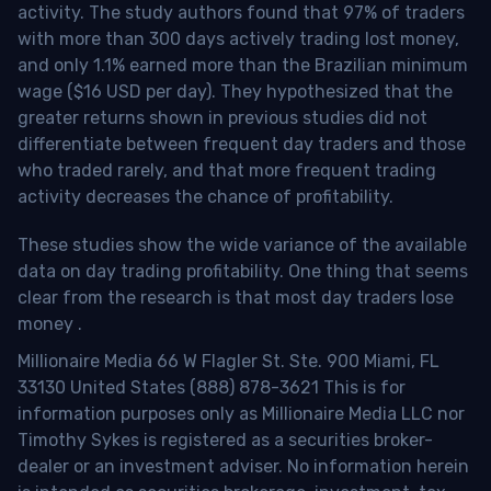
activity. The study authors found that 97% of traders
with more than 300 days actively trading lost money,
and only 1.1% earned more than the Brazilian minimum
wage ($16 USD per day). They hypothesized that the
greater returns shown in previous studies did not
differentiate between frequent day traders and those
who traded rarely, and that more frequent trading
activity decreases the chance of profitability.
These studies show the wide variance of the available
data on day trading profitability.
One thing that seems
clear from the research is that most day traders lose
money
.
Millionaire Media 66 W Flagler St. Ste. 900 Miami, FL
33130 United States (888) 878-3621 This is for
information purposes only as Millionaire Media LLC nor
Timothy Sykes is registered as a securities broker-
dealer or an investment adviser. No information herein