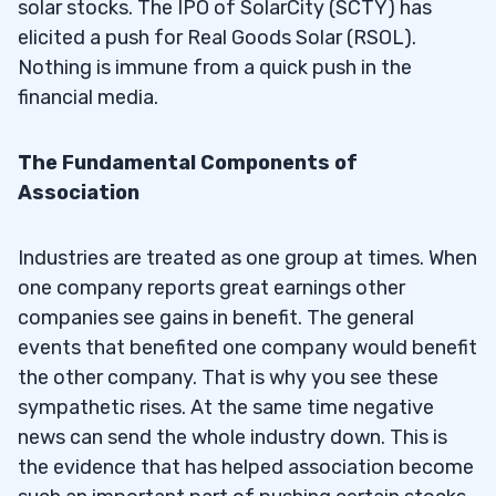
solar stocks. The IPO of SolarCity (SCTY) has
elicited a push for Real Goods Solar (RSOL).
Nothing is immune from a quick push in the
financial media.
The Fundamental Components of
Association
Industries are treated as one group at times. When
one company reports great earnings other
companies see gains in benefit. The general
events that benefited one company would benefit
the other company. That is why you see these
sympathetic rises. At the same time negative
news can send the whole industry down. This is
the evidence that has helped association become