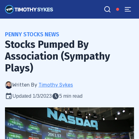
PENNY STOCKS NEWS
Stocks Pumped By
Association (Sympathy
Plays)
Written By
Timothy Sykes
Updated 1/3/2023
5 min read