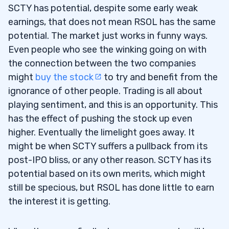
SCTY has potential, despite some early weak
earnings, that does not mean RSOL has the same
potential. The market just works in funny ways.
Even people who see the winking going on with
the connection between the two companies
might
buy the stock
to try and benefit from the
ignorance of other people. Trading is all about
playing sentiment, and this is an opportunity. This
has the effect of pushing the stock up even
higher. Eventually the limelight goes away. It
might be when SCTY suffers a pullback from its
post-IPO bliss, or any other reason. SCTY has its
potential based on its own merits, which might
still be specious, but RSOL has done little to earn
the interest it is getting.