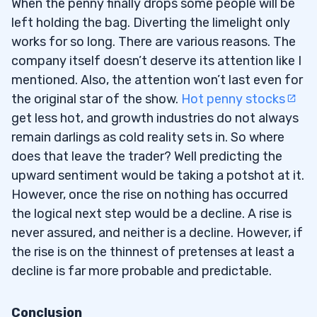
When the penny finally drops some people will be
left holding the bag. Diverting the limelight only
works for so long. There are various reasons. The
company itself doesn’t deserve its attention like I
mentioned. Also, the attention won’t last even for
the original star of the show.
Hot penny stocks
get less hot, and growth industries do not always
remain darlings as cold reality sets in. So where
does that leave the trader? Well predicting the
upward sentiment would be taking a potshot at it.
However, once the rise on nothing has occurred
the logical next step would be a decline. A rise is
never assured, and neither is a decline. However, if
the rise is on the thinnest of pretenses at least a
decline is far more probable and predictable.
Conclusion