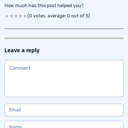
How much has this post helped you?
(0 votes, average: 0 out of 5)
Leave a reply