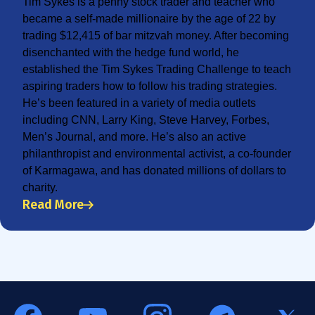
Tim Sykes is a penny stock trader and teacher who
became a self-made millionaire by the age of 22 by
trading $12,415 of bar mitzvah money. After becoming
disenchanted with the hedge fund world, he
established the Tim Sykes Trading Challenge to teach
aspiring traders how to follow his trading strategies.
He’s been featured in a variety of media outlets
including CNN, Larry King, Steve Harvey, Forbes,
Men’s Journal, and more. He’s also an active
philanthropist and environmental activist, a co-founder
of Karmagawa, and has donated millions of dollars to
charity.
Read More