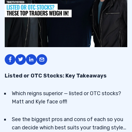
Listed or OTC Stocks: Key Takeaways
Which reigns superior — listed or OTC stocks?
Matt and Kyle face off!
See the biggest pros and cons of each so you
can decide which best suits your trading style…