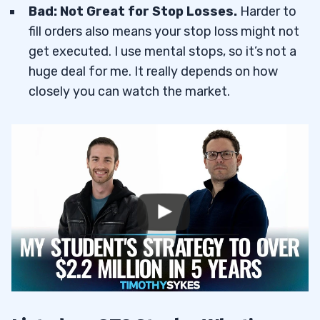
Bad: Not Great for Stop Losses.
Harder to
fill orders also means your stop loss might not
get executed. I use mental stops, so it’s not a
huge deal for me. It really depends on how
closely you can watch the market.