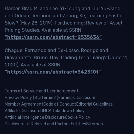
Barber, Brad M. and Lee, Yi-Tsung and Liu, Yu-Jane
and Odean, Terrance and Zhang, Ke, Learning Fast or
Slow? (May 28, 2019). Forthcoming: Review of Asset
Pricing Studies, Available at SSRN:
“https://ssrn.com/abstract=2535636”
Chague, Fernando and De-Losso, Rodrigo and
Giovannetti, Bruno, Day Trading for a Living? (June 11,
2020). Available at SSRN:
“https://ssrn.com/abstract=3423101”
Terms of Service and User Agreement
Privacy Policy (Statement)
Earnings Disclosure
Member Agreement
Code of Conduct
Editorial Guidelines
Affiliate Disclosure
DMCA Takedown Policy
Artificial Intelligence Disclosure
Cookie Policy
Disclosure of Related and Partner Entities
Sitemap