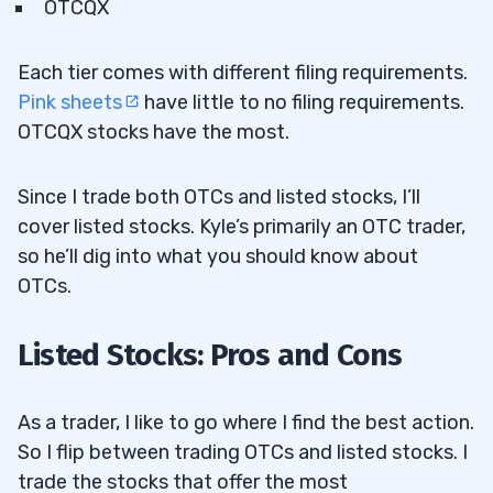
OTCQX
Each tier comes with different filing requirements.
Pink sheets
have little to no filing requirements.
OTCQX stocks have the most.
Since I trade both OTCs and listed stocks, I’ll
cover listed stocks. Kyle’s primarily an OTC trader,
so he’ll dig into what you should know about
OTCs.
Listed Stocks: Pros and Cons
As a trader, I like to go where I find the best action.
So I flip between trading OTCs and listed stocks. I
trade the stocks that offer the most