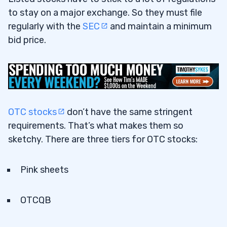
to stay on a major exchange. So they must file
regularly with the
SEC
and maintain a minimum
bid price.
OTC stocks
don’t have the same stringent
requirements. That’s what makes them so
sketchy. There are three tiers for OTC stocks:
Pink sheets
OTCQB