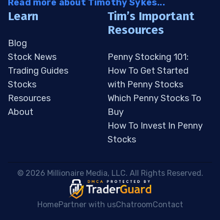
Read more about Timothy Sykes...
Learn
Tim’s Important
Resources
Blog
Stock News
Penny Stocking 101:
Trading Guides
How To Get Started
Stocks
with Penny Stocks
Resources
Which Penny Stocks To
About
Buy
How To Invest In Penny
Stocks
 © 2026 Millionaire Media, LLC. All Rights Reserved. 
Home
Partner with us
Chatroom
Contact