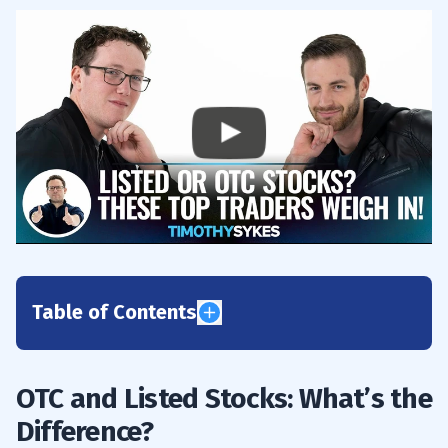
Table of Contents
1
OTC and Listed Stocks: What’s the
2
Difference?