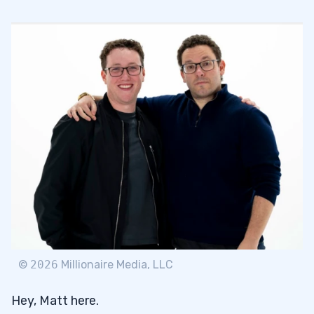
3
4
©
2026
Millionaire Media, LLC
Hey, Matt here.