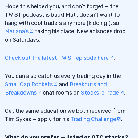
Hope this helped you, and don’t forget — the
TWIST podcast is back! Matt doesn’t want to
hang with cool traders anymore (kidding!), so
Mariana’s
taking his place. New episodes drop
on Saturdays.
Check out the latest TWIST episode here
.
You can also catch us every trading day in the
Small Cap Rockets
and
Breakouts and
Breakdowns
chat rooms on
StocksToTrade
.
Get the same education we both received from
Tim Sykes — apply for his
Trading Challenge
.
What do you prefer — listed or OTC stocks?