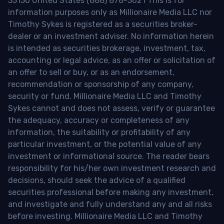
33130 United States (888) 878-3621 This is for
information purposes only as Millionaire Media LLC nor
Timothy Sykes is registered as a securities broker-
dealer or an investment adviser. No information herein
is intended as securities brokerage, investment, tax,
accounting or legal advice, as an offer or solicitation of
an offer to sell or buy, or as an endorsement,
recommendation or sponsorship of any company,
security or fund. Millionaire Media LLC and Timothy
Sykes cannot and does not assess, verify or guarantee
the adequacy, accuracy or completeness of any
information, the suitability or profitability of any
particular investment, or the potential value of any
investment or informational source. The reader bears
responsibility for his/her own investment research and
decisions, should seek the advice of a qualified
securities professional before making any investment,
and investigate and fully understand any and all risks
before investing. Millionaire Media LLC and Timothy