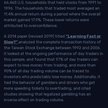
66,465 U.S. households that held stocks from 1991 to
1996. The households that traded most averaged an
11.4% annual return during a period where the overall
market gained 17.9%. These lower returns were
attributed to overconfidence.
A 2014 paper (revised 2019) titled
“Learning Fast or
Slow?”
analyzed the complete transaction history of
the Taiwan Stock Exchange between 1992 and 2006.
It looked at the ongoing performance of day traders in
this sample, and found that 97% of day traders can
expect to lose money from trading, and more than
90% of all day trading volume can be traced to
investors who predictably lose money. Additionally, it
tied the behavior of gamblers and drivers who get
more speeding tickets to overtrading, and cited
studies showing that legalized gambling has an
inverse effect on trading volume.