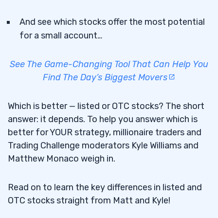
And see which stocks offer the most potential
for a small account…
See The Game-Changing Tool That Can Help You
Find The Day’s Biggest Movers
Which is better — listed or OTC stocks? The short
answer: it depends. To help you answer which is
better for YOUR strategy, millionaire traders and
Trading Challenge moderators Kyle Williams and
Matthew Monaco weigh in.
Read on to learn the key differences in listed and
OTC stocks straight from Matt and Kyle!