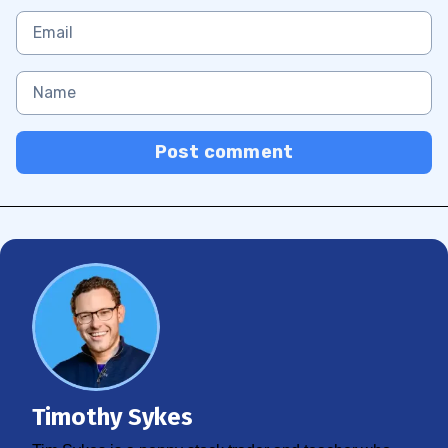
Post comment
Timothy Sykes