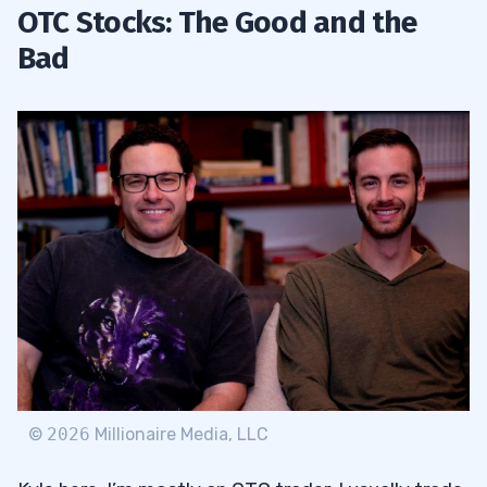
OTC Stocks: The Good and the
Bad
©
2026
Millionaire Media, LLC