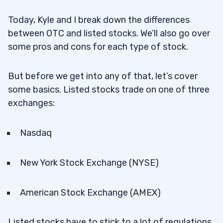
Today, Kyle and I break down the differences
between OTC and listed stocks. We’ll also go over
some pros and cons for each type of stock.
But before we get into any of that, let’s cover
some basics. Listed stocks trade on one of three
exchanges:
Nasdaq
New York Stock Exchange (NYSE)
American Stock Exchange (AMEX)
Listed stocks have to stick to a lot of regulations