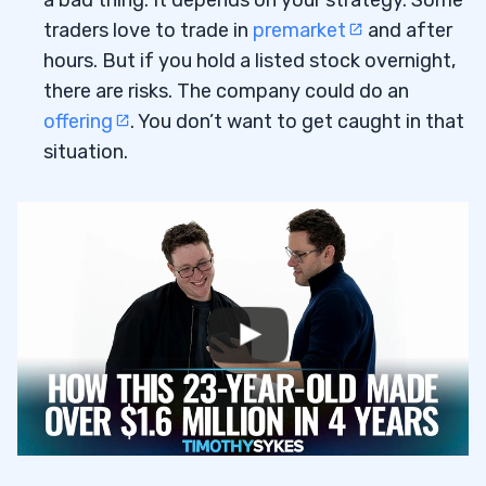
a bad thing. It depends on your strategy. Some
traders love to trade in
premarket
and after
hours. But if you hold a listed stock overnight,
there are risks. The company could do an
offering
. You don’t want to get caught in that
situation.