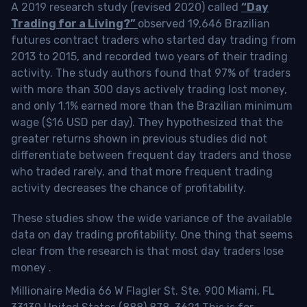
A 2019 research study (revised 2020) called
“Day
Trading for a Living?”
observed 19,646 Brazilian
futures contract traders who started day trading from
2013 to 2015, and recorded two years of their trading
activity. The study authors found that 97% of traders
with more than 300 days actively trading lost money,
and only 1.1% earned more than the Brazilian minimum
wage ($16 USD per day). They hypothesized that the
greater returns shown in previous studies did not
differentiate between frequent day traders and those
who traded rarely, and that more frequent trading
activity decreases the chance of profitability.
These studies show the wide variance of the available
data on day trading profitability.
One thing that seems
clear from the research is that most day traders lose
money
.
Millionaire Media 66 W Flagler St. Ste. 900 Miami, FL