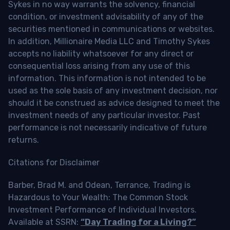
Sykes in no way warrants the solvency, financial
condition, or investment advisability of any of the
securities mentioned in communications or websites.
In addition, Millionaire Media LLC and Timothy Sykes
accepts no liability whatsoever for any direct or
consequential loss arising from any use of this
information. This information is not intended to be
used as the sole basis of any investment decision, nor
should it be construed as advice designed to meet the
investment needs of any particular investor. Past
performance is not necessarily indicative of future
returns.
Citations for Disclaimer
Barber, Brad M. and Odean, Terrance, Trading is
Hazardous to Your Wealth: The Common Stock
Investment Performance of Individual Investors.
Available at SSRN:
“Day Trading for a Living?”