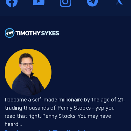
I became a self-made millionaire by the age of 21,
trading thousands of Penny Stocks - yep you
read that right, Penny Stocks. You may have
heard...