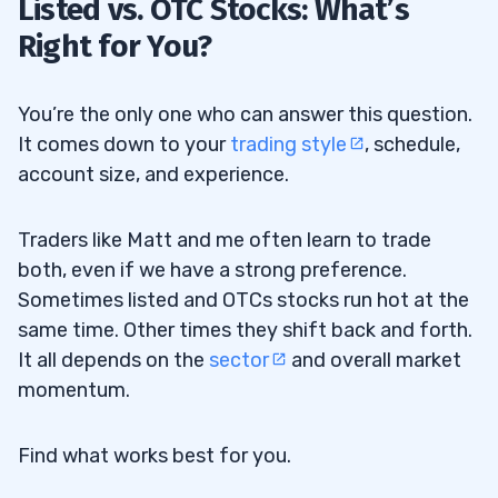
Listed vs. OTC Stocks: What’s
Right for You?
You’re the only one who can answer this question.
It comes down to your
trading style
, schedule,
account size, and experience.
Traders like Matt and me often learn to trade
both, even if we have a strong preference.
Sometimes listed and OTCs stocks run hot at the
same time. Other times they shift back and forth.
It all depends on the
sector
and overall market
momentum.
Find what works best for you.