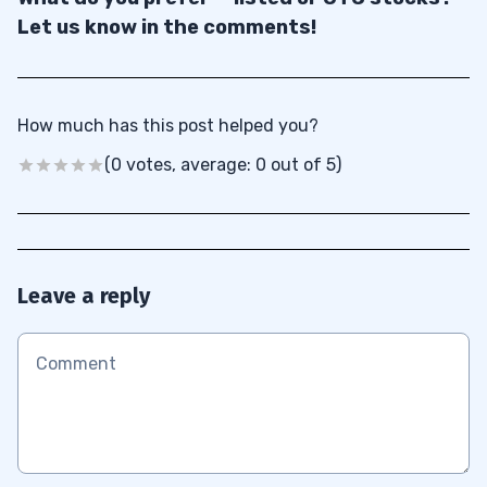
Let us know in the comments!
How much has this post helped you?
(0 votes, average: 0 out of 5)
Leave a reply