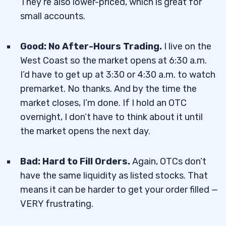
They’re also lower-priced, which is great for
small accounts.
Good: No After-Hours Trading.
I live on the
West Coast so the market opens at 6:30 a.m.
I’d have to get up at 3:30 or 4:30 a.m. to watch
premarket. No thanks. And by the time the
market closes, I’m done. If I hold an OTC
overnight, I don’t have to think about it until
the market opens the next day.
Bad: Hard to Fill Orders.
Again, OTCs don’t
have the same liquidity as listed stocks. That
means it can be harder to get your order filled —
VERY frustrating.