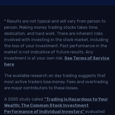
* Results are not typical and will vary from person to
person. Making money trading stocks takes time,
dedication, and hard work. There are inherent risks
involved with investing in the stock market, including
the loss of your investment. Past performance in the
market is not indicative of future results. Any
investment is at your own risk.
See Terms of Service
here
The available research on day trading suggests that
most active traders lose money. Fees and overtrading
are major contributors to these losses.
A 2000 study called
“Trading is Hazardous to Your
Wealth: The Common Stock Investment
Performance of Individual Investors”
evaluated