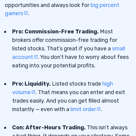
opportunities and always look for
big percent
gainers
.
Pro: Commission-Free Trading.
Most
brokers offer commission-free trading for
listed stocks. That’s great if you have a
small
account
. You don’t have to worry about fees
eating into your potential profits.
Pro: Liquidity.
Listed stocks trade
high
volume
. That means you can enter and exit
trades easily. And you can get filled almost
instantly — even with a
limit order
.
Con: After-Hours Trading.
This isn’t always