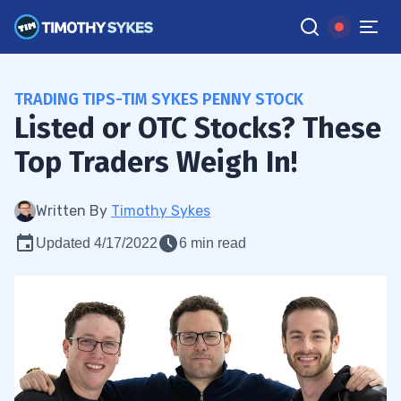
TRADING TIPS-TIM SYKES PENNY STOCK
Listed or OTC Stocks? These
Top Traders Weigh In!
Written By
Timothy Sykes
Updated 4/17/2022
6 min read