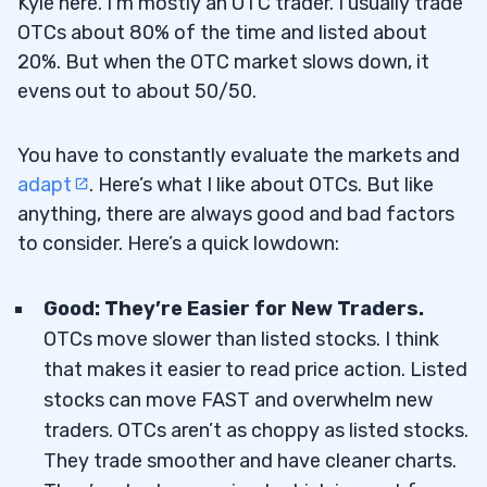
Kyle here. I’m mostly an OTC trader. I usually trade
OTCs about 80% of the time and listed about
20%. But when the OTC market slows down, it
evens out to about 50/50.
You have to constantly evaluate the markets and
adapt
. Here’s what I like about OTCs. But like
anything, there are always good and bad factors
to consider. Here’s a quick lowdown:
Good: They’re Easier for New Traders.
OTCs move slower than listed stocks. I think
that makes it easier to read price action. Listed
stocks can move FAST and overwhelm new
traders. OTCs aren’t as choppy as listed stocks.
They trade smoother and have cleaner charts.