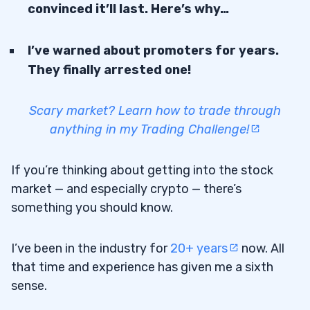
convinced it’ll last. Here’s why…
I’ve warned about promoters for years.
They finally arrested one!
Scary market? Learn how to trade through
anything in my Trading Challenge!
If you’re thinking about getting into the stock
market — and especially crypto — there’s
something you should know.
I’ve been in the industry for
20+ years
now. All
that time and experience has given me a sixth
sense.