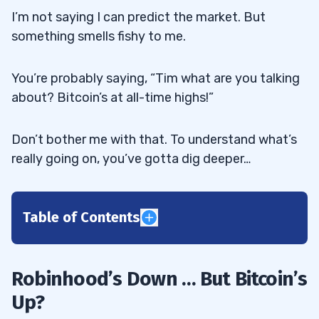
I’m not saying I can predict the market. But
something smells fishy to me.
You’re probably saying, “Tim what are you talking
about? Bitcoin’s at all-time highs!”
Don’t bother me with that. To understand what’s
really going on, you’ve gotta dig deeper…
Table of Contents
1
What You Should Know About
1.1
Robinhood’s Down … But Bitcoin’s
Robinhood’s Q3 Revenue
Up?