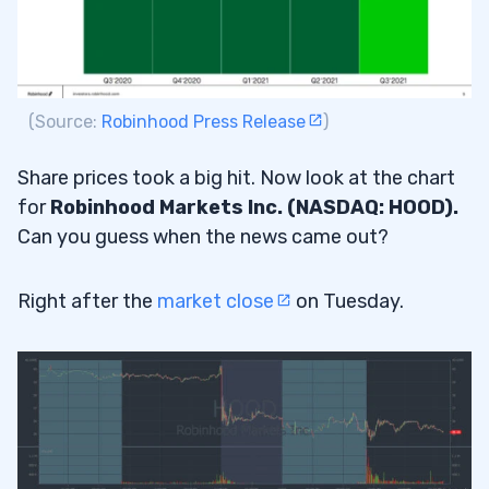
(Source:
Robinhood Press Release
)
Share prices took a big hit. Now look at the chart
for
Robinhood Markets Inc. (NASDAQ: HOOD).
Can you guess when the news came out?
Right after the
market close
on Tuesday.