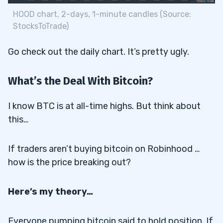
HOOD chart, 2-days, 1-minute candles (Source:
StocksToTrade)
Go check out the daily chart. It’s pretty ugly.
What’s the Deal With Bitcoin?
I know BTC is at all-time highs. But think about
this…
If traders aren’t buying bitcoin on Robinhood …
how is the price breaking out?
Here’s my theory…
Everyone pumping bitcoin said to hold position. If