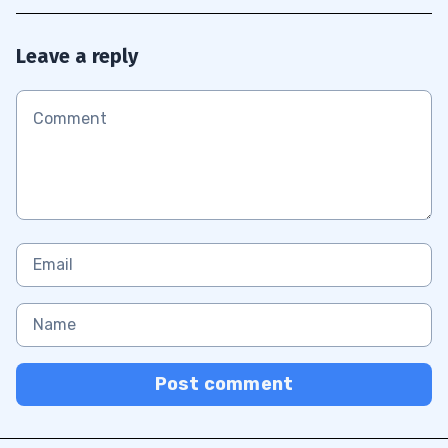
Leave a reply
Post comment