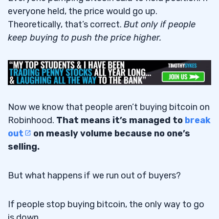
everyone held, the price would go up.
Theoretically, that’s correct.
But only if people
keep buying to push the price higher.
Now we know that people aren’t buying bitcoin on
Robinhood.
That means it’s managed to
break
out
on measly volume because no one’s
selling.
But what happens if we run out of buyers?
If people stop buying bitcoin, the only way to go
is down.