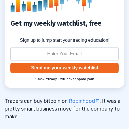
Get my weekly watchlist, free
Sign up to jump start your trading education!
Send me your weekly watchlist
100% Privacy. I will never spam you!
Traders can buy bitcoin on
Robinhood
. It was a
pretty smart business move for the company to
make.