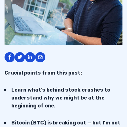
Crucial points from this post:
Learn what’s behind stock crashes to
understand why we might be at the
beginning of one.
Bitcoin (BTC) is breaking out — but I’m not