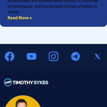
philanthropist and environmental activist, a co-founder
of Karmagawa, and has donated millions of dollars to
charity.
Read More