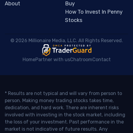
About
Buy
How To Invest In Penny
Stocks
 © 2026 Millionaire Media, LLC. All Rights Reserved. 
Home
Partner with us
Chatroom
Contact
* Results are not typical and will vary from person to
person. Making money trading stocks takes time,
dedication, and hard work. There are inherent risks
involved with investing in the stock market, including
the loss of your investment. Past performance in the
market is not indicative of future results. Any