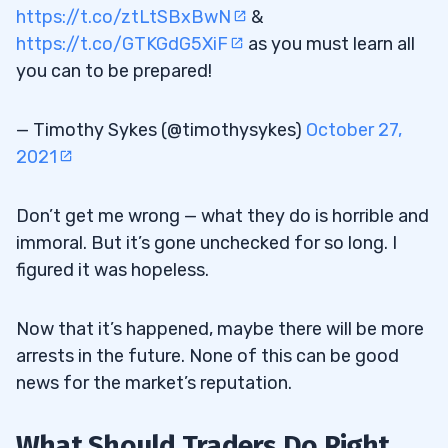
https://t.co/ztLtSBxBwN
&
https://t.co/GTKGdG5XiF
as you must learn all
you can to be prepared!
— Timothy Sykes (@timothysykes)
October 27,
2021
Don’t get me wrong — what they do is horrible and
immoral. But it’s gone unchecked for so long. I
figured it was hopeless.
Now that it’s happened, maybe there will be more
arrests in the future. None of this can be good
news for the market’s reputation.
What Should Traders Do Right