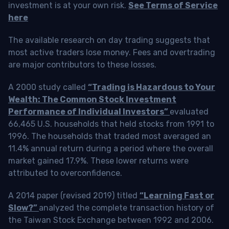
investment is at your own risk.
See Terms of Service
here
The available research on day trading suggests that
most active traders lose money. Fees and overtrading
are major contributors to these losses.
A 2000 study called
“Trading is Hazardous to Your
Wealth: The Common Stock Investment
Performance of Individual Investors”
evaluated
66,465 U.S. households that held stocks from 1991 to
1996. The households that traded most averaged an
11.4% annual return during a period where the overall
market gained 17.9%. These lower returns were
attributed to overconfidence.
A 2014 paper (revised 2019) titled
“Learning Fast or
Slow?”
analyzed the complete transaction history of
the Taiwan Stock Exchange between 1992 and 2006.