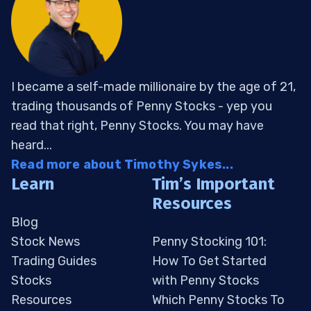
I became a self-made millionaire by the age of 21,
trading thousands of Penny Stocks - yep you
read that right, Penny Stocks. You may have
heard...
Read more about Timothy Sykes...
Learn
Tim’s Important
Resources
Blog
Stock News
Penny Stocking 101:
Trading Guides
How To Get Started
Stocks
with Penny Stocks
Resources
Which Penny Stocks To