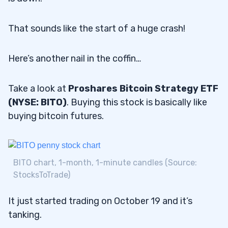
That sounds like the start of a huge crash!
Here’s another nail in the coffin…
Take a look at
Proshares Bitcoin Strategy ETF
(NYSE: BITO)
. Buying this stock is basically like
buying bitcoin futures.
BITO chart, 1-month, 1-minute candles (Source:
StocksToTrade)
It just started trading on October 19 and it’s
tanking.