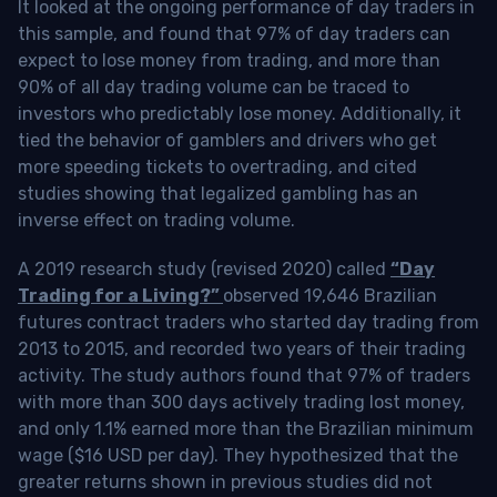
It looked at the ongoing performance of day traders in
this sample, and found that 97% of day traders can
expect to lose money from trading, and more than
90% of all day trading volume can be traced to
investors who predictably lose money. Additionally, it
tied the behavior of gamblers and drivers who get
more speeding tickets to overtrading, and cited
studies showing that legalized gambling has an
inverse effect on trading volume.
A 2019 research study (revised 2020) called
“Day
Trading for a Living?”
observed 19,646 Brazilian
futures contract traders who started day trading from
2013 to 2015, and recorded two years of their trading
activity. The study authors found that 97% of traders
with more than 300 days actively trading lost money,
and only 1.1% earned more than the Brazilian minimum
wage ($16 USD per day). They hypothesized that the
greater returns shown in previous studies did not