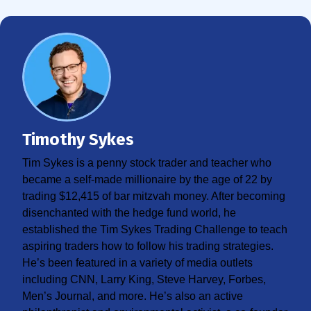
Timothy Sykes
Tim Sykes is a penny stock trader and teacher who
became a self-made millionaire by the age of 22 by
trading $12,415 of bar mitzvah money. After becoming
disenchanted with the hedge fund world, he
established the Tim Sykes Trading Challenge to teach
aspiring traders how to follow his trading strategies.
He’s been featured in a variety of media outlets
including CNN, Larry King, Steve Harvey, Forbes,
Men’s Journal, and more. He’s also an active