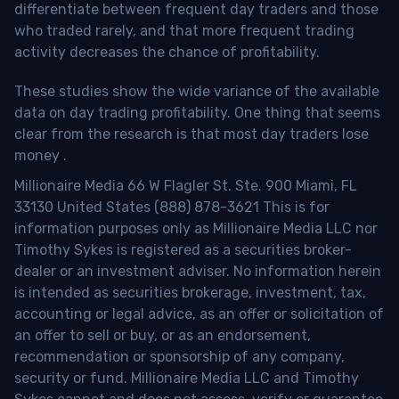
differentiate between frequent day traders and those
who traded rarely, and that more frequent trading
activity decreases the chance of profitability.
These studies show the wide variance of the available
data on day trading profitability.
One thing that seems
clear from the research is that most day traders lose
money
.
Millionaire Media 66 W Flagler St. Ste. 900 Miami, FL
33130 United States (888) 878-3621 This is for
information purposes only as Millionaire Media LLC nor
Timothy Sykes is registered as a securities broker-
dealer or an investment adviser. No information herein
is intended as securities brokerage, investment, tax,
accounting or legal advice, as an offer or solicitation of
an offer to sell or buy, or as an endorsement,
recommendation or sponsorship of any company,
security or fund. Millionaire Media LLC and Timothy