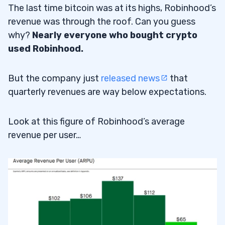
The last time bitcoin was at its highs, Robinhood’s
revenue was through the roof. Can you guess
why?
Nearly everyone who bought crypto
used Robinhood.
But the company just
released news
that
quarterly revenues are way below expectations.
Look at this figure of Robinhood’s average
revenue per user…