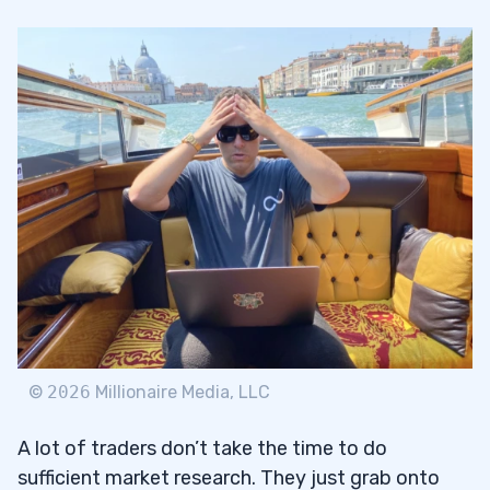
What’s the Deal With Bitcoin?
1.2
2
3
©
2026
Millionaire Media, LLC
A lot of traders don’t take the time to do
sufficient market research. They just grab onto