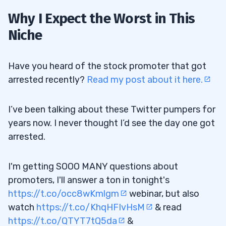
Why I Expect the Worst in This
Niche
Have you heard of the stock promoter that got
arrested recently?
Read my post about it here.
I’ve been talking about these Twitter pumpers for
years now. I never thought I’d see the day one got
arrested.
I'm getting SOOO MANY questions about
promoters, I'll answer a ton in tonight's
https://t.co/occ8wKmlgm
webinar, but also
watch
https://t.co/KhqHFIvHsM
& read
https://t.co/QTYT7tQ5da
&