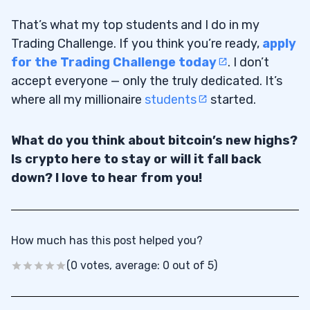
That’s what my top students and I do in my
Trading Challenge. If you think you’re ready,
apply
for the Trading Challenge today
. I don’t
accept everyone — only the truly dedicated. It’s
where all my millionaire
students
started.
What do you think about bitcoin’s new highs?
Is crypto here to stay or will it fall back
down? I love to hear from you!
How much has this post helped you?
(0 votes, average: 0 out of 5)