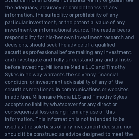
Sykes cannot and does not assess, verify or guarantee
the adequacy, accuracy or completeness of any
information, the suitability or profitability of any
particular investment, or the potential value of any
investment or informational source. The reader bears
responsibility for his/her own investment research and
decisions, should seek the advice of a qualified
securities professional before making any investment,
and investigate and fully understand any and all risks
before investing. Millionaire Media LLC and Timothy
Sykes in no way warrants the solvency, financial
condition, or investment advisability of any of the
securities mentioned in communications or websites.
In addition, Millionaire Media LLC and Timothy Sykes
accepts no liability whatsoever for any direct or
consequential loss arising from any use of this
information. This information is not intended to be
used as the sole basis of any investment decision, nor
should it be construed as advice designed to meet the