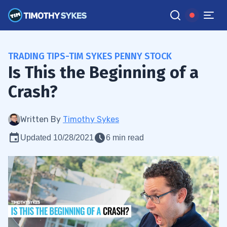
TRADING TIPS-TIM SYKES PENNY STOCK
Is This the Beginning of a
Crash?
Written By
Timothy Sykes
Updated 10/28/2021
6 min read