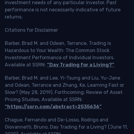
investment needs of any particular investor. Past
performance is not necessarily indicative of future
returns.
Citations for Disclaimer
Barber, Brad M. and Odean, Terrance, Trading is
Hazardous to Your Wealth: The Common Stock
Investment Performance of Individual Investors.
Available at SSRN:
“Day Trading for a Living?”
Barber, Brad M. and Lee, Yi-Tsung and Liu, Yu-Jane
and Odean, Terrance and Zhang, Ke, Learning Fast or
Slow? (May 28, 2019). Forthcoming: Review of Asset
Pricing Studies, Available at SSRN:
“https://ssrn.com/abstract=2535636”
Chague, Fernando and De-Losso, Rodrigo and
Giovannetti, Bruno, Day Trading for a Living? (June 11,