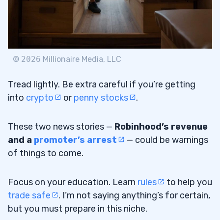
©
2026
Millionaire Media, LLC
Tread lightly. Be extra careful if you’re getting
into
crypto
or
penny stocks
.
These two news stories —
Robinhood’s revenue
and a
promoter’s arrest
— could be warnings
of things to come.
Focus on your education. Learn
rules
to help you
trade safe
. I’m not saying anything’s for certain,
but you must prepare in this niche.