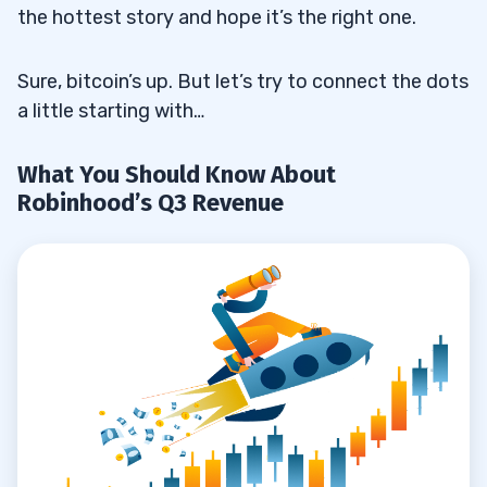
the hottest story and hope it’s the right one.
Sure, bitcoin’s up. But let’s try to connect the dots
a little starting with…
What You Should Know About
Robinhood’s Q3 Revenue