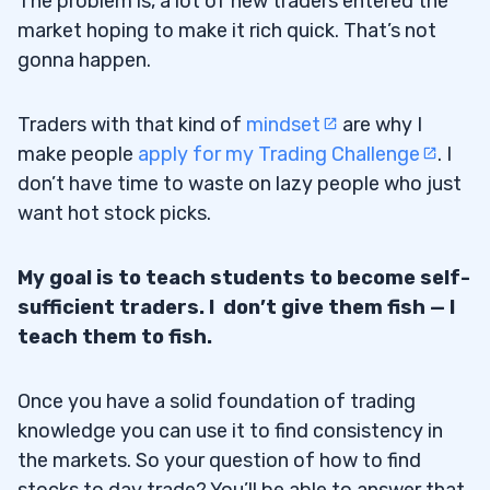
The problem is, a lot of new traders entered the
market hoping to make it rich quick. That’s not
gonna happen.
Traders with that kind of
mindset
are why I
make people
apply for my Trading Challenge
. I
don’t have time to waste on lazy people who just
want hot stock picks.
My goal is to teach students to become self-
sufficient traders. I don’t give them fish — I
teach them to fish.
Once you have a solid foundation of trading
knowledge you can use it to find consistency in
the markets. So your question of how to find