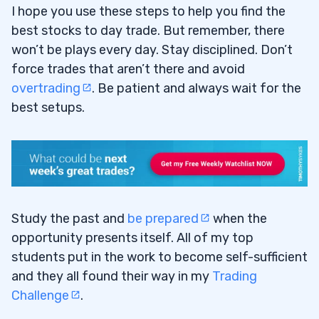
I hope you use these steps to help you find the
best stocks to day trade. But remember, there
won’t be plays every day. Stay disciplined. Don’t
force trades that aren’t there and avoid
overtrading
. Be patient and always wait for the
best setups.
Study the past and
be prepared
when the
opportunity presents itself. All of my top
students put in the work to become self-sufficient
and they all found their way in my
Trading
Challenge
.