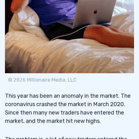
©
2026
Millionaire Media, LLC
This year has been an anomaly in the market. The
coronavirus crashed the market in March 2020.
Since then many new traders have entered the
market, and the market hit new highs.