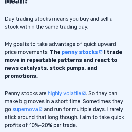
Mean?
The Stock Screener on StocksToTrade
2.1
Day trading stocks means you buy and sell a
Big Percent Gainers
2.2
stock within the same trading day.
Search for News and Study Charts
2.3
My goal is to take advantage of quick upward
Narrow Down Your List
2.3.1
price movements.
The
penny stocks
I trade
Watchlist
move in repeatable patterns and react to
2.4
news catalysts, stock pumps, and
3
promotions.
Penny stocks are
highly volatile
. So they can
Low Float Stocks
3.1
make big moves in a short time. Sometimes they
Coronavirus Stocks
3.2
go
supernova
and run for multiple days. I rarely
stick around that long though. I aim to take quick
Stay-at-Home Stocks
3.3
profits of 10%–20% per trade.