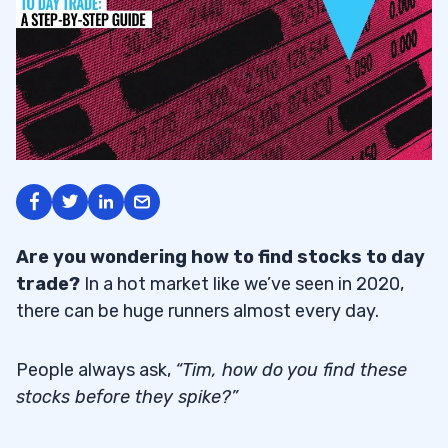
Are you wondering how to find stocks to day
trade?
In a hot market like we’ve seen in 2020,
there can be huge runners almost every day.
People always ask,
“Tim, how do you find these
stocks before they spike?”