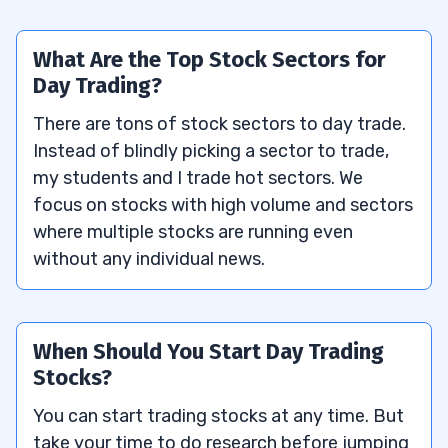
What Are the Top Stock Sectors for
Day Trading?
There are tons of stock sectors to day trade.
Instead of blindly picking a sector to trade,
my students and I trade hot sectors. We
focus on stocks with high volume and sectors
where multiple stocks are running even
without any individual news.
When Should You Start Day Trading
Stocks?
You can start trading stocks at any time. But
take your time to do research before jumping