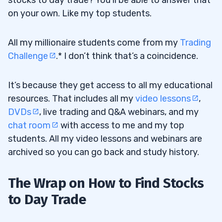
stocks to day trade? You’ll be able to answer that
on your own. Like my top students.
All my millionaire students come from my
Trading
Challenge
.* I don’t think that’s a coincidence.
It’s because they get access to all my educational
resources. That includes all my
video lessons
,
DVDs
, live trading and Q&A webinars, and my
chat room
with access to me and my top
students. All my video lessons and webinars are
archived so you can go back and study history.
The Wrap on How to Find Stocks
to Day Trade