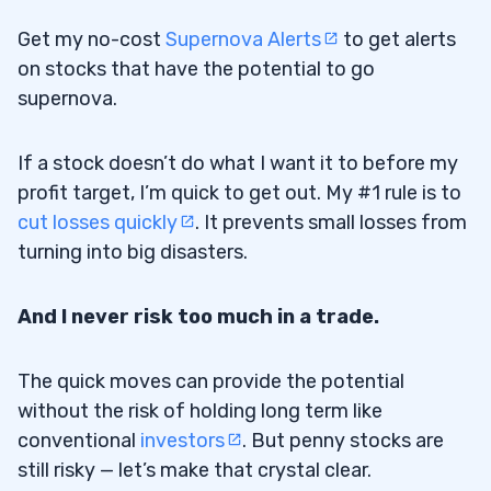
Hot Sectors
3.4
Get my no-cost
Supernova Alerts
to get alerts
4
on stocks that have the potential to go
supernova.
What Are the Top Stock Sectors for Day
4.1
Trading?
If a stock doesn’t do what I want it to before my
profit target, I’m quick to get out. My #1 rule is to
When Should You Start Day Trading
4.2
cut losses quickly
. It prevents small losses from
Stocks?
turning into big disasters.
How Many Stock Trades Can You Make
4.3
And I never risk too much in a trade.
per Day?
What’s the Best Time To Day Trade?
4.4
The quick moves can provide the potential
without the risk of holding long term like
5
conventional
investors
. But penny stocks are
6
still risky — let’s make that crystal clear.