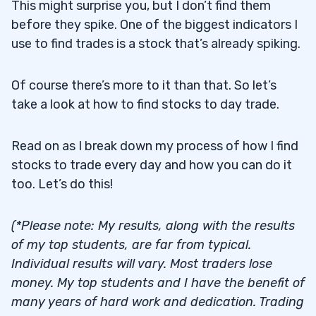
This might surprise you, but I don’t find them
before they spike. One of the biggest indicators I
use to find trades is a stock that’s already spiking.
Of course there’s more to it than that. So let’s
take a look at how to find stocks to day trade.
Read on as I break down my process of how I find
stocks to trade every day and how you can do it
too. Let’s do this!
(*Please note: My results, along with the results
of my top students, are far from typical.
Individual results will vary. Most traders lose
money. My top students and I have the benefit of
many years of hard work and dedication. Trading