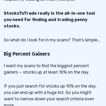
StocksToTrade really is the all-in-one tool
you need for finding and trading penny
stocks.
So what do I look for in my scans? That’s simple…
Big Percent Gainers
I want my scans to find the biggest percent
gainers — stocks up at least 10% on the day.
If you just search for stocks up 10% on the day,
you can end up with a huge list. So you might
want to narrow down your search criteria even
more…