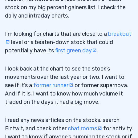
stock on my big percent gainers list. I check the
daily and intraday charts.
I’m looking for charts that are close to a
breakout
level or a beaten-down stock that could
potentially have its
first green day
.
I look back at the chart to see the stock’s
movements over the last year or two. I want to
see if it’s a
former runner
or former supernova.
And if it is, I want to know how much volume it
traded on the days it had a big move.
I read any news articles on the stocks, search
Fintwit, and check other
chat rooms
for activity.
I want to know if anyone’s pumping the stock or if