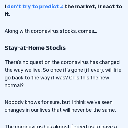
I
don’t try to predict
the market, I react to
it.
Along with coronavirus stocks, comes…
Stay-at-Home Stocks
There’s no question the coronavirus has changed
the way we live. So once it’s gone (if ever), will life
go back to the way it was? Or is this the new
normal?
Nobody knows for sure, but I think we’ve seen
changes in our lives that will never be the same.
The coronavirus has almost forced us to have a