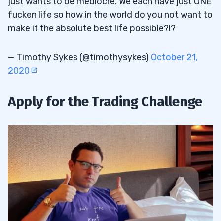
just wants to be mediocre. We each have just ONE
fucken life so how in the world do you not want to
make it the absolute best life possible?!?
— Timothy Sykes (@timothysykes)
October 21,
2020
Apply for the Trading Challenge