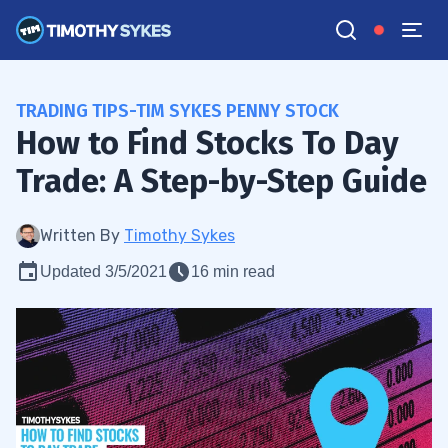
TRADING TIPS-TIM SYKES PENNY STOCK
How to Find Stocks To Day
Trade: A Step-by-Step Guide
Written By
Timothy Sykes
Updated 3/5/2021
16 min read