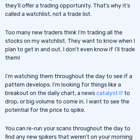
they’ll offer a trading opportunity. That’s why it’s
called a watchlist, not a trade list.
Too many new traders think I’m trading all the
stocks on my watchlist. They want to know when I
plan to get in and out. I don’t even know if I’ll trade
them!
I’m watching them throughout the day to see if a
pattern develops. I’m looking for things like a
breakout on the daily chart, a news
catalyst
to
drop, or big volume to come in. I want to see the
potential for the price to spike.
You can re-run your scans throughout the day to
find any new spikers that weren’t on your morning