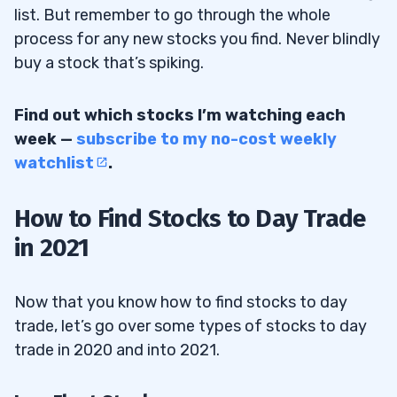
list. But remember to go through the whole
process for any new stocks you find. Never blindly
buy a stock that’s spiking.
Find out which stocks I’m watching each
week —
subscribe to my no-cost weekly
watchlist
.
How to Find Stocks to Day Trade
in 2021
Now that you know how to find stocks to day
trade, let’s go over some types of stocks to day
trade in 2020 and into 2021.