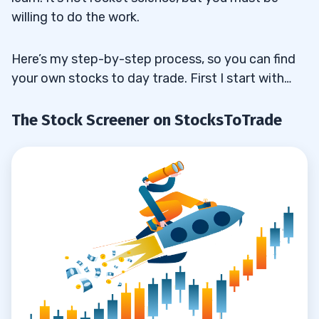
willing to do the work.
Here’s my step-by-step process, so you can find
your own stocks to day trade. First I start with…
The Stock Screener on StocksToTrade