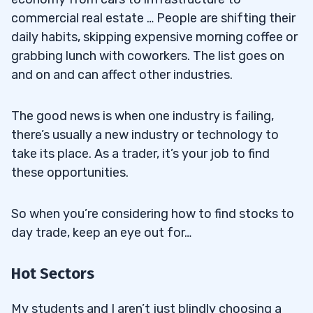
commercial real estate … People are shifting their
daily habits, skipping expensive morning coffee or
grabbing lunch with coworkers. The list goes on
and on and can affect other industries.
The good news is when one industry is failing,
there’s usually a new industry or technology to
take its place. As a trader, it’s your job to find
these opportunities.
So when you’re considering how to find stocks to
day trade, keep an eye out for…
Hot Sectors
My students and I aren’t just blindly choosing a