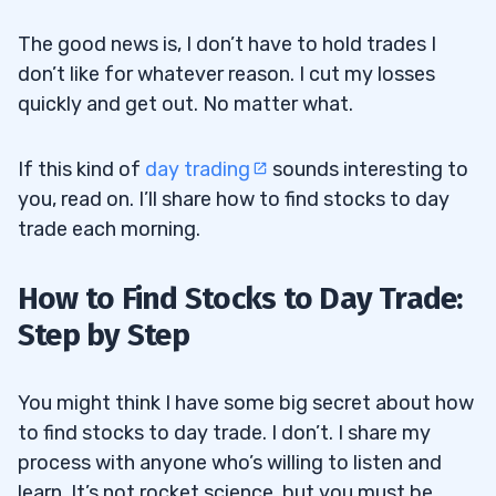
The good news is, I don’t have to hold trades I
don’t like for whatever reason. I cut my losses
quickly and get out. No matter what.
If this kind of
day trading
sounds interesting to
you, read on. I’ll share how to find stocks to day
trade each morning.
How to Find Stocks to Day Trade:
Step by Step
You might think I have some big secret about how
to find stocks to day trade. I don’t. I share my
process with anyone who’s willing to listen and
learn. It’s not rocket science, but you must be