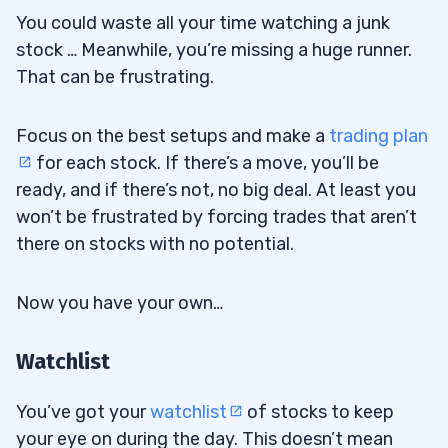
You could waste all your time watching a junk
stock … Meanwhile, you’re missing a huge runner.
That can be frustrating.
Focus on the best setups and make a
trading plan
for each stock. If there’s a move, you’ll be
ready, and if there’s not, no big deal. At least you
won’t be frustrated by forcing trades that aren’t
there on stocks with no potential.
Now you have your own…
Watchlist
You’ve got your
watchlist
of stocks to keep
your eye on during the day. This doesn’t mean