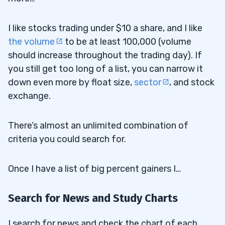
I like stocks trading under $10 a share, and I like
the volume
to be at least 100,000 (volume
should increase throughout the trading day). If
you still get too long of a list, you can narrow it
down even more by float size,
sector
, and stock
exchange.
There’s almost an unlimited combination of
criteria you could search for.
Once I have a list of big percent gainers I…
Search for News and Study Charts
I search for news and check the chart of each