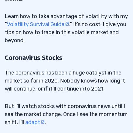
Learn how to take advantage of volatility with my
“
Volatility Survival Guide
.” It’s no cost. I give you
tips on how to trade in this volatile market and
beyond.
Coronavirus Stocks
The coronavirus has been a huge catalyst in the
market so far in 2020. Nobody knows how long it
will continue, or if it’ll continue into 2021.
But I’ll watch stocks with coronavirus news until I
see the market change. Once I see the momentum
shift, I’ll
adapt
.