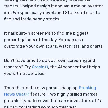
traders. I helped design it and am a major investor
in it. We specifically developed StocksToTrade to
find and trade penny stocks.
It has built-in screeners to find the biggest
percent gainers of the day. You can also
customize your own scans, watchlists, and charts.
Don’t have time to do your own screening and
research? Try
Oracle
, the AI scanner that helps
you with trade ideas.
Then there’s the new game-changing
Breaking
News Chat
feature. Two highly skilled market
pros alert you to news that can move stocks. It’s
helped my trading so much this year.