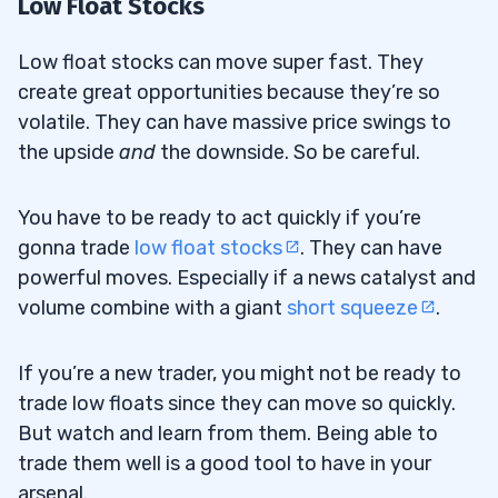
Low Float Stocks
Low float stocks can move super fast. They
create great opportunities because they’re so
volatile. They can have massive price swings to
the upside
and
the downside. So be careful.
You have to be ready to act quickly if you’re
gonna trade
low float stocks
. They can have
powerful moves. Especially if a news catalyst and
volume combine with a giant
short squeeze
.
If you’re a new trader, you might not be ready to
trade low floats since they can move so quickly.
But watch and learn from them. Being able to
trade them well is a good tool to have in your
arsenal.