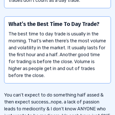
trades don’t count as a day trade.
What’s the Best Time To Day Trade?
The best time to day trade is usually in the
morning. That’s when there’s the most volume
and volatility in the market. It usually lasts for
the first hour and a half. Another good time
for trading is before the close. Volume is
higher as people get in and out of trades
before the close.
You can’t expect to do something half assed &
then expect success…nope, a lack of passion
leads to mediocrity & I don’t know ANYONE who