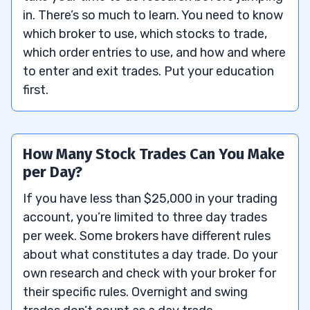
in. There’s so much to learn. You need to know
which broker to use, which stocks to trade,
which order entries to use, and how and where
to enter and exit trades. Put your education
first.
How Many Stock Trades Can You Make
per Day?
If you have less than $25,000 in your trading
account, you’re limited to three day trades
per week. Some brokers have different rules
about what constitutes a day trade. Do your
own research and check with your broker for
their specific rules. Overnight and swing