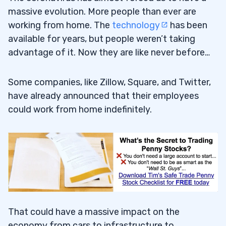
massive evolution. More people than ever are
working from home. The
technology
has been
available for years, but people weren’t taking
advantage of it. Now they are like never before…
Some companies, like Zillow, Square, and Twitter,
have already announced that their employees
could work from home indefinitely.
That could have a massive impact on the
economy from cars to infrastructure to