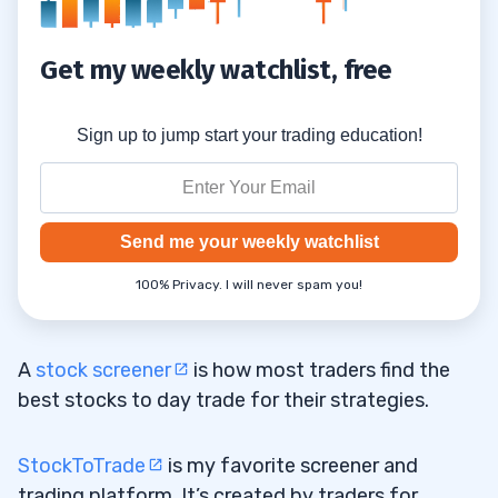
Get my weekly watchlist, free
Sign up to jump start your trading education!
Send me your weekly watchlist
100% Privacy. I will never spam you!
A
stock screener
is how most traders find the
best stocks to day trade for their strategies.
StockToTrade
is my favorite screener and
trading platform. It’s created by traders for