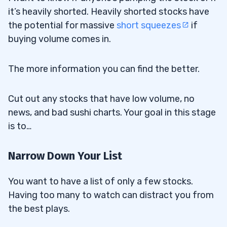
it’s heavily shorted. Heavily shorted stocks have
the potential for massive
short squeezes
if
buying volume comes in.
The more information you can find the better.
Cut out any stocks that have low volume, no
news, and bad sushi charts. Your goal in this stage
is to…
Narrow Down Your List
You want to have a list of only a few stocks.
Having too many to watch can distract you from
the best plays.