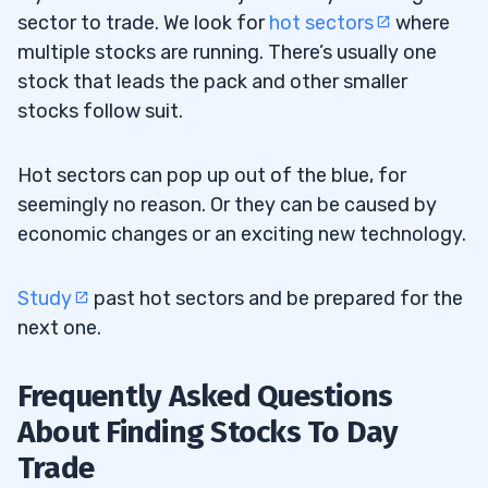
sector to trade. We look for
hot sectors
where
multiple stocks are running. There’s usually one
stock that leads the pack and other smaller
stocks follow suit.
Hot sectors can pop up out of the blue, for
seemingly no reason. Or they can be caused by
economic changes or an exciting new technology.
Study
past hot sectors and be prepared for the
next one.
Frequently Asked Questions
About Finding Stocks To Day
Trade