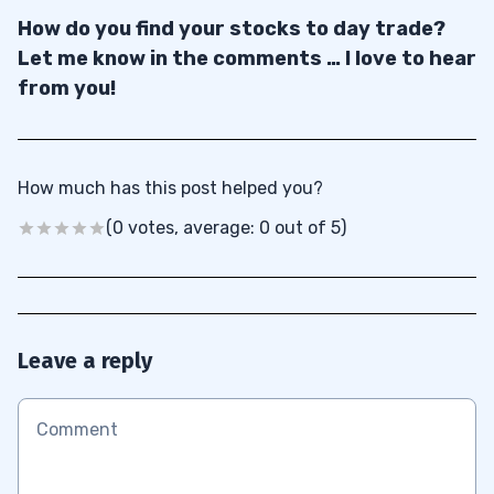
How do you find your stocks to day trade?
Let me know in the comments … I love to hear
from you!
How much has this post helped you?
(0 votes, average: 0 out of 5)
Leave a reply