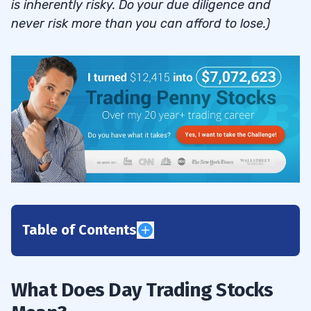
is inherently risky. Do your due diligence and
never risk more than you can afford to lose.)
Table of Contents
1
2
What Does Day Trading Stocks