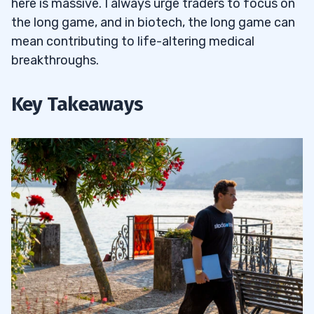
here is massive. I always urge traders to focus on
the long game, and in biotech, the long game can
mean contributing to life-altering medical
breakthroughs.
Key Takeaways