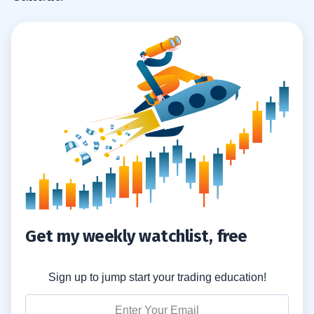
Latest Developments in Biotech?
What Types of Shares Are Available in
8.4
Biotech Stocks?
Is Bellus Health a Good Investment?
8.5
How Reliable Is Information on Biotech
8.6
Stocks?
Are Canadian Biotech Stocks Popular
8.7
Globally?
Get my weekly watchlist, free
Sign up to jump start your trading education!