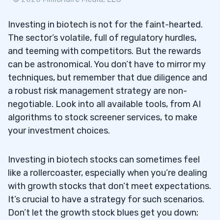
Investing in biotech is not for the faint-hearted.
The sector’s volatile, full of regulatory hurdles,
and teeming with competitors. But the rewards
can be astronomical. You don’t have to mirror my
techniques, but remember that due diligence and
a robust risk management strategy are non-
negotiable. Look into all available tools, from AI
algorithms to stock screener services, to make
your investment choices.
Investing in biotech stocks can sometimes feel
like a rollercoaster, especially when you’re dealing
with growth stocks that don’t meet expectations.
It’s crucial to have a strategy for such scenarios.
Don’t let the growth stock blues get you down;