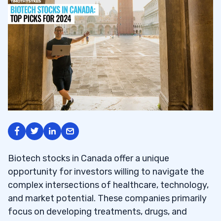
Biotech stocks in Canada offer a unique
opportunity for investors willing to navigate the
complex intersections of healthcare, technology,
and market potential. These companies primarily
focus on developing treatments, drugs, and