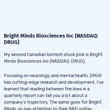
Bright Minds Biosciences Inc (NASDAQ:
DRUG)
My second Canadian biotech stock pick is Bright
Minds Biosciences Inc (NASDAQ: DRUG).
Focusing on neurology and mental health, DRUG
has cutting-edge research and development. I’ve
learned that reading between the lines in a
quarterly report can tell you a lot about a
company’s trajectory. The same goes for Bright
Minds, so pay attention to their R&D outlay.