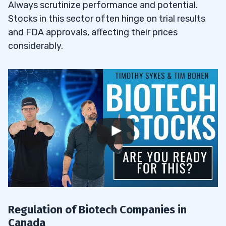
Always scrutinize performance and potential.
Stocks in this sector often hinge on trial results
Do Biotechnology Stocks Pay Dividends?
5.1
and FDA approvals, affecting their prices
considerably.
Why You Should Invest in Canadian
5.2
Biotech Stocks
6
7
8
How Do Biotech Companies Differ from
8.1
Traditional Pharmaceutical Companies?
What Are the Main Challenges Faced by
8.2
Biotech Companies in Canada?
Regulation of Biotech Companies in
Canada
How Can Investors Stay Updated on the
8.3