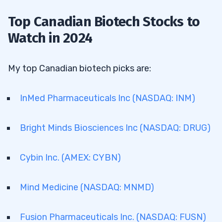
Top Canadian Biotech Stocks to
Watch in 2024
My top Canadian biotech picks are:
InMed Pharmaceuticals Inc (NASDAQ: INM)
Bright Minds Biosciences Inc (NASDAQ: DRUG)
Cybin Inc. (AMEX: CYBN)
Mind Medicine (NASDAQ: MNMD)
Fusion Pharmaceuticals Inc. (NASDAQ: FUSN)