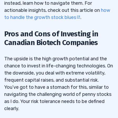
instead, learn how to navigate them. For
actionable insights, check out this article on
how
to handle the growth stock blues
.
Pros and Cons of Investing in
Canadian Biotech Companies
The upside is the high growth potential and the
chance to invest in life-changing technologies. On
the downside, you deal with extreme volatility,
frequent capital raises, and substantial risk.
You’ve got to have a stomach for this, similar to
navigating the challenging world of penny stocks
as I do. Your risk tolerance needs to be defined
clearly.