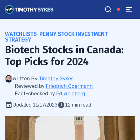
WATCHLISTS-PENNY STOCK INVESTMENT
STRATEGY
Biotech Stocks in Canada:
Top Picks for 2024
Written By
Timothy Sykes
Reviewed by
Friedrich Odermann
Fact-checked by
Ed Weinberg
Updated 11/17/2023
12 min read