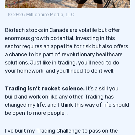
©
2026
Millionaire Media, LLC
Biotech stocks in Canada are volatile but offer
enormous growth potential. Investing in this
sector requires an appetite for risk but also offers
a chance to be part of revolutionary healthcare
solutions. Just like in trading, you’ll need to do
your homework, and you’ll need to do it well.
Trading isn’t rocket science.
It’s a skill you
build and work on like any other. Trading has
changed my life, and I think this way of life should
be open to more people…
I’ve built my Trading Challenge to pass on the