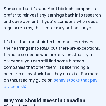
Some do, but it’s rare. Most biotech companies
prefer to reinvest any earnings back into research
and development. If you’re someone who needs
regular returns, this sector may not be for you.
It’s true that most biotech companies reinvest
their earnings into R&D, but there are exceptions.
If you’re someone who prefers the stability of
dividends, you can still find some biotech
companies that offer them. It’s like finding a
needle in a haystack, but they do exist. For more
on this, read my guide on
penny stocks that pay
dividends
.
Why You Should Invest in Canadian