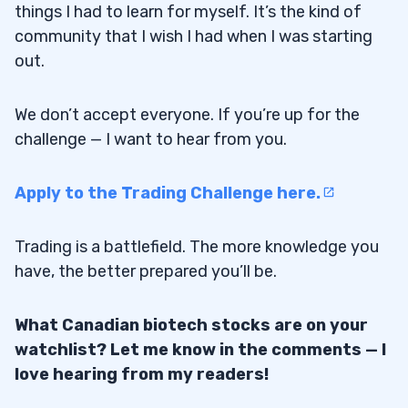
things I had to learn for myself. It’s the kind of
community that I wish I had when I was starting
out.
We don’t accept everyone. If you’re up for the
challenge — I want to hear from you.
Apply to the Trading Challenge here.
Trading is a battlefield. The more knowledge you
have, the better prepared you’ll be.
What Canadian biotech stocks are on your
watchlist? Let me know in the comments — I
love hearing from my readers!