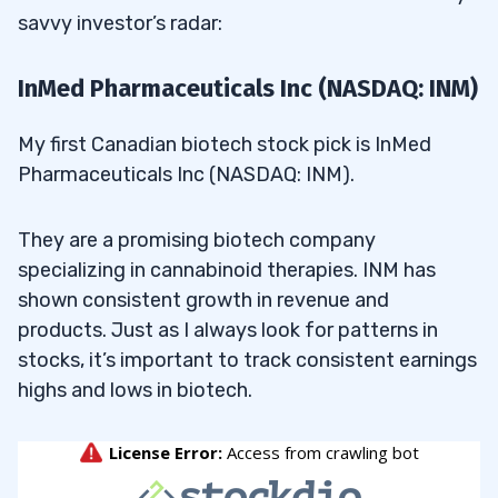
savvy investor’s radar:
InMed Pharmaceuticals Inc (NASDAQ: INM)
My first Canadian biotech stock pick is InMed
Pharmaceuticals Inc (NASDAQ: INM).
They are a promising biotech company
specializing in cannabinoid therapies. INM has
shown consistent growth in revenue and
products. Just as I always look for patterns in
stocks, it’s important to track consistent earnings
highs and lows in biotech.