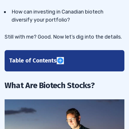
How can investing in Canadian biotech
diversify your portfolio?
Still with me? Good. Now let’s dig into the details.
Table of Contents
1
Regulation of Biotech Companies in
1.1
What Are Biotech Stocks?
Canada
2
InMed Pharmaceuticals Inc (NASDAQ:
2.1