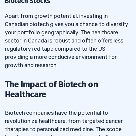
Biotech Stocks
Apart from growth potential, investing in
Canadian biotech gives you a chance to diversify
your portfolio geographically. The healthcare
sector in Canada is robust and often offers less
regulatory red tape compared to the US,
providing a more conducive environment for
growth and research.
The Impact of Biotech on
Healthcare
Biotech companies have the potential to
revolutionize healthcare, from targeted cancer
therapies to personalized medicine. The scope