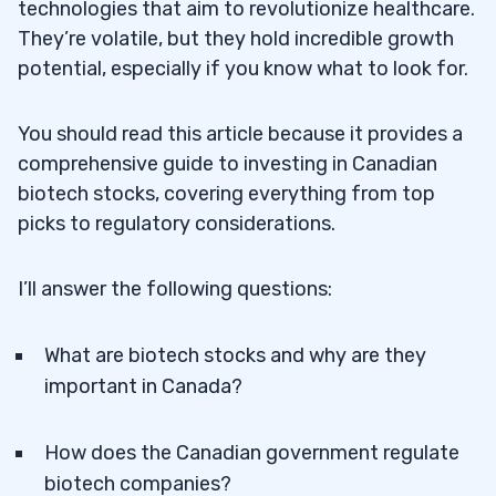
technologies that aim to revolutionize healthcare.
They’re volatile, but they hold incredible growth
potential, especially if you know what to look for.
You should read this article because it provides a
comprehensive guide to investing in Canadian
biotech stocks, covering everything from top
picks to regulatory considerations.
I’ll answer the following questions:
What are biotech stocks and why are they
important in Canada?
How does the Canadian government regulate
biotech companies?