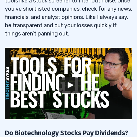
tools like a stock screener to filter out noise. Once
you’ve shortlisted companies, check for any news,
financials, and analyst opinions. Like I always say,
be transparent and cut your losses quickly if
things aren’t panning out.
Do Biotechnology Stocks Pay Dividends?