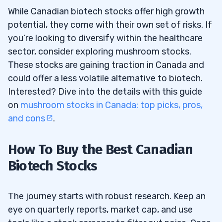
While Canadian biotech stocks offer high growth
potential, they come with their own set of risks. If
you’re looking to diversify within the healthcare
sector, consider exploring mushroom stocks.
These stocks are gaining traction in Canada and
could offer a less volatile alternative to biotech.
Interested? Dive into the details with this guide
on
mushroom stocks in Canada: top picks, pros,
and cons
.
How To Buy the Best Canadian
Biotech Stocks
The journey starts with robust research. Keep an
eye on quarterly reports, market cap, and use