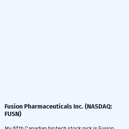
Fusion Pharmaceuticals Inc. (NASDAQ:
FUSN)
My fifth Canadian biotech stock pick is Fusion