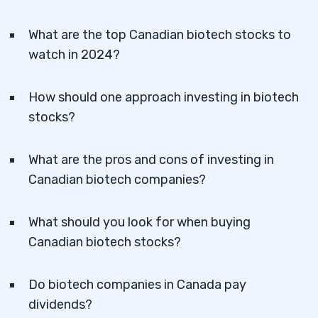
What are the top Canadian biotech stocks to
watch in 2024?
How should one approach investing in biotech
stocks?
What are the pros and cons of investing in
Canadian biotech companies?
What should you look for when buying
Canadian biotech stocks?
Do biotech companies in Canada pay
dividends?