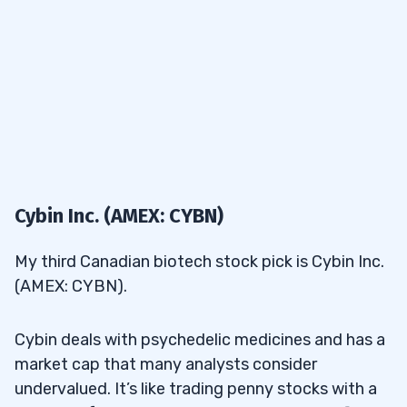
Cybin Inc. (AMEX: CYBN)
My third Canadian biotech stock pick is Cybin Inc.
(AMEX: CYBN).
Cybin deals with psychedelic medicines and has a
market cap that many analysts consider
undervalued. It’s like trading penny stocks with a