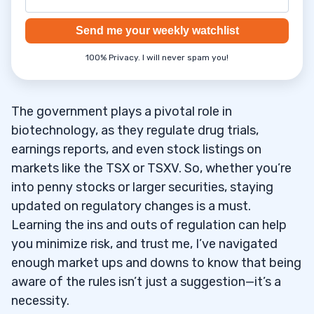
Send me your weekly watchlist
100% Privacy. I will never spam you!
The government plays a pivotal role in
biotechnology, as they regulate drug trials,
earnings reports, and even stock listings on
markets like the TSX or TSXV. So, whether you’re
into penny stocks or larger securities, staying
updated on regulatory changes is a must.
Learning the ins and outs of regulation can help
you minimize risk, and trust me, I’ve navigated
enough market ups and downs to know that being
aware of the rules isn’t just a suggestion—it’s a
necessity.