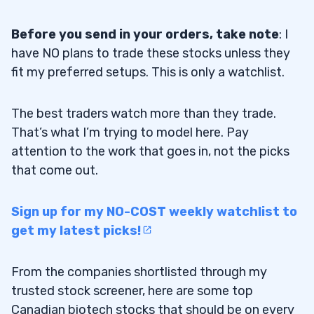
Before you send in your orders, take note
: I
have NO plans to trade these stocks unless they
fit my preferred setups. This is only a watchlist.
The best traders watch more than they trade.
That’s what I’m trying to model here. Pay
attention to the work that goes in, not the picks
that come out.
Sign up for my NO-COST weekly watchlist to
get my latest picks!
From the companies shortlisted through my
trusted stock screener, here are some top
Canadian biotech stocks that should be on every