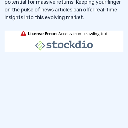
potential for massive returns. Keeping your finger
on the pulse of news articles can offer real-time
insights into this evolving market.