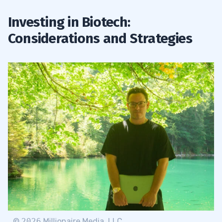
Investing in Biotech:
Considerations and Strategies
©
2026
Millionaire Media, LLC