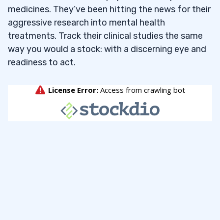
medicines. They’ve been hitting the news for their
aggressive research into mental health
treatments. Track their clinical studies the same
way you would a stock: with a discerning eye and
readiness to act.