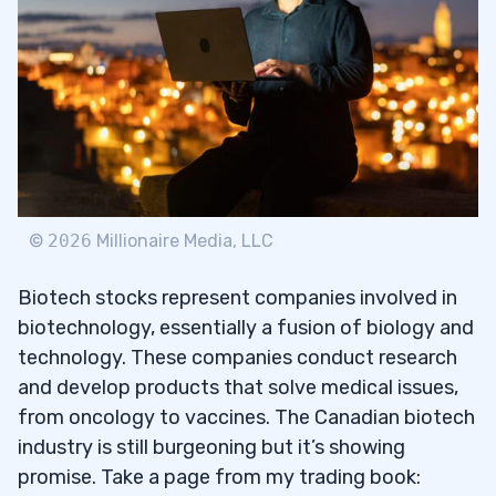
INM)
Bright Minds Biosciences Inc (NASDAQ:
2.2
DRUG)
Cybin Inc. (AMEX: CYBN)
2.3
Mind Medicine (NASDAQ: MNMD)
2.4
Fusion Pharmaceuticals Inc. (NASDAQ:
2.5
©
2026
Millionaire Media, LLC
FUSN)
Biotech stocks represent companies involved in
3
biotechnology, essentially a fusion of biology and
technology. These companies conduct research
and develop products that solve medical issues,
4
from oncology to vaccines. The Canadian biotech
industry is still burgeoning but it’s showing
5
promise. Take a page from my trading book: