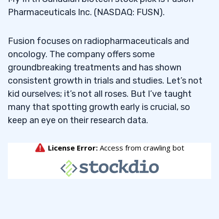
Pharmaceuticals Inc. (NASDAQ: FUSN).
Fusion focuses on radiopharmaceuticals and
oncology. The company offers some
groundbreaking treatments and has shown
consistent growth in trials and studies. Let’s not
kid ourselves; it’s not all roses. But I’ve taught
many that spotting growth early is crucial, so
keep an eye on their research data.