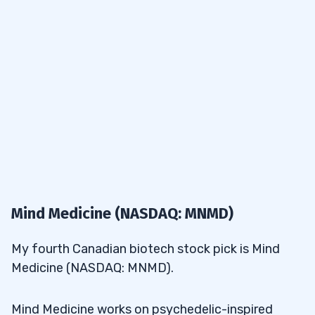
Mind Medicine (NASDAQ: MNMD)
My fourth Canadian biotech stock pick is Mind
Medicine (NASDAQ: MNMD).
Mind Medicine works on psychedelic-inspired