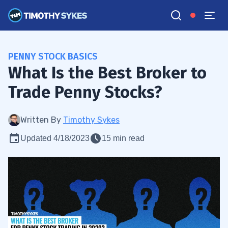
PENNY STOCK BASICS
What Is the Best Broker to
Trade Penny Stocks?
Written By
Timothy Sykes
Updated 4/18/2023
15 min read