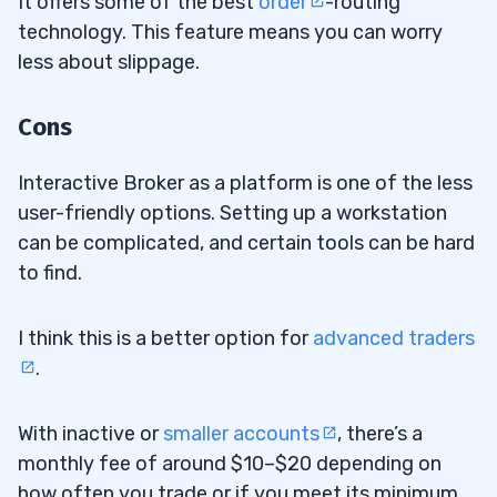
It offers some of the best
order
-routing
technology. This feature means you can worry
less about slippage.
Cons
Interactive Broker as a platform is one of the less
user-friendly options. Setting up a workstation
can be complicated, and certain tools can be hard
to find.
I think this is a better option for
advanced traders
.
With inactive or
smaller accounts
, there’s a
monthly fee of around $10–$20 depending on
how often you trade or if you meet its minimum