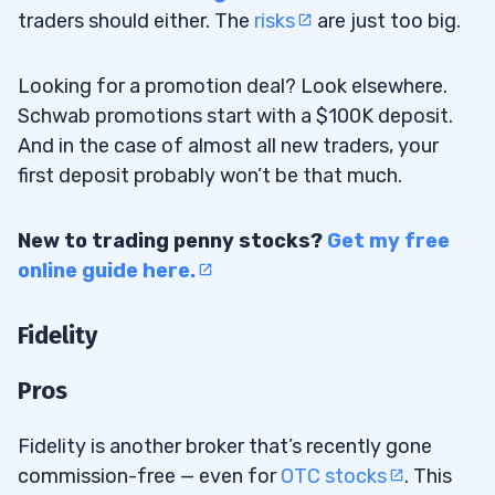
traders should either. The
risks
are just too big.
Looking for a promotion deal? Look elsewhere.
Schwab promotions start with a $100K deposit.
And in the case of almost all new traders, your
first deposit probably won’t be that much.
New to trading penny stocks?
Get my free
online guide here.
Fidelity
Pros
Fidelity is another broker that’s recently gone
commission-free — even for
OTC stocks
. This