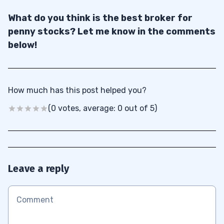
What do you think is the best broker for
penny stocks? Let me know in the comments
below!
How much has this post helped you?
(0 votes, average: 0 out of 5)
Leave a reply