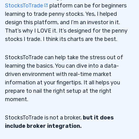
StocksToTrade
platform can be for beginners
learning to trade penny stocks. Yes, I helped
design this platform, and I’m an investor in it.
That’s why I LOVE it. It’s designed for the penny
stocks I trade. I think its charts are the best.
StocksToTrade can help take the stress out of
learning the basics. You can dive into a data-
driven environment with real-time market
information at your fingertips. It all helps you
prepare to nail the right setup at the right
moment.
StocksToTrade is not a broker,
but it does
include broker integration.