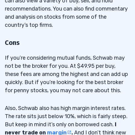
can also view a variety of buy, sell, and hold
recommendations. You can also find commentary
and analysis on stocks from some of the
country’s top firms.
Cons
If you’re considering mutual funds, Schwab may
not be the broker for you. At $49.95 per buy,
these fees are among the highest and can add up
quickly. But if you’re looking for the best broker
for penny stocks, you may not care about this.
Also, Schwab also has high margin interest rates.
The rate sits just below 10%, which is fairly steep.
But keep in mind it’s only on borrowed cash.
I
never trade on
margin
.
And I don’t think new