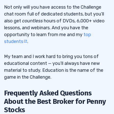
Not only will you have access to the Challenge
chat room full of dedicated students, but you’ll
also get
countless
hours of DVDs, 6,000+ video
lessons, and webinars. And you have the
opportunity to learn from me and my
top
students
.
My team and I work hard to bring you tons of
educational content — you’ll always have new
material to study. Education is the name of the
game in the Challenge.
Frequently Asked Questions
About the Best Broker for Penny
Stocks