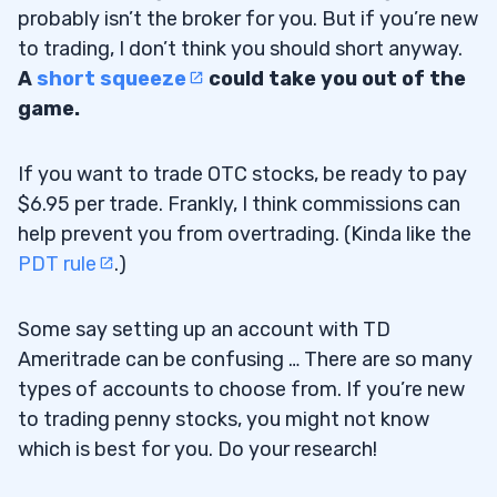
probably isn’t the broker for you. But if you’re new
to trading, I don’t think you should short anyway.
A
short squeeze
could take you out of the
game.
If you want to trade OTC stocks, be ready to pay
$6.95 per trade. Frankly, I think commissions can
help prevent you from overtrading. (Kinda like the
PDT rule
.)
Some say setting up an account with TD
Ameritrade can be confusing … There are so many
types of accounts to choose from. If you’re new
to trading penny stocks, you might not know
which is best for you. Do your research!