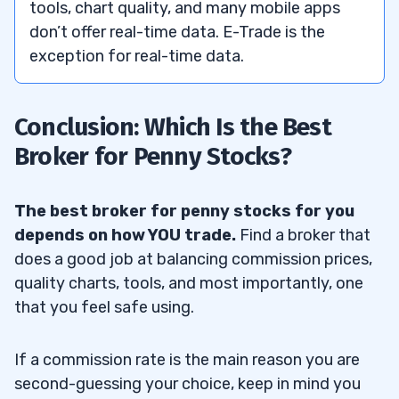
tools, chart quality, and many mobile apps
don’t offer real-time data. E-Trade is the
exception for real-time data.
Conclusion: Which Is the Best
Broker for Penny Stocks?
The best broker for penny stocks for you
depends on how YOU trade.
Find a broker that
does a good job at balancing commission prices,
quality charts, tools, and most importantly, one
that you feel safe using.
If a commission rate is the main reason you are
second-guessing your choice, keep in mind you