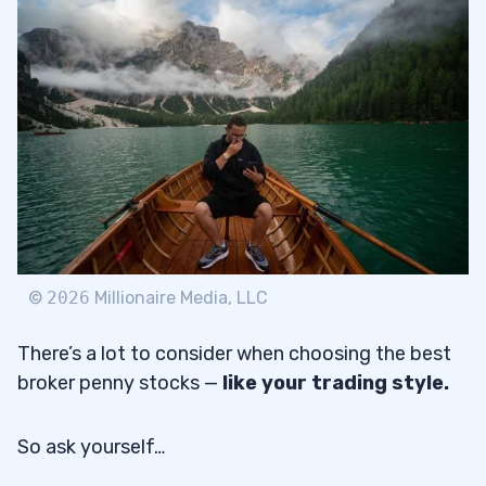
Pros
2.1.1
Cons
2.1.2
Fidelity
2.2
Pros
2.2.1
Cons
2.2.2
TD Ameritrade
2.3
©
2026
Millionaire Media, LLC
Pros
2.3.1
There’s a lot to consider when choosing the best
Cons
2.3.2
broker penny stocks —
like your trading style.
Interactive Brokers
2.4
So ask yourself…
Pros
2.4.1