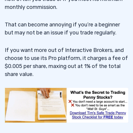
monthly commission.
That can become annoying if you’re a beginner
but may not be an issue if you trade regularly.
If you want more out of Interactive Brokers, and
choose to use its Pro platform, it charges a fee of
$0.005 per share, maxing out at 1% of the total
share value.