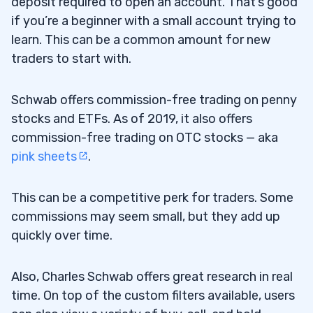
deposit required to open an account. That’s good
if you’re a beginner with a small account trying to
learn. This can be a common amount for new
traders to start with.
Schwab offers commission-free trading on penny
stocks and ETFs. As of 2019, it also offers
commission-free trading on OTC stocks — aka
pink sheets
.
This can be a competitive perk for traders. Some
commissions may seem small, but they add up
quickly over time.
Also, Charles Schwab offers great research in real
time. On top of the custom filters available, users