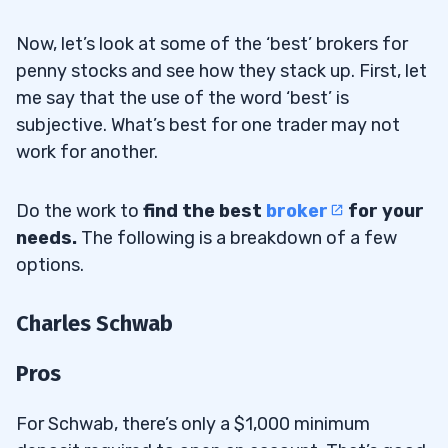
Now, let’s look at some of the ‘best’ brokers for
penny stocks and see how they stack up. First, let
me say that the use of the word ‘best’ is
subjective. What’s best for one trader may not
work for another.
Do the work to
find the best
broker
for your
needs.
The following is a breakdown of a few
options.
Charles Schwab
Pros
For Schwab, there’s only a $1,000 minimum