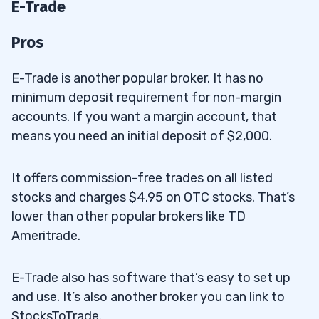
E-Trade
Pros
E-Trade is another popular broker. It has no
minimum deposit requirement for non-margin
accounts. If you want a margin account, that
means you need an initial deposit of $2,000.
It offers commission-free trades on all listed
stocks and charges $4.95 on OTC stocks. That’s
lower than other popular brokers like TD
Ameritrade.
E-Trade also has software that’s easy to set up
and use. It’s also another broker you can link to
StocksToTrade.