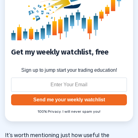
Get my weekly watchlist, free
Sign up to jump start your trading education!
Send me your weekly watchlist
100% Privacy. I will never spam you!
It’s worth mentioning just how useful the