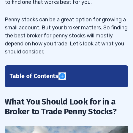
to find one that works best for you.
Penny stocks can be a great option for growing a
small account. But your broker matters. So finding
the best broker for penny stocks will mostly
depend on how you trade. Let’s look at what you
should consider.
Table of Contents
1
What You Should Look for in a
Before We Begin
1.1
Broker to Trade Penny Stocks?
2
Charles Schwab
2.1