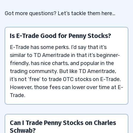
Got more questions? Let’s tackle them here…
Is E-Trade Good for Penny Stocks?
E-Trade has some perks. I’d say that it’s
similar to TD Ameritrade in that it’s beginner-
friendly, has nice charts, and popular in the
trading community. But like TD Ameritrade,
it’s not ‘free’ to trade OTC stocks on E-Trade.
However, those fees can lower over time at E-
Trade.
Can I Trade Penny Stocks on Charles
Schwab?