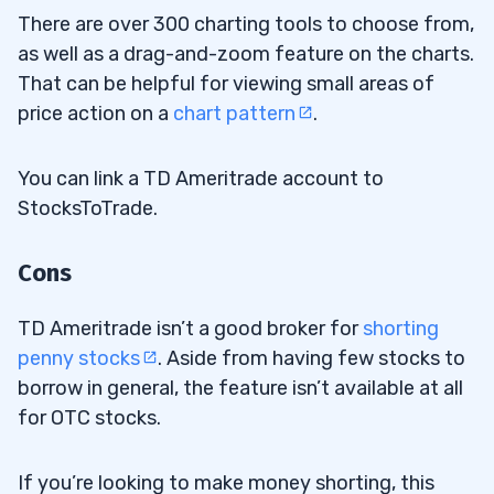
There are over 300 charting tools to choose from,
as well as a drag-and-zoom feature on the charts.
That can be helpful for viewing small areas of
price action on a
chart pattern
.
You can link a TD Ameritrade account to
StocksToTrade.
Cons
TD Ameritrade isn’t a good broker for
shorting
penny stocks
. Aside from having few stocks to
borrow in general, the feature isn’t available at all
for OTC stocks.
If you’re looking to make money shorting, this