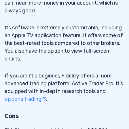
can mean more money in your account, which is
always good.
Its software is extremely customizable, including
an Apple TV application feature. It offers some of
the best-rated tools compared to other brokers.
You also have the option to view full-screen
charts.
If you aren’t a beginner, Fidelity offers a more
advanced trading platform, Active Trader Pro. It’s
equipped with in-depth research tools and
options trading
.
Cons