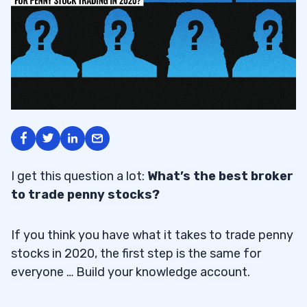
I get this question a lot:
What’s the best broker
to trade penny stocks?
If you think you have what it takes to trade penny
stocks in 2020, the first step is the same for
everyone … Build your knowledge account.