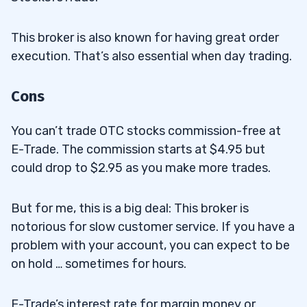
This broker is also known for having great order
execution. That’s also essential when day trading.
Cons
You can’t trade OTC stocks commission-free at
E-Trade. The commission starts at $4.95 but
could drop to $2.95 as you make more trades.
But for me, this is a big deal: This broker is
notorious for slow customer service. If you have a
problem with your account, you can expect to be
on hold … sometimes for hours.
E-Trade’s interest rate for margin money or