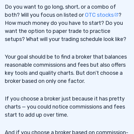
Do you want to go long, short, or a combo of
Cons
2.4.2
both? Will you focus on listed or
OTC stocks
?
E-Trade
How much money do you have to start? Do you
2.5
want the option to paper trade to practice
Pros
2.5.1
setups? What will your trading schedule look like?
Cons
2.5.2
Your goal should be to find a broker that balances
3
reasonable commissions and fees but also offers
key tools and quality charts. But don’t choose a
4
broker based on only one factor.
Is E-Trade Good for Penny Stocks?
4.1
If you choose a broker just because it has pretty
charts — you could notice commissions and fees
Can I Trade Penny Stocks on Charles
4.2
start to add up over time.
Schwab?
Is There Any Free Penny Stock Trading
4.3
And if you choose a broker based on commission-