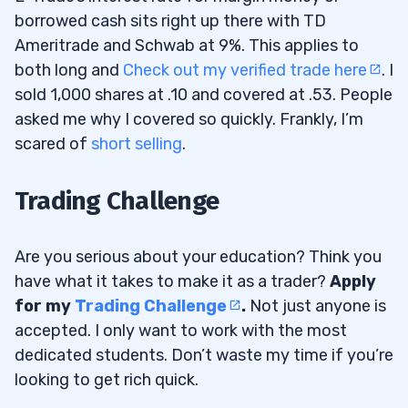
borrowed cash sits right up there with TD
Ameritrade and Schwab at 9%. This applies to
both long and
Check out my verified trade here
. I
sold 1,000 shares at .10 and covered at .53. People
asked me why I covered so quickly. Frankly, I’m
scared of
short selling
.
Trading Challenge
Are you serious about your education? Think you
have what it takes to make it as a trader?
Apply
for my
Trading Challenge
.
Not just anyone is
accepted. I only want to work with the most
dedicated students. Don’t waste my time if you’re
looking to get rich quick.