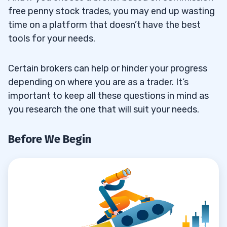
App?
free penny stock trades, you may end up wasting
time on a platform that doesn’t have the best
5
tools for your needs.
Certain brokers can help or hinder your progress
depending on where you are as a trader. It’s
important to keep all these questions in mind as
you research the one that will suit your needs.
Before We Begin