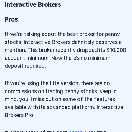
Interactive Brokers
Pros
If we’re talking about the best broker for penny
stocks, Interactive Brokers definitely deserves a
mention. This broker recently dropped its $10,000
account minimum. Now there’s no minimum
deposit required.
If you’re using the Lite version, there are no
commissions on trading penny stocks. Keep in
mind, you’ll miss out on some of the features
available with its advanced platform, Interactive
Brokers Pro.