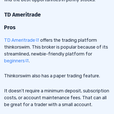
TD Ameritrade
Pros
TD Ameritrade
offers the trading platform
thinkorswim. This broker is popular because of its
streamlined, newbie-friendly platform for
beginners
.
Thinkorswim also has a paper trading feature.
It doesn’t require a minimum deposit, subscription
costs, or account maintenance fees. That can all
be great for a trader with a small account.