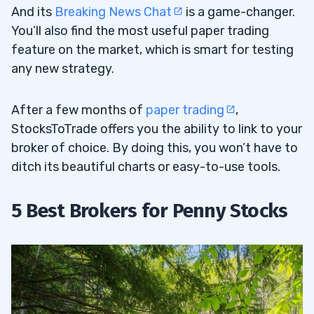
And its
Breaking News Chat
is a game-changer.
You’ll also find the most useful paper trading
feature on the market, which is smart for testing
any new strategy.
After a few months of
paper trading
,
StocksToTrade offers you the ability to link to your
broker of choice. By doing this, you won’t have to
ditch its beautiful charts or easy-to-use tools.
5 Best Brokers for Penny Stocks