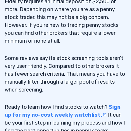
Fidelity requires an initial deposit of $2,500 or
more. Depending on where you are as a penny
stock trader, this may not be a big concern.
However, if you’re new to trading penny stocks,
you can find other brokers that require a lower
minimum or none at all.
Some reviews say its stock screening tools aren’t
very user friendly. Compared to other brokers it
has fewer search criteria. That means you have to
manually filter through a larger pool of results
when screening.
Ready to learn how I find stocks to watch?
Sign
up for my no-cost weekly watchlist.
It can
be your first step in learning my process and how I
find the best opportunities in penny stocks.