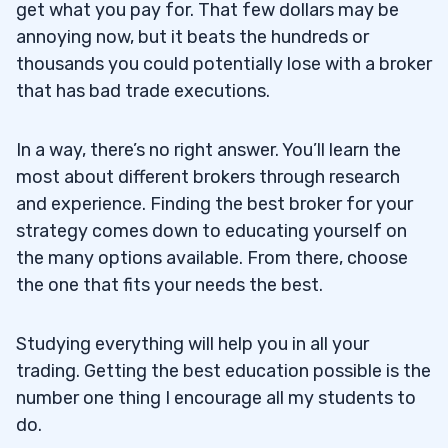
get what you pay for. That few dollars may be
annoying now, but it beats the hundreds or
thousands you could potentially lose with a broker
that has bad trade executions.
In a way, there’s no right answer. You’ll learn the
most about different brokers through research
and experience. Finding the best broker for your
strategy comes down to educating yourself on
the many options available. From there, choose
the one that fits your needs the best.
Studying everything will help you in all your
trading. Getting the best education possible is the
number one thing I encourage all my students to
do.