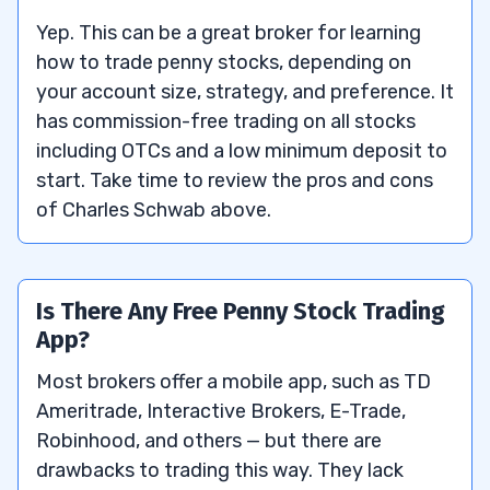
Yep. This can be a great broker for learning
how to trade penny stocks, depending on
your account size, strategy, and preference. It
has commission-free trading on all stocks
including OTCs and a low minimum deposit to
start. Take time to review the pros and cons
of Charles Schwab above.
Is There Any Free Penny Stock Trading
App?
Most brokers offer a mobile app, such as TD
Ameritrade, Interactive Brokers, E-Trade,
Robinhood, and others — but there are
drawbacks to trading this way. They lack