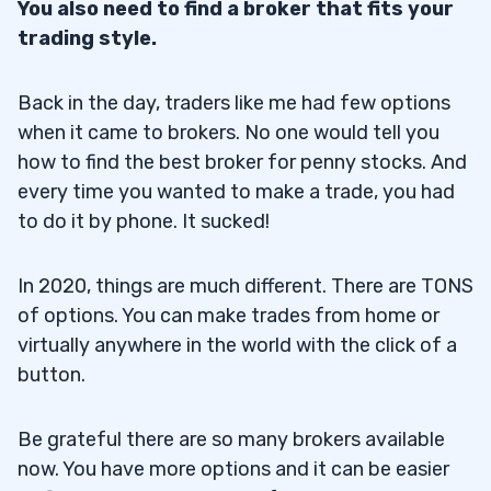
You also need to find a broker that fits your
trading style.
Back in the day, traders like me had few options
when it came to brokers. No one would tell you
how to find the best broker for penny stocks. And
every time you wanted to make a trade, you had
to do it by phone. It sucked!
In 2020, things are much different. There are TONS
of options. You can make trades from home or
virtually anywhere in the world with the click of a
button.
Be grateful there are so many brokers available
now. You have more options and it can be easier