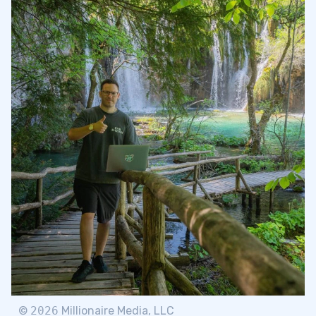
©
2026
Millionaire Media, LLC