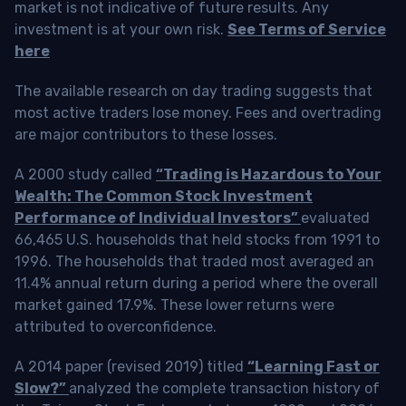
market is not indicative of future results. Any
investment is at your own risk.
See Terms of Service
here
The available research on day trading suggests that
most active traders lose money. Fees and overtrading
are major contributors to these losses.
A 2000 study called
“Trading is Hazardous to Your
Wealth: The Common Stock Investment
Performance of Individual Investors”
evaluated
66,465 U.S. households that held stocks from 1991 to
1996. The households that traded most averaged an
11.4% annual return during a period where the overall
market gained 17.9%. These lower returns were
attributed to overconfidence.
A 2014 paper (revised 2019) titled
“Learning Fast or
Slow?”
analyzed the complete transaction history of