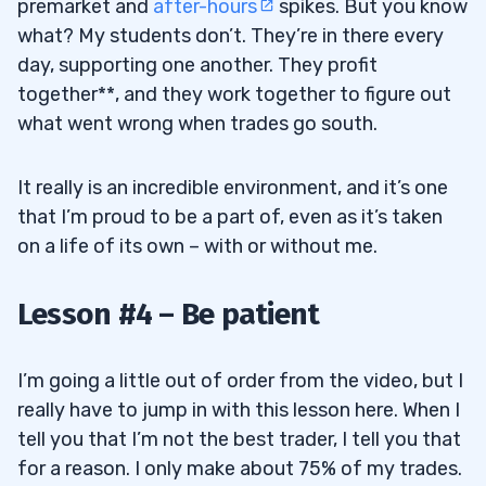
premarket and
after-hours
spikes. But you know
what? My students don’t. They’re in there every
day, supporting one another. They profit
together**, and they work together to figure out
what went wrong when trades go south.
It really is an incredible environment, and it’s one
that I’m proud to be a part of, even as it’s taken
on a life of its own – with or without me.
Lesson #4 – Be patient
I’m going a little out of order from the video, but I
really have to jump in with this lesson here. When I
tell you that I’m not the best trader, I tell you that
for a reason. I only make about 75% of my trades.