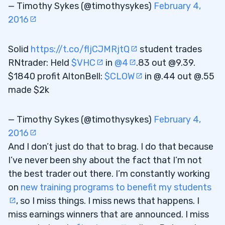
— Timothy Sykes (@timothysykes)
February 4,
2016
Solid
https://t.co/fljCJMRjtQ
student trades
RNtrader: Held
$VHC
in
@4
.83 out @9.39.
$1840 profit AltonBell:
$CLOW
in @.44 out @.55
made $2k
— Timothy Sykes (@timothysykes)
February 4,
2016
And I don’t just do that to brag. I do that because
I’ve never been shy about the fact that I’m not
the best trader out there. I’m constantly working
on
new training programs to benefit my students
, so I miss things. I miss news that happens. I
miss earnings winners that are announced. I miss