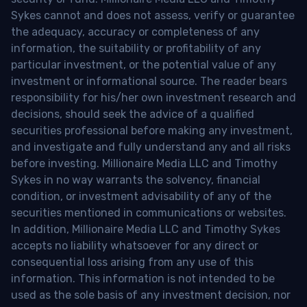
Sykes cannot and does not assess, verify or guarantee
the adequacy, accuracy or completeness of any
information, the suitability or profitability of any
particular investment, or the potential value of any
investment or informational source. The reader bears
responsibility for his/her own investment research and
decisions, should seek the advice of a qualified
securities professional before making any investment,
and investigate and fully understand any and all risks
before investing. Millionaire Media LLC and Timothy
Sykes in no way warrants the solvency, financial
condition, or investment advisability of any of the
securities mentioned in communications or websites.
In addition, Millionaire Media LLC and Timothy Sykes
accepts no liability whatsoever for any direct or
consequential loss arising from any use of this
information. This information is not intended to be
used as the sole basis of any investment decision, nor