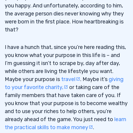
you happy. And unfortunately, according to him,
the average person dies never knowing why they
were born in the first place. How heartbreaking is
that?
I have a hunch that, since you’re here reading this,
you know what your purpose in this life is – and
I’m guessing it isn’t to scrape by, day after day,
while others are living the lifestyle you want.
Maybe your purpose is
travel
. Maybe it’s
giving
to your favorite charity,
or taking care of the
family members that have taken care of you. If
you know that your purpose is to become wealthy
and to use your riches to help others, you’re
already ahead of the game. You just need to
learn
the practical skills to make money
.