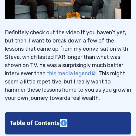
Definitely check out the video if you haven’t yet,
but then, I want to break down a few of the
lessons that came up from my conversation with
Steve, which lasted FAR longer than what was
shown on TV, he was a surprisingly much better
interviewer than
this media legend
. This might
seem a little repetitive, but I really want to
hammer these lessons home to you as you grow in
your own journey towards real wealth.
Table of Contents
1