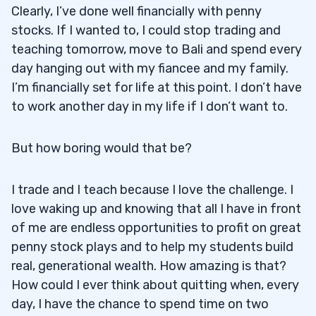
Clearly, I’ve done well financially with penny
stocks. If I wanted to, I could stop trading and
teaching tomorrow, move to Bali and spend every
day hanging out with my fiancee and my family.
I’m financially set for life at this point. I don’t have
to work another day in my life if I don’t want to.
But how boring would that be?
I trade and I teach because I love the challenge. I
love waking up and knowing that all I have in front
of me are endless opportunities to profit on great
penny stock plays and to help my students build
real, generational wealth. How amazing is that?
How could I ever think about quitting when, every
day, I have the chance to spend time on two