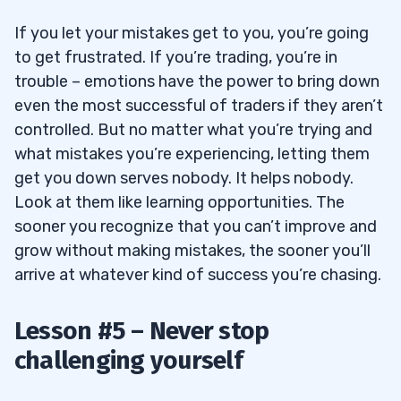
If you let your mistakes get to you, you’re going
to get frustrated. If you’re trading, you’re in
trouble – emotions have the power to bring down
even the most successful of traders if they aren’t
controlled. But no matter what you’re trying and
what mistakes you’re experiencing, letting them
get you down serves nobody. It helps nobody.
Look at them like learning opportunities. The
sooner you recognize that you can’t improve and
grow without making mistakes, the sooner you’ll
arrive at whatever kind of success you’re chasing.
Lesson #5 – Never stop
challenging yourself