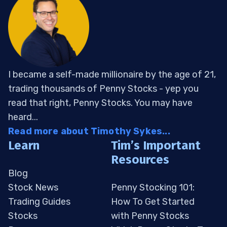
I became a self-made millionaire by the age of 21,
trading thousands of Penny Stocks - yep you
read that right, Penny Stocks. You may have
heard...
Read more about Timothy Sykes...
Learn
Tim’s Important
Resources
Blog
Stock News
Penny Stocking 101:
Trading Guides
How To Get Started
Stocks
with Penny Stocks