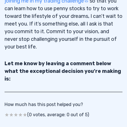
joining me in my trading challenge
so that you
can learn how to use penny stocks to try to work
toward the lifestyle of your dreams, I can’t wait to
meet you. If it’s something else, all I ask is that
you commit to it. Commit to your vision, and
never stop challenging yourself in the pursuit of
your best life.
Let me know by leaving a comment below
what the exceptional decision you’re making
is:
How much has this post helped you?
(0 votes, average: 0 out of 5)