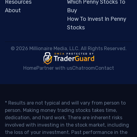
Resources
Which Penny Stocks To
About
Buy
How To Invest In Penny
Stocks
 © 2026 Millionaire Media, LLC. All Rights Reserved. 
Home
Partner with us
Chatroom
Contact
* Results are not typical and will vary from person to
person. Making money trading stocks takes time,
dedication, and hard work. There are inherent risks
involved with investing in the stock market, including
the loss of your investment. Past performance in the