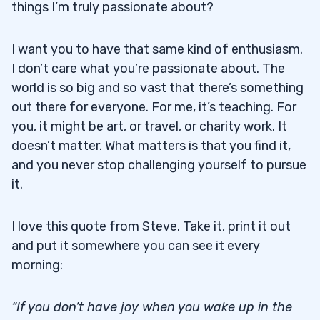
things I’m truly passionate about?
I want you to have that same kind of enthusiasm.
I don’t care what you’re passionate about. The
world is so big and so vast that there’s something
out there for everyone. For me, it’s teaching. For
you, it might be art, or travel, or charity work. It
doesn’t matter. What matters is that you find it,
and you never stop challenging yourself to pursue
it.
I love this quote from Steve. Take it, print it out
and put it somewhere you can see it every
morning:
“If you don’t have joy when you wake up in the