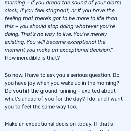
morning – if you dread the sound of your alarm
clock, if you feel stagnant, or if you have the
feeling that there’s got to be more to life than
this – you should stop doing whatever you’re
doing. That’s no way to live. You’re merely
existing. You will become exceptional the
moment you make an exceptional decision.”
How incredible is that?
So now, I have to ask you a serious question. Do
you have joy when you wake up in the morning?
Do you hit the ground running – excited about
what’s ahead of you for the day? I do, and I want
you to feel the same way too.
Make an exceptional decision today. If that’s