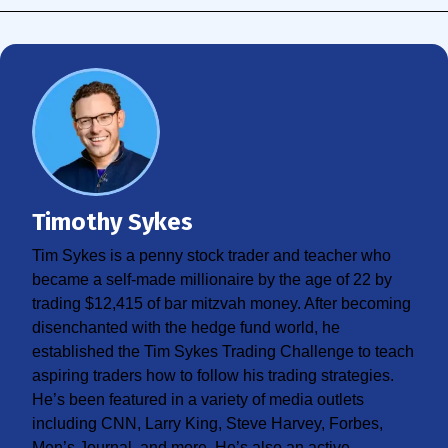
Timothy Sykes
Tim Sykes is a penny stock trader and teacher who
became a self-made millionaire by the age of 22 by
trading $12,415 of bar mitzvah money. After becoming
disenchanted with the hedge fund world, he
established the Tim Sykes Trading Challenge to teach
aspiring traders how to follow his trading strategies.
He’s been featured in a variety of media outlets
including CNN, Larry King, Steve Harvey, Forbes,
Men’s Journal, and more. He’s also an active