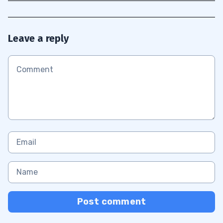
Leave a reply
Post comment