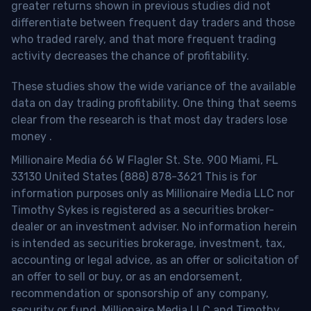
greater returns shown in previous studies did not
differentiate between frequent day traders and those
who traded rarely, and that more frequent trading
activity decreases the chance of profitability.
These studies show the wide variance of the available
data on day trading profitability.
One thing that seems
clear from the research is that most day traders lose
money
.
Millionaire Media 66 W Flagler St. Ste. 900 Miami, FL
33130 United States (888) 878-3621 This is for
information purposes only as Millionaire Media LLC nor
Timothy Sykes is registered as a securities broker-
dealer or an investment adviser. No information herein
is intended as securities brokerage, investment, tax,
accounting or legal advice, as an offer or solicitation of
an offer to sell or buy, or as an endorsement,
recommendation or sponsorship of any company,
security or fund. Millionaire Media LLC and Timothy