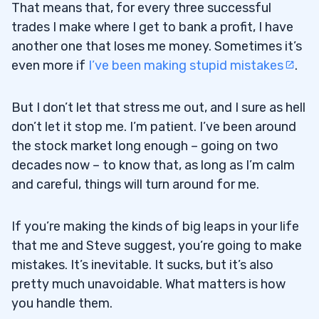
That means that, for every three successful
trades I make where I get to bank a profit, I have
another one that loses me money. Sometimes it’s
even more if
I’ve been making stupid mistakes
.
But I don’t let that stress me out, and I sure as hell
don’t let it stop me. I’m patient. I’ve been around
the stock market long enough – going on two
decades now – to know that, as long as I’m calm
and careful, things will turn around for me.
If you’re making the kinds of big leaps in your life
that me and Steve suggest, you’re going to make
mistakes. It’s inevitable. It sucks, but it’s also
pretty much unavoidable. What matters is how
you handle them.