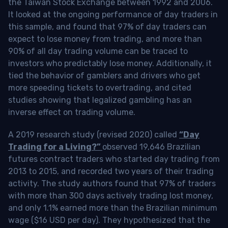
the Taiwan Stock Exchange between 1992 and 2006.
It looked at the ongoing performance of day traders in
this sample, and found that 97% of day traders can
expect to lose money from trading, and more than
90% of all day trading volume can be traced to
investors who predictably lose money. Additionally, it
tied the behavior of gamblers and drivers who get
more speeding tickets to overtrading, and cited
studies showing that legalized gambling has an
inverse effect on trading volume.
A 2019 research study (revised 2020) called
“Day
Trading for a Living?”
observed 19,646 Brazilian
futures contract traders who started day trading from
2013 to 2015, and recorded two years of their trading
activity. The study authors found that 97% of traders
with more than 300 days actively trading lost money,
and only 1.1% earned more than the Brazilian minimum
wage ($16 USD per day). They hypothesized that the