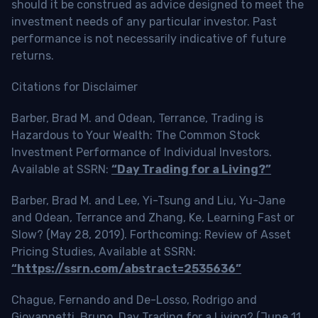
should it be construed as advice designed to meet the
investment needs of any particular investor. Past
performance is not necessarily indicative of future
returns.
Citations for Disclaimer
Barber, Brad M. and Odean, Terrance, Trading is
Hazardous to Your Wealth: The Common Stock
Investment Performance of Individual Investors.
Available at SSRN:
“Day Trading for a Living?”
Barber, Brad M. and Lee, Yi-Tsung and Liu, Yu-Jane
and Odean, Terrance and Zhang, Ke, Learning Fast or
Slow? (May 28, 2019). Forthcoming: Review of Asset
Pricing Studies, Available at SSRN:
“https://ssrn.com/abstract=2535636”
Chague, Fernando and De-Losso, Rodrigo and
Giovannetti, Bruno, Day Trading for a Living? (June 11,