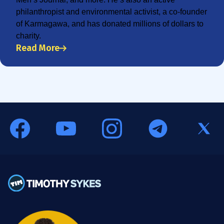
philanthropist and environmental activist, a co-founder
of Karmagawa, and has donated millions of dollars to
charity.
Read More