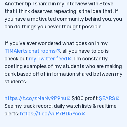
Another tip I shared in my interview with Steve
that I think deserves repeating is the idea that, if
you have a motivated community behind you, you
can do things you never thought possible.
If you’ve ever wondered what goes on in my
TIMAlerts chat rooms
, all you have to do is
check out
my Twitter feed
. I’m constantly
posting examples of my students who are making
bank based off of information shared between my
students:
https://t.co/zMaNy9P9nu
$180 profit
$EARS
See my track record, daily watch lists & realtime
alerts:
https://t.co/vuP7BD5Yco