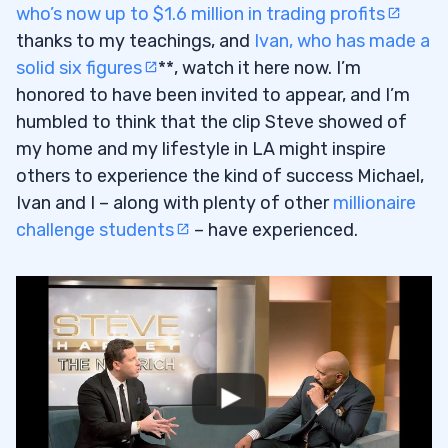
who’s now up to $1.6 million in trading profits
thanks to my teachings, and
Ivan, who has made a
solid six figures
**
, watch it here now. I’m
honored to have been invited to appear, and I’m
humbled to think that the clip Steve showed of
my home and my lifestyle in LA might inspire
others to experience the kind of success Michael,
Ivan and I – along with plenty of other
millionaire
challenge students
– have experienced.