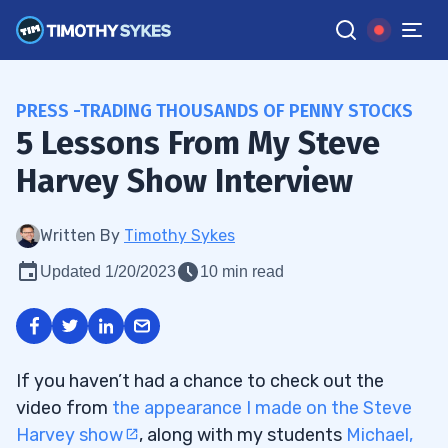
PRESS -TRADING THOUSANDS OF PENNY STOCKS
5 Lessons From My Steve
Harvey Show Interview
Written By
Timothy Sykes
Updated 1/20/2023
10 min read
If you haven’t had a chance to check out the
video from
the appearance I made on the Steve
Harvey show
, along with my students
Michael,