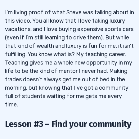
I’m living proof of what Steve was talking about in
this video. You all know that I love taking luxury
vacations, and I love buying expensive sports cars
(even if I’m still learning to drive them). But while
that kind of wealth and luxury is fun for me, it isn’t
fulfilling. You know what is? My teaching career.
Teaching gives me a whole new opportunity in my
life to be the kind of mentor I never had. Making
trades doesn’t always get me out of bed in the
morning, but knowing that I’ve got a community
full of students waiting for me gets me every
time.
Lesson #3 – Find your community