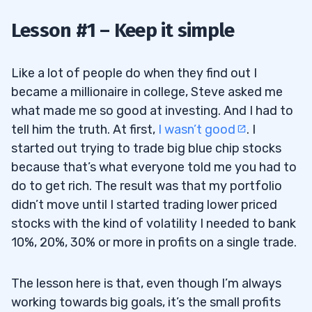
2
Lesson #1 – Keep it simple
3
Like a lot of people do when they find out I
became a millionaire in college, Steve asked me
4
what made me so good at investing. And I had to
tell him the truth. At first,
I wasn’t good
. I
5
started out trying to trade big blue chip stocks
because that’s what everyone told me you had to
do to get rich. The result was that my portfolio
didn’t move until I started trading lower priced
stocks with the kind of volatility I needed to bank
10%, 20%, 30% or more in profits on a single trade.
The lesson here is that, even though I’m always
working towards big goals, it’s the small profits