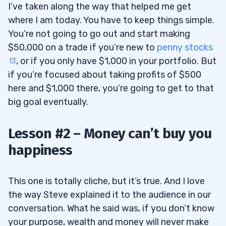
I’ve taken along the way that helped me get
where I am today. You have to keep things simple.
You’re not going to go out and start making
$50,000 on a trade if you’re new to
penny stocks
, or if you only have $1,000 in your portfolio. But
if you’re focused about taking profits of $500
here and $1,000 there, you’re going to get to that
big goal eventually.
Lesson #2 – Money can’t buy you
happiness
This one is totally cliche, but it’s true. And I love
the way Steve explained it to the audience in our
conversation. What he said was, if you don’t know
your purpose, wealth and money will never make