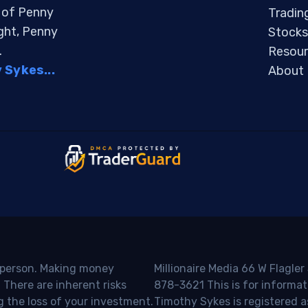
s of Penny
Tradin
ight, Penny
Stocks
.
Resour
Sykes...
About
o person. Making money
Millionaire Media 66 W Flagler
 There are inherent risks
878-3621 This is for informat
g the loss of your investment.
Timothy Sykes is registered a