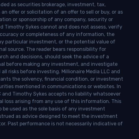
nded as securities brokerage, investment, tax,
n offer or solicitation of an offer to sell or buy, or as
ion or sponsorship of any company, security or
and Timothy Sykes cannot and does not assess, verify
ccuracy or completeness of any information, the
 any particular investment, or the potential value of
al source. The reader bears responsibility for
rch and decisions, should seek the advice of a
onal before making any investment, and investigate
ll risks before investing. Millionaire Media LLC and
nts the solvency, financial condition, or investment
curities mentioned in communications or websites. In
LC and Timothy Sykes accepts no liability whatsoever
l loss arising from any use of this information. This
o be used as the sole basis of any investment
onstrued as advice designed to meet the investment
tor. Past performance is not necessarily indicative of