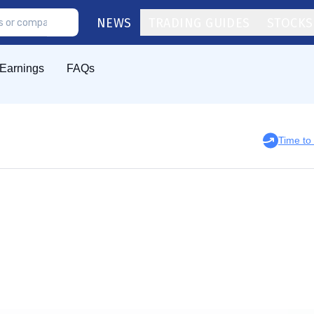
NEWS
TRADING GUIDES
STOCKS
Earnings
FAQs
Time to