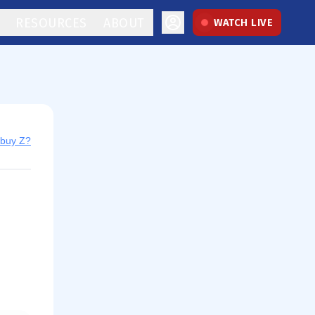
RESOURCES
ABOUT
WATCH LIVE
 buy Z?