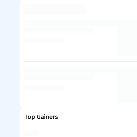
Top Gainers