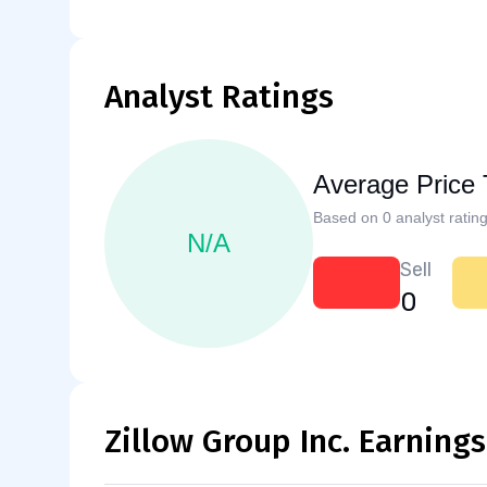
Analyst Ratings
Average Price 
Based on 0 analyst rating
N/A
Sell
0
Zillow Group Inc. Earnings