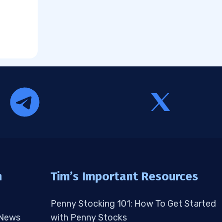
n
Tim’s Important Resources
Penny Stocking 101: How To Get Started
 News
with Penny Stocks