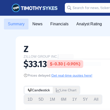
Summary
News
Financials
Analyst Rating
Z
ZILLOW GROUP INC.
$33.13
$-0.30 (-0.90%)
Prices delayed.
Get real-time quotes here!
Candlestick
Line Chart
1D
5D
1M
6M
1Y
5Y
All