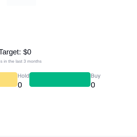
Target: $0
s in the last 3 months
Hold
Buy
0
0