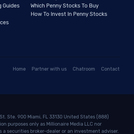
g Guides
Which Penny Stocks To Buy
How To Invest In Penny Stocks
ces
Home
Partner with us
Chatroom
Contact
 St. Ste. 900 Miami, FL 33130 United States (888)
ion purposes only as Millionaire Media LLC nor
s a securities broker-dealer or an investment adviser.