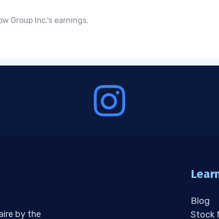
ow Group Inc.'s earnings.
Lear
Blog
aire by the
Stock