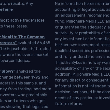
uture results. Any
No information herein is inte
e here
accounting or legal advice, as a
an endorsement, recommendat
most active traders lose
fund. Millionaire Media LLC 
o these losses.
or guarantee the adequacy, a
suitability or profitability of
ur Wealth: The Common
any investment or information
vestors”
evaluated 66,465
his/her own investment resea
 The households that traded
qualified securities professi
d where the overall market
and fully understand any and a
 overconfidence.
Timothy Sykes in no way warra
advisability of any of the se
r Slow?”
analyzed the
addition, Millionaire Media L
Exchange between 1992 and
for any direct or consequentia
aders in this sample, and
information is not intended t
oney from trading, and more
decision, nor should it be c
investors who predictably
needs of any particular inves
blers and drivers who get
future returns.
ies showing that legalized