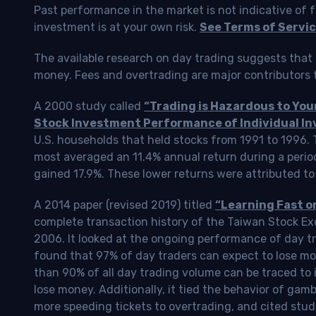
Past performance in the market is not indicative of f
investment is at your own risk.
See Terms of Servic
The available research on day trading suggests that 
money. Fees and overtrading are major contributors t
A 2000 study called
“Trading is Hazardous to Yo
Stock Investment Performance of Individual In
U.S. households that held stocks from 1991 to 1996.
most averaged an 11.4% annual return during a perio
gained 17.9%. These lower returns were attributed to
A 2014 paper (revised 2019) titled
“Learning Fast o
complete transaction history of the Taiwan Stock 
2006. It looked at the ongoing performance of day tr
found that 97% of day traders can expect to lose m
than 90% of all day trading volume can be traced to 
lose money. Additionally, it tied the behavior of gam
more speeding tickets to overtrading, and cited stud