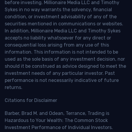
before investing. Millionaire Media LLC and Timothy
Sykes in no way warrants the solvency, financial
condition, or investment advisability of any of the
securities mentioned in communications or websites.
In addition, Millionaire Media LLC and Timothy Sykes
accepts no liability whatsoever for any direct or
consequential loss arising from any use of this
information. This information is not intended to be
used as the sole basis of any investment decision, nor
should it be construed as advice designed to meet the
investment needs of any particular investor. Past
performance is not necessarily indicative of future
returns.
Citations for Disclaimer
Barber, Brad M. and Odean, Terrance, Trading is
Hazardous to Your Wealth: The Common Stock
Investment Performance of Individual Investors.