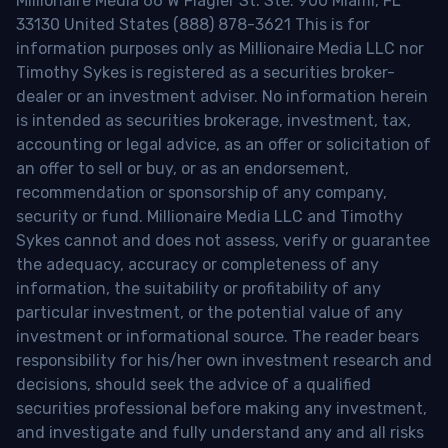
Millionaire Media 66 W Flagler St. Ste. 900 Miami, FL
33130 United States (888) 878-3621 This is for
information purposes only as Millionaire Media LLC nor
Timothy Sykes is registered as a securities broker-
dealer or an investment adviser. No information herein
is intended as securities brokerage, investment, tax,
accounting or legal advice, as an offer or solicitation of
an offer to sell or buy, or as an endorsement,
recommendation or sponsorship of any company,
security or fund. Millionaire Media LLC and Timothy
Sykes cannot and does not assess, verify or guarantee
the adequacy, accuracy or completeness of any
information, the suitability or profitability of any
particular investment, or the potential value of any
investment or informational source. The reader bears
responsibility for his/her own investment research and
decisions, should seek the advice of a qualified
securities professional before making any investment,
and investigate and fully understand any and all risks