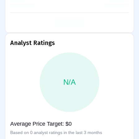
Analyst Ratings
N/A
Average Price Target: $0
Based on 0 analyst ratings in the last 3 months