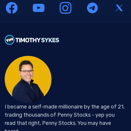
I became a self-made millionaire by the age of 21,
trading thousands of Penny Stocks - yep you
read that right, Penny Stocks. You may have