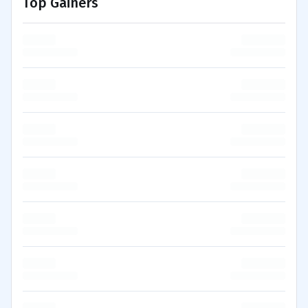
Top Gainers