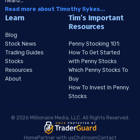
heard...
Read more about Timothy Sykes...
Learn
Tim’s Important
Resources
Blog
Stock News
Penny Stocking 101:
Trading Guides
How To Get Started
Stocks
with Penny Stocks
Resources
Which Penny Stocks To
About
Buy
How To Invest In Penny
Stocks
 © 2026 Millionaire Media, LLC. All Rights Reserved. 
Home
Partner with us
Chatroom
Contact