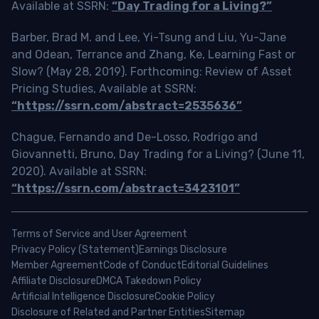
Available at SSRN:
“Day Trading for a Living?”
Barber, Brad M. and Lee, Yi-Tsung and Liu, Yu-Jane
and Odean, Terrance and Zhang, Ke, Learning Fast or
Slow? (May 28, 2019). Forthcoming: Review of Asset
Pricing Studies, Available at SSRN:
“https://ssrn.com/abstract=2535636”
Chague, Fernando and De-Losso, Rodrigo and
Giovannetti, Bruno, Day Trading for a Living? (June 11,
2020). Available at SSRN:
“https://ssrn.com/abstract=3423101”
Terms of Service and User Agreement
Privacy Policy (Statement)
Earnings Disclosure
Member Agreement
Code of Conduct
Editorial Guidelines
Affiliate Disclosure
DMCA Takedown Policy
Artificial Intelligence Disclosure
Cookie Policy
Disclosure of Related and Partner Entities
Sitemap