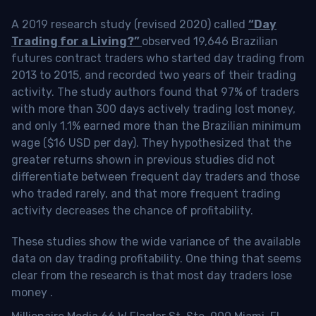
A 2019 research study (revised 2020) called
“Day
Trading for a Living?”
observed 19,646 Brazilian
futures contract traders who started day trading from
2013 to 2015, and recorded two years of their trading
activity. The study authors found that 97% of traders
with more than 300 days actively trading lost money,
and only 1.1% earned more than the Brazilian minimum
wage ($16 USD per day). They hypothesized that the
greater returns shown in previous studies did not
differentiate between frequent day traders and those
who traded rarely, and that more frequent trading
activity decreases the chance of profitability.
These studies show the wide variance of the available
data on day trading profitability.
One thing that seems
clear from the research is that most day traders lose
money
.