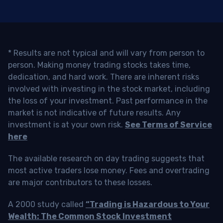
* Results are not typical and will vary from person to
person. Making money trading stocks takes time,
dedication, and hard work. There are inherent risks
involved with investing in the stock market, including
the loss of your investment. Past performance in the
market is not indicative of future results. Any
investment is at your own risk.
See Terms of Service
here
The available research on day trading suggests that
most active traders lose money. Fees and overtrading
are major contributors to these losses.
A 2000 study called
“Trading is Hazardous to Your
Wealth: The Common Stock Investment