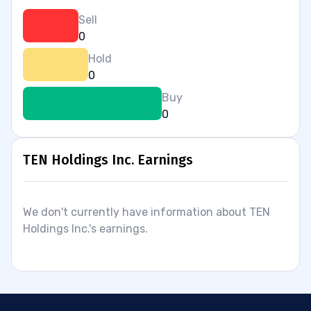
Sell
0
Hold
0
Buy
0
TEN Holdings Inc. Earnings
We don't currently have information about TEN
Holdings Inc.'s earnings.