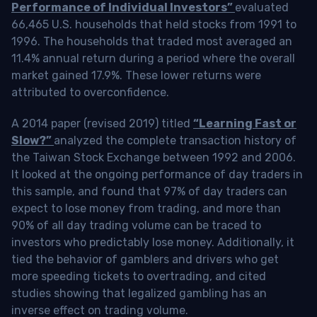
Performance of Individual Investors”
evaluated
66,465 U.S. households that held stocks from 1991 to
1996. The households that traded most averaged an
11.4% annual return during a period where the overall
market gained 17.9%. These lower returns were
attributed to overconfidence.
A 2014 paper (revised 2019) titled
“Learning Fast or
Slow?”
analyzed the complete transaction history of
the Taiwan Stock Exchange between 1992 and 2006.
It looked at the ongoing performance of day traders in
this sample, and found that 97% of day traders can
expect to lose money from trading, and more than
90% of all day trading volume can be traced to
investors who predictably lose money. Additionally, it
tied the behavior of gamblers and drivers who get
more speeding tickets to overtrading, and cited
studies showing that legalized gambling has an
inverse effect on trading volume.