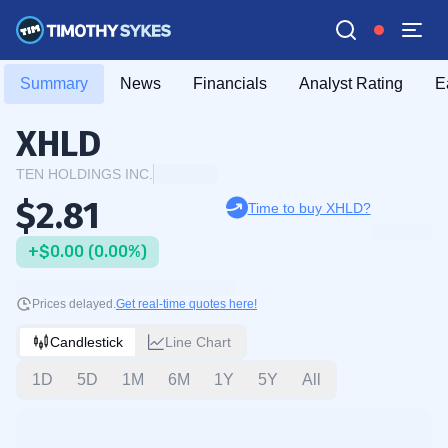
Summary
News
Financials
Analyst Rating
E
XHLD
TEN HOLDINGS INC.
$2.81
Time to buy XHLD?
+$0.00 (0.00%)
Prices delayed.
Get real-time quotes here!
Candlestick
Line Chart
1D
5D
1M
6M
1Y
5Y
All