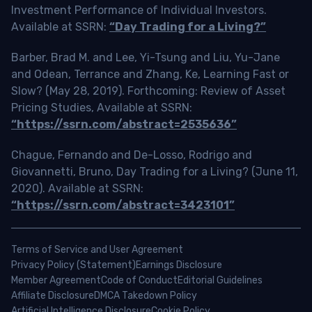
Investment Performance of Individual Investors.
Available at SSRN:
“Day Trading for a Living?”
Barber, Brad M. and Lee, Yi-Tsung and Liu, Yu-Jane
and Odean, Terrance and Zhang, Ke, Learning Fast or
Slow? (May 28, 2019). Forthcoming: Review of Asset
Pricing Studies, Available at SSRN:
“https://ssrn.com/abstract=2535636”
Chague, Fernando and De-Losso, Rodrigo and
Giovannetti, Bruno, Day Trading for a Living? (June 11,
2020). Available at SSRN:
“https://ssrn.com/abstract=3423101”
Terms of Service and User Agreement
Privacy Policy (Statement)
Earnings Disclosure
Member Agreement
Code of Conduct
Editorial Guidelines
Affiliate Disclosure
DMCA Takedown Policy
Artificial Intelligence Disclosure
Cookie Policy