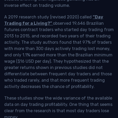
inverse effect on trading volume.
A 2019 research study (revised 2020) called
“Day
Trading for a Living?”
observed 19,646 Brazilian
futures contract traders who started day trading from
2013 to 2015, and recorded two years of their trading
activity. The study authors found that 97% of traders
with more than 300 days actively trading lost money,
and only 1.1% earned more than the Brazilian minimum
wage ($16 USD per day). They hypothesized that the
greater returns shown in previous studies did not
differentiate between frequent day traders and those
who traded rarely, and that more frequent trading
activity decreases the chance of profitability.
These studies show the wide variance of the available
data on day trading profitability.
One thing that seems
clear from the research is that most day traders lose
money
.