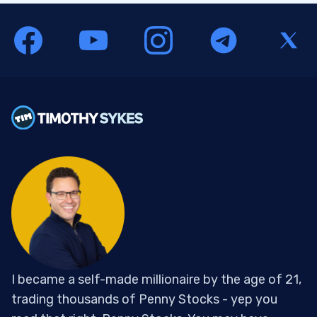
I became a self-made millionaire by the age of 21,
trading thousands of Penny Stocks - yep you