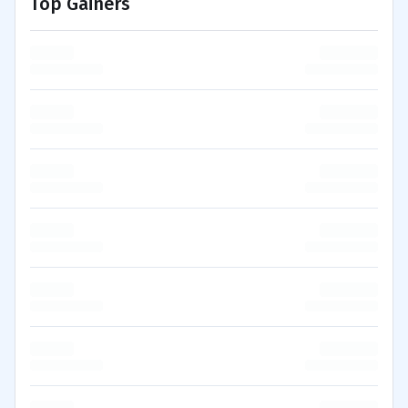
Top Gainers