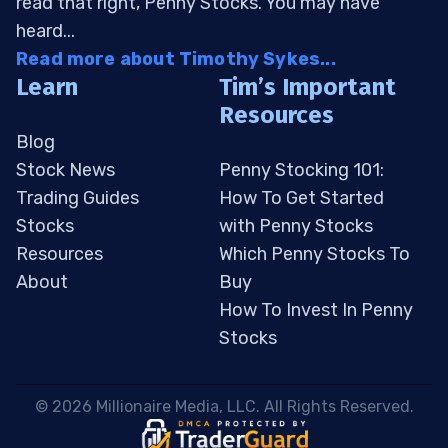
read that right, Penny Stocks. You may have
heard...
Read more about Timothy Sykes...
Learn
Tim’s Important
Resources
Blog
Stock News
Penny Stocking 101:
Trading Guides
How To Get Started
Stocks
with Penny Stocks
Resources
Which Penny Stocks To
About
Buy
How To Invest In Penny
Stocks
 © 2026 Millionaire Media, LLC. All Rights Reserved. 