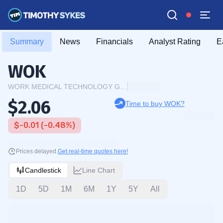
Summary
News
Financials
Analyst Rating
E
WOK
WORK MEDICAL TECHNOLOGY GROUP LTD
$2.06
Time to buy WOK?
$-0.01 (-0.48%)
Prices delayed.
Get real-time quotes here!
Candlestick
Line Chart
1D
5D
1M
6M
1Y
5Y
All