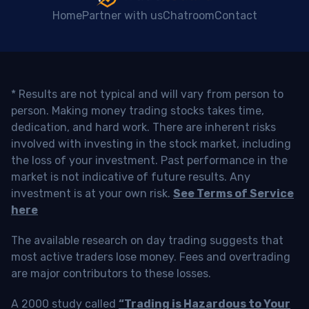
Home
Partner with us
Chatroom
Contact
* Results are not typical and will vary from person to
person. Making money trading stocks takes time,
dedication, and hard work. There are inherent risks
involved with investing in the stock market, including
the loss of your investment. Past performance in the
market is not indicative of future results. Any
investment is at your own risk.
See Terms of Service
here
The available research on day trading suggests that
most active traders lose money. Fees and overtrading
are major contributors to these losses.
A 2000 study called
“Trading is Hazardous to Your