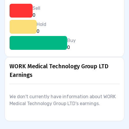
Sell
0
Hold
0
Buy
0
WORK Medical Technology Group LTD
Earnings
We don't currently have information about WORK
Medical Technology Group LTD's earnings.