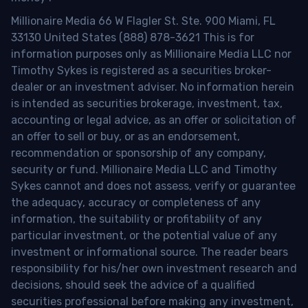
Millionaire Media 66 W Flagler St. Ste. 900 Miami, FL
33130 United States (888) 878-3621 This is for
information purposes only as Millionaire Media LLC nor
Timothy Sykes is registered as a securities broker-
dealer or an investment adviser. No information herein
is intended as securities brokerage, investment, tax,
accounting or legal advice, as an offer or solicitation of
an offer to sell or buy, or as an endorsement,
recommendation or sponsorship of any company,
security or fund. Millionaire Media LLC and Timothy
Sykes cannot and does not assess, verify or guarantee
the adequacy, accuracy or completeness of any
information, the suitability or profitability of any
particular investment, or the potential value of any
investment or informational source. The reader bears
responsibility for his/her own investment research and
decisions, should seek the advice of a qualified
securities professional before making any investment,