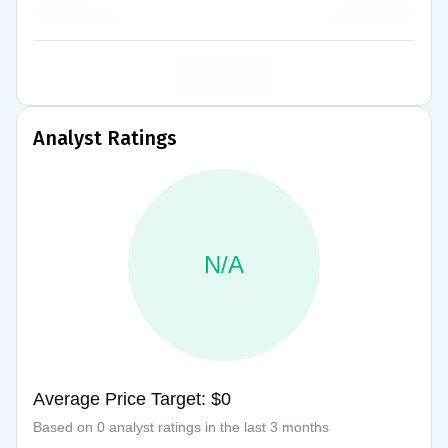
Analyst Ratings
N/A
Average Price Target: $0
Based on 0 analyst ratings in the last 3 months