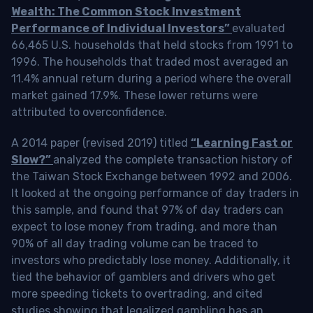
Wealth: The Common Stock Investment
Performance of Individual Investors”
evaluated
66,465 U.S. households that held stocks from 1991 to
1996. The households that traded most averaged an
11.4% annual return during a period where the overall
market gained 17.9%. These lower returns were
attributed to overconfidence.
A 2014 paper (revised 2019) titled
“Learning Fast or
Slow?”
analyzed the complete transaction history of
the Taiwan Stock Exchange between 1992 and 2006.
It looked at the ongoing performance of day traders in
this sample, and found that 97% of day traders can
expect to lose money from trading, and more than
90% of all day trading volume can be traced to
investors who predictably lose money. Additionally, it
tied the behavior of gamblers and drivers who get
more speeding tickets to overtrading, and cited
studies showing that legalized gambling has an