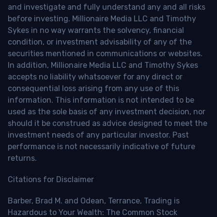
and investigate and fully understand any and all risks
before investing. Millionaire Media LLC and Timothy
Sykes in no way warrants the solvency, financial
condition, or investment advisability of any of the
securities mentioned in communications or websites.
In addition, Millionaire Media LLC and Timothy Sykes
accepts no liability whatsoever for any direct or
consequential loss arising from any use of this
information. This information is not intended to be
used as the sole basis of any investment decision, nor
should it be construed as advice designed to meet the
investment needs of any particular investor. Past
performance is not necessarily indicative of future
returns.
Citations for Disclaimer
Barber, Brad M. and Odean, Terrance, Trading is
Hazardous to Your Wealth: The Common Stock