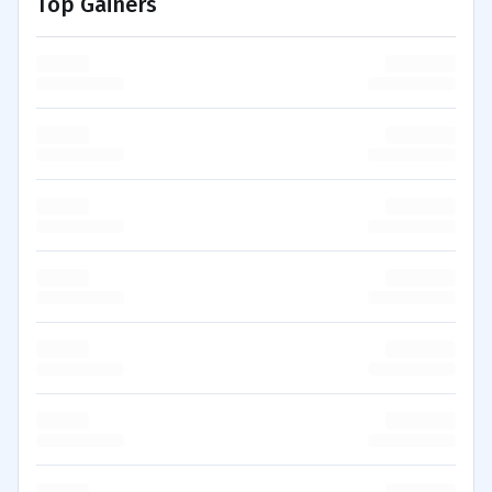
Top Gainers