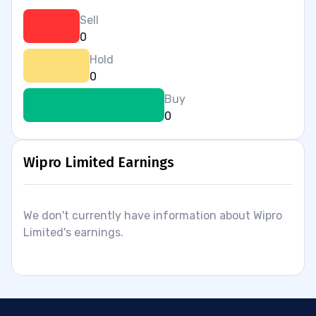
Sell
0
Hold
0
Buy
0
Wipro Limited Earnings
We don't currently have information about Wipro
Limited's earnings.