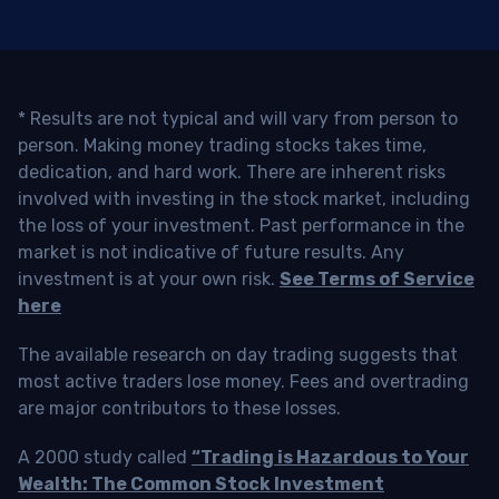
* Results are not typical and will vary from person to
person. Making money trading stocks takes time,
dedication, and hard work. There are inherent risks
involved with investing in the stock market, including
the loss of your investment. Past performance in the
market is not indicative of future results. Any
investment is at your own risk.
See Terms of Service
here
The available research on day trading suggests that
most active traders lose money. Fees and overtrading
are major contributors to these losses.
A 2000 study called
“Trading is Hazardous to Your
Wealth: The Common Stock Investment