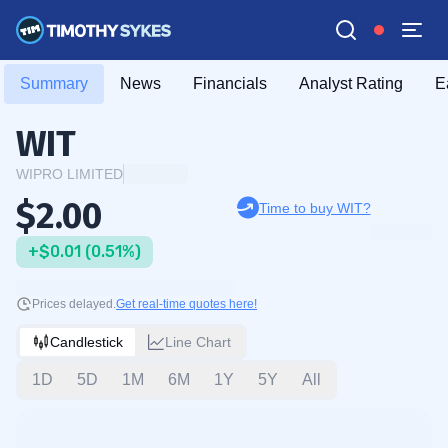
Summary
News
Financials
Analyst Rating
E
WIT
WIPRO LIMITED
$2.00
Time to buy WIT?
+$0.01 (0.51%)
Prices delayed.
Get real-time quotes here!
Candlestick
Line Chart
1D
5D
1M
6M
1Y
5Y
All