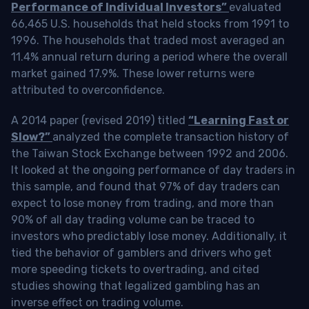
Performance of Individual Investors”
evaluated
66,465 U.S. households that held stocks from 1991 to
1996. The households that traded most averaged an
11.4% annual return during a period where the overall
market gained 17.9%. These lower returns were
attributed to overconfidence.
A 2014 paper (revised 2019) titled
“Learning Fast or
Slow?”
analyzed the complete transaction history of
the Taiwan Stock Exchange between 1992 and 2006.
It looked at the ongoing performance of day traders in
this sample, and found that 97% of day traders can
expect to lose money from trading, and more than
90% of all day trading volume can be traced to
investors who predictably lose money. Additionally, it
tied the behavior of gamblers and drivers who get
more speeding tickets to overtrading, and cited
studies showing that legalized gambling has an
inverse effect on trading volume.