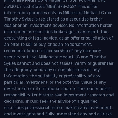
Millionaire Media 66 W Flagler St. Ste. 900 Miami, FL
33130 United States (888) 878-3621 This is for
information purposes only as Millionaire Media LLC nor
Timothy Sykes is registered as a securities broker-
dealer or an investment adviser. No information herein
is intended as securities brokerage, investment, tax,
accounting or legal advice, as an offer or solicitation of
an offer to sell or buy, or as an endorsement,
recommendation or sponsorship of any company,
security or fund. Millionaire Media LLC and Timothy
Sykes cannot and does not assess, verify or guarantee
the adequacy, accuracy or completeness of any
information, the suitability or profitability of any
particular investment, or the potential value of any
investment or informational source. The reader bears
responsibility for his/her own investment research and
decisions, should seek the advice of a qualified
securities professional before making any investment,
and investigate and fully understand any and all risks