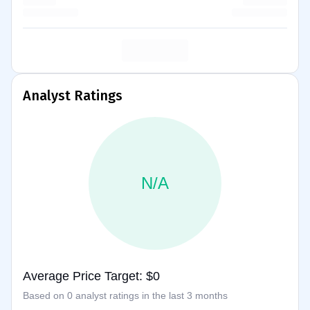
Analyst Ratings
N/A
Average Price Target: $0
Based on 0 analyst ratings in the last 3 months