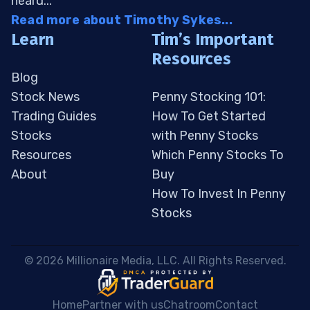
heard...
Read more about Timothy Sykes...
Learn
Tim’s Important
Resources
Blog
Stock News
Penny Stocking 101:
Trading Guides
How To Get Started
Stocks
with Penny Stocks
Resources
Which Penny Stocks To
About
Buy
How To Invest In Penny
Stocks
 © 2026 Millionaire Media, LLC. All Rights Reserved. 
Home
Partner with us
Chatroom
Contact