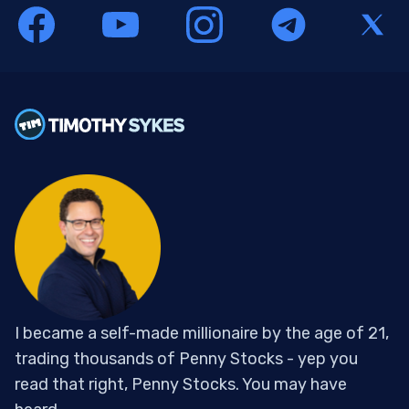
I became a self-made millionaire by the age of 21,
trading thousands of Penny Stocks - yep you
read that right, Penny Stocks. You may have