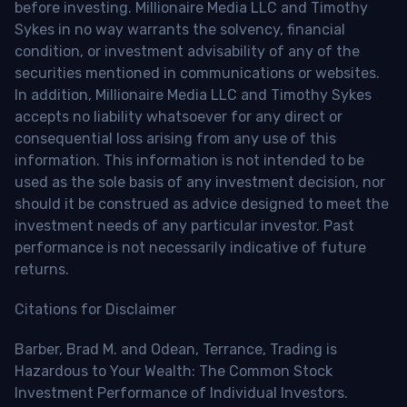
before investing. Millionaire Media LLC and Timothy
Sykes in no way warrants the solvency, financial
condition, or investment advisability of any of the
securities mentioned in communications or websites.
In addition, Millionaire Media LLC and Timothy Sykes
accepts no liability whatsoever for any direct or
consequential loss arising from any use of this
information. This information is not intended to be
used as the sole basis of any investment decision, nor
should it be construed as advice designed to meet the
investment needs of any particular investor. Past
performance is not necessarily indicative of future
returns.
Citations for Disclaimer
Barber, Brad M. and Odean, Terrance, Trading is
Hazardous to Your Wealth: The Common Stock
Investment Performance of Individual Investors.