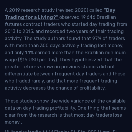
A 2019 research study (revised 2020) called
“Day
Trading for a Living?”
observed 19,646 Brazilian
futures contract traders who started day trading from
2013 to 2015, and recorded two years of their trading
activity. The study authors found that 97% of traders
with more than 300 days actively trading lost money,
and only 1.1% earned more than the Brazilian minimum
wage ($16 USD per day). They hypothesized that the
greater returns shown in previous studies did not
differentiate between frequent day traders and those
who traded rarely, and that more frequent trading
activity decreases the chance of profitability.
These studies show the wide variance of the available
data on day trading profitability.
One thing that seems
clear from the research is that most day traders lose
money
.