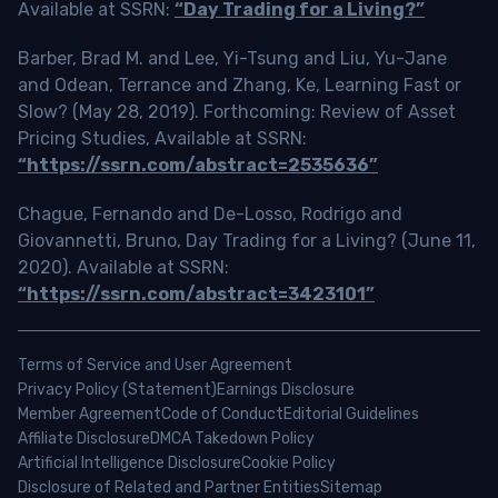
Available at SSRN:
“Day Trading for a Living?”
Barber, Brad M. and Lee, Yi-Tsung and Liu, Yu-Jane
and Odean, Terrance and Zhang, Ke, Learning Fast or
Slow? (May 28, 2019). Forthcoming: Review of Asset
Pricing Studies, Available at SSRN:
“https://ssrn.com/abstract=2535636”
Chague, Fernando and De-Losso, Rodrigo and
Giovannetti, Bruno, Day Trading for a Living? (June 11,
2020). Available at SSRN:
“https://ssrn.com/abstract=3423101”
Terms of Service and User Agreement
Privacy Policy (Statement)
Earnings Disclosure
Member Agreement
Code of Conduct
Editorial Guidelines
Affiliate Disclosure
DMCA Takedown Policy
Artificial Intelligence Disclosure
Cookie Policy
Disclosure of Related and Partner Entities
Sitemap