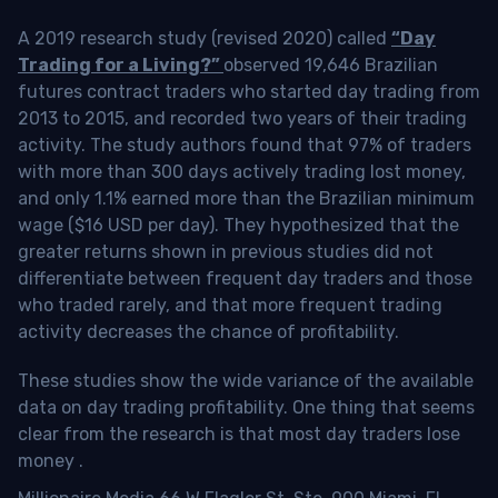
A 2019 research study (revised 2020) called
“Day
Trading for a Living?”
observed 19,646 Brazilian
futures contract traders who started day trading from
2013 to 2015, and recorded two years of their trading
activity. The study authors found that 97% of traders
with more than 300 days actively trading lost money,
and only 1.1% earned more than the Brazilian minimum
wage ($16 USD per day). They hypothesized that the
greater returns shown in previous studies did not
differentiate between frequent day traders and those
who traded rarely, and that more frequent trading
activity decreases the chance of profitability.
These studies show the wide variance of the available
data on day trading profitability.
One thing that seems
clear from the research is that most day traders lose
money
.