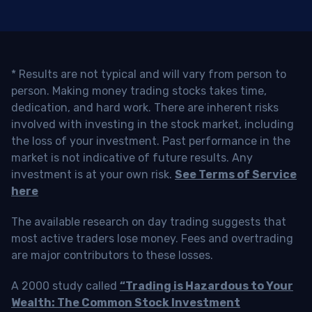
* Results are not typical and will vary from person to
person. Making money trading stocks takes time,
dedication, and hard work. There are inherent risks
involved with investing in the stock market, including
the loss of your investment. Past performance in the
market is not indicative of future results. Any
investment is at your own risk.
See Terms of Service
here
The available research on day trading suggests that
most active traders lose money. Fees and overtrading
are major contributors to these losses.
A 2000 study called
“Trading is Hazardous to Your
Wealth: The Common Stock Investment