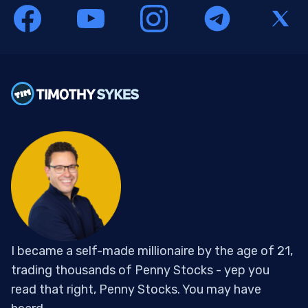
I became a self-made millionaire by the age of 21,
trading thousands of Penny Stocks - yep you
read that right, Penny Stocks. You may have