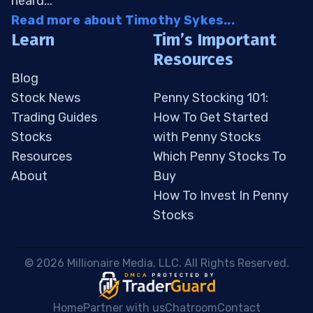
heard...
Read more about Timothy Sykes...
Learn
Tim’s Important
Resources
Blog
Stock News
Penny Stocking 101:
Trading Guides
How To Get Started
Stocks
with Penny Stocks
Resources
Which Penny Stocks To
About
Buy
How To Invest In Penny
Stocks
 © 2026 Millionaire Media, LLC. All Rights Reserved. 
Home
Partner with us
Chatroom
Contact