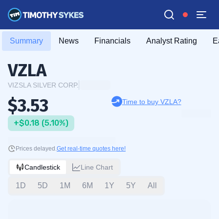
Summary
News
Financials
Analyst Rating
E
VZLA
VIZSLA SILVER CORP.
$3.53
Time to buy VZLA?
+$0.18 (5.10%)
Prices delayed.
Get real-time quotes here!
Candlestick
Line Chart
1D
5D
1M
6M
1Y
5Y
All