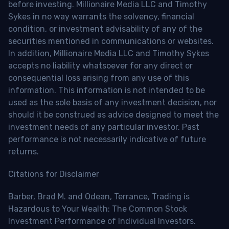
before investing. Millionaire Media LLC and Timothy
Sykes in no way warrants the solvency, financial
condition, or investment advisability of any of the
securities mentioned in communications or websites.
In addition, Millionaire Media LLC and Timothy Sykes
accepts no liability whatsoever for any direct or
consequential loss arising from any use of this
information. This information is not intended to be
used as the sole basis of any investment decision, nor
should it be construed as advice designed to meet the
investment needs of any particular investor. Past
performance is not necessarily indicative of future
returns.
Citations for Disclaimer
Barber, Brad M. and Odean, Terrance, Trading is
Hazardous to Your Wealth: The Common Stock
Investment Performance of Individual Investors.