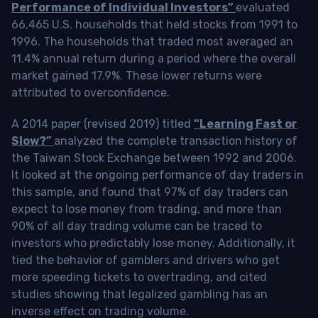
Performance of Individual Investors”
evaluated
66,465 U.S. households that held stocks from 1991 to
1996. The households that traded most averaged an
11.4% annual return during a period where the overall
market gained 17.9%. These lower returns were
attributed to overconfidence.
A 2014 paper (revised 2019) titled
“Learning Fast or
Slow?”
analyzed the complete transaction history of
the Taiwan Stock Exchange between 1992 and 2006.
It looked at the ongoing performance of day traders in
this sample, and found that 97% of day traders can
expect to lose money from trading, and more than
90% of all day trading volume can be traced to
investors who predictably lose money. Additionally, it
tied the behavior of gamblers and drivers who get
more speeding tickets to overtrading, and cited
studies showing that legalized gambling has an
inverse effect on trading volume.