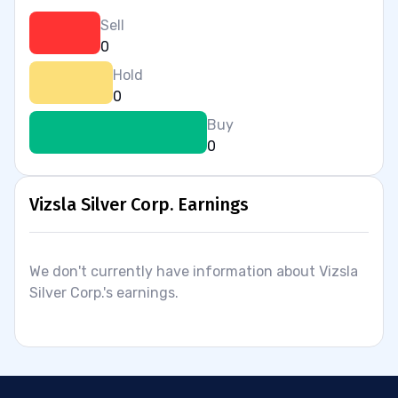
Sell
0
Hold
0
Buy
0
Vizsla Silver Corp. Earnings
We don't currently have information about Vizsla
Silver Corp.'s earnings.