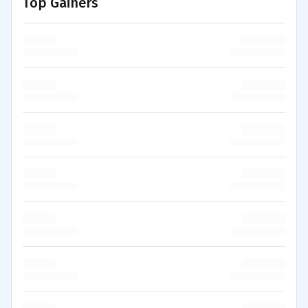
Top Gainers