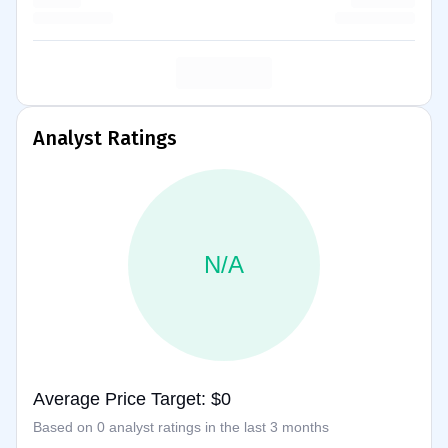
Analyst Ratings
N/A
Average Price Target: $0
Based on 0 analyst ratings in the last 3 months