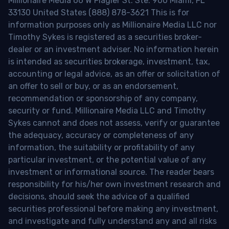
Millionaire Media 66 W Flagler St. Ste. 900 Miami, FL
33130 United States (888) 878-3621 This is for
information purposes only as Millionaire Media LLC nor
Timothy Sykes is registered as a securities broker-
dealer or an investment adviser. No information herein
is intended as securities brokerage, investment, tax,
accounting or legal advice, as an offer or solicitation of
an offer to sell or buy, or as an endorsement,
recommendation or sponsorship of any company,
security or fund. Millionaire Media LLC and Timothy
Sykes cannot and does not assess, verify or guarantee
the adequacy, accuracy or completeness of any
information, the suitability or profitability of any
particular investment, or the potential value of any
investment or informational source. The reader bears
responsibility for his/her own investment research and
decisions, should seek the advice of a qualified
securities professional before making any investment,
and investigate and fully understand any and all risks