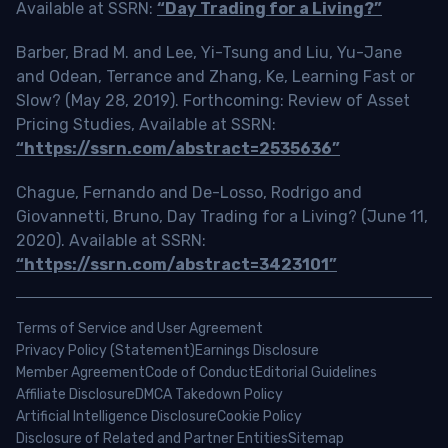
Available at SSRN:
“Day Trading for a Living?”
Barber, Brad M. and Lee, Yi-Tsung and Liu, Yu-Jane
and Odean, Terrance and Zhang, Ke, Learning Fast or
Slow? (May 28, 2019). Forthcoming: Review of Asset
Pricing Studies, Available at SSRN:
“https://ssrn.com/abstract=2535636”
Chague, Fernando and De-Losso, Rodrigo and
Giovannetti, Bruno, Day Trading for a Living? (June 11,
2020). Available at SSRN:
“https://ssrn.com/abstract=3423101”
Terms of Service and User Agreement
Privacy Policy (Statement)
Earnings Disclosure
Member Agreement
Code of Conduct
Editorial Guidelines
Affiliate Disclosure
DMCA Takedown Policy
Artificial Intelligence Disclosure
Cookie Policy
Disclosure of Related and Partner Entities
Sitemap