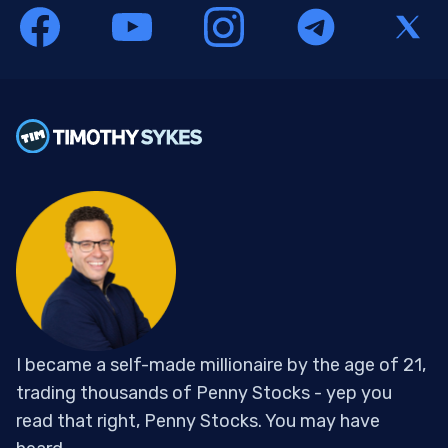
I became a self-made millionaire by the age of 21,
trading thousands of Penny Stocks - yep you
read that right, Penny Stocks. You may have