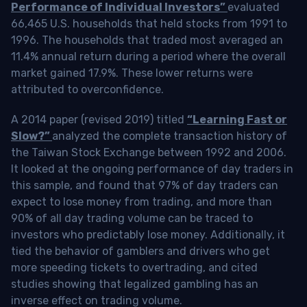
Performance of Individual Investors”
evaluated
66,465 U.S. households that held stocks from 1991 to
1996. The households that traded most averaged an
11.4% annual return during a period where the overall
market gained 17.9%. These lower returns were
attributed to overconfidence.
A 2014 paper (revised 2019) titled
“Learning Fast or
Slow?”
analyzed the complete transaction history of
the Taiwan Stock Exchange between 1992 and 2006.
It looked at the ongoing performance of day traders in
this sample, and found that 97% of day traders can
expect to lose money from trading, and more than
90% of all day trading volume can be traced to
investors who predictably lose money. Additionally, it
tied the behavior of gamblers and drivers who get
more speeding tickets to overtrading, and cited
studies showing that legalized gambling has an
inverse effect on trading volume.