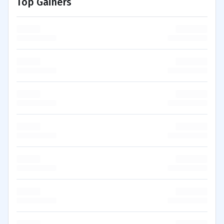
Top Gainers