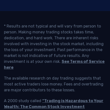
* Results are not typical and will vary from person to
person. Making money trading stocks takes time,
dedication, and hard work. There are inherent risks
involved with investing in the stock market, including
the loss of your investment. Past performance in the
market is not indicative of future results. Any
investment is at your own risk.
See Terms of Service
here
The available research on day trading suggests that
most active traders lose money. Fees and overtrading
are major contributors to these losses.
A 2000 study called
“Trading is Hazardous to Your
Wealth: The Common Stock Investment