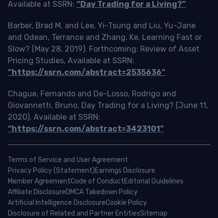
Available at SSRN:
“Day Trading for a Living?”
Barber, Brad M. and Lee, Yi-Tsung and Liu, Yu-Jane
and Odean, Terrance and Zhang, Ke, Learning Fast or
Slow? (May 28, 2019). Forthcoming: Review of Asset
Pricing Studies, Available at SSRN:
“https://ssrn.com/abstract=2535636”
Chague, Fernando and De-Losso, Rodrigo and
Giovannetti, Bruno, Day Trading for a Living? (June 11,
2020). Available at SSRN:
“https://ssrn.com/abstract=3423101”
Terms of Service and User Agreement
Privacy Policy (Statement)
Earnings Disclosure
Member Agreement
Code of Conduct
Editorial Guidelines
Affiliate Disclosure
DMCA Takedown Policy
Artificial Intelligence Disclosure
Cookie Policy
Disclosure of Related and Partner Entities
Sitemap