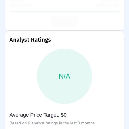
Analyst Ratings
N/A
Average Price Target: $0
Based on 0 analyst ratings in the last 3 months