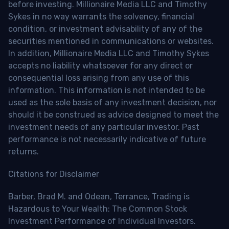
before investing. Millionaire Media LLC and Timothy
Sykes in no way warrants the solvency, financial
condition, or investment advisability of any of the
securities mentioned in communications or websites.
In addition, Millionaire Media LLC and Timothy Sykes
accepts no liability whatsoever for any direct or
consequential loss arising from any use of this
information. This information is not intended to be
used as the sole basis of any investment decision, nor
should it be construed as advice designed to meet the
investment needs of any particular investor. Past
performance is not necessarily indicative of future
returns.
Citations for Disclaimer
Barber, Brad M. and Odean, Terrance, Trading is
Hazardous to Your Wealth: The Common Stock
Investment Performance of Individual Investors.