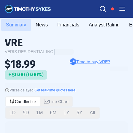
Summary
News
Financials
Analyst Rating
E
VRE
VERIS RESIDENTIAL INC.
$18.99
Time to buy VRE?
+$0.00 (0.00%)
Prices delayed.
Get real-time quotes here!
Candlestick
Line Chart
1D
5D
1M
6M
1Y
5Y
All