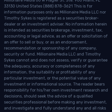
Millionaire Media 66 W Flagler St. Ste. 900 Miami, FL
33130 United States (888) 878-3621 This is for
information purposes only as Millionaire Media LLC nor
Timothy Sykes is registered as a securities broker-
dealer or an investment adviser. No information herein
is intended as securities brokerage, investment, tax,
accounting or legal advice, as an offer or solicitation of
an offer to sell or buy, or as an endorsement,
recommendation or sponsorship of any company,
security or fund. Millionaire Media LLC and Timothy
Sykes cannot and does not assess, verify or guarantee
the adequacy, accuracy or completeness of any
information, the suitability or profitability of any
particular investment, or the potential value of any
investment or informational source. The reader bears
responsibility for his/her own investment research and
decisions, should seek the advice of a qualified
securities professional before making any investment,
and investigate and fully understand any and all risks