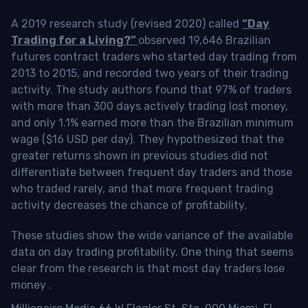
A 2019 research study (revised 2020) called
“Day
Trading for a Living?”
observed 19,646 Brazilian
futures contract traders who started day trading from
2013 to 2015, and recorded two years of their trading
activity. The study authors found that 97% of traders
with more than 300 days actively trading lost money,
and only 1.1% earned more than the Brazilian minimum
wage ($16 USD per day). They hypothesized that the
greater returns shown in previous studies did not
differentiate between frequent day traders and those
who traded rarely, and that more frequent trading
activity decreases the chance of profitability.
These studies show the wide variance of the available
data on day trading profitability.
One thing that seems
clear from the research is that most day traders lose
money
.