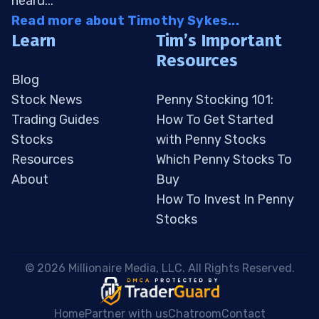
heard...
Read more about Timothy Sykes...
Learn
Tim’s Important
Resources
Blog
Stock News
Penny Stocking 101:
Trading Guides
How To Get Started
Stocks
with Penny Stocks
Resources
Which Penny Stocks To
About
Buy
How To Invest In Penny
Stocks
 © 2026 Millionaire Media, LLC. All Rights Reserved. 
Home
Partner with us
Chatroom
Contact