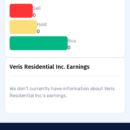
Sell
0
Hold
0
Buy
0
Veris Residential Inc. Earnings
We don't currently have information about Veris
Residential Inc.'s earnings.