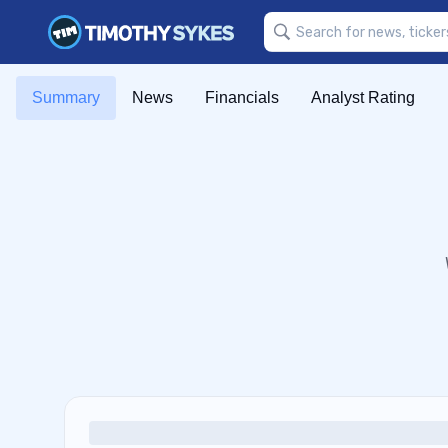
Summary
News
Financials
Analyst Rating