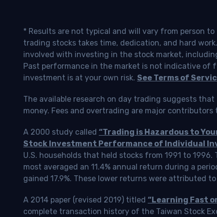
* Results are not typical and will vary from person t
trading stocks takes time, dedication, and hard work.
involved with investing in the stock market, includin
Past performance in the market is not indicative of f
investment is at your own risk.
See Terms of Servic
The available research on day trading suggests that 
money. Fees and overtrading are major contributors t
A 2000 study called
“Trading is Hazardous to Yo
Stock Investment Performance of Individual In
U.S. households that held stocks from 1991 to 1996.
most averaged an 11.4% annual return during a perio
gained 17.9%. These lower returns were attributed to
A 2014 paper (revised 2019) titled
“Learning Fast o
complete transaction history of the Taiwan Stock 