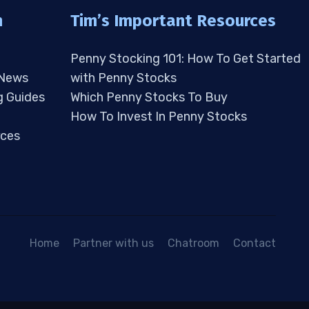
n
Tim’s Important Resources
Penny Stocking 101: How To Get Started
 News
with Penny Stocks
g Guides
Which Penny Stocks To Buy
How To Invest In Penny Stocks
ces
Home
Partner with us
Chatroom
Contact