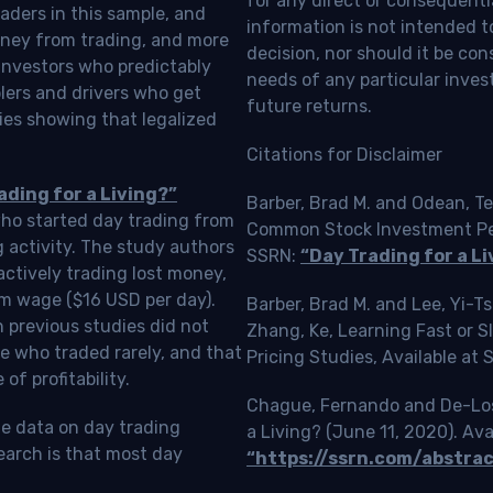
for any direct or consequentia
aders in this sample, and
information is not intended t
oney from trading, and more
decision, nor should it be c
investors who predictably
needs of any particular inves
blers and drivers who get
future returns.
ies showing that legalized
Citations for Disclaimer
ading for a Living?”
Barber, Brad M. and Odean, Te
who started day trading from
Common Stock Investment Perf
g activity. The study authors
SSRN:
“Day Trading for a Li
ctively trading lost money,
m wage ($16 USD per day).
Barber, Brad M. and Lee, Yi-
 previous studies did not
Zhang, Ke, Learning Fast or 
e who traded rarely, and that
Pricing Studies, Available at
f profitability.
Chague, Fernando and De-Loss
le data on day trading
a Living? (June 11, 2020). Ava
earch is that most day
“https://ssrn.com/abstra