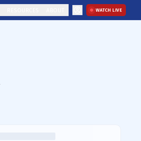
RESOURCES
ABOUT
WATCH LIVE
.