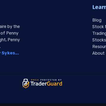
Lear
Blog
aire by the
Stock
s of Penny
Tradin
ight, Penny
Stocks
.
Resour
Sykes...
About