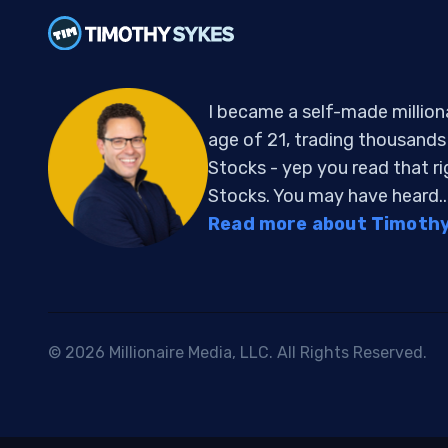
I became a self-made million
age of 21, trading thousand
Stocks - yep you read that r
Stocks. You may have heard..
Read more about Timothy 
© 2026 Millionaire Media, LLC. All Rights Reserved.