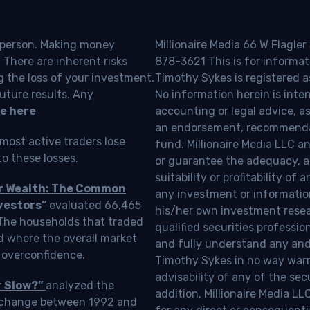
o person. Making money
Millionaire Media 66 W Flagler
 There are inherent risks
878-3621 This is for informat
g the loss of your investment.
Timothy Sykes is registered a
uture results. Any
No information herein is inte
e here
accounting or legal advice, as a
an endorsement, recommendat
most active traders lose
fund. Millionaire Media LLC 
o these losses.
or guarantee the adequacy, a
suitability or profitability of
ur Wealth: The Common
any investment or information
vestors”
evaluated 66,465
his/her own investment resea
 The households that traded
qualified securities professi
d where the overall market
and fully understand any and a
 overconfidence.
Timothy Sykes in no way warra
advisability of any of the se
r Slow?”
analyzed the
addition, Millionaire Media L
Exchange between 1992 and