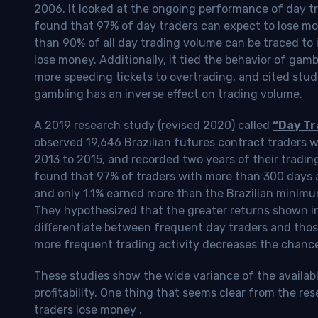
2006. It looked at the ongoing performance of day tr
found that 97% of day traders can expect to lose m
than 90% of all day trading volume can be traced to 
lose money. Additionally, it tied the behavior of gam
more speeding tickets to overtrading, and cited stud
gambling has an inverse effect on trading volume.
A 2019 research study (revised 2020) called
“Day Tr
observed 19,646 Brazilian futures contract traders 
2013 to 2015, and recorded two years of their tradin
found that 97% of traders with more than 300 days a
and only 1.1% earned more than the Brazilian minimu
They hypothesized that the greater returns shown in
differentiate between frequent day traders and thos
more frequent trading activity decreases the chance o
These studies show the wide variance of the availab
profitability.
One thing that seems clear from the res
traders lose money
.