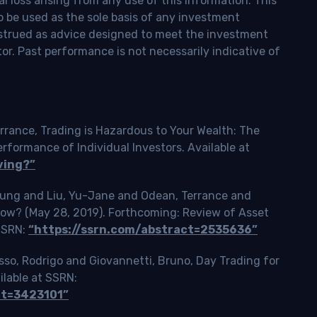
l loss arising from any use of this information. This
o be used as the sole basis of any investment
onstrued as advice designed to meet the investment
tor. Past performance is not necessarily indicative of
rrance, Trading is Hazardous to Your Wealth: The
ormance of Individual Investors. Available at
ving?”
Tsung and Liu, Yu-Jane and Odean, Terrance and
Slow? (May 28, 2019). Forthcoming: Review of Asset
 SSRN:
“https://ssrn.com/abstract=2535636”
o, Rodrigo and Giovannetti, Bruno, Day Trading for
ilable at SSRN:
ct=3423101”