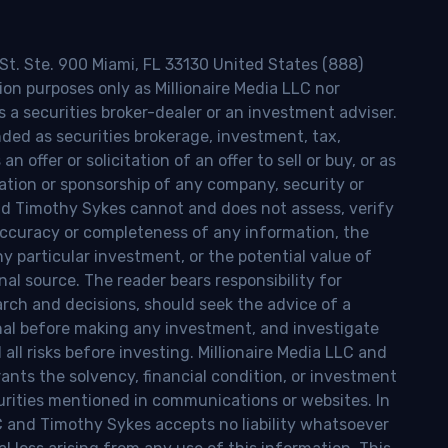
 St. Ste. 900 Miami, FL 33130 United States (888)
ion purposes only as Millionaire Media LLC nor
s a securities broker-dealer or an investment adviser.
nded as securities brokerage, investment, tax,
n offer or solicitation of an offer to sell or buy, or as
ion or sponsorship of any company, security or
and Timothy Sykes cannot and does not assess, verify
ccuracy or completeness of any information, the
 any particular investment, or the potential value of
al source. The reader bears responsibility for
rch and decisions, should seek the advice of a
onal before making any investment, and investigate
ll risks before investing. Millionaire Media LLC and
nts the solvency, financial condition, or investment
curities mentioned in communications or websites. In
LC and Timothy Sykes accepts no liability whatsoever