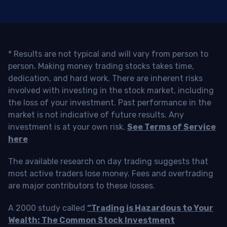
* Results are not typical and will vary from person to
person. Making money trading stocks takes time,
dedication, and hard work. There are inherent risks
involved with investing in the stock market, including
the loss of your investment. Past performance in the
market is not indicative of future results. Any
investment is at your own risk.
See Terms of Service
here
The available research on day trading suggests that
most active traders lose money. Fees and overtrading
are major contributors to these losses.
A 2000 study called
“Trading is Hazardous to Your
Wealth: The Common Stock Investment