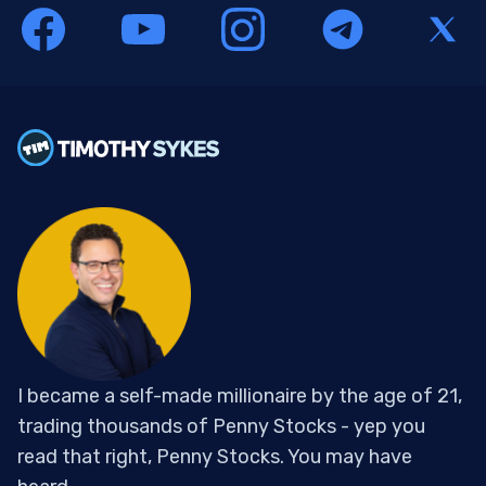
I became a self-made millionaire by the age of 21,
trading thousands of Penny Stocks - yep you
read that right, Penny Stocks. You may have