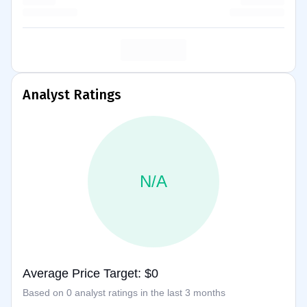
Analyst Ratings
N/A
Average Price Target: $0
Based on 0 analyst ratings in the last 3 months