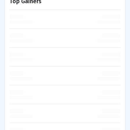
Top Gainers