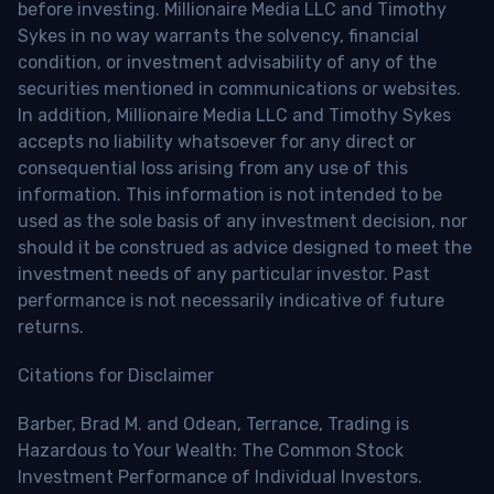
before investing. Millionaire Media LLC and Timothy
Sykes in no way warrants the solvency, financial
condition, or investment advisability of any of the
securities mentioned in communications or websites.
In addition, Millionaire Media LLC and Timothy Sykes
accepts no liability whatsoever for any direct or
consequential loss arising from any use of this
information. This information is not intended to be
used as the sole basis of any investment decision, nor
should it be construed as advice designed to meet the
investment needs of any particular investor. Past
performance is not necessarily indicative of future
returns.
Citations for Disclaimer
Barber, Brad M. and Odean, Terrance, Trading is
Hazardous to Your Wealth: The Common Stock
Investment Performance of Individual Investors.