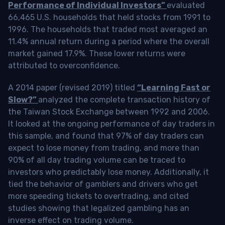
Performance of Individual Investors”
evaluated
66,465 U.S. households that held stocks from 1991 to
1996. The households that traded most averaged an
11.4% annual return during a period where the overall
market gained 17.9%. These lower returns were
attributed to overconfidence.
A 2014 paper (revised 2019) titled
“Learning Fast or
Slow?”
analyzed the complete transaction history of
the Taiwan Stock Exchange between 1992 and 2006.
It looked at the ongoing performance of day traders in
this sample, and found that 97% of day traders can
expect to lose money from trading, and more than
90% of all day trading volume can be traced to
investors who predictably lose money. Additionally, it
tied the behavior of gamblers and drivers who get
more speeding tickets to overtrading, and cited
studies showing that legalized gambling has an
inverse effect on trading volume.