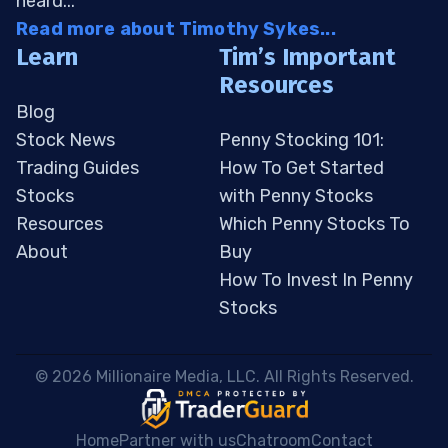
heard...
Read more about Timothy Sykes...
Learn
Tim’s Important
Resources
Blog
Stock News
Penny Stocking 101:
Trading Guides
How To Get Started
Stocks
with Penny Stocks
Resources
Which Penny Stocks To
About
Buy
How To Invest In Penny
Stocks
 © 2026 Millionaire Media, LLC. All Rights Reserved. 
Home
Partner with us
Chatroom
Contact