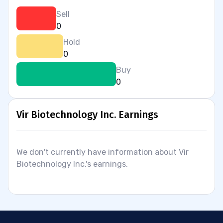
Sell
0
Hold
0
Buy
0
Vir Biotechnology Inc. Earnings
We don't currently have information about Vir
Biotechnology Inc.'s earnings.