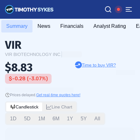
Summary
News
Financials
Analyst Rating
E
VIR
VIR BIOTECHNOLOGY INC.
$8.83
Time to buy VIR?
$-0.28 (-3.07%)
Prices delayed.
Get real-time quotes here!
Candlestick
Line Chart
1D
5D
1M
6M
1Y
5Y
All