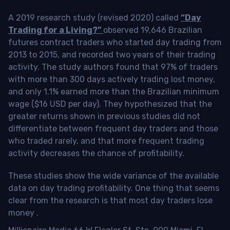
A 2019 research study (revised 2020) called
“Day
Trading for a Living?”
observed 19,646 Brazilian
futures contract traders who started day trading from
2013 to 2015, and recorded two years of their trading
activity. The study authors found that 97% of traders
with more than 300 days actively trading lost money,
and only 1.1% earned more than the Brazilian minimum
wage ($16 USD per day). They hypothesized that the
greater returns shown in previous studies did not
differentiate between frequent day traders and those
who traded rarely, and that more frequent trading
activity decreases the chance of profitability.
These studies show the wide variance of the available
data on day trading profitability.
One thing that seems
clear from the research is that most day traders lose
money
.