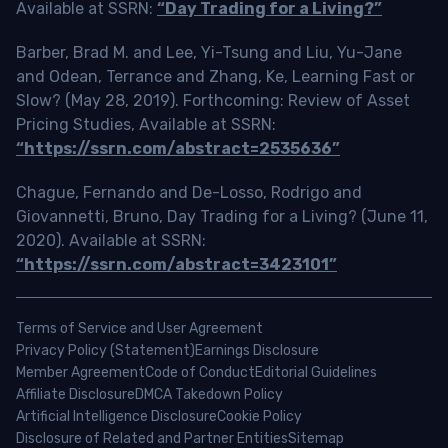
Available at SSRN:
“Day Trading for a Living?”
Barber, Brad M. and Lee, Yi-Tsung and Liu, Yu-Jane
and Odean, Terrance and Zhang, Ke, Learning Fast or
Slow? (May 28, 2019). Forthcoming: Review of Asset
Pricing Studies, Available at SSRN:
“https://ssrn.com/abstract=2535636”
Chague, Fernando and De-Losso, Rodrigo and
Giovannetti, Bruno, Day Trading for a Living? (June 11,
2020). Available at SSRN:
“https://ssrn.com/abstract=3423101”
Terms of Service and User Agreement
Privacy Policy (Statement)
Earnings Disclosure
Member Agreement
Code of Conduct
Editorial Guidelines
Affiliate Disclosure
DMCA Takedown Policy
Artificial Intelligence Disclosure
Cookie Policy
Disclosure of Related and Partner Entities
Sitemap