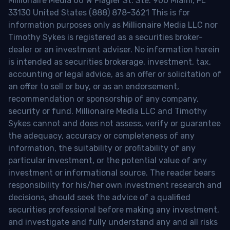
Millionaire Media 66 W Flagler St. Ste. 900 Miami, FL
33130 United States (888) 878-3621 This is for
information purposes only as Millionaire Media LLC nor
Timothy Sykes is registered as a securities broker-
dealer or an investment adviser. No information herein
is intended as securities brokerage, investment, tax,
accounting or legal advice, as an offer or solicitation of
an offer to sell or buy, or as an endorsement,
recommendation or sponsorship of any company,
security or fund. Millionaire Media LLC and Timothy
Sykes cannot and does not assess, verify or guarantee
the adequacy, accuracy or completeness of any
information, the suitability or profitability of any
particular investment, or the potential value of any
investment or informational source. The reader bears
responsibility for his/her own investment research and
decisions, should seek the advice of a qualified
securities professional before making any investment,
and investigate and fully understand any and all risks