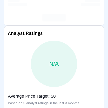
Analyst Ratings
N/A
Average Price Target: $0
Based on 0 analyst ratings in the last 3 months