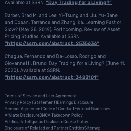
Available at SSRN:
“Day Trading for a Living?”
Barber, Brad M. and Lee, Yi-Tsung and Liu, Yu-Jane
and Odean, Terrance and Zhang, Ke, Learning Fast or
Slow? (May 28, 2019). Forthcoming: Review of Asset
Pricing Studies, Available at SSRN:
“https://ssrn.com/abstract=2535636”
Chague, Fernando and De-Losso, Rodrigo and
Giovannetti, Bruno, Day Trading for a Living? (June 11,
2020). Available at SSRN:
“https://ssrn.com/abstract=3423101”
Terms of Service and User Agreement
Privacy Policy (Statement)
Earnings Disclosure
Member Agreement
Code of Conduct
Editorial Guidelines
Affiliate Disclosure
DMCA Takedown Policy
Artificial Intelligence Disclosure
Cookie Policy
Disclosure of Related and Partner Entities
Sitemap