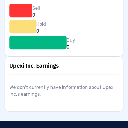
Sell
0
Hold
0
Buy
0
Upexi Inc. Earnings
We don't currently have information about Upexi
Inc.'s earnings.