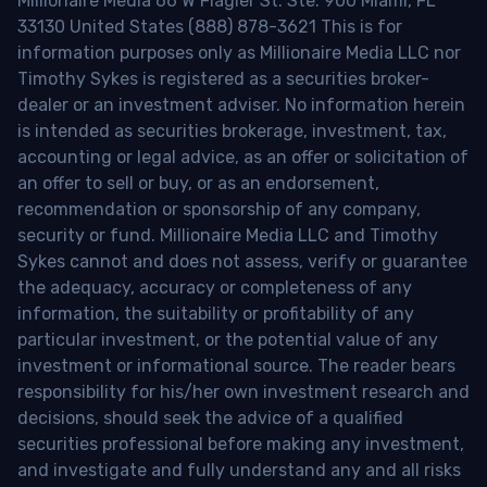
Millionaire Media 66 W Flagler St. Ste. 900 Miami, FL
33130 United States (888) 878-3621 This is for
information purposes only as Millionaire Media LLC nor
Timothy Sykes is registered as a securities broker-
dealer or an investment adviser. No information herein
is intended as securities brokerage, investment, tax,
accounting or legal advice, as an offer or solicitation of
an offer to sell or buy, or as an endorsement,
recommendation or sponsorship of any company,
security or fund. Millionaire Media LLC and Timothy
Sykes cannot and does not assess, verify or guarantee
the adequacy, accuracy or completeness of any
information, the suitability or profitability of any
particular investment, or the potential value of any
investment or informational source. The reader bears
responsibility for his/her own investment research and
decisions, should seek the advice of a qualified
securities professional before making any investment,
and investigate and fully understand any and all risks