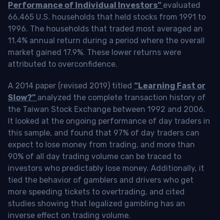
Performance of Individual Investors”
evaluated
66,465 U.S. households that held stocks from 1991 to
1996. The households that traded most averaged an
11.4% annual return during a period where the overall
market gained 17.9%. These lower returns were
attributed to overconfidence.
A 2014 paper (revised 2019) titled
“Learning Fast or
Slow?”
analyzed the complete transaction history of
the Taiwan Stock Exchange between 1992 and 2006.
It looked at the ongoing performance of day traders in
this sample, and found that 97% of day traders can
expect to lose money from trading, and more than
90% of all day trading volume can be traced to
investors who predictably lose money. Additionally, it
tied the behavior of gamblers and drivers who get
more speeding tickets to overtrading, and cited
studies showing that legalized gambling has an
inverse effect on trading volume.