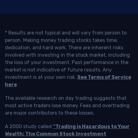
* Results are not typical and will vary from person to
person. Making money trading stocks takes time,
dedication, and hard work. There are inherent risks
involved with investing in the stock market, including
the loss of your investment. Past performance in the
market is not indicative of future results. Any
investment is at your own risk.
See Terms of Service
here
The available research on day trading suggests that
most active traders lose money. Fees and overtrading
are major contributors to these losses.
A 2000 study called
“Trading is Hazardous to Your
Wealth: The Common Stock Investment