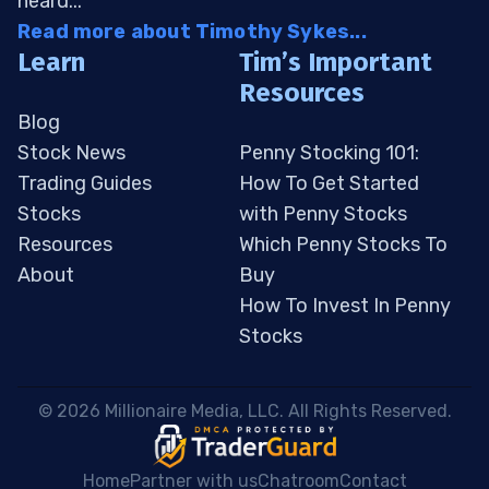
heard...
Read more about Timothy Sykes...
Learn
Tim’s Important
Resources
Blog
Stock News
Penny Stocking 101:
Trading Guides
How To Get Started
Stocks
with Penny Stocks
Resources
Which Penny Stocks To
About
Buy
How To Invest In Penny
Stocks
 © 2026 Millionaire Media, LLC. All Rights Reserved. 
Home
Partner with us
Chatroom
Contact