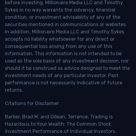
before investing. Millionaire Media LLC and Timothy
Sykes in no way warrants the solvency, financial
condition, or investment advisability of any of the
securities mentioned in communications or websites.
In addition, Millionaire Media LLC and Timothy Sykes
accepts no liability whatsoever for any direct or
consequential loss arising from any use of this
information. This information is not intended to be
used as the sole basis of any investment decision, nor
should it be construed as advice designed to meet the
investment needs of any particular investor. Past
performance is not necessarily indicative of future
returns.
Citations for Disclaimer
Barber, Brad M. and Odean, Terrance, Trading is
Hazardous to Your Wealth: The Common Stock
Investment Performance of Individual Investors.