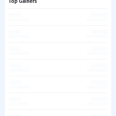
Top Gainers