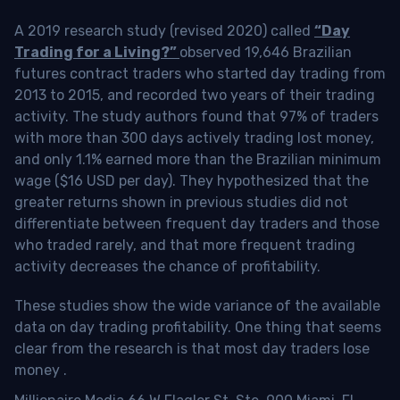
A 2019 research study (revised 2020) called
“Day
Trading for a Living?”
observed 19,646 Brazilian
futures contract traders who started day trading from
2013 to 2015, and recorded two years of their trading
activity. The study authors found that 97% of traders
with more than 300 days actively trading lost money,
and only 1.1% earned more than the Brazilian minimum
wage ($16 USD per day). They hypothesized that the
greater returns shown in previous studies did not
differentiate between frequent day traders and those
who traded rarely, and that more frequent trading
activity decreases the chance of profitability.
These studies show the wide variance of the available
data on day trading profitability.
One thing that seems
clear from the research is that most day traders lose
money
.