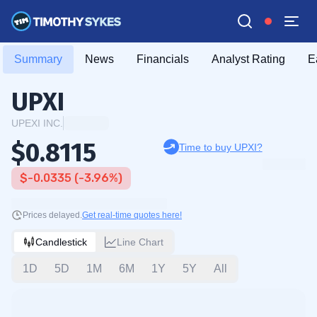
Summary
News
Financials
Analyst Rating
E
UPXI
UPEXI INC.
$0.8115
Time to buy UPXI?
$-0.0335 (-3.96%)
Prices delayed.
Get real-time quotes here!
Candlestick
Line Chart
1D
5D
1M
6M
1Y
5Y
All