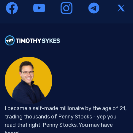
I became a self-made millionaire by the age of 21,
trading thousands of Penny Stocks - yep you
read that right, Penny Stocks. You may have