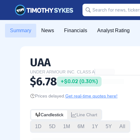
Summary
News
Financials
Analyst Rating
UAA
UNDER ARMOUR INC. CLASS A
$6.78
+$0.02 (0.30%)
Prices delayed.
Get real-time quotes here!
Candlestick
Line Chart
1D
5D
1M
6M
1Y
5Y
All