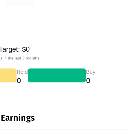
Target: $0
s in the last 3 months
Hold
Buy
0
0
 Earnings