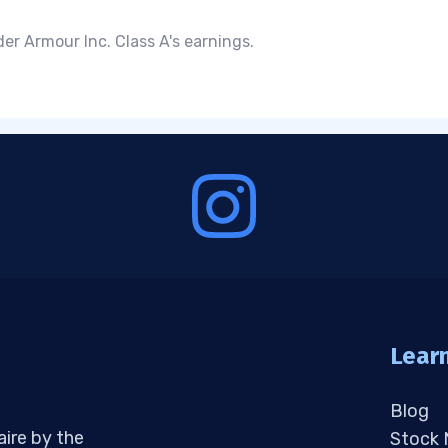
er Armour Inc. Class A's earnings.
Lear
Blog
aire by the
Stock