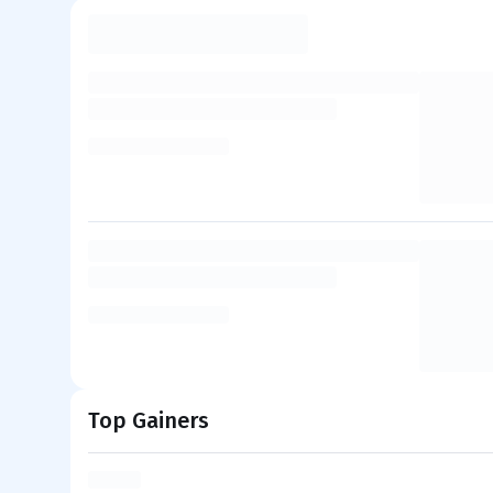
Top Gainers