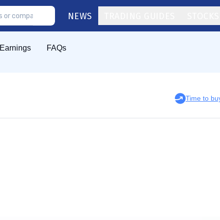
NEWS
TRADING GUIDES
STOCKS
Earnings
FAQs
Time to b