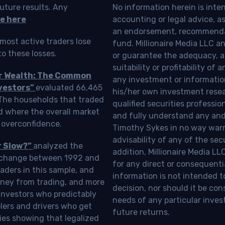
uture results. Any
No information herein is inte
e here
accounting or legal advice, as a
an endorsement, recommendat
most active traders lose
fund. Millionaire Media LLC 
o these losses.
or guarantee the adequacy, a
suitability or profitability of
ur Wealth: The Common
any investment or information
vestors”
evaluated 66,465
his/her own investment resea
 The households that traded
qualified securities professi
d where the overall market
and fully understand any and a
 overconfidence.
Timothy Sykes in no way warra
advisability of any of the se
r Slow?”
analyzed the
addition, Millionaire Media L
Exchange between 1992 and
for any direct or consequentia
aders in this sample, and
information is not intended t
oney from trading, and more
decision, nor should it be c
investors who predictably
needs of any particular inves
blers and drivers who get
future returns.
ies showing that legalized