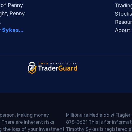
s of Penny
Tradin
ight, Penny
Stocks
.
Resour
Sykes...
About
o person. Making money
Millionaire Media 66 W Flagler
 There are inherent risks
878-3621 This is for informat
g the loss of your investment.
Timothy Sykes is registered a