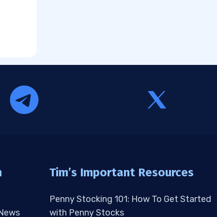
n
Tim’s Important Resources
Penny Stocking 101: How To Get Started
 News
with Penny Stocks