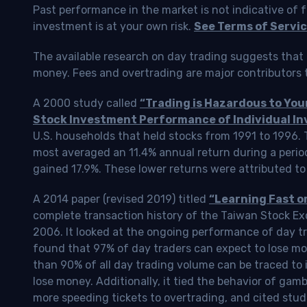
Past performance in the market is not indicative of f
investment is at your own risk.
See Terms of Servic
The available research on day trading suggests that 
money. Fees and overtrading are major contributors t
A 2000 study called
“Trading is Hazardous to Yo
Stock Investment Performance of Individual In
U.S. households that held stocks from 1991 to 1996.
most averaged an 11.4% annual return during a perio
gained 17.9%. These lower returns were attributed to
A 2014 paper (revised 2019) titled
“Learning Fast o
complete transaction history of the Taiwan Stock 
2006. It looked at the ongoing performance of day tr
found that 97% of day traders can expect to lose m
than 90% of all day trading volume can be traced to 
lose money. Additionally, it tied the behavior of gam
more speeding tickets to overtrading, and cited stud