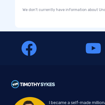
We don't currently have information about Und
I became a self-made million