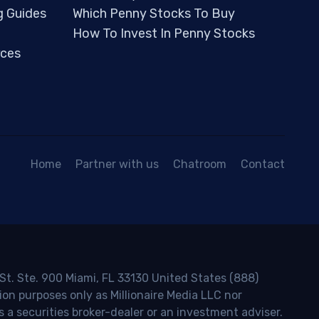
g Guides
Which Penny Stocks To Buy
How To Invest In Penny Stocks
ces
Home
Partner with us
Chatroom
Contact
 St. Ste. 900 Miami, FL 33130 United States (888)
ion purposes only as Millionaire Media LLC nor
s a securities broker-dealer or an investment adviser.