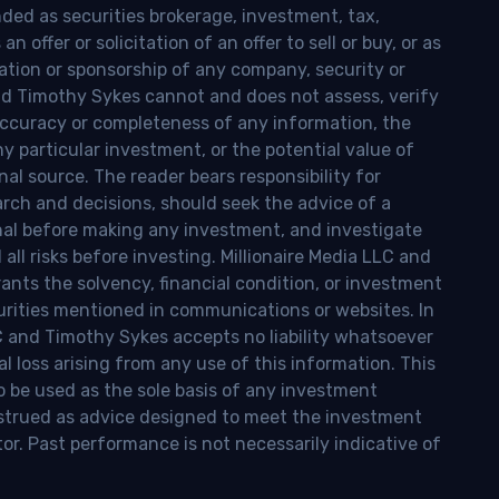
nded as securities brokerage, investment, tax,
n offer or solicitation of an offer to sell or buy, or as
ion or sponsorship of any company, security or
and Timothy Sykes cannot and does not assess, verify
ccuracy or completeness of any information, the
 any particular investment, or the potential value of
al source. The reader bears responsibility for
rch and decisions, should seek the advice of a
onal before making any investment, and investigate
ll risks before investing. Millionaire Media LLC and
nts the solvency, financial condition, or investment
curities mentioned in communications or websites. In
LC and Timothy Sykes accepts no liability whatsoever
l loss arising from any use of this information. This
o be used as the sole basis of any investment
onstrued as advice designed to meet the investment
tor. Past performance is not necessarily indicative of