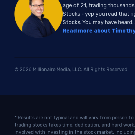
age of 21, trading thousand
Stocks - yep you read that r
Stocks. You may have heard..
Read more about Timothy 
© 2026 Millionaire Media, LLC. All Rights Reserved.
* Results are not typical and will vary from person t
trading stocks takes time, dedication, and hard work.
involved with investing in the stock market, includin