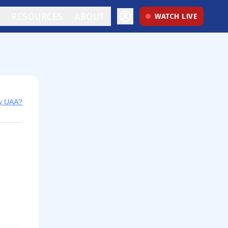
RESOURCES
ABOUT
WATCH LIVE
uy UAA?