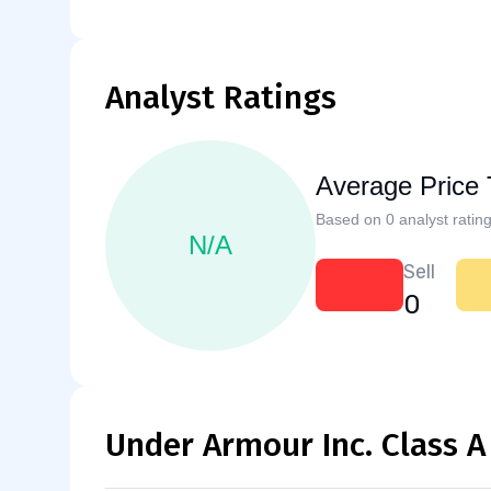
Analyst Ratings
Average Price 
Based on 0 analyst rating
N/A
Sell
0
Under Armour Inc. Class A