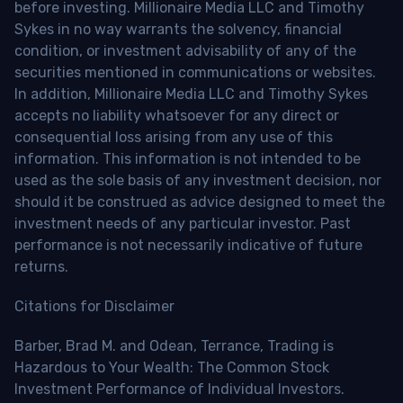
before investing. Millionaire Media LLC and Timothy
Sykes in no way warrants the solvency, financial
condition, or investment advisability of any of the
securities mentioned in communications or websites.
In addition, Millionaire Media LLC and Timothy Sykes
accepts no liability whatsoever for any direct or
consequential loss arising from any use of this
information. This information is not intended to be
used as the sole basis of any investment decision, nor
should it be construed as advice designed to meet the
investment needs of any particular investor. Past
performance is not necessarily indicative of future
returns.
Citations for Disclaimer
Barber, Brad M. and Odean, Terrance, Trading is
Hazardous to Your Wealth: The Common Stock
Investment Performance of Individual Investors.