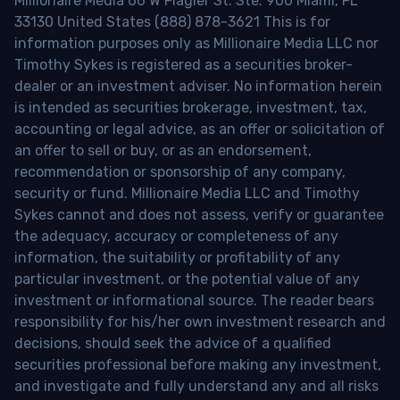
Millionaire Media 66 W Flagler St. Ste. 900 Miami, FL
33130 United States (888) 878-3621 This is for
information purposes only as Millionaire Media LLC nor
Timothy Sykes is registered as a securities broker-
dealer or an investment adviser. No information herein
is intended as securities brokerage, investment, tax,
accounting or legal advice, as an offer or solicitation of
an offer to sell or buy, or as an endorsement,
recommendation or sponsorship of any company,
security or fund. Millionaire Media LLC and Timothy
Sykes cannot and does not assess, verify or guarantee
the adequacy, accuracy or completeness of any
information, the suitability or profitability of any
particular investment, or the potential value of any
investment or informational source. The reader bears
responsibility for his/her own investment research and
decisions, should seek the advice of a qualified
securities professional before making any investment,
and investigate and fully understand any and all risks