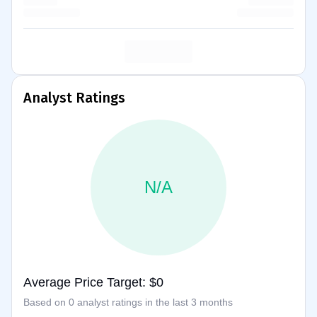
Analyst Ratings
N/A
Average Price Target: $0
Based on 0 analyst ratings in the last 3 months