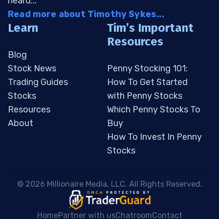
heard...
Read more about Timothy Sykes...
Learn
Tim’s Important
Resources
Blog
Stock News
Penny Stocking 101:
Trading Guides
How To Get Started
Stocks
with Penny Stocks
Resources
Which Penny Stocks To
About
Buy
How To Invest In Penny
Stocks
 © 2026 Millionaire Media, LLC. All Rights Reserved. 
Home
Partner with us
Chatroom
Contact