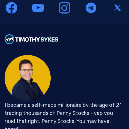
I became a self-made millionaire by the age of 21,
trading thousands of Penny Stocks - yep you
read that right, Penny Stocks. You may have