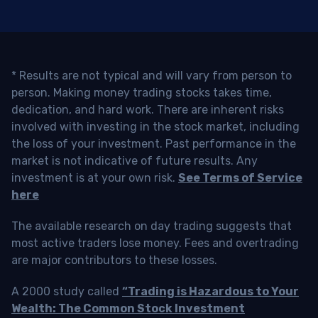
* Results are not typical and will vary from person to
person. Making money trading stocks takes time,
dedication, and hard work. There are inherent risks
involved with investing in the stock market, including
the loss of your investment. Past performance in the
market is not indicative of future results. Any
investment is at your own risk.
See Terms of Service
here
The available research on day trading suggests that
most active traders lose money. Fees and overtrading
are major contributors to these losses.
A 2000 study called
“Trading is Hazardous to Your
Wealth: The Common Stock Investment