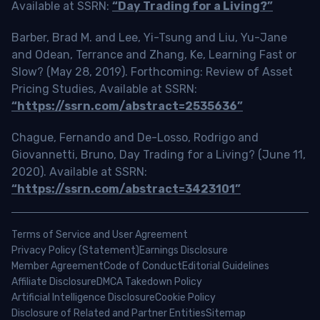
Available at SSRN:
“Day Trading for a Living?”
Barber, Brad M. and Lee, Yi-Tsung and Liu, Yu-Jane
and Odean, Terrance and Zhang, Ke, Learning Fast or
Slow? (May 28, 2019). Forthcoming: Review of Asset
Pricing Studies, Available at SSRN:
“https://ssrn.com/abstract=2535636”
Chague, Fernando and De-Losso, Rodrigo and
Giovannetti, Bruno, Day Trading for a Living? (June 11,
2020). Available at SSRN:
“https://ssrn.com/abstract=3423101”
Terms of Service and User Agreement
Privacy Policy (Statement)
Earnings Disclosure
Member Agreement
Code of Conduct
Editorial Guidelines
Affiliate Disclosure
DMCA Takedown Policy
Artificial Intelligence Disclosure
Cookie Policy
Disclosure of Related and Partner Entities
Sitemap