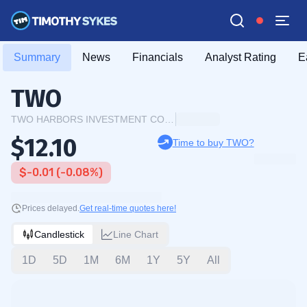
Summary
News
Financials
Analyst Rating
E
TWO
TWO HARBORS INVESTMENT CORP
$12.10
Time to buy TWO?
$-0.01 (-0.08%)
Prices delayed.
Get real-time quotes here!
Candlestick
Line Chart
1D
5D
1M
6M
1Y
5Y
All