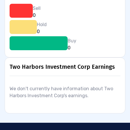
Sell
0
Hold
0
Buy
0
Two Harbors Investment Corp Earnings
We don't currently have information about Two
Harbors Investment Corp's earnings.