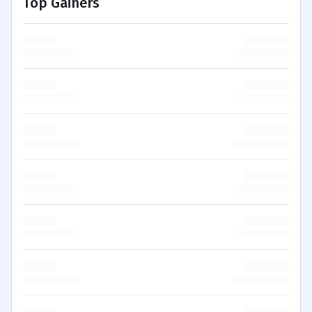
Top Gainers