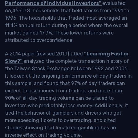
Performance of Individual Investors”
evaluated
66,465 U.S. households that held stocks from 1991 to
1996. The households that traded most averaged an
11.4% annual return during a period where the overall
market gained 17.9%. These lower returns were
attributed to overconfidence.
A 2014 paper (revised 2019) titled
“Learning Fast or
Slow?”
analyzed the complete transaction history of
the Taiwan Stock Exchange between 1992 and 2006.
It looked at the ongoing performance of day traders in
this sample, and found that 97% of day traders can
expect to lose money from trading, and more than
90% of all day trading volume can be traced to
investors who predictably lose money. Additionally, it
tied the behavior of gamblers and drivers who get
more speeding tickets to overtrading, and cited
studies showing that legalized gambling has an
inverse effect on trading volume.