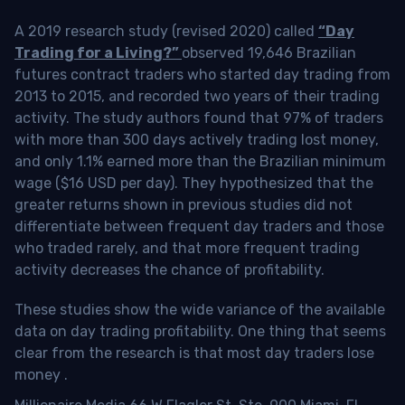
A 2019 research study (revised 2020) called
“Day
Trading for a Living?”
observed 19,646 Brazilian
futures contract traders who started day trading from
2013 to 2015, and recorded two years of their trading
activity. The study authors found that 97% of traders
with more than 300 days actively trading lost money,
and only 1.1% earned more than the Brazilian minimum
wage ($16 USD per day). They hypothesized that the
greater returns shown in previous studies did not
differentiate between frequent day traders and those
who traded rarely, and that more frequent trading
activity decreases the chance of profitability.
These studies show the wide variance of the available
data on day trading profitability.
One thing that seems
clear from the research is that most day traders lose
money
.