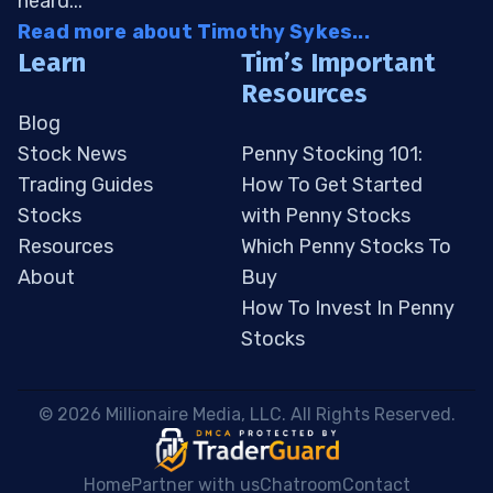
heard...
Read more about Timothy Sykes...
Learn
Tim’s Important
Resources
Blog
Stock News
Penny Stocking 101:
Trading Guides
How To Get Started
Stocks
with Penny Stocks
Resources
Which Penny Stocks To
About
Buy
How To Invest In Penny
Stocks
 © 2026 Millionaire Media, LLC. All Rights Reserved. 
Home
Partner with us
Chatroom
Contact