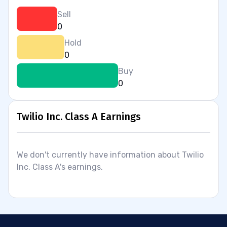
Sell
0
Hold
0
Buy
0
Twilio Inc. Class A Earnings
We don't currently have information about Twilio
Inc. Class A's earnings.