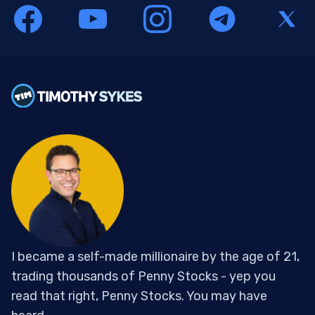
I became a self-made millionaire by the age of 21,
trading thousands of Penny Stocks - yep you
read that right, Penny Stocks. You may have