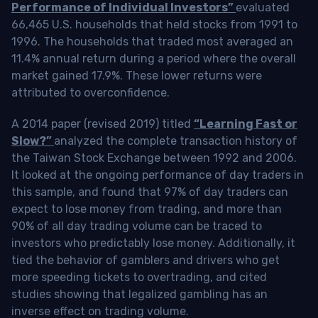
Performance of Individual Investors”
evaluated
66,465 U.S. households that held stocks from 1991 to
1996. The households that traded most averaged an
11.4% annual return during a period where the overall
market gained 17.9%. These lower returns were
attributed to overconfidence.
A 2014 paper (revised 2019) titled
“Learning Fast or
Slow?”
analyzed the complete transaction history of
the Taiwan Stock Exchange between 1992 and 2006.
It looked at the ongoing performance of day traders in
this sample, and found that 97% of day traders can
expect to lose money from trading, and more than
90% of all day trading volume can be traced to
investors who predictably lose money. Additionally, it
tied the behavior of gamblers and drivers who get
more speeding tickets to overtrading, and cited
studies showing that legalized gambling has an
inverse effect on trading volume.