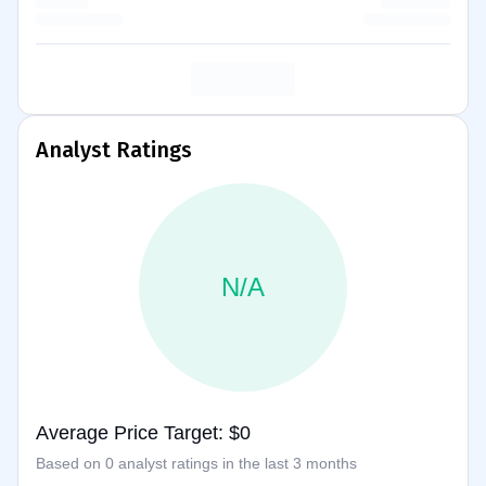
Analyst Ratings
N/A
Average Price Target: $0
Based on 0 analyst ratings in the last 3 months