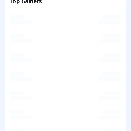
Top Gainers