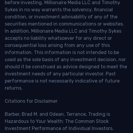
before investing. Millionaire Media LLC and Timothy
Sykes in no way warrants the solvency, financial
condition, or investment advisability of any of the
securities mentioned in communications or websites.
In addition, Millionaire Media LLC and Timothy Sykes
accepts no liability whatsoever for any direct or
consequential loss arising from any use of this
information. This information is not intended to be
used as the sole basis of any investment decision, nor
should it be construed as advice designed to meet the
investment needs of any particular investor. Past
performance is not necessarily indicative of future
returns.
Citations for Disclaimer
Barber, Brad M. and Odean, Terrance, Trading is
Hazardous to Your Wealth: The Common Stock
Investment Performance of Individual Investors.