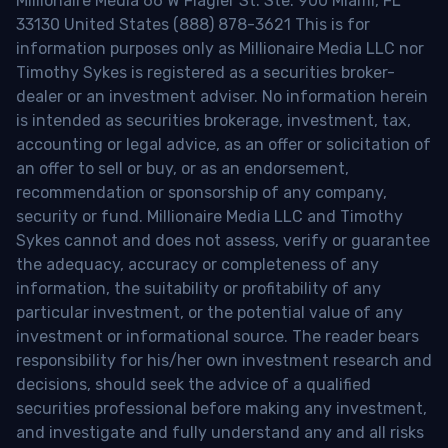
Millionaire Media 66 W Flagler St. Ste. 900 Miami, FL
33130 United States (888) 878-3621 This is for
information purposes only as Millionaire Media LLC nor
Timothy Sykes is registered as a securities broker-
dealer or an investment adviser. No information herein
is intended as securities brokerage, investment, tax,
accounting or legal advice, as an offer or solicitation of
an offer to sell or buy, or as an endorsement,
recommendation or sponsorship of any company,
security or fund. Millionaire Media LLC and Timothy
Sykes cannot and does not assess, verify or guarantee
the adequacy, accuracy or completeness of any
information, the suitability or profitability of any
particular investment, or the potential value of any
investment or informational source. The reader bears
responsibility for his/her own investment research and
decisions, should seek the advice of a qualified
securities professional before making any investment,
and investigate and fully understand any and all risks