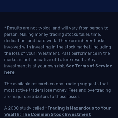
* Results are not typical and will vary from person to
person. Making money trading stocks takes time,
dedication, and hard work. There are inherent risks
involved with investing in the stock market, including
the loss of your investment. Past performance in the
market is not indicative of future results. Any
investment is at your own risk.
See Terms of Service
here
The available research on day trading suggests that
most active traders lose money. Fees and overtrading
are major contributors to these losses.
A 2000 study called
“Trading is Hazardous to Your
Wealth: The Common Stock Investment