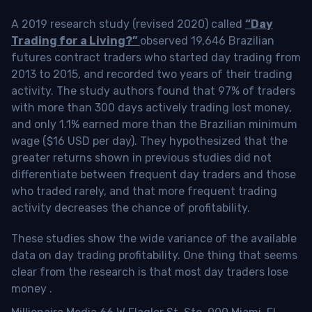
A 2019 research study (revised 2020) called
“Day
Trading for a Living?”
observed 19,646 Brazilian
futures contract traders who started day trading from
2013 to 2015, and recorded two years of their trading
activity. The study authors found that 97% of traders
with more than 300 days actively trading lost money,
and only 1.1% earned more than the Brazilian minimum
wage ($16 USD per day). They hypothesized that the
greater returns shown in previous studies did not
differentiate between frequent day traders and those
who traded rarely, and that more frequent trading
activity decreases the chance of profitability.
These studies show the wide variance of the available
data on day trading profitability.
One thing that seems
clear from the research is that most day traders lose
money
.