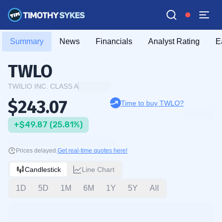
Summary
News
Financials
Analyst Rating
E
TWLO
TWILIO INC. CLASS A
$243.07
Time to buy TWLO?
+$49.87 (25.81%)
Prices delayed.
Get real-time quotes here!
Candlestick
Line Chart
1D
5D
1M
6M
1Y
5Y
All