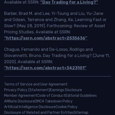
Available at SSRN:
“Day Trading for a Living?”
Barber, Brad M. and Lee, Yi-Tsung and Liu, Yu-Jane
and Odean, Terrance and Zhang, Ke, Learning Fast or
Slow? (May 28, 2019). Forthcoming: Review of Asset
Pricing Studies, Available at SSRN:
“https://ssrn.com/abstract=2535636”
Chague, Fernando and De-Losso, Rodrigo and
Giovannetti, Bruno, Day Trading for a Living? (June 11,
2020). Available at SSRN:
“https://ssrn.com/abstract=3423101”
Terms of Service and User Agreement
Privacy Policy (Statement)
Earnings Disclosure
Member Agreement
Code of Conduct
Editorial Guidelines
Affiliate Disclosure
DMCA Takedown Policy
Artificial Intelligence Disclosure
Cookie Policy
Disclosure of Related and Partner Entities
Sitemap