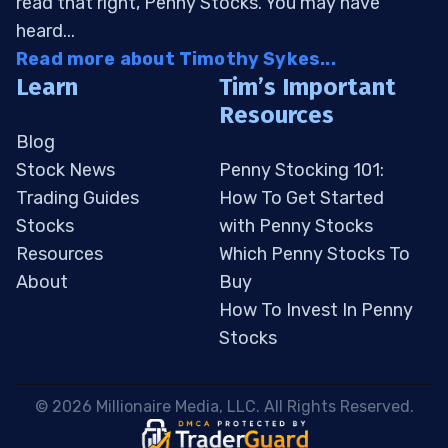
read that right, Penny Stocks. You may have
heard...
Read more about Timothy Sykes...
Learn
Tim’s Important
Resources
Blog
Stock News
Penny Stocking 101:
Trading Guides
How To Get Started
Stocks
with Penny Stocks
Resources
Which Penny Stocks To
About
Buy
How To Invest In Penny
Stocks
 © 2026 Millionaire Media, LLC. All Rights Reserved. 