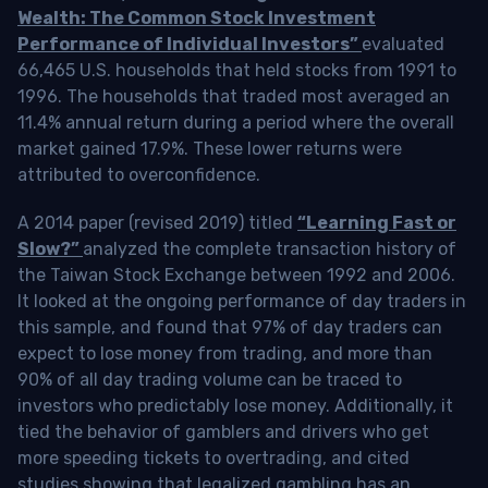
Wealth: The Common Stock Investment
Performance of Individual Investors”
evaluated
66,465 U.S. households that held stocks from 1991 to
1996. The households that traded most averaged an
11.4% annual return during a period where the overall
market gained 17.9%. These lower returns were
attributed to overconfidence.
A 2014 paper (revised 2019) titled
“Learning Fast or
Slow?”
analyzed the complete transaction history of
the Taiwan Stock Exchange between 1992 and 2006.
It looked at the ongoing performance of day traders in
this sample, and found that 97% of day traders can
expect to lose money from trading, and more than
90% of all day trading volume can be traced to
investors who predictably lose money. Additionally, it
tied the behavior of gamblers and drivers who get
more speeding tickets to overtrading, and cited
studies showing that legalized gambling has an