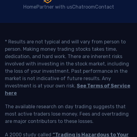
Home
Partner with us
Chatroom
Contact
* Results are not typical and will vary from person to
person. Making money trading stocks takes time,
dedication, and hard work. There are inherent risks
involved with investing in the stock market, including
the loss of your investment. Past performance in the
market is not indicative of future results. Any
investment is at your own risk.
See Terms of Service
here
The available research on day trading suggests that
most active traders lose money. Fees and overtrading
are major contributors to these losses.
A 2000 study called
“Trading is Hazardous to Your