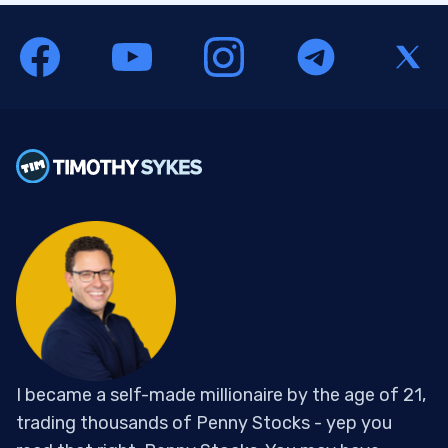
I became a self-made millionaire by the age of 21,
trading thousands of Penny Stocks - yep you