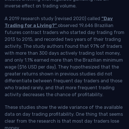
inverse effect on trading volume.
A 2019 research study (revised 2020) called
“Day
Trading for a Living?”
observed 19,646 Brazilian
futures contract traders who started day trading from
2013 to 2015, and recorded two years of their trading
activity. The study authors found that 97% of traders
with more than 300 days actively trading lost money,
and only 1.1% earned more than the Brazilian minimum
wage ($16 USD per day). They hypothesized that the
greater returns shown in previous studies did not
differentiate between frequent day traders and those
who traded rarely, and that more frequent trading
activity decreases the chance of profitability.
These studies show the wide variance of the available
data on day trading profitability.
One thing that seems
clear from the research is that most day traders lose
money
.