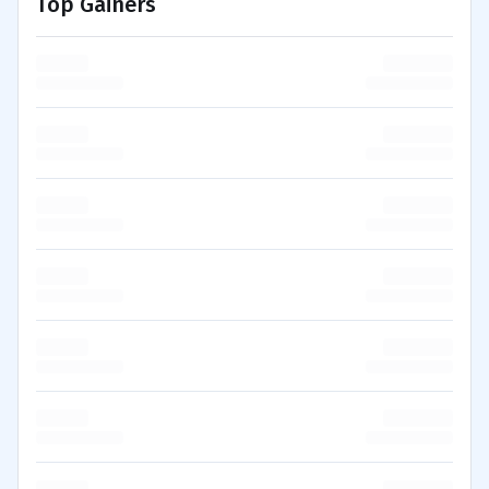
Top Gainers