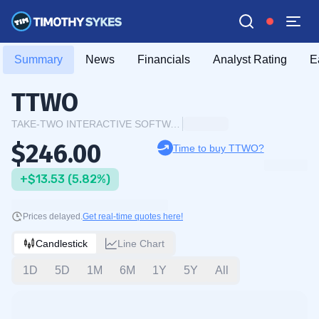
Summary
News
Financials
Analyst Rating
E
TTWO
TAKE-TWO INTERACTIVE SOFTWARE INC.
$246.00
Time to buy TTWO?
+$13.53 (5.82%)
Prices delayed.
Get real-time quotes here!
Candlestick
Line Chart
1D
5D
1M
6M
1Y
5Y
All