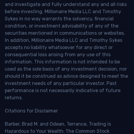
and investigate and fully understand any and all risks
before investing. Millionaire Media LLC and Timothy
Sykes in no way warrants the solvency, financial
condition, or investment advisability of any of the
securities mentioned in communications or websites.
In addition, Millionaire Media LLC and Timothy Sykes
accepts no liability whatsoever for any direct or
consequential loss arising from any use of this
information. This information is not intended to be
used as the sole basis of any investment decision, nor
should it be construed as advice designed to meet the
investment needs of any particular investor. Past
performance is not necessarily indicative of future
returns.
Citations for Disclaimer
Barber, Brad M. and Odean, Terrance, Trading is
Hazardous to Your Wealth: The Common Stock