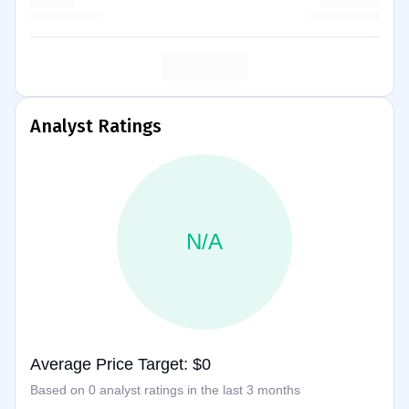
Analyst Ratings
N/A
Average Price Target: $0
Based on 0 analyst ratings in the last 3 months