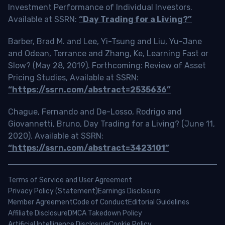
Investment Performance of Individual Investors.
Available at SSRN:
“Day Trading for a Living?”
Barber, Brad M. and Lee, Yi-Tsung and Liu, Yu-Jane
and Odean, Terrance and Zhang, Ke, Learning Fast or
Slow? (May 28, 2019). Forthcoming: Review of Asset
Pricing Studies, Available at SSRN:
“https://ssrn.com/abstract=2535636”
Chague, Fernando and De-Losso, Rodrigo and
Giovannetti, Bruno, Day Trading for a Living? (June 11,
2020). Available at SSRN:
“https://ssrn.com/abstract=3423101”
Terms of Service and User Agreement
Privacy Policy (Statement)
Earnings Disclosure
Member Agreement
Code of Conduct
Editorial Guidelines
Affiliate Disclosure
DMCA Takedown Policy
Artificial Intelligence Disclosure
Cookie Policy