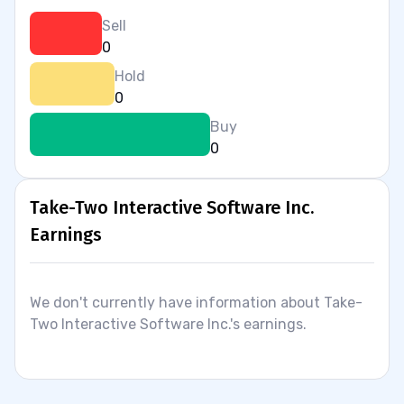
Sell
0
Hold
0
Buy
0
Take-Two Interactive Software Inc.
Earnings
We don't currently have information about Take-
Two Interactive Software Inc.'s earnings.