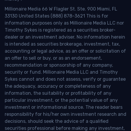
Millionaire Media 66 W Flagler St. Ste. 900 Miami, FL
33130 United States (888) 878-3621 This is for
information purposes only as Millionaire Media LLC nor
Timothy Sykes is registered as a securities broker-
dealer or an investment adviser. No information herein
is intended as securities brokerage, investment, tax,
accounting or legal advice, as an offer or solicitation of
an offer to sell or buy, or as an endorsement,
recommendation or sponsorship of any company,
security or fund. Millionaire Media LLC and Timothy
Sykes cannot and does not assess, verify or guarantee
the adequacy, accuracy or completeness of any
information, the suitability or profitability of any
particular investment, or the potential value of any
investment or informational source. The reader bears
responsibility for his/her own investment research and
decisions, should seek the advice of a qualified
securities professional before making any investment,