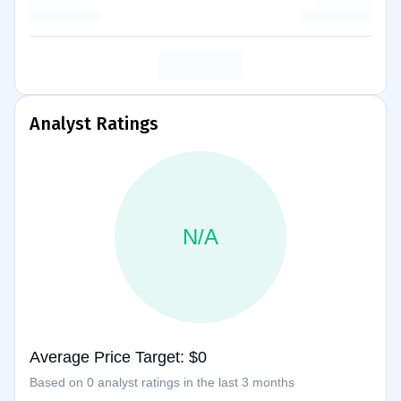
Analyst Ratings
N/A
Average Price Target: $0
Based on 0 analyst ratings in the last 3 months