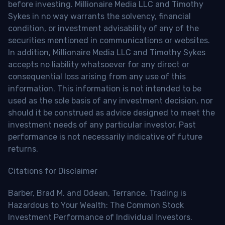
before investing. Millionaire Media LLC and Timothy
Sykes in no way warrants the solvency, financial
condition, or investment advisability of any of the
securities mentioned in communications or websites.
In addition, Millionaire Media LLC and Timothy Sykes
accepts no liability whatsoever for any direct or
consequential loss arising from any use of this
information. This information is not intended to be
used as the sole basis of any investment decision, nor
should it be construed as advice designed to meet the
investment needs of any particular investor. Past
performance is not necessarily indicative of future
returns.
Citations for Disclaimer
Barber, Brad M. and Odean, Terrance, Trading is
Hazardous to Your Wealth: The Common Stock
Investment Performance of Individual Investors.