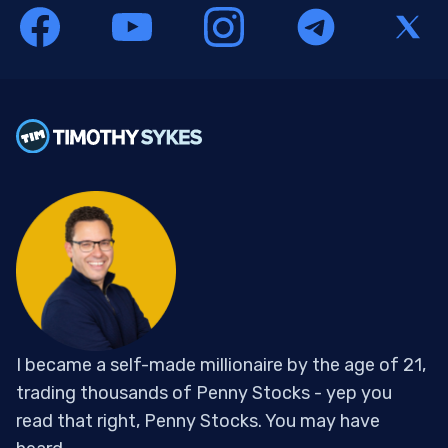
I became a self-made millionaire by the age of 21,
trading thousands of Penny Stocks - yep you
read that right, Penny Stocks. You may have