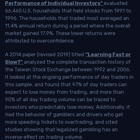
Performance of Individual Investors”
evaluated
66,465 U.S. households that held stocks from 1991 to
1996. The households that traded most averaged an
11.4% annual return during a period where the overall
market gained 17.9%. These lower returns were
attributed to overconfidence.
A 2014 paper (revised 2019) titled
“Learning Fast or
Slow?”
analyzed the complete transaction history of
the Taiwan Stock Exchange between 1992 and 2006.
It looked at the ongoing performance of day traders in
this sample, and found that 97% of day traders can
expect to lose money from trading, and more than
90% of all day trading volume can be traced to
investors who predictably lose money. Additionally, it
tied the behavior of gamblers and drivers who get
more speeding tickets to overtrading, and cited
studies showing that legalized gambling has an
inverse effect on trading volume.