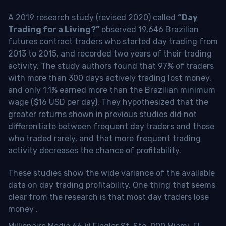
A 2019 research study (revised 2020) called
“Day
Trading for a Living?”
observed 19,646 Brazilian
futures contract traders who started day trading from
2013 to 2015, and recorded two years of their trading
activity. The study authors found that 97% of traders
with more than 300 days actively trading lost money,
and only 1.1% earned more than the Brazilian minimum
wage ($16 USD per day). They hypothesized that the
greater returns shown in previous studies did not
differentiate between frequent day traders and those
who traded rarely, and that more frequent trading
activity decreases the chance of profitability.
These studies show the wide variance of the available
data on day trading profitability.
One thing that seems
clear from the research is that most day traders lose
money
.