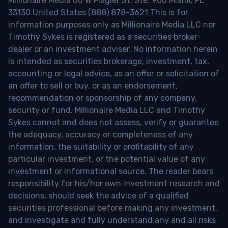
Millionaire Media 66 W Flagler St. Ste. 900 Miami, FL
33130 United States (888) 878-3621 This is for
information purposes only as Millionaire Media LLC nor
Timothy Sykes is registered as a securities broker-
dealer or an investment adviser. No information herein
is intended as securities brokerage, investment, tax,
accounting or legal advice, as an offer or solicitation of
an offer to sell or buy, or as an endorsement,
recommendation or sponsorship of any company,
security or fund. Millionaire Media LLC and Timothy
Sykes cannot and does not assess, verify or guarantee
the adequacy, accuracy or completeness of any
information, the suitability or profitability of any
particular investment, or the potential value of any
investment or informational source. The reader bears
responsibility for his/her own investment research and
decisions, should seek the advice of a qualified
securities professional before making any investment,
and investigate and fully understand any and all risks