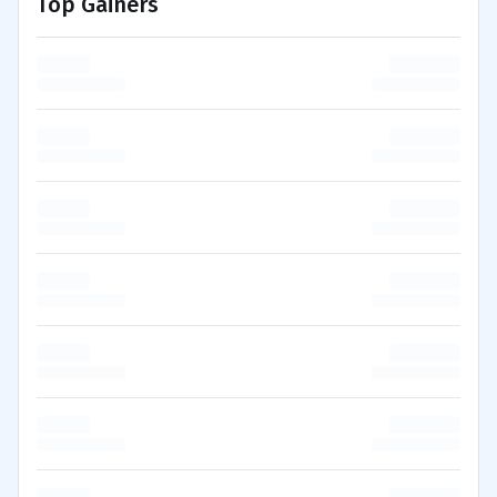
Top Gainers