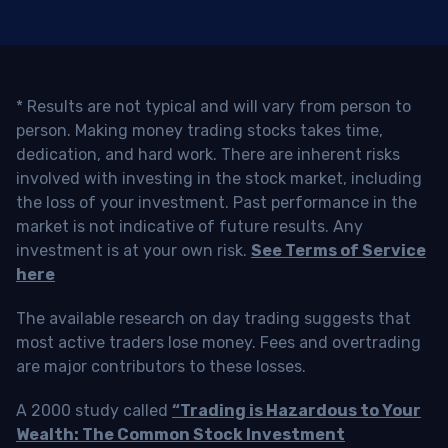
* Results are not typical and will vary from person to
person. Making money trading stocks takes time,
dedication, and hard work. There are inherent risks
involved with investing in the stock market, including
the loss of your investment. Past performance in the
market is not indicative of future results. Any
investment is at your own risk.
See Terms of Service
here
The available research on day trading suggests that
most active traders lose money. Fees and overtrading
are major contributors to these losses.
A 2000 study called
“Trading is Hazardous to Your
Wealth: The Common Stock Investment