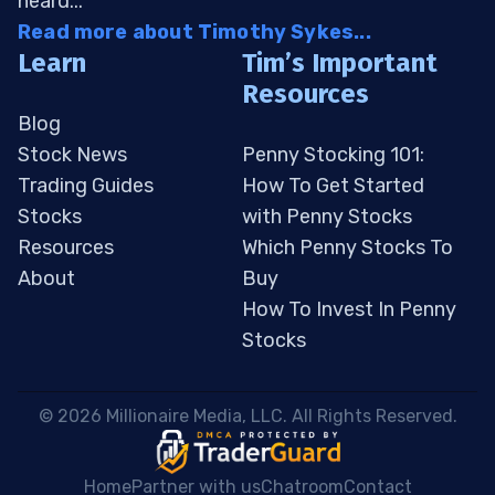
heard...
Read more about Timothy Sykes...
Learn
Tim’s Important
Resources
Blog
Stock News
Penny Stocking 101:
Trading Guides
How To Get Started
Stocks
with Penny Stocks
Resources
Which Penny Stocks To
About
Buy
How To Invest In Penny
Stocks
 © 2026 Millionaire Media, LLC. All Rights Reserved. 
Home
Partner with us
Chatroom
Contact