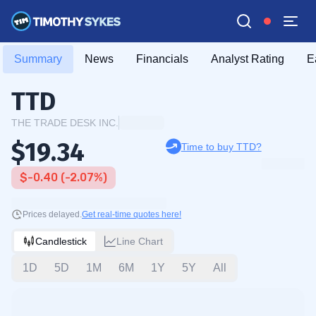
Summary
News
Financials
Analyst Rating
E
TTD
THE TRADE DESK INC.
$19.34
Time to buy TTD?
$-0.40 (-2.07%)
Prices delayed.
Get real-time quotes here!
Candlestick
Line Chart
1D
5D
1M
6M
1Y
5Y
All