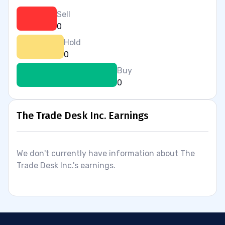
Sell
0
Hold
0
Buy
0
The Trade Desk Inc. Earnings
We don't currently have information about The
Trade Desk Inc.'s earnings.