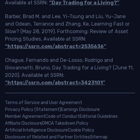
Available at SSRN:
“Day Trading for a Living?”
Barber, Brad M. and Lee, Yi-Tsung and Liu, Yu-Jane
and Odean, Terrance and Zhang, Ke, Learning Fast or
Slow? (May 28, 2019). Forthcoming: Review of Asset
Pricing Studies, Available at SSRN:
“https://ssrn.com/abstract=2535636”
Chague, Fernando and De-Losso, Rodrigo and
Giovannetti, Bruno, Day Trading for a Living? (June 11,
2020). Available at SSRN:
“https://ssrn.com/abstract=3423101”
Terms of Service and User Agreement
Privacy Policy (Statement)
Earnings Disclosure
Member Agreement
Code of Conduct
Editorial Guidelines
Affiliate Disclosure
DMCA Takedown Policy
Artificial Intelligence Disclosure
Cookie Policy
Disclosure of Related and Partner Entities
Sitemap