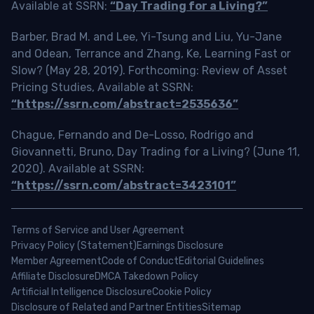
Available at SSRN:
“Day Trading for a Living?”
Barber, Brad M. and Lee, Yi-Tsung and Liu, Yu-Jane
and Odean, Terrance and Zhang, Ke, Learning Fast or
Slow? (May 28, 2019). Forthcoming: Review of Asset
Pricing Studies, Available at SSRN:
“https://ssrn.com/abstract=2535636”
Chague, Fernando and De-Losso, Rodrigo and
Giovannetti, Bruno, Day Trading for a Living? (June 11,
2020). Available at SSRN:
“https://ssrn.com/abstract=3423101”
Terms of Service and User Agreement
Privacy Policy (Statement)
Earnings Disclosure
Member Agreement
Code of Conduct
Editorial Guidelines
Affiliate Disclosure
DMCA Takedown Policy
Artificial Intelligence Disclosure
Cookie Policy
Disclosure of Related and Partner Entities
Sitemap