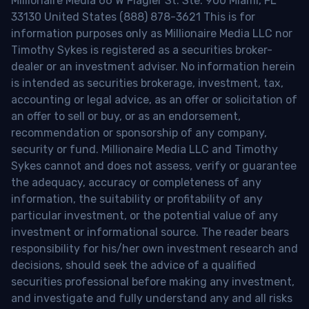
Millionaire Media 66 W Flagler St. Ste. 900 Miami, FL
33130 United States (888) 878-3621 This is for
information purposes only as Millionaire Media LLC nor
Timothy Sykes is registered as a securities broker-
dealer or an investment adviser. No information herein
is intended as securities brokerage, investment, tax,
accounting or legal advice, as an offer or solicitation of
an offer to sell or buy, or as an endorsement,
recommendation or sponsorship of any company,
security or fund. Millionaire Media LLC and Timothy
Sykes cannot and does not assess, verify or guarantee
the adequacy, accuracy or completeness of any
information, the suitability or profitability of any
particular investment, or the potential value of any
investment or informational source. The reader bears
responsibility for his/her own investment research and
decisions, should seek the advice of a qualified
securities professional before making any investment,
and investigate and fully understand any and all risks