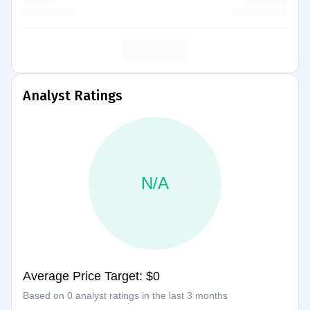
Analyst Ratings
N/A
Average Price Target: $0
Based on 0 analyst ratings in the last 3 months