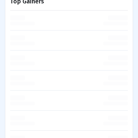
Top Gainers