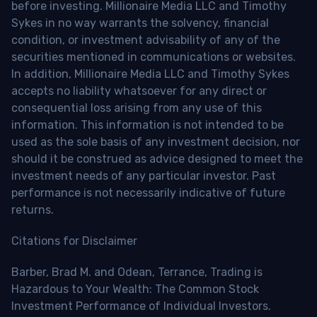
before investing. Millionaire Media LLC and Timothy
Sykes in no way warrants the solvency, financial
condition, or investment advisability of any of the
securities mentioned in communications or websites.
In addition, Millionaire Media LLC and Timothy Sykes
accepts no liability whatsoever for any direct or
consequential loss arising from any use of this
information. This information is not intended to be
used as the sole basis of any investment decision, nor
should it be construed as advice designed to meet the
investment needs of any particular investor. Past
performance is not necessarily indicative of future
returns.
Citations for Disclaimer
Barber, Brad M. and Odean, Terrance, Trading is
Hazardous to Your Wealth: The Common Stock
Investment Performance of Individual Investors.