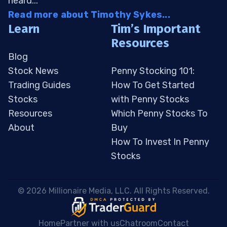
heard...
Read more about Timothy Sykes...
Learn
Tim’s Important
Resources
Blog
Stock News
Penny Stocking 101:
Trading Guides
How To Get Started
Stocks
with Penny Stocks
Resources
Which Penny Stocks To
About
Buy
How To Invest In Penny
Stocks
 © 2026 Millionaire Media, LLC. All Rights Reserved. 
Home
Partner with us
Chatroom
Contact