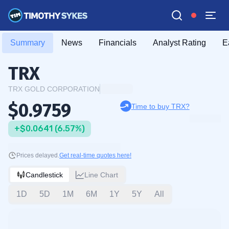
Summary
News
Financials
Analyst Rating
E
TRX
TRX GOLD CORPORATION
$0.9759
Time to buy TRX?
+$0.0641 (6.57%)
Prices delayed.
Get real-time quotes here!
Candlestick
Line Chart
1D
5D
1M
6M
1Y
5Y
All