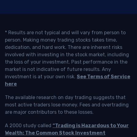
* Results are not typical and will vary from person to
person. Making money trading stocks takes time,
dedication, and hard work. There are inherent risks
involved with investing in the stock market, including
the loss of your investment. Past performance in the
market is not indicative of future results. Any
investment is at your own risk.
See Terms of Service
here
The available research on day trading suggests that
most active traders lose money. Fees and overtrading
are major contributors to these losses.
A 2000 study called
“Trading is Hazardous to Your
Wealth: The Common Stock Investment