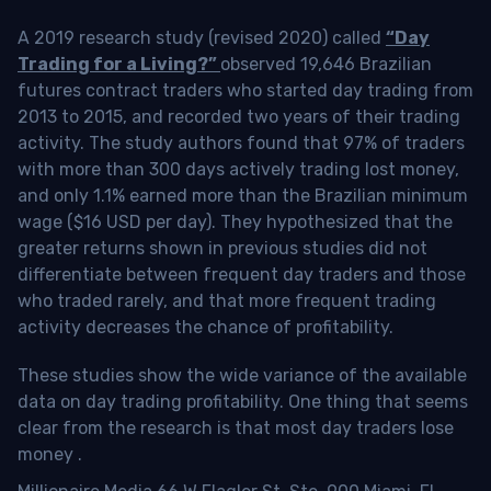
A 2019 research study (revised 2020) called
“Day
Trading for a Living?”
observed 19,646 Brazilian
futures contract traders who started day trading from
2013 to 2015, and recorded two years of their trading
activity. The study authors found that 97% of traders
with more than 300 days actively trading lost money,
and only 1.1% earned more than the Brazilian minimum
wage ($16 USD per day). They hypothesized that the
greater returns shown in previous studies did not
differentiate between frequent day traders and those
who traded rarely, and that more frequent trading
activity decreases the chance of profitability.
These studies show the wide variance of the available
data on day trading profitability.
One thing that seems
clear from the research is that most day traders lose
money
.