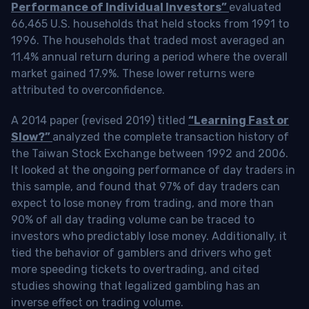
Performance of Individual Investors”
evaluated
66,465 U.S. households that held stocks from 1991 to
1996. The households that traded most averaged an
11.4% annual return during a period where the overall
market gained 17.9%. These lower returns were
attributed to overconfidence.
A 2014 paper (revised 2019) titled
“Learning Fast or
Slow?”
analyzed the complete transaction history of
the Taiwan Stock Exchange between 1992 and 2006.
It looked at the ongoing performance of day traders in
this sample, and found that 97% of day traders can
expect to lose money from trading, and more than
90% of all day trading volume can be traced to
investors who predictably lose money. Additionally, it
tied the behavior of gamblers and drivers who get
more speeding tickets to overtrading, and cited
studies showing that legalized gambling has an
inverse effect on trading volume.