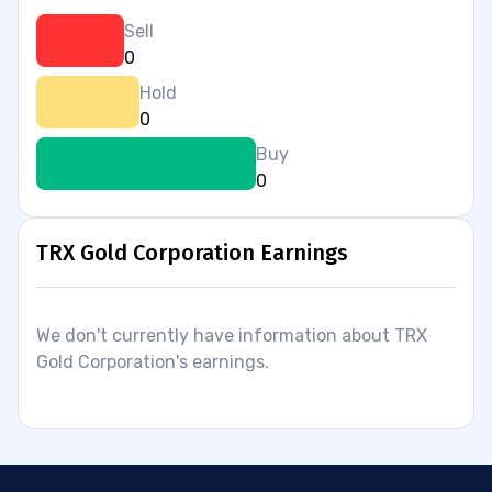
Sell
0
Hold
0
Buy
0
TRX Gold Corporation Earnings
We don't currently have information about TRX
Gold Corporation's earnings.