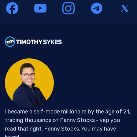
I became a self-made millionaire by the age of 21,
trading thousands of Penny Stocks - yep you
read that right, Penny Stocks. You may have