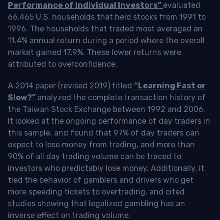
Performance of Individual Investors”
evaluated
66,465 U.S. households that held stocks from 1991 to
1996. The households that traded most averaged an
11.4% annual return during a period where the overall
market gained 17.9%. These lower returns were
attributed to overconfidence.
A 2014 paper (revised 2019) titled
“Learning Fast or
Slow?”
analyzed the complete transaction history of
the Taiwan Stock Exchange between 1992 and 2006.
It looked at the ongoing performance of day traders in
this sample, and found that 97% of day traders can
expect to lose money from trading, and more than
90% of all day trading volume can be traced to
investors who predictably lose money. Additionally, it
tied the behavior of gamblers and drivers who get
more speeding tickets to overtrading, and cited
studies showing that legalized gambling has an
inverse effect on trading volume.