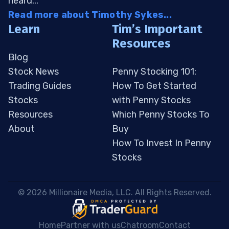
heard...
Read more about Timothy Sykes...
Learn
Tim’s Important
Resources
Blog
Stock News
Penny Stocking 101:
Trading Guides
How To Get Started
Stocks
with Penny Stocks
Resources
Which Penny Stocks To
About
Buy
How To Invest In Penny
Stocks
 © 2026 Millionaire Media, LLC. All Rights Reserved. 
Home
Partner with us
Chatroom
Contact