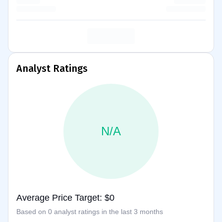
Analyst Ratings
N/A
Average Price Target: $0
Based on 0 analyst ratings in the last 3 months