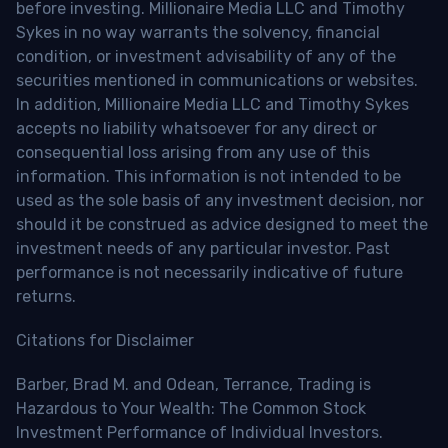
before investing. Millionaire Media LLC and Timothy
Sykes in no way warrants the solvency, financial
condition, or investment advisability of any of the
securities mentioned in communications or websites.
In addition, Millionaire Media LLC and Timothy Sykes
accepts no liability whatsoever for any direct or
consequential loss arising from any use of this
information. This information is not intended to be
used as the sole basis of any investment decision, nor
should it be construed as advice designed to meet the
investment needs of any particular investor. Past
performance is not necessarily indicative of future
returns.
Citations for Disclaimer
Barber, Brad M. and Odean, Terrance, Trading is
Hazardous to Your Wealth: The Common Stock
Investment Performance of Individual Investors.