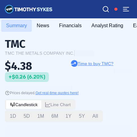
Summary
News
Financials
Analyst Rating
E
TMC
TMC THE METALS COMPANY INC.
$4.38
Time to buy TMC?
+$0.26 (6.20%)
Prices delayed.
Get real-time quotes here!
Candlestick
Line Chart
1D
5D
1M
6M
1Y
5Y
All