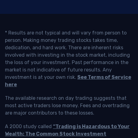
* Results are not typical and will vary from person to
person. Making money trading stocks takes time,
dedication, and hard work. There are inherent risks
involved with investing in the stock market, including
the loss of your investment. Past performance in the
market is not indicative of future results. Any
investment is at your own risk.
See Terms of Service
here
The available research on day trading suggests that
most active traders lose money. Fees and overtrading
are major contributors to these losses.
A 2000 study called
“Trading is Hazardous to Your
Wealth: The Common Stock Investment