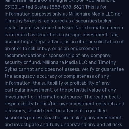
Millionaire Media 66 W Flagler St. Ste. 900 Miami, FL
33130 United States (888) 878-3621 This is for
information purposes only as Millionaire Media LLC nor
Timothy Sykes is registered as a securities broker-
dealer or an investment adviser. No information herein
is intended as securities brokerage, investment, tax,
accounting or legal advice, as an offer or solicitation of
an offer to sell or buy, or as an endorsement,
recommendation or sponsorship of any company,
security or fund. Millionaire Media LLC and Timothy
Sykes cannot and does not assess, verify or guarantee
the adequacy, accuracy or completeness of any
information, the suitability or profitability of any
particular investment, or the potential value of any
investment or informational source. The reader bears
responsibility for his/her own investment research and
decisions, should seek the advice of a qualified
securities professional before making any investment,
and investigate and fully understand any and all risks