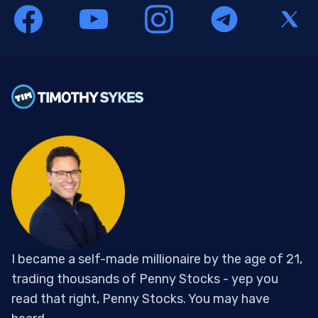
I became a self-made millionaire by the age of 21,
trading thousands of Penny Stocks - yep you
read that right, Penny Stocks. You may have