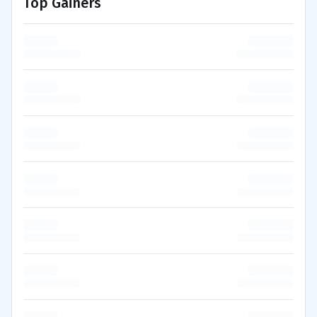
Top Gainers