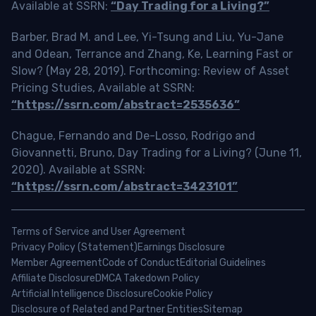
Available at SSRN:
“Day Trading for a Living?”
Barber, Brad M. and Lee, Yi-Tsung and Liu, Yu-Jane
and Odean, Terrance and Zhang, Ke, Learning Fast or
Slow? (May 28, 2019). Forthcoming: Review of Asset
Pricing Studies, Available at SSRN:
“https://ssrn.com/abstract=2535636”
Chague, Fernando and De-Losso, Rodrigo and
Giovannetti, Bruno, Day Trading for a Living? (June 11,
2020). Available at SSRN:
“https://ssrn.com/abstract=3423101”
Terms of Service and User Agreement
Privacy Policy (Statement)
Earnings Disclosure
Member Agreement
Code of Conduct
Editorial Guidelines
Affiliate Disclosure
DMCA Takedown Policy
Artificial Intelligence Disclosure
Cookie Policy
Disclosure of Related and Partner Entities
Sitemap