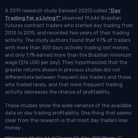
A 2019 research study (revised 2020) called
“Day
Trading for a Living?”
observed 19,646 Brazilian
futures contract traders who started day trading from
2013 to 2015, and recorded two years of their trading
activity. The study authors found that 97% of traders
with more than 300 days actively trading lost money,
and only 1.1% earned more than the Brazilian minimum
wage ($16 USD per day). They hypothesized that the
greater returns shown in previous studies did not
differentiate between frequent day traders and those
who traded rarely, and that more frequent trading
activity decreases the chance of profitability.
These studies show the wide variance of the available
data on day trading profitability.
One thing that seems
clear from the research is that most day traders lose
money
.