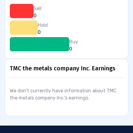
Sell
0
Hold
0
Buy
0
TMC the metals company Inc. Earnings
We don't currently have information about TMC
the metals company Inc.'s earnings.