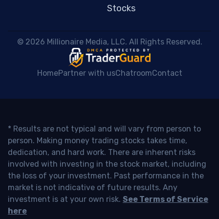
Stocks
 © 2026 Millionaire Media, LLC. All Rights Reserved. 
Home
Partner with us
Chatroom
Contact
* Results are not typical and will vary from person to
person. Making money trading stocks takes time,
dedication, and hard work. There are inherent risks
involved with investing in the stock market, including
the loss of your investment. Past performance in the
market is not indicative of future results. Any
investment is at your own risk.
See Terms of Service
here