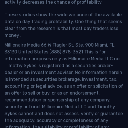
activity decreases the chance of profitability.
These studies show the wide variance of the available
data on day trading profitability.
One thing that seems
clear from the research is that most day traders lose
money
.
Millionaire Media 66 W Flagler St. Ste. 900 Miami, FL
33130 United States (888) 878-3621 This is for
information purposes only as Millionaire Media LLC nor
Timothy Sykes is registered as a securities broker-
dealer or an investment adviser. No information herein
is intended as securities brokerage, investment, tax,
accounting or legal advice, as an offer or solicitation of
an offer to sell or buy, or as an endorsement,
recommendation or sponsorship of any company,
security or fund. Millionaire Media LLC and Timothy
Sykes cannot and does not assess, verify or guarantee
the adequacy, accuracy or completeness of any
information, the suitability or profitability of any