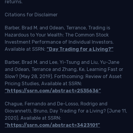
returns.
Citations for Disclaimer
Barber, Brad M. and Odean, Terrance, Trading is
Hazardous to Your Wealth: The Common Stock
Investment Performance of Individual Investors.
Available at SSRN:
“Day Trading for a Living?”
Barber, Brad M. and Lee, Yi-Tsung and Liu, Yu-Jane
and Odean, Terrance and Zhang, Ke, Learning Fast or
Slow? (May 28, 2019). Forthcoming: Review of Asset
Pricing Studies, Available at SSRN:
“https://ssrn.com/abstract=2535636”
Chague, Fernando and De-Losso, Rodrigo and
Giovannetti, Bruno, Day Trading for a Living? (June 11,
2020). Available at SSRN:
“https://ssrn.com/abstract=3423101”