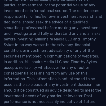
particular investment, or the potential value of any
investment or informational source. The reader bears
responsibility for his/her own investment research and
decisions, should seek the advice of a qualified
securities professional before making any investment,
and investigate and fully understand any and all risks
before investing. Millionaire Media LLC and Timothy
Sykes in no way warrants the solvency, financial
condition, or investment advisability of any of the
securities mentioned in communications or websites.
In addition, Millionaire Media LLC and Timothy Sykes
accepts no liability whatsoever for any direct or
consequential loss arising from any use of this
information. This information is not intended to be
used as the sole basis of any investment decision, nor
should it be construed as advice designed to meet the
investment needs of any particular investor. Past
performance is not necessarily indicative of future