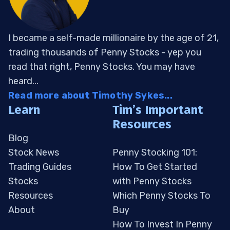
I became a self-made millionaire by the age of 21,
trading thousands of Penny Stocks - yep you
read that right, Penny Stocks. You may have
heard...
Read more about Timothy Sykes...
Learn
Tim’s Important
Resources
Blog
Stock News
Penny Stocking 101:
Trading Guides
How To Get Started
Stocks
with Penny Stocks
Resources
Which Penny Stocks To
About
Buy
How To Invest In Penny