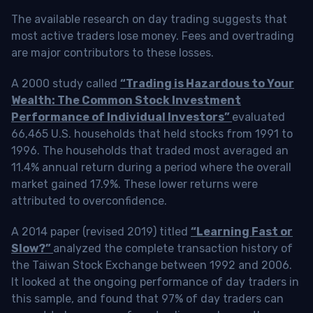
The available research on day trading suggests that
most active traders lose money. Fees and overtrading
are major contributors to these losses.
A 2000 study called
“Trading is Hazardous to Your
Wealth: The Common Stock Investment
Performance of Individual Investors”
evaluated
66,465 U.S. households that held stocks from 1991 to
1996. The households that traded most averaged an
11.4% annual return during a period where the overall
market gained 17.9%. These lower returns were
attributed to overconfidence.
A 2014 paper (revised 2019) titled
“Learning Fast or
Slow?”
analyzed the complete transaction history of
the Taiwan Stock Exchange between 1992 and 2006.
It looked at the ongoing performance of day traders in
this sample, and found that 97% of day traders can