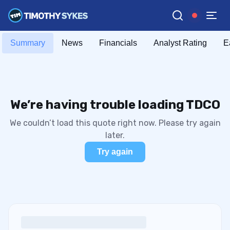
Summary
News
Financials
Analyst Rating
E
We’re having trouble loading TDCO
We couldn’t load this quote right now. Please try again
later.
Try again