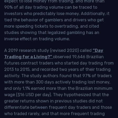
expect to lose money from trading, and more than
90% of all day trading volume can be traced to
investors who predictably lose money. Additionally, it
tied the behavior of gamblers and drivers who get
more speeding tickets to overtrading, and cited
studies showing that legalized gambling has an
inverse effect on trading volume.
A 2019 research study (revised 2020) called
“Day
Trading for a Living?”
observed 19,646 Brazilian
futures contract traders who started day trading from
2013 to 2015, and recorded two years of their trading
activity. The study authors found that 97% of traders
with more than 300 days actively trading lost money,
and only 1.1% earned more than the Brazilian minimum
wage ($16 USD per day). They hypothesized that the
greater returns shown in previous studies did not
differentiate between frequent day traders and those
who traded rarely, and that more frequent trading