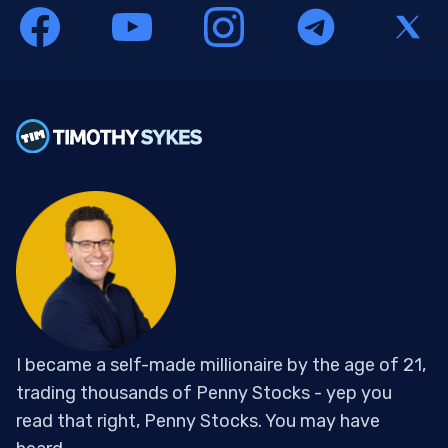
I became a self-made millionaire by the age of 21,
trading thousands of Penny Stocks - yep you
read that right, Penny Stocks. You may have