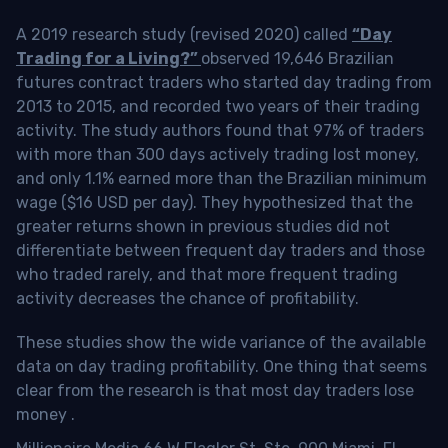
A 2019 research study (revised 2020) called
“Day
Trading for a Living?”
observed 19,646 Brazilian
futures contract traders who started day trading from
2013 to 2015, and recorded two years of their trading
activity. The study authors found that 97% of traders
with more than 300 days actively trading lost money,
and only 1.1% earned more than the Brazilian minimum
wage ($16 USD per day). They hypothesized that the
greater returns shown in previous studies did not
differentiate between frequent day traders and those
who traded rarely, and that more frequent trading
activity decreases the chance of profitability.
These studies show the wide variance of the available
data on day trading profitability.
One thing that seems
clear from the research is that most day traders lose
money
.