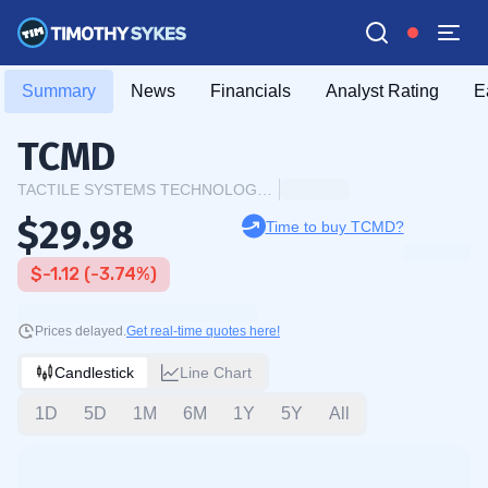
Summary
News
Financials
Analyst Rating
E
TCMD
TACTILE SYSTEMS TECHNOLOGY INC.
$29.98
Time to buy TCMD?
$-1.12 (-3.74%)
Prices delayed.
Get real-time quotes here!
Candlestick
Line Chart
1D
5D
1M
6M
1Y
5Y
All