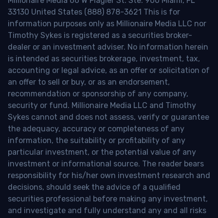
Millionaire Media 66 W Flagler St. Ste. 900 Miami, FL
33130 United States (888) 878-3621 This is for
information purposes only as Millionaire Media LLC nor
Timothy Sykes is registered as a securities broker-
dealer or an investment adviser. No information herein
is intended as securities brokerage, investment, tax,
accounting or legal advice, as an offer or solicitation of
an offer to sell or buy, or as an endorsement,
recommendation or sponsorship of any company,
security or fund. Millionaire Media LLC and Timothy
Sykes cannot and does not assess, verify or guarantee
the adequacy, accuracy or completeness of any
information, the suitability or profitability of any
particular investment, or the potential value of any
investment or informational source. The reader bears
responsibility for his/her own investment research and
decisions, should seek the advice of a qualified
securities professional before making any investment,
and investigate and fully understand any and all risks