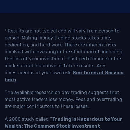
* Results are not typical and will vary from person to
person. Making money trading stocks takes time,
dedication, and hard work. There are inherent risks
involved with investing in the stock market, including
the loss of your investment. Past performance in the
market is not indicative of future results. Any
investment is at your own risk.
See Terms of Service
here
The available research on day trading suggests that
most active traders lose money. Fees and overtrading
are major contributors to these losses.
A 2000 study called
“Trading is Hazardous to Your
Wealth: The Common Stock Investment