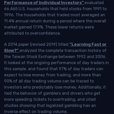
Performance of Individual Investors”
evaluated
66,465 U.S. households that held stocks from 1991 to
1996. The households that traded most averaged an
11.4% annual return during a period where the overall
market gained 17.9%. These lower returns were
attributed to overconfidence.
A 2014 paper (revised 2019) titled
“Learning Fast or
Slow?”
analyzed the complete transaction history of
the Taiwan Stock Exchange between 1992 and 2006.
It looked at the ongoing performance of day traders in
this sample, and found that 97% of day traders can
expect to lose money from trading, and more than
90% of all day trading volume can be traced to
investors who predictably lose money. Additionally, it
tied the behavior of gamblers and drivers who get
more speeding tickets to overtrading, and cited
studies showing that legalized gambling has an
inverse effect on trading volume.