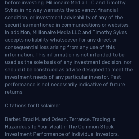
before investing. Millionaire Media LLC and Timothy
Sykes in no way warrants the solvency, financial
condition, or investment advisability of any of the
securities mentioned in communications or websites.
In addition, Millionaire Media LLC and Timothy Sykes
accepts no liability whatsoever for any direct or
consequential loss arising from any use of this
information. This information is not intended to be
used as the sole basis of any investment decision, nor
should it be construed as advice designed to meet the
investment needs of any particular investor. Past
performance is not necessarily indicative of future
returns.
Citations for Disclaimer
Barber, Brad M. and Odean, Terrance, Trading is
Hazardous to Your Wealth: The Common Stock
Investment Performance of Individual Investors.