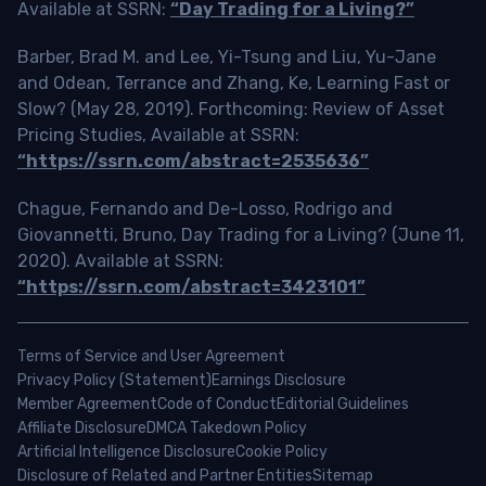
Available at SSRN:
“Day Trading for a Living?”
Barber, Brad M. and Lee, Yi-Tsung and Liu, Yu-Jane
and Odean, Terrance and Zhang, Ke, Learning Fast or
Slow? (May 28, 2019). Forthcoming: Review of Asset
Pricing Studies, Available at SSRN:
“https://ssrn.com/abstract=2535636”
Chague, Fernando and De-Losso, Rodrigo and
Giovannetti, Bruno, Day Trading for a Living? (June 11,
2020). Available at SSRN:
“https://ssrn.com/abstract=3423101”
Terms of Service and User Agreement
Privacy Policy (Statement)
Earnings Disclosure
Member Agreement
Code of Conduct
Editorial Guidelines
Affiliate Disclosure
DMCA Takedown Policy
Artificial Intelligence Disclosure
Cookie Policy
Disclosure of Related and Partner Entities
Sitemap