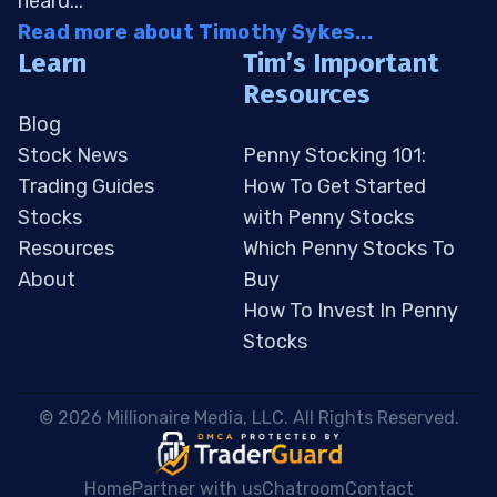
heard...
Read more about Timothy Sykes...
Learn
Tim’s Important
Resources
Blog
Stock News
Penny Stocking 101:
Trading Guides
How To Get Started
Stocks
with Penny Stocks
Resources
Which Penny Stocks To
About
Buy
How To Invest In Penny
Stocks
 © 2026 Millionaire Media, LLC. All Rights Reserved. 
Home
Partner with us
Chatroom
Contact