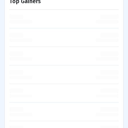
Top Gainers