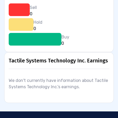
Sell
0
Hold
0
Buy
0
Tactile Systems Technology Inc. Earnings
We don't currently have information about Tactile
Systems Technology Inc.'s earnings.