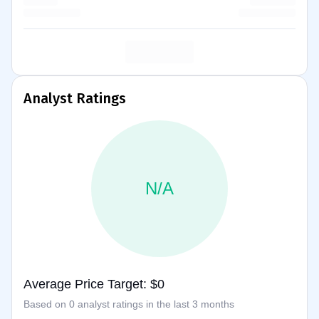
Analyst Ratings
N/A
Average Price Target: $0
Based on 0 analyst ratings in the last 3 months