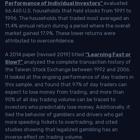
Performance of Individual Investors”
evaluated
66,465 U.S. households that held stocks from 1991 to
1996. The households that traded most averaged an
11.4% annual return during a period where the overall
market gained 17.9%. These lower returns were
attributed to overconfidence.
A 2014 paper (revised 2019) titled
“Learning Fast or
Slow?”
analyzed the complete transaction history of
the Taiwan Stock Exchange between 1992 and 2006.
It looked at the ongoing performance of day traders in
this sample, and found that 97% of day traders can
expect to lose money from trading, and more than
90% of all day trading volume can be traced to
investors who predictably lose money. Additionally, it
tied the behavior of gamblers and drivers who get
more speeding tickets to overtrading, and cited
studies showing that legalized gambling has an
inverse effect on trading volume.