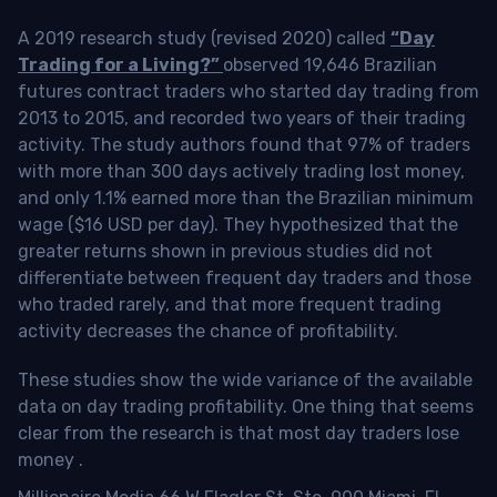
A 2019 research study (revised 2020) called
“Day
Trading for a Living?”
observed 19,646 Brazilian
futures contract traders who started day trading from
2013 to 2015, and recorded two years of their trading
activity. The study authors found that 97% of traders
with more than 300 days actively trading lost money,
and only 1.1% earned more than the Brazilian minimum
wage ($16 USD per day). They hypothesized that the
greater returns shown in previous studies did not
differentiate between frequent day traders and those
who traded rarely, and that more frequent trading
activity decreases the chance of profitability.
These studies show the wide variance of the available
data on day trading profitability.
One thing that seems
clear from the research is that most day traders lose
money
.