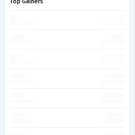
Top Gainers