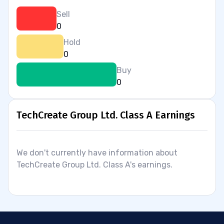
Sell
0
Hold
0
Buy
0
TechCreate Group Ltd. Class A Earnings
We don't currently have information about
TechCreate Group Ltd. Class A's earnings.