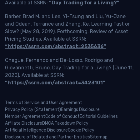
Available at SSRN:
“Day Trading for a Living?”
Barber, Brad M. and Lee, Yi-Tsung and Liu, Yu-Jane
and Odean, Terrance and Zhang, Ke, Learning Fast or
Slow? (May 28, 2019). Forthcoming: Review of Asset
Pricing Studies, Available at SSRN:
“https://ssrn.com/abstract=2535636”
Chague, Fernando and De-Losso, Rodrigo and
Giovannetti, Bruno, Day Trading for a Living? (June 11,
2020). Available at SSRN:
“https://ssrn.com/abstract=3423101”
Terms of Service and User Agreement
Privacy Policy (Statement)
Earnings Disclosure
Member Agreement
Code of Conduct
Editorial Guidelines
Affiliate Disclosure
DMCA Takedown Policy
Artificial Intelligence Disclosure
Cookie Policy
Disclosure of Related and Partner Entities
Sitemap