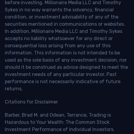
before investing. Millionaire Media LLC and Timothy
Sykes in no way warrants the solvency, financial
condition, or investment advisability of any of the
securities mentioned in communications or websites.
In addition, Millionaire Media LLC and Timothy Sykes
accepts no liability whatsoever for any direct or
consequential loss arising from any use of this
information. This information is not intended to be
used as the sole basis of any investment decision, nor
should it be construed as advice designed to meet the
investment needs of any particular investor. Past
performance is not necessarily indicative of future
returns.
Citations for Disclaimer
Barber, Brad M. and Odean, Terrance, Trading is
Hazardous to Your Wealth: The Common Stock
Investment Performance of Individual Investors.