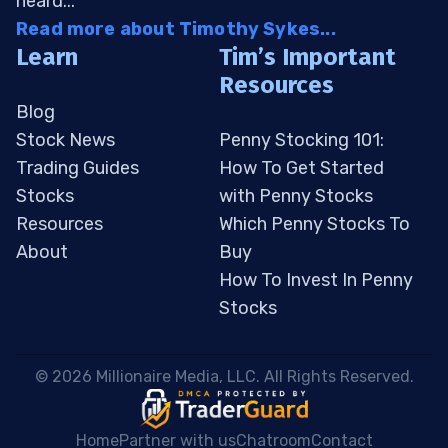
heard...
Read more about Timothy Sykes...
Learn
Tim’s Important
Resources
Blog
Stock News
Penny Stocking 101:
Trading Guides
How To Get Started
Stocks
with Penny Stocks
Resources
Which Penny Stocks To
About
Buy
How To Invest In Penny
Stocks
 © 2026 Millionaire Media, LLC. All Rights Reserved. 
Home
Partner with us
Chatroom
Contact