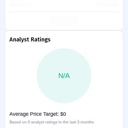
Analyst Ratings
N/A
Average Price Target: $0
Based on 0 analyst ratings in the last 3 months