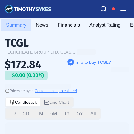
Summary
News
Financials
Analyst Rating
E
TCGL
TECHCREATE GROUP LTD. CLASS A
$172.84
Time to buy TCGL?
+$0.00 (0.00%)
Prices delayed.
Get real-time quotes here!
Candlestick
Line Chart
1D
5D
1M
6M
1Y
5Y
All