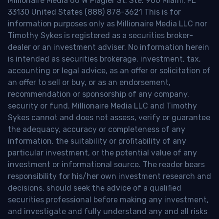
Millionaire Media 66 W Flagler St. Ste. 900 Miami, FL
33130 United States (888) 878-3621 This is for
information purposes only as Millionaire Media LLC nor
Timothy Sykes is registered as a securities broker-
dealer or an investment adviser. No information herein
is intended as securities brokerage, investment, tax,
accounting or legal advice, as an offer or solicitation of
an offer to sell or buy, or as an endorsement,
recommendation or sponsorship of any company,
security or fund. Millionaire Media LLC and Timothy
Sykes cannot and does not assess, verify or guarantee
the adequacy, accuracy or completeness of any
information, the suitability or profitability of any
particular investment, or the potential value of any
investment or informational source. The reader bears
responsibility for his/her own investment research and
decisions, should seek the advice of a qualified
securities professional before making any investment,
and investigate and fully understand any and all risks