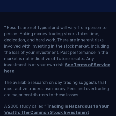
* Results are not typical and will vary from person to
person. Making money trading stocks takes time,
dedication, and hard work. There are inherent risks
involved with investing in the stock market, including
the loss of your investment. Past performance in the
market is not indicative of future results. Any
investment is at your own risk.
See Terms of Service
here
The available research on day trading suggests that
most active traders lose money. Fees and overtrading
are major contributors to these losses.
A 2000 study called
“Trading is Hazardous to Your
Wealth: The Common Stock Investment