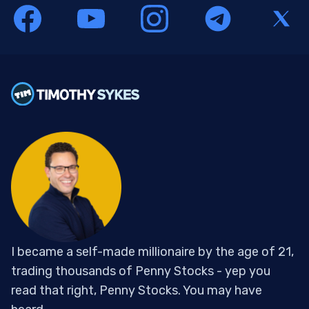
I became a self-made millionaire by the age of 21,
trading thousands of Penny Stocks - yep you
read that right, Penny Stocks. You may have