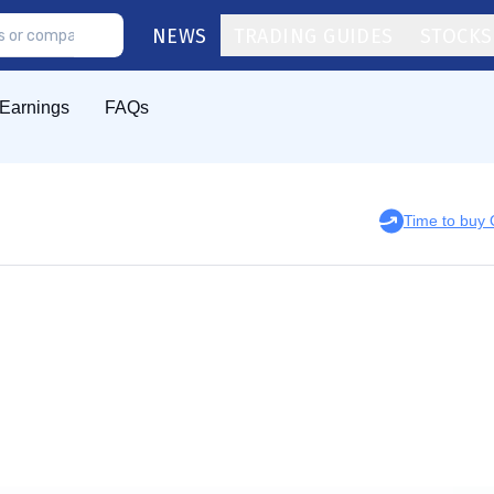
NEWS
TRADING GUIDES
STOCKS
Earnings
FAQs
Time to buy