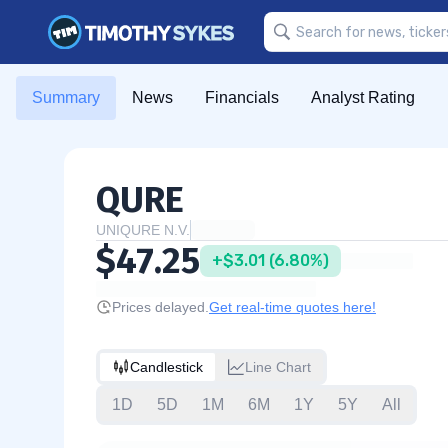
Summary
News
Financials
Analyst Rating
QURE
UNIQURE N.V.
$47.25
+$3.01 (6.80%)
Prices delayed.
Get real-time quotes here!
Candlestick
Line Chart
1D
5D
1M
6M
1Y
5Y
All