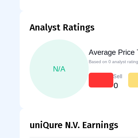
Analyst Ratings
Average Price 
Based on 0 analyst rating
N/A
Sell
0
uniQure N.V. Earnings