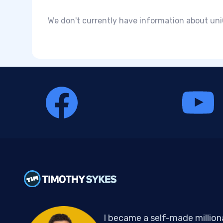
We don't currently have information about uniQ
I became a self-made million