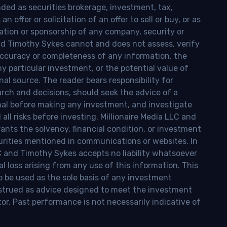
nded as securities brokerage, investment, tax,
n offer or solicitation of an offer to sell or buy, or as
ion or sponsorship of any company, security or
and Timothy Sykes cannot and does not assess, verify
ccuracy or completeness of any information, the
 any particular investment, or the potential value of
al source. The reader bears responsibility for
rch and decisions, should seek the advice of a
onal before making any investment, and investigate
ll risks before investing. Millionaire Media LLC and
nts the solvency, financial condition, or investment
curities mentioned in communications or websites. In
LC and Timothy Sykes accepts no liability whatsoever
l loss arising from any use of this information. This
o be used as the sole basis of any investment
onstrued as advice designed to meet the investment
tor. Past performance is not necessarily indicative of