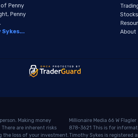
s of Penny
Tradin
ight, Penny
Stocks
.
Resour
Sykes...
About
o person. Making money
Millionaire Media 66 W Flagler
 There are inherent risks
878-3621 This is for informat
g the loss of your investment.
Timothy Sykes is registered a