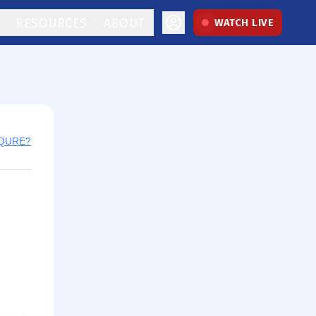
RESOURCES
ABOUT
WATCH LIVE
 QURE?