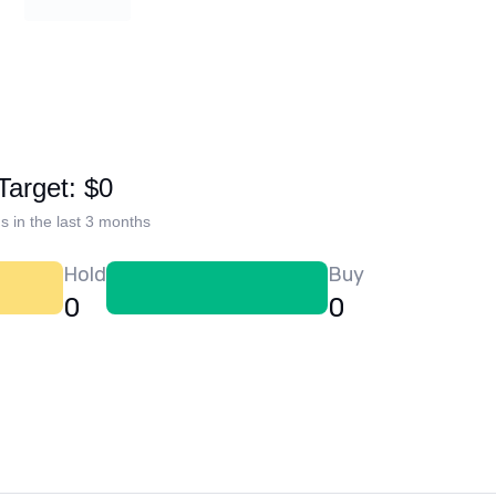
Target: $0
s in the last 3 months
Hold
Buy
0
0