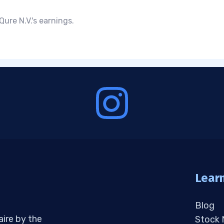
ure N.V.'s earnings.
Lear
Blog
aire by the
Stock