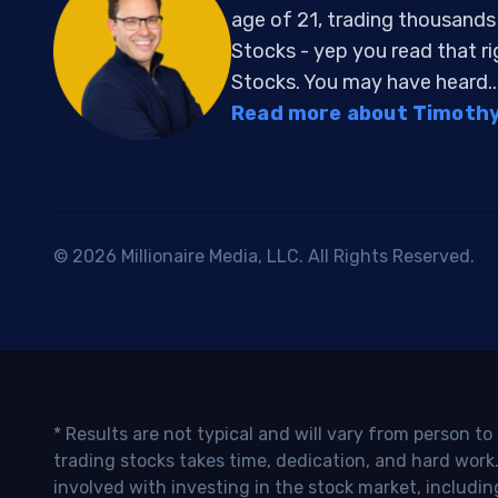
age of 21, trading thousand
Stocks - yep you read that r
Stocks. You may have heard..
Read more about Timothy 
© 2026 Millionaire Media, LLC. All Rights Reserved.
* Results are not typical and will vary from person t
trading stocks takes time, dedication, and hard work.
involved with investing in the stock market, includin