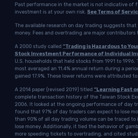
Past performance in the market is not indicative of f
investment is at your own risk.
See Terms of Servic
The available research on day trading suggests that 
money. Fees and overtrading are major contributors t
A 2000 study called
“Trading is Hazardous to Yo
Stock Investment Performance of Individual In
U.S. households that held stocks from 1991 to 1996.
most averaged an 11.4% annual return during a perio
gained 17.9%. These lower returns were attributed to
A 2014 paper (revised 2019) titled
“Learning Fast o
complete transaction history of the Taiwan Stock 
2006. It looked at the ongoing performance of day tr
found that 97% of day traders can expect to lose m
than 90% of all day trading volume can be traced to 
lose money. Additionally, it tied the behavior of gam
more speeding tickets to overtrading, and cited stud