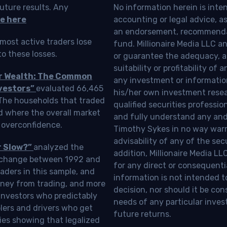
uture results. Any
No information herein is inte
e here
accounting or legal advice, as a
an endorsement, recommendat
most active traders lose
fund. Millionaire Media LLC 
o these losses.
or guarantee the adequacy, a
suitability or profitability of
ur Wealth: The Common
any investment or information
vestors”
evaluated 66,465
his/her own investment resea
 The households that traded
qualified securities professi
d where the overall market
and fully understand any and a
 overconfidence.
Timothy Sykes in no way warra
advisability of any of the se
r Slow?”
analyzed the
addition, Millionaire Media L
Exchange between 1992 and
for any direct or consequentia
aders in this sample, and
information is not intended t
oney from trading, and more
decision, nor should it be c
investors who predictably
needs of any particular inves
blers and drivers who get
future returns.
ies showing that legalized