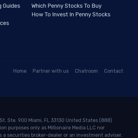
g Guides
Which Penny Stocks To Buy
How To Invest In Penny Stocks
ces
Home
Partner with us
Chatroom
Contact
 St. Ste. 900 Miami, FL 33130 United States (888)
ion purposes only as Millionaire Media LLC nor
s a securities broker-dealer or an investment adviser.