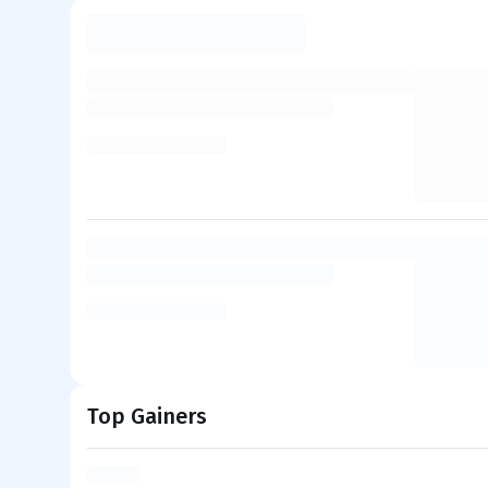
Top Gainers