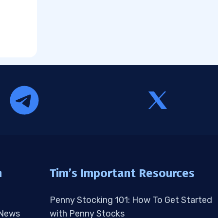
n
Tim’s Important Resources
Penny Stocking 101: How To Get Started
 News
with Penny Stocks