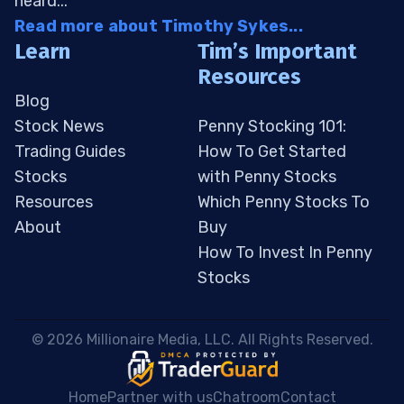
heard...
Read more about Timothy Sykes...
Learn
Tim’s Important
Resources
Blog
Stock News
Penny Stocking 101:
Trading Guides
How To Get Started
Stocks
with Penny Stocks
Resources
Which Penny Stocks To
About
Buy
How To Invest In Penny
Stocks
 © 2026 Millionaire Media, LLC. All Rights Reserved. 
Home
Partner with us
Chatroom
Contact