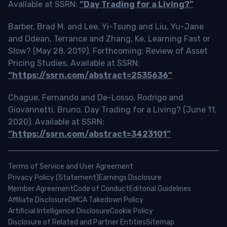
Available at SSRN:
“Day Trading for a Living?”
Barber, Brad M. and Lee, Yi-Tsung and Liu, Yu-Jane
and Odean, Terrance and Zhang, Ke, Learning Fast or
Slow? (May 28, 2019). Forthcoming: Review of Asset
Pricing Studies, Available at SSRN:
“https://ssrn.com/abstract=2535636”
Chague, Fernando and De-Losso, Rodrigo and
Giovannetti, Bruno, Day Trading for a Living? (June 11,
2020). Available at SSRN:
“https://ssrn.com/abstract=3423101”
Terms of Service and User Agreement
Privacy Policy (Statement)
Earnings Disclosure
Member Agreement
Code of Conduct
Editorial Guidelines
Affiliate Disclosure
DMCA Takedown Policy
Artificial Intelligence Disclosure
Cookie Policy
Disclosure of Related and Partner Entities
Sitemap