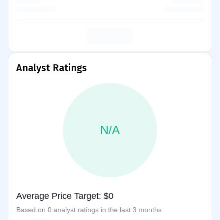
Analyst Ratings
N/A
Average Price Target: $0
Based on 0 analyst ratings in the last 3 months