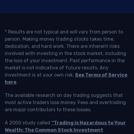
* Results are not typical and will vary from person to
person. Making money trading stocks takes time,
dedication, and hard work. There are inherent risks
involved with investing in the stock market, including
the loss of your investment. Past performance in the
market is not indicative of future results. Any
investment is at your own risk.
See Terms of Service
here
The available research on day trading suggests that
most active traders lose money. Fees and overtrading
are major contributors to these losses.
A 2000 study called
“Trading is Hazardous to Your
Wealth: The Common Stock Investment