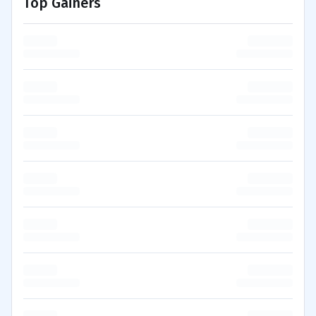
Top Gainers