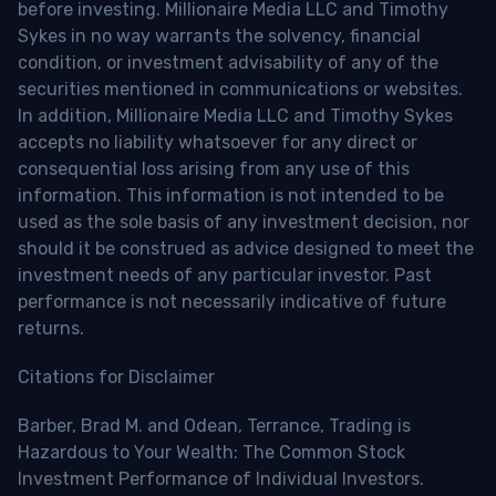
before investing. Millionaire Media LLC and Timothy
Sykes in no way warrants the solvency, financial
condition, or investment advisability of any of the
securities mentioned in communications or websites.
In addition, Millionaire Media LLC and Timothy Sykes
accepts no liability whatsoever for any direct or
consequential loss arising from any use of this
information. This information is not intended to be
used as the sole basis of any investment decision, nor
should it be construed as advice designed to meet the
investment needs of any particular investor. Past
performance is not necessarily indicative of future
returns.
Citations for Disclaimer
Barber, Brad M. and Odean, Terrance, Trading is
Hazardous to Your Wealth: The Common Stock
Investment Performance of Individual Investors.