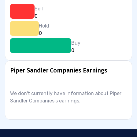
Sell
0
Hold
0
Buy
0
Piper Sandler Companies Earnings
We don't currently have information about Piper
Sandler Companies's earnings.