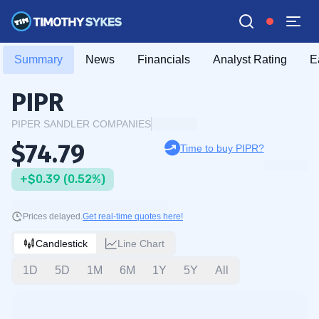
Summary
News
Financials
Analyst Rating
E
PIPR
PIPER SANDLER COMPANIES
$74.79
Time to buy PIPR?
+$0.39 (0.52%)
Prices delayed.
Get real-time quotes here!
Candlestick
Line Chart
1D
5D
1M
6M
1Y
5Y
All