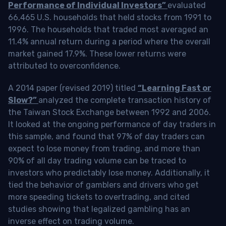
Performance of Individual Investors”
evaluated
66,465 U.S. households that held stocks from 1991 to
1996. The households that traded most averaged an
11.4% annual return during a period where the overall
market gained 17.9%. These lower returns were
attributed to overconfidence.
A 2014 paper (revised 2019) titled
“Learning Fast or
Slow?”
analyzed the complete transaction history of
the Taiwan Stock Exchange between 1992 and 2006.
It looked at the ongoing performance of day traders in
this sample, and found that 97% of day traders can
expect to lose money from trading, and more than
90% of all day trading volume can be traced to
investors who predictably lose money. Additionally, it
tied the behavior of gamblers and drivers who get
more speeding tickets to overtrading, and cited
studies showing that legalized gambling has an
inverse effect on trading volume.