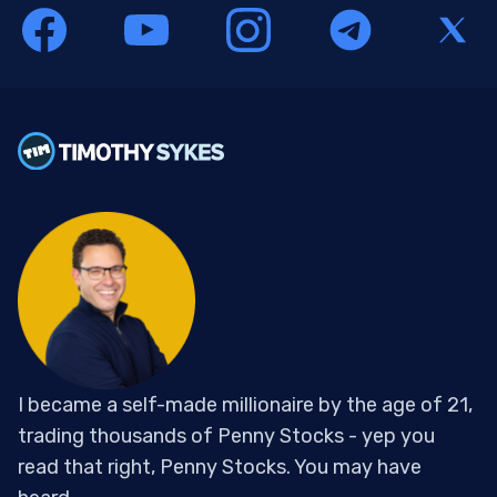
I became a self-made millionaire by the age of 21,
trading thousands of Penny Stocks - yep you
read that right, Penny Stocks. You may have