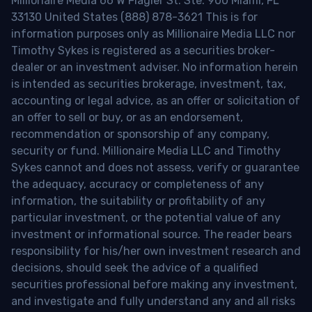
Millionaire Media 66 W Flagler St. Ste. 900 Miami, FL
33130 United States (888) 878-3621 This is for
information purposes only as Millionaire Media LLC nor
Timothy Sykes is registered as a securities broker-
dealer or an investment adviser. No information herein
is intended as securities brokerage, investment, tax,
accounting or legal advice, as an offer or solicitation of
an offer to sell or buy, or as an endorsement,
recommendation or sponsorship of any company,
security or fund. Millionaire Media LLC and Timothy
Sykes cannot and does not assess, verify or guarantee
the adequacy, accuracy or completeness of any
information, the suitability or profitability of any
particular investment, or the potential value of any
investment or informational source. The reader bears
responsibility for his/her own investment research and
decisions, should seek the advice of a qualified
securities professional before making any investment,
and investigate and fully understand any and all risks