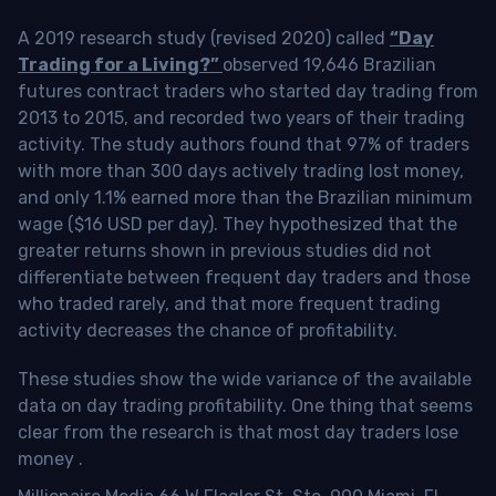
A 2019 research study (revised 2020) called
“Day
Trading for a Living?”
observed 19,646 Brazilian
futures contract traders who started day trading from
2013 to 2015, and recorded two years of their trading
activity. The study authors found that 97% of traders
with more than 300 days actively trading lost money,
and only 1.1% earned more than the Brazilian minimum
wage ($16 USD per day). They hypothesized that the
greater returns shown in previous studies did not
differentiate between frequent day traders and those
who traded rarely, and that more frequent trading
activity decreases the chance of profitability.
These studies show the wide variance of the available
data on day trading profitability.
One thing that seems
clear from the research is that most day traders lose
money
.