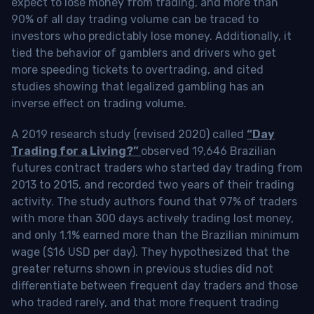
expect to lose money from trading, and more than
90% of all day trading volume can be traced to
investors who predictably lose money. Additionally, it
tied the behavior of gamblers and drivers who get
more speeding tickets to overtrading, and cited
studies showing that legalized gambling has an
inverse effect on trading volume.
A 2019 research study (revised 2020) called
“Day
Trading for a Living?”
observed 19,646 Brazilian
futures contract traders who started day trading from
2013 to 2015, and recorded two years of their trading
activity. The study authors found that 97% of traders
with more than 300 days actively trading lost money,
and only 1.1% earned more than the Brazilian minimum
wage ($16 USD per day). They hypothesized that the
greater returns shown in previous studies did not
differentiate between frequent day traders and those
who traded rarely, and that more frequent trading