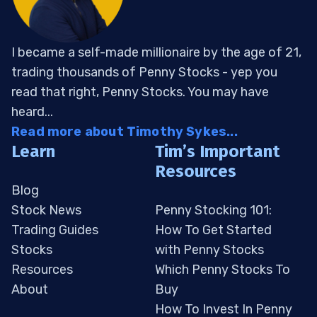
I became a self-made millionaire by the age of 21,
trading thousands of Penny Stocks - yep you
read that right, Penny Stocks. You may have
heard...
Read more about Timothy Sykes...
Learn
Tim’s Important
Resources
Blog
Stock News
Penny Stocking 101:
Trading Guides
How To Get Started
Stocks
with Penny Stocks
Resources
Which Penny Stocks To
About
Buy
How To Invest In Penny