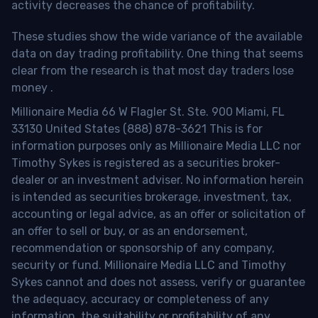
activity decreases the chance of profitability.
These studies show the wide variance of the available
data on day trading profitability.
One thing that seems
clear from the research is that most day traders lose
money
.
Millionaire Media 66 W Flagler St. Ste. 900 Miami, FL
33130 United States (888) 878-3621 This is for
information purposes only as Millionaire Media LLC nor
Timothy Sykes is registered as a securities broker-
dealer or an investment adviser. No information herein
is intended as securities brokerage, investment, tax,
accounting or legal advice, as an offer or solicitation of
an offer to sell or buy, or as an endorsement,
recommendation or sponsorship of any company,
security or fund. Millionaire Media LLC and Timothy
Sykes cannot and does not assess, verify or guarantee
the adequacy, accuracy or completeness of any
information, the suitability or profitability of any