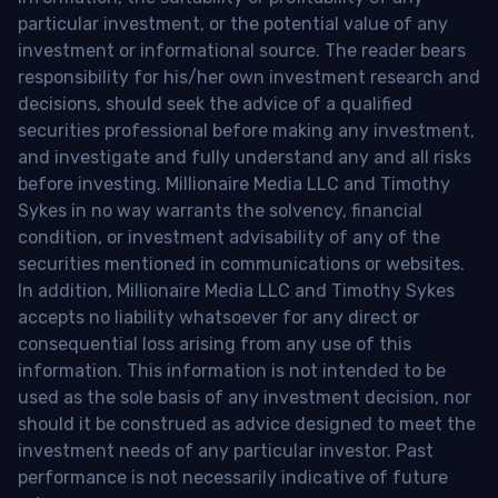
particular investment, or the potential value of any
investment or informational source. The reader bears
responsibility for his/her own investment research and
decisions, should seek the advice of a qualified
securities professional before making any investment,
and investigate and fully understand any and all risks
before investing. Millionaire Media LLC and Timothy
Sykes in no way warrants the solvency, financial
condition, or investment advisability of any of the
securities mentioned in communications or websites.
In addition, Millionaire Media LLC and Timothy Sykes
accepts no liability whatsoever for any direct or
consequential loss arising from any use of this
information. This information is not intended to be
used as the sole basis of any investment decision, nor
should it be construed as advice designed to meet the
investment needs of any particular investor. Past
performance is not necessarily indicative of future