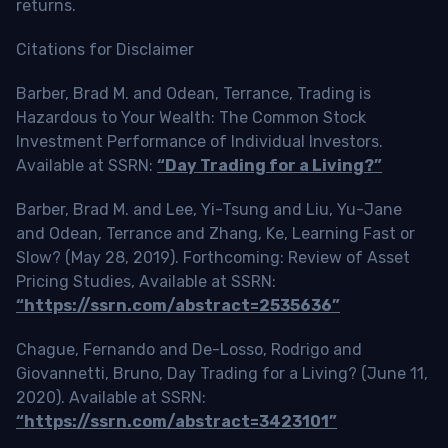
returns.
Citations for Disclaimer
Barber, Brad M. and Odean, Terrance, Trading is
Hazardous to Your Wealth: The Common Stock
Investment Performance of Individual Investors.
Available at SSRN:
“Day Trading for a Living?”
Barber, Brad M. and Lee, Yi-Tsung and Liu, Yu-Jane
and Odean, Terrance and Zhang, Ke, Learning Fast or
Slow? (May 28, 2019). Forthcoming: Review of Asset
Pricing Studies, Available at SSRN:
“https://ssrn.com/abstract=2535636”
Chague, Fernando and De-Losso, Rodrigo and
Giovannetti, Bruno, Day Trading for a Living? (June 11,
2020). Available at SSRN:
“https://ssrn.com/abstract=3423101”