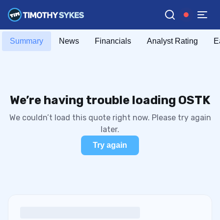
Summary
News
Financials
Analyst Rating
E
We’re having trouble loading OSTK
We couldn’t load this quote right now. Please try again
later.
Try again