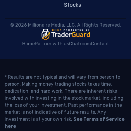
Stocks
 © 2026 Millionaire Media, LLC. All Rights Reserved. 
Home
Partner with us
Chatroom
Contact
* Results are not typical and will vary from person to
person. Making money trading stocks takes time,
dedication, and hard work. There are inherent risks
involved with investing in the stock market, including
the loss of your investment. Past performance in the
market is not indicative of future results. Any
investment is at your own risk.
See Terms of Service
here