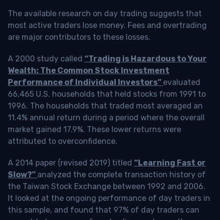
The available research on day trading suggests that
most active traders lose money. Fees and overtrading
are major contributors to these losses.
A 2000 study called
“Trading is Hazardous to Your
Wealth: The Common Stock Investment
Performance of Individual Investors”
evaluated
66,465 U.S. households that held stocks from 1991 to
1996. The households that traded most averaged an
11.4% annual return during a period where the overall
market gained 17.9%. These lower returns were
attributed to overconfidence.
A 2014 paper (revised 2019) titled
“Learning Fast or
Slow?”
analyzed the complete transaction history of
the Taiwan Stock Exchange between 1992 and 2006.
It looked at the ongoing performance of day traders in
this sample, and found that 97% of day traders can