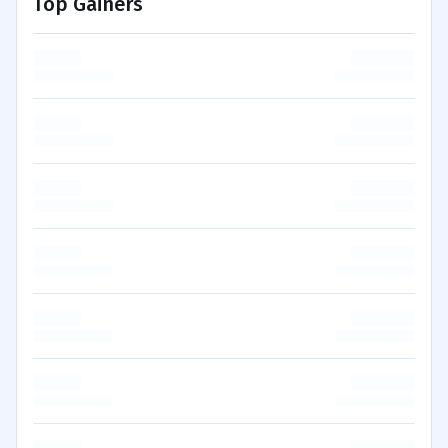
Top Gainers