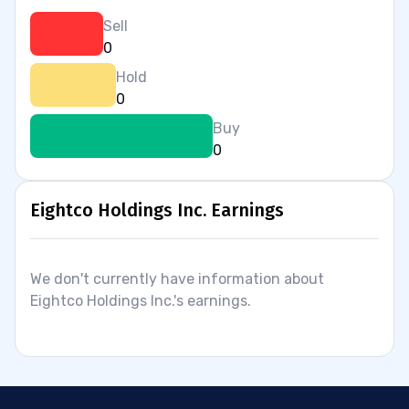
Sell
0
Hold
0
Buy
0
Eightco Holdings Inc. Earnings
We don't currently have information about
Eightco Holdings Inc.'s earnings.