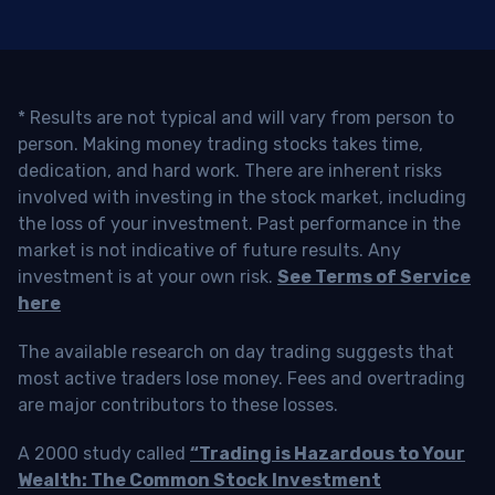
* Results are not typical and will vary from person to
person. Making money trading stocks takes time,
dedication, and hard work. There are inherent risks
involved with investing in the stock market, including
the loss of your investment. Past performance in the
market is not indicative of future results. Any
investment is at your own risk.
See Terms of Service
here
The available research on day trading suggests that
most active traders lose money. Fees and overtrading
are major contributors to these losses.
A 2000 study called
“Trading is Hazardous to Your
Wealth: The Common Stock Investment