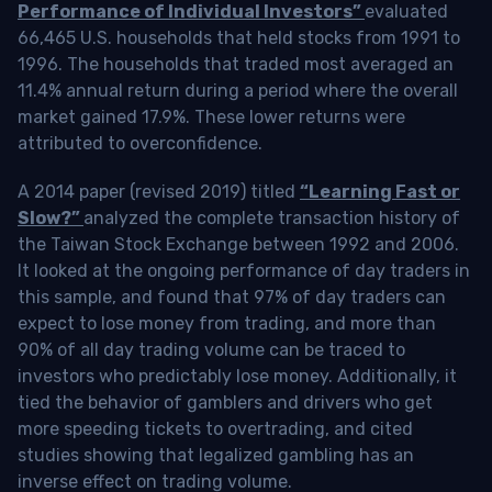
Performance of Individual Investors”
evaluated
66,465 U.S. households that held stocks from 1991 to
1996. The households that traded most averaged an
11.4% annual return during a period where the overall
market gained 17.9%. These lower returns were
attributed to overconfidence.
A 2014 paper (revised 2019) titled
“Learning Fast or
Slow?”
analyzed the complete transaction history of
the Taiwan Stock Exchange between 1992 and 2006.
It looked at the ongoing performance of day traders in
this sample, and found that 97% of day traders can
expect to lose money from trading, and more than
90% of all day trading volume can be traced to
investors who predictably lose money. Additionally, it
tied the behavior of gamblers and drivers who get
more speeding tickets to overtrading, and cited
studies showing that legalized gambling has an
inverse effect on trading volume.