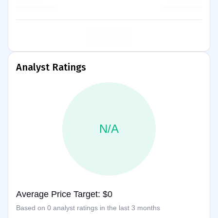
Analyst Ratings
N/A
Average Price Target: $0
Based on 0 analyst ratings in the last 3 months