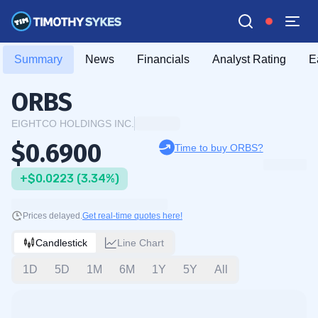
Summary
News
Financials
Analyst Rating
E
ORBS
EIGHTCO HOLDINGS INC.
$0.6900
Time to buy ORBS?
+$0.0223 (3.34%)
Prices delayed.
Get real-time quotes here!
Candlestick
Line Chart
1D
5D
1M
6M
1Y
5Y
All