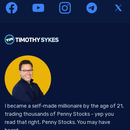
I became a self-made millionaire by the age of 21,
trading thousands of Penny Stocks - yep you
read that right, Penny Stocks. You may have