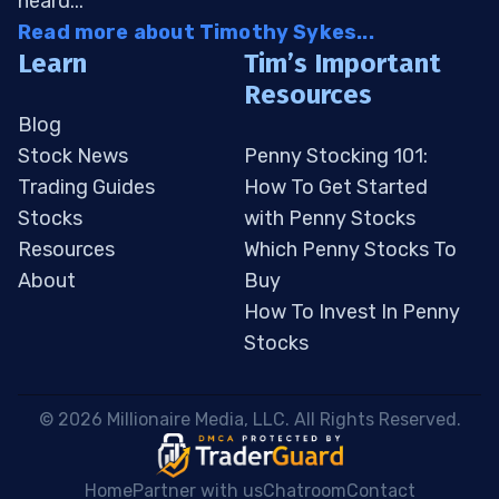
heard...
Read more about Timothy Sykes...
Learn
Tim’s Important
Resources
Blog
Stock News
Penny Stocking 101:
Trading Guides
How To Get Started
Stocks
with Penny Stocks
Resources
Which Penny Stocks To
About
Buy
How To Invest In Penny
Stocks
 © 2026 Millionaire Media, LLC. All Rights Reserved. 
Home
Partner with us
Chatroom
Contact