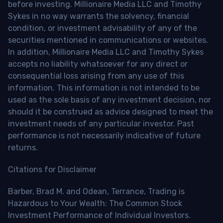
before investing. Millionaire Media LLC and Timothy
Sykes in no way warrants the solvency, financial
condition, or investment advisability of any of the
securities mentioned in communications or websites.
In addition, Millionaire Media LLC and Timothy Sykes
accepts no liability whatsoever for any direct or
consequential loss arising from any use of this
information. This information is not intended to be
used as the sole basis of any investment decision, nor
should it be construed as advice designed to meet the
investment needs of any particular investor. Past
performance is not necessarily indicative of future
returns.
Citations for Disclaimer
Barber, Brad M. and Odean, Terrance, Trading is
Hazardous to Your Wealth: The Common Stock
Investment Performance of Individual Investors.