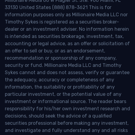
Millionaire Media 66 W Flagler St. Ste. 900 Miami, FL
33130 United States (888) 878-3621 This is for
information purposes only as Millionaire Media LLC nor
Timothy Sykes is registered as a securities broker-
dealer or an investment adviser. No information herein
is intended as securities brokerage, investment, tax,
accounting or legal advice, as an offer or solicitation of
an offer to sell or buy, or as an endorsement,
recommendation or sponsorship of any company,
security or fund. Millionaire Media LLC and Timothy
Sykes cannot and does not assess, verify or guarantee
the adequacy, accuracy or completeness of any
information, the suitability or profitability of any
particular investment, or the potential value of any
investment or informational source. The reader bears
responsibility for his/her own investment research and
decisions, should seek the advice of a qualified
securities professional before making any investment,
and investigate and fully understand any and all risks