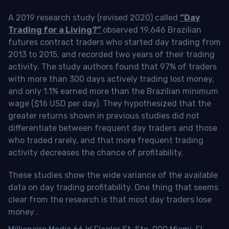
A 2019 research study (revised 2020) called
“Day
Trading for a Living?”
observed 19,646 Brazilian
futures contract traders who started day trading from
2013 to 2015, and recorded two years of their trading
activity. The study authors found that 97% of traders
with more than 300 days actively trading lost money,
and only 1.1% earned more than the Brazilian minimum
wage ($16 USD per day). They hypothesized that the
greater returns shown in previous studies did not
differentiate between frequent day traders and those
who traded rarely, and that more frequent trading
activity decreases the chance of profitability.
These studies show the wide variance of the available
data on day trading profitability.
One thing that seems
clear from the research is that most day traders lose
money
.