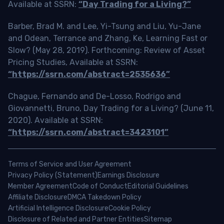
Available at SSRN:
“Day Trading for a Living?”
Barber, Brad M. and Lee, Yi-Tsung and Liu, Yu-Jane
and Odean, Terrance and Zhang, Ke, Learning Fast or
Slow? (May 28, 2019). Forthcoming: Review of Asset
Pricing Studies, Available at SSRN:
“https://ssrn.com/abstract=2535636”
Chague, Fernando and De-Losso, Rodrigo and
Giovannetti, Bruno, Day Trading for a Living? (June 11,
2020). Available at SSRN:
“https://ssrn.com/abstract=3423101”
Terms of Service and User Agreement
Privacy Policy (Statement)
Earnings Disclosure
Member Agreement
Code of Conduct
Editorial Guidelines
Affiliate Disclosure
DMCA Takedown Policy
Artificial Intelligence Disclosure
Cookie Policy
Disclosure of Related and Partner Entities
Sitemap