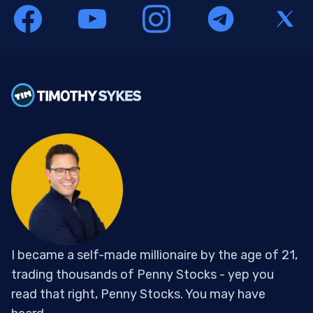
I became a self-made millionaire by the age of 21,
trading thousands of Penny Stocks - yep you
read that right, Penny Stocks. You may have