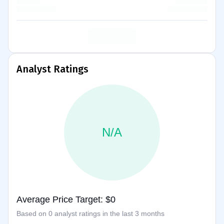
Analyst Ratings
N/A
Average Price Target: $0
Based on 0 analyst ratings in the last 3 months