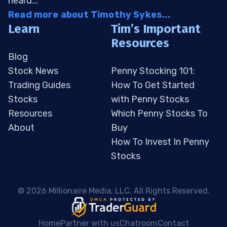
heard...
Read more about Timothy Sykes...
Learn
Tim’s Important
Resources
Blog
Stock News
Penny Stocking 101:
Trading Guides
How To Get Started
Stocks
with Penny Stocks
Resources
Which Penny Stocks To
About
Buy
How To Invest In Penny
Stocks
 © 2026 Millionaire Media, LLC. All Rights Reserved. 
Home
Partner with us
Chatroom
Contact