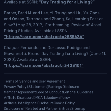
Available at SSRN:
“Day Trading for a Living?”
Barber, Brad M. and Lee, Yi-Tsung and Liu, Yu-Jane
and Odean, Terrance and Zhang, Ke, Learning Fast or
Slow? (May 28, 2019). Forthcoming: Review of Asset
Pricing Studies, Available at SSRN:
“https://ssrn.com/abstract=2535636”
Chague, Fernando and De-Losso, Rodrigo and
Giovannetti, Bruno, Day Trading for a Living? (June 11,
2020). Available at SSRN:
“https://ssrn.com/abstract=3423101”
Terms of Service and User Agreement
Privacy Policy (Statement)
Earnings Disclosure
Member Agreement
Code of Conduct
Editorial Guidelines
Affiliate Disclosure
DMCA Takedown Policy
Artificial Intelligence Disclosure
Cookie Policy
Disclosure of Related and Partner Entities
Sitemap