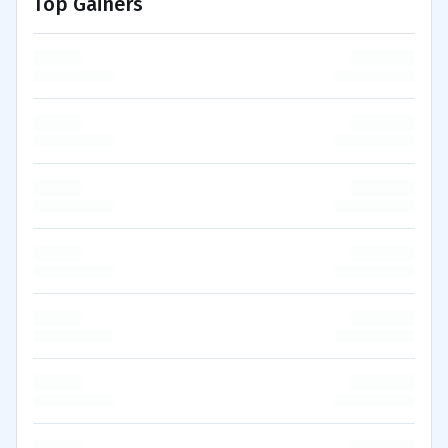
Top Gainers