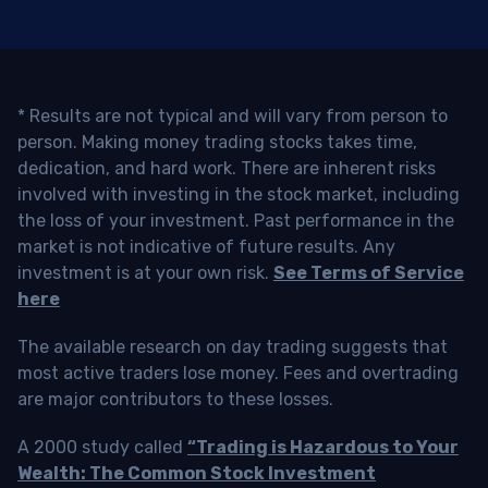
* Results are not typical and will vary from person to
person. Making money trading stocks takes time,
dedication, and hard work. There are inherent risks
involved with investing in the stock market, including
the loss of your investment. Past performance in the
market is not indicative of future results. Any
investment is at your own risk.
See Terms of Service
here
The available research on day trading suggests that
most active traders lose money. Fees and overtrading
are major contributors to these losses.
A 2000 study called
“Trading is Hazardous to Your
Wealth: The Common Stock Investment