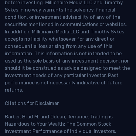
before investing. Millionaire Media LLC and Timothy
Sykes in no way warrants the solvency, financial
condition, or investment advisability of any of the
securities mentioned in communications or websites.
In addition, Millionaire Media LLC and Timothy Sykes
accepts no liability whatsoever for any direct or
consequential loss arising from any use of this
information. This information is not intended to be
used as the sole basis of any investment decision, nor
should it be construed as advice designed to meet the
investment needs of any particular investor. Past
performance is not necessarily indicative of future
returns.
Citations for Disclaimer
Barber, Brad M. and Odean, Terrance, Trading is
Hazardous to Your Wealth: The Common Stock
Investment Performance of Individual Investors.