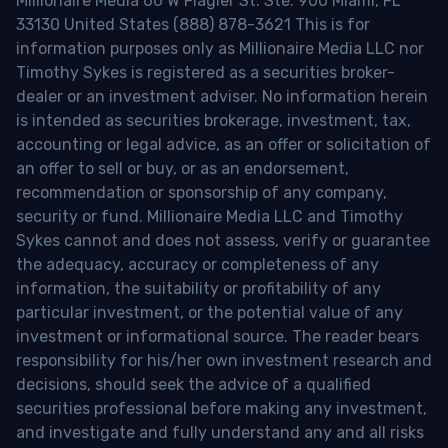
Millionaire Media 66 W Flagler St. Ste. 900 Miami, FL
33130 United States (888) 878-3621 This is for
information purposes only as Millionaire Media LLC nor
Timothy Sykes is registered as a securities broker-
dealer or an investment adviser. No information herein
is intended as securities brokerage, investment, tax,
accounting or legal advice, as an offer or solicitation of
an offer to sell or buy, or as an endorsement,
recommendation or sponsorship of any company,
security or fund. Millionaire Media LLC and Timothy
Sykes cannot and does not assess, verify or guarantee
the adequacy, accuracy or completeness of any
information, the suitability or profitability of any
particular investment, or the potential value of any
investment or informational source. The reader bears
responsibility for his/her own investment research and
decisions, should seek the advice of a qualified
securities professional before making any investment,
and investigate and fully understand any and all risks