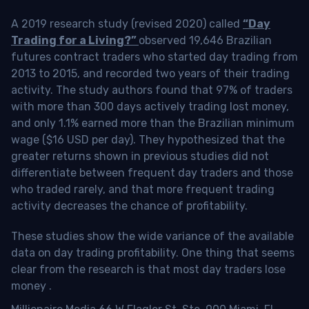
A 2019 research study (revised 2020) called
“Day
Trading for a Living?”
observed 19,646 Brazilian
futures contract traders who started day trading from
2013 to 2015, and recorded two years of their trading
activity. The study authors found that 97% of traders
with more than 300 days actively trading lost money,
and only 1.1% earned more than the Brazilian minimum
wage ($16 USD per day). They hypothesized that the
greater returns shown in previous studies did not
differentiate between frequent day traders and those
who traded rarely, and that more frequent trading
activity decreases the chance of profitability.
These studies show the wide variance of the available
data on day trading profitability.
One thing that seems
clear from the research is that most day traders lose
money
.