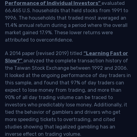
Performance of Individual Investors”
evaluated
66,465 U.S. households that held stocks from 1991 to
1996. The households that traded most averaged an
11.4% annual return during a period where the overall
market gained 17.9%. These lower returns were
attributed to overconfidence.
A 2014 paper (revised 2019) titled
“Learning Fast or
Slow?”
analyzed the complete transaction history of
the Taiwan Stock Exchange between 1992 and 2006.
It looked at the ongoing performance of day traders in
this sample, and found that 97% of day traders can
expect to lose money from trading, and more than
90% of all day trading volume can be traced to
investors who predictably lose money. Additionally, it
tied the behavior of gamblers and drivers who get
more speeding tickets to overtrading, and cited
studies showing that legalized gambling has an
inverse effect on trading volume.