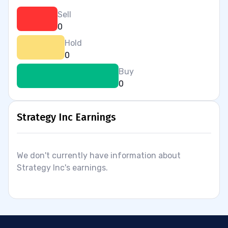
Sell
0
Hold
0
Buy
0
Strategy Inc Earnings
We don't currently have information about
Strategy Inc's earnings.