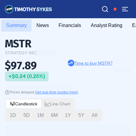
Summary
News
Financials
Analyst Rating
E
MSTR
STRATEGY INC
$97.89
Time to buy MSTR?
+$0.24 (0.25%)
Prices delayed.
Get real-time quotes here!
Candlestick
Line Chart
1D
5D
1M
6M
1Y
5Y
All