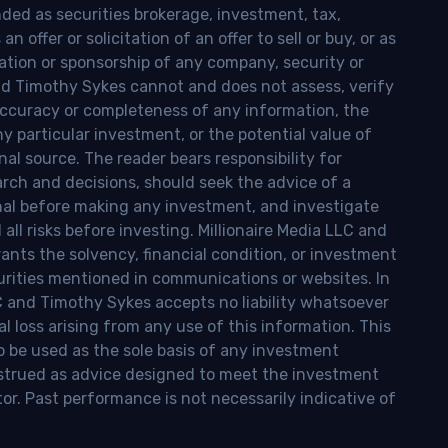
nded as securities brokerage, investment, tax,
n offer or solicitation of an offer to sell or buy, or as
ion or sponsorship of any company, security or
and Timothy Sykes cannot and does not assess, verify
ccuracy or completeness of any information, the
 any particular investment, or the potential value of
al source. The reader bears responsibility for
rch and decisions, should seek the advice of a
onal before making any investment, and investigate
ll risks before investing. Millionaire Media LLC and
nts the solvency, financial condition, or investment
curities mentioned in communications or websites. In
LC and Timothy Sykes accepts no liability whatsoever
l loss arising from any use of this information. This
o be used as the sole basis of any investment
onstrued as advice designed to meet the investment
tor. Past performance is not necessarily indicative of