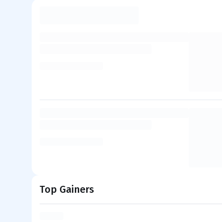
Top Gainers