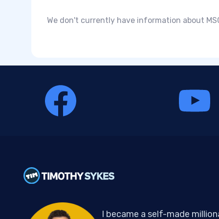
We don't currently have information about MSCI
I became a self-made million