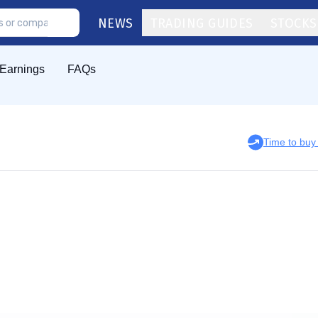
NEWS
TRADING GUIDES
STOCKS
Earnings
FAQs
Time to bu