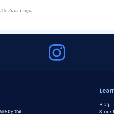
 Inc.'s earnings.
Lear
Blog
aire by the
Stock