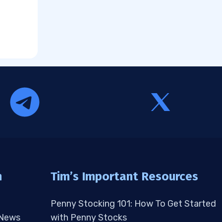
n
Tim’s Important Resources
Penny Stocking 101: How To Get Started
 News
with Penny Stocks