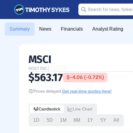
Summary
News
Financials
Analyst Rating
MSCI
MSCI INC.
$563.17
$-4.06 (-0.72%)
Prices delayed.
Get real-time quotes here!
Candlestick
Line Chart
1D
5D
1M
6M
1Y
5Y
All