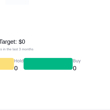
Target: $0
s in the last 3 months
Hold
Buy
0
0