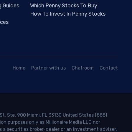
g Guides
Which Penny Stocks To Buy
How To Invest In Penny Stocks
ces
Home
Partner with us
Chatroom
Contact
 St. Ste. 900 Miami, FL 33130 United States (888)
ion purposes only as Millionaire Media LLC nor
s a securities broker-dealer or an investment adviser.