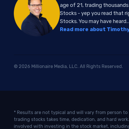
age of 21, trading thousand
Stocks - yep you read that r
Stocks. You may have heard..
Read more about Timothy 
© 2026 Millionaire Media, LLC. All Rights Reserved.
* Results are not typical and will vary from person t
trading stocks takes time, dedication, and hard work.
involved with investing in the stock market, includin