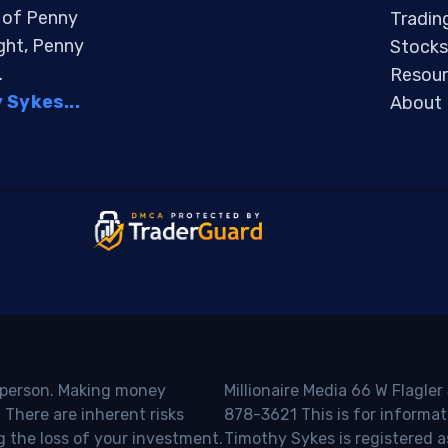
s of Penny
Tradin
ight, Penny
Stocks
.
Resour
Sykes...
About
o person. Making money
Millionaire Media 66 W Flagler
 There are inherent risks
878-3621 This is for informat
g the loss of your investment.
Timothy Sykes is registered a