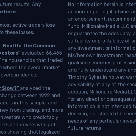
uture results. Any
No information herein is inte
e here
accounting or legal advice, as a
an endorsement, recommendat
most active traders lose
fund. Millionaire Media LLC 
o these losses.
or guarantee the adequacy, a
suitability or profitability of
ur Wealth: The Common
any investment or information
vestors”
evaluated 66,465
his/her own investment resea
 The households that traded
qualified securities professi
d where the overall market
and fully understand any and a
 overconfidence.
Timothy Sykes in no way warra
advisability of any of the se
r Slow?”
analyzed the
addition, Millionaire Media L
Exchange between 1992 and
for any direct or consequentia
aders in this sample, and
information is not intended t
oney from trading, and more
decision, nor should it be c
investors who predictably
needs of any particular inves
blers and drivers who get
future returns.
ies showing that legalized