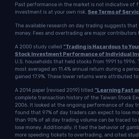
Past performance in the market is not indicative of f
investment is at your own risk.
See Terms of Servic
The available research on day trading suggests that 
money. Fees and overtrading are major contributors t
A 2000 study called
“Trading is Hazardous to Yo
Stock Investment Performance of Individual In
U.S. households that held stocks from 1991 to 1996.
most averaged an 11.4% annual return during a perio
gained 17.9%. These lower returns were attributed to
A 2014 paper (revised 2019) titled
“Learning Fast o
complete transaction history of the Taiwan Stock 
2006. It looked at the ongoing performance of day tr
found that 97% of day traders can expect to lose m
than 90% of all day trading volume can be traced to 
lose money. Additionally, it tied the behavior of gam
more speeding tickets to overtrading, and cited stud