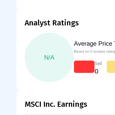
Analyst Ratings
Average Price 
Based on 0 analyst rating
N/A
Sell
0
MSCI Inc. Earnings