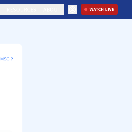
RESOURCES
ABOUT
WATCH LIVE
y MSCI?