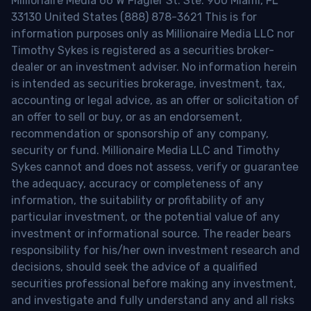
Millionaire Media 66 W Flagler St. Ste. 900 Miami, FL
33130 United States (888) 878-3621 This is for
information purposes only as Millionaire Media LLC nor
Timothy Sykes is registered as a securities broker-
dealer or an investment adviser. No information herein
is intended as securities brokerage, investment, tax,
accounting or legal advice, as an offer or solicitation of
an offer to sell or buy, or as an endorsement,
recommendation or sponsorship of any company,
security or fund. Millionaire Media LLC and Timothy
Sykes cannot and does not assess, verify or guarantee
the adequacy, accuracy or completeness of any
information, the suitability or profitability of any
particular investment, or the potential value of any
investment or informational source. The reader bears
responsibility for his/her own investment research and
decisions, should seek the advice of a qualified
securities professional before making any investment,
and investigate and fully understand any and all risks