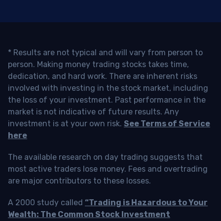
* Results are not typical and will vary from person to
person. Making money trading stocks takes time,
dedication, and hard work. There are inherent risks
involved with investing in the stock market, including
the loss of your investment. Past performance in the
market is not indicative of future results. Any
investment is at your own risk.
See Terms of Service
here
The available research on day trading suggests that
most active traders lose money. Fees and overtrading
are major contributors to these losses.
A 2000 study called
“Trading is Hazardous to Your
Wealth: The Common Stock Investment