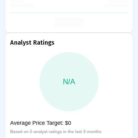
Analyst Ratings
N/A
Average Price Target: $0
Based on 0 analyst ratings in the last 3 months