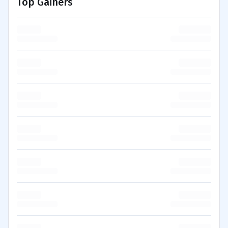
Top Gainers