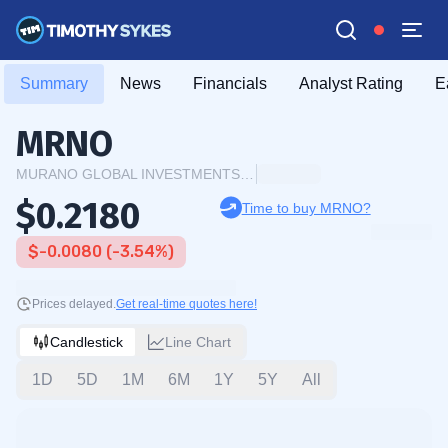
Summary
News
Financials
Analyst Rating
E
MRNO
MURANO GLOBAL INVESTMENTS PLC
$0.2180
Time to buy MRNO?
$-0.0080 (-3.54%)
Prices delayed.
Get real-time quotes here!
Candlestick
Line Chart
1D
5D
1M
6M
1Y
5Y
All