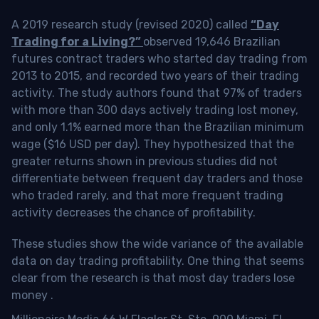
A 2019 research study (revised 2020) called
“Day
Trading for a Living?”
observed 19,646 Brazilian
futures contract traders who started day trading from
2013 to 2015, and recorded two years of their trading
activity. The study authors found that 97% of traders
with more than 300 days actively trading lost money,
and only 1.1% earned more than the Brazilian minimum
wage ($16 USD per day). They hypothesized that the
greater returns shown in previous studies did not
differentiate between frequent day traders and those
who traded rarely, and that more frequent trading
activity decreases the chance of profitability.
These studies show the wide variance of the available
data on day trading profitability.
One thing that seems
clear from the research is that most day traders lose
money
.