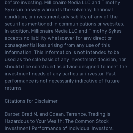
before investing. Millionaire Media LLC and Timothy
Sykes in no way warrants the solvency, financial
condition, or investment advisability of any of the
securities mentioned in communications or websites.
In addition, Millionaire Media LLC and Timothy Sykes
accepts no liability whatsoever for any direct or
consequential loss arising from any use of this
information. This information is not intended to be
used as the sole basis of any investment decision, nor
should it be construed as advice designed to meet the
investment needs of any particular investor. Past
performance is not necessarily indicative of future
returns.
Citations for Disclaimer
Barber, Brad M. and Odean, Terrance, Trading is
Hazardous to Your Wealth: The Common Stock
Investment Performance of Individual Investors.