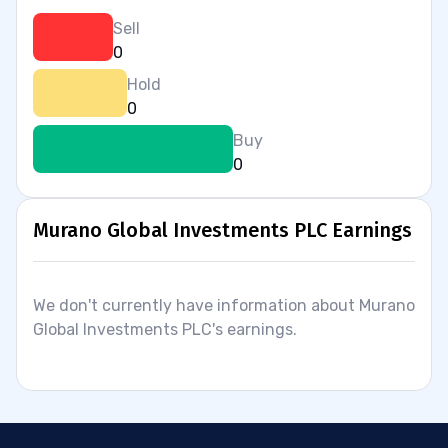
Sell
0
Hold
0
Buy
0
Murano Global Investments PLC Earnings
We don't currently have information about Murano
Global Investments PLC's earnings.