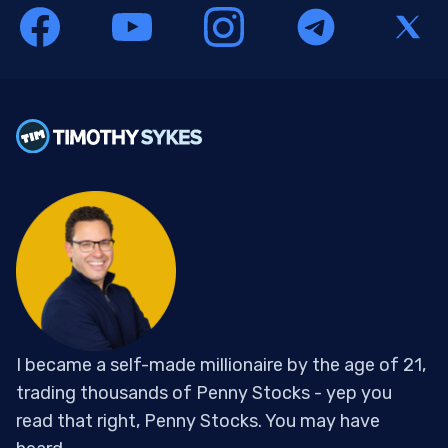
I became a self-made millionaire by the age of 21,
trading thousands of Penny Stocks - yep you
read that right, Penny Stocks. You may have