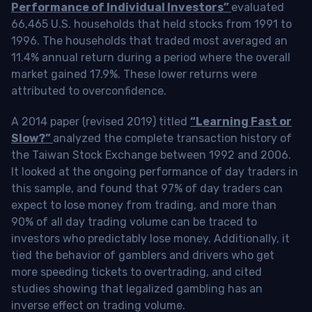
Performance of Individual Investors”
evaluated
66,465 U.S. households that held stocks from 1991 to
1996. The households that traded most averaged an
11.4% annual return during a period where the overall
market gained 17.9%. These lower returns were
attributed to overconfidence.
A 2014 paper (revised 2019) titled
“Learning Fast or
Slow?”
analyzed the complete transaction history of
the Taiwan Stock Exchange between 1992 and 2006.
It looked at the ongoing performance of day traders in
this sample, and found that 97% of day traders can
expect to lose money from trading, and more than
90% of all day trading volume can be traced to
investors who predictably lose money. Additionally, it
tied the behavior of gamblers and drivers who get
more speeding tickets to overtrading, and cited
studies showing that legalized gambling has an
inverse effect on trading volume.