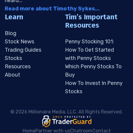
heard...
Read more about Timothy Sykes...
Learn
Tim’s Important
Resources
Blog
Stock News
Penny Stocking 101:
Trading Guides
How To Get Started
Stocks
with Penny Stocks
Resources
Which Penny Stocks To
About
Buy
How To Invest In Penny
Stocks
 © 2026 Millionaire Media, LLC. All Rights Reserved. 
Home
Partner with us
Chatroom
Contact