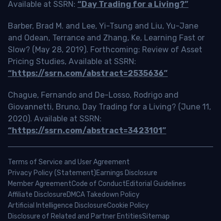
Available at SSRN:
“Day Trading for a Living?”
Barber, Brad M. and Lee, Yi-Tsung and Liu, Yu-Jane
and Odean, Terrance and Zhang, Ke, Learning Fast or
Slow? (May 28, 2019). Forthcoming: Review of Asset
Pricing Studies, Available at SSRN:
“https://ssrn.com/abstract=2535636”
Chague, Fernando and De-Losso, Rodrigo and
Giovannetti, Bruno, Day Trading for a Living? (June 11,
2020). Available at SSRN:
“https://ssrn.com/abstract=3423101”
Terms of Service and User Agreement
Privacy Policy (Statement)
Earnings Disclosure
Member Agreement
Code of Conduct
Editorial Guidelines
Affiliate Disclosure
DMCA Takedown Policy
Artificial Intelligence Disclosure
Cookie Policy
Disclosure of Related and Partner Entities
Sitemap