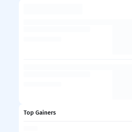
Top Gainers