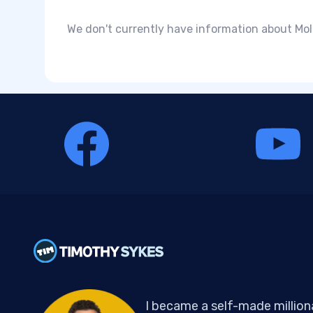
We don't currently have information about Moli
I became a self-made million