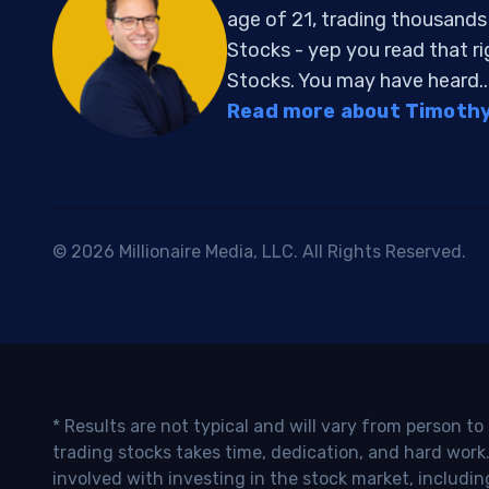
age of 21, trading thousand
Stocks - yep you read that r
Stocks. You may have heard..
Read more about Timothy 
© 2026 Millionaire Media, LLC. All Rights Reserved.
* Results are not typical and will vary from person t
trading stocks takes time, dedication, and hard work.
involved with investing in the stock market, includin