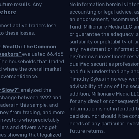
uture results. Any
No information herein is inte
e here
accounting or legal advice, as a
an endorsement, recommendat
most active traders lose
fund. Millionaire Media LLC 
o these losses.
or guarantee the adequacy, a
suitability or profitability of
ur Wealth: The Common
any investment or information
vestors”
evaluated 66,465
his/her own investment resea
 The households that traded
qualified securities professi
d where the overall market
and fully understand any and a
 overconfidence.
Timothy Sykes in no way warra
advisability of any of the se
r Slow?”
analyzed the
addition, Millionaire Media L
Exchange between 1992 and
for any direct or consequentia
aders in this sample, and
information is not intended t
oney from trading, and more
decision, nor should it be c
investors who predictably
needs of any particular inves
blers and drivers who get
future returns.
ies showing that legalized