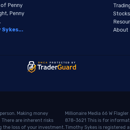
s of Penny
Tradin
ight, Penny
Stocks
.
Resour
Sykes...
About
o person. Making money
Millionaire Media 66 W Flagler
 There are inherent risks
878-3621 This is for informat
g the loss of your investment.
Timothy Sykes is registered a