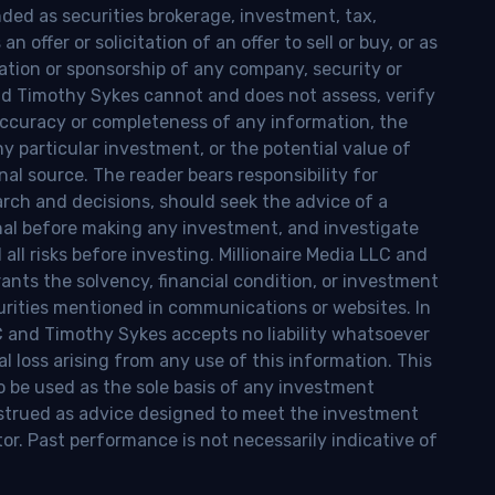
nded as securities brokerage, investment, tax,
n offer or solicitation of an offer to sell or buy, or as
ion or sponsorship of any company, security or
and Timothy Sykes cannot and does not assess, verify
ccuracy or completeness of any information, the
 any particular investment, or the potential value of
al source. The reader bears responsibility for
rch and decisions, should seek the advice of a
onal before making any investment, and investigate
ll risks before investing. Millionaire Media LLC and
nts the solvency, financial condition, or investment
curities mentioned in communications or websites. In
LC and Timothy Sykes accepts no liability whatsoever
l loss arising from any use of this information. This
o be used as the sole basis of any investment
onstrued as advice designed to meet the investment
tor. Past performance is not necessarily indicative of