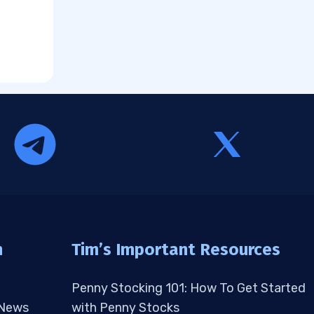
n
Tim’s Important Resources
Penny Stocking 101: How To Get Started
 News
with Penny Stocks