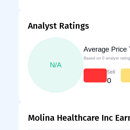
Analyst Ratings
Average Price 
Based on 0 analyst rating
N/A
Sell
0
Molina Healthcare Inc Ear