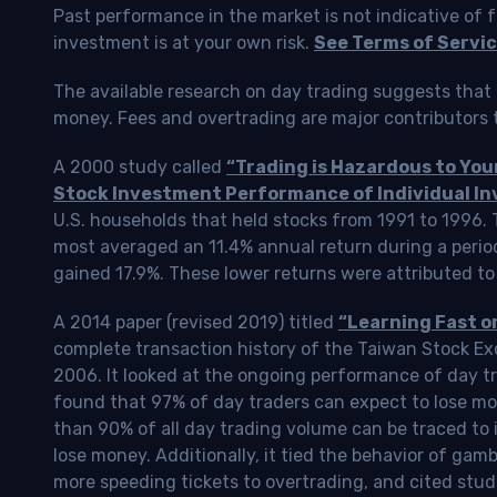
Past performance in the market is not indicative of f
investment is at your own risk.
See Terms of Servic
The available research on day trading suggests that 
money. Fees and overtrading are major contributors t
A 2000 study called
“Trading is Hazardous to Yo
Stock Investment Performance of Individual In
U.S. households that held stocks from 1991 to 1996.
most averaged an 11.4% annual return during a perio
gained 17.9%. These lower returns were attributed to
A 2014 paper (revised 2019) titled
“Learning Fast o
complete transaction history of the Taiwan Stock 
2006. It looked at the ongoing performance of day tr
found that 97% of day traders can expect to lose m
than 90% of all day trading volume can be traced to 
lose money. Additionally, it tied the behavior of gam
more speeding tickets to overtrading, and cited stud