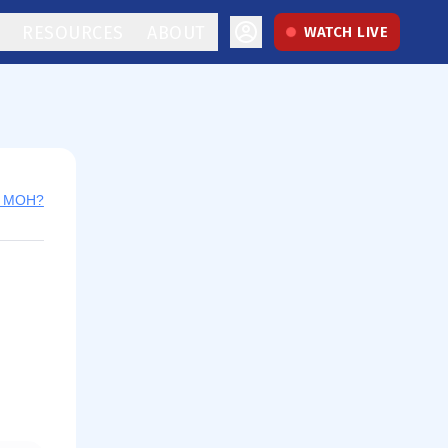
RESOURCES
ABOUT
WATCH LIVE
y MOH?