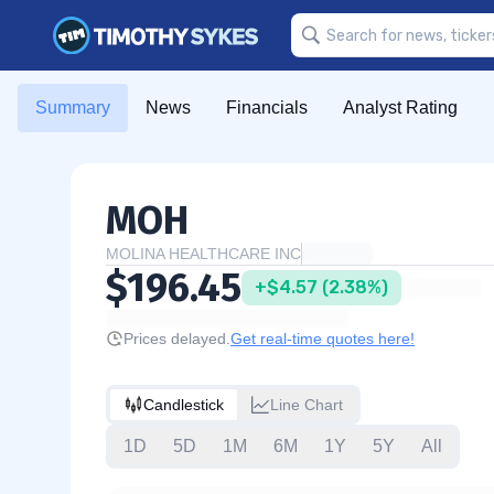
Summary
News
Financials
Analyst Rating
MOH
MOLINA HEALTHCARE INC
$196.45
+$4.57 (2.38%)
Prices delayed.
Get real-time quotes here!
Candlestick
Line Chart
1D
5D
1M
6M
1Y
5Y
All