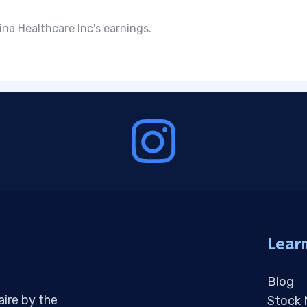
na Healthcare Inc's earnings.
Lear
Blog
aire by the
Stock