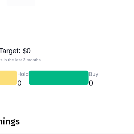
Target: $0
s in the last 3 months
Hold
Buy
0
0
nings