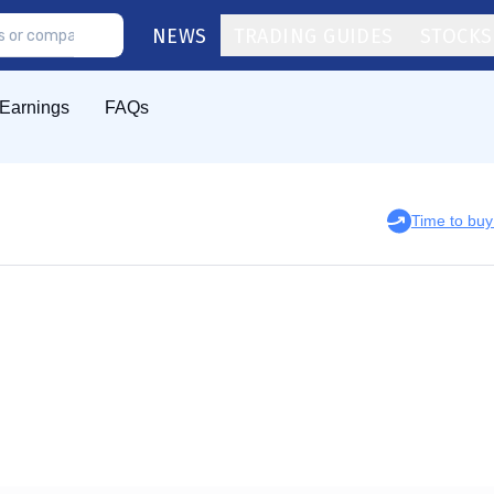
NEWS
TRADING GUIDES
STOCKS
Earnings
FAQs
Time to bu