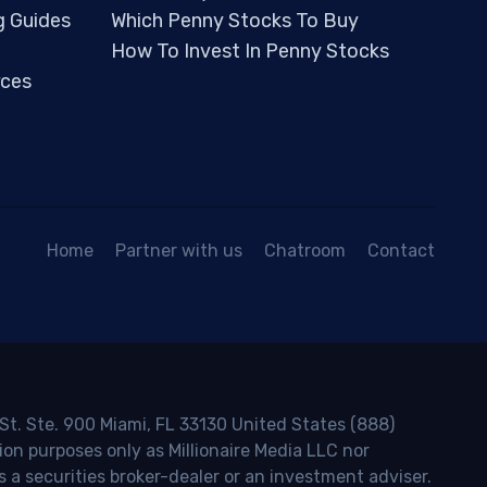
g Guides
Which Penny Stocks To Buy
How To Invest In Penny Stocks
ces
Home
Partner with us
Chatroom
Contact
 St. Ste. 900 Miami, FL 33130 United States (888)
ion purposes only as Millionaire Media LLC nor
s a securities broker-dealer or an investment adviser.