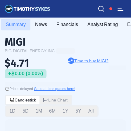
Summary
News
Financials
Analyst Rating
E
MIGI
BIG DIGITAL ENERGY INC.
$4.71
Time to buy MIGI?
+$0.00 (0.00%)
Prices delayed.
Get real-time quotes here!
Candlestick
Line Chart
1D
5D
1M
6M
1Y
5Y
All