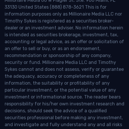
Millionaire Media 66 W Flagler St. Ste. 900 Miami, FL
33130 United States (888) 878-3621 This is for
information purposes only as Millionaire Media LLC nor
Timothy Sykes is registered as a securities broker-
dealer or an investment adviser. No information herein
is intended as securities brokerage, investment, tax,
accounting or legal advice, as an offer or solicitation of
an offer to sell or buy, or as an endorsement,
recommendation or sponsorship of any company,
security or fund. Millionaire Media LLC and Timothy
Sykes cannot and does not assess, verify or guarantee
the adequacy, accuracy or completeness of any
information, the suitability or profitability of any
particular investment, or the potential value of any
investment or informational source. The reader bears
responsibility for his/her own investment research and
decisions, should seek the advice of a qualified
securities professional before making any investment,
and investigate and fully understand any and all risks