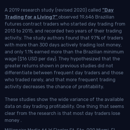
A 2019 research study (revised 2020) called
“Day
Trading for a Living?”
observed 19,646 Brazilian
futures contract traders who started day trading from
2013 to 2015, and recorded two years of their trading
activity. The study authors found that 97% of traders
with more than 300 days actively trading lost money,
and only 1.1% earned more than the Brazilian minimum
wage ($16 USD per day). They hypothesized that the
greater returns shown in previous studies did not
differentiate between frequent day traders and those
who traded rarely, and that more frequent trading
activity decreases the chance of profitability.
These studies show the wide variance of the available
data on day trading profitability.
One thing that seems
clear from the research is that most day traders lose
money
.