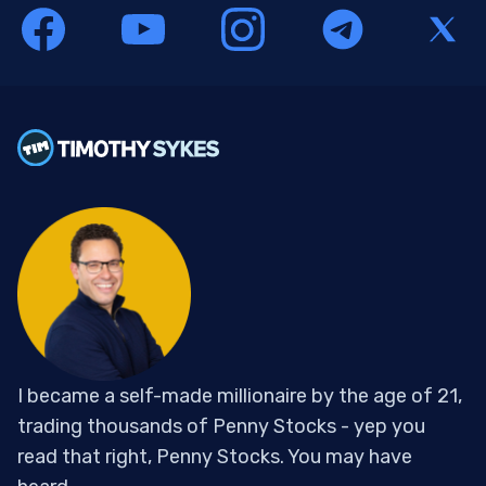
I became a self-made millionaire by the age of 21,
trading thousands of Penny Stocks - yep you
read that right, Penny Stocks. You may have