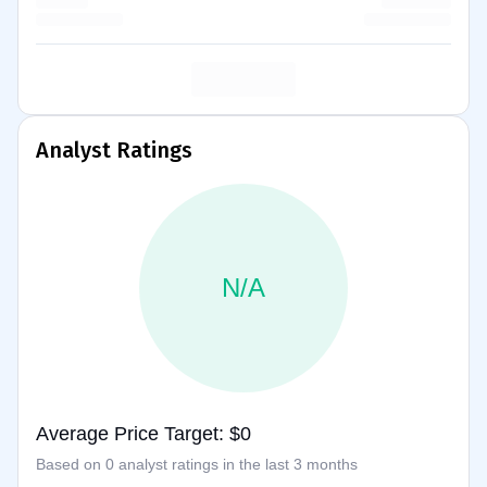
Analyst Ratings
N/A
Average Price Target: $0
Based on 0 analyst ratings in the last 3 months