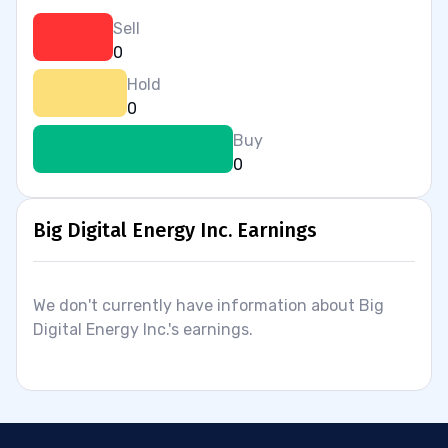
Sell
0
Hold
0
Buy
0
Big Digital Energy Inc. Earnings
We don't currently have information about Big
Digital Energy Inc.'s earnings.