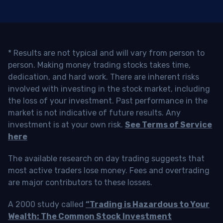
* Results are not typical and will vary from person to
person. Making money trading stocks takes time,
dedication, and hard work. There are inherent risks
involved with investing in the stock market, including
the loss of your investment. Past performance in the
market is not indicative of future results. Any
investment is at your own risk.
See Terms of Service
here
The available research on day trading suggests that
most active traders lose money. Fees and overtrading
are major contributors to these losses.
A 2000 study called
“Trading is Hazardous to Your
Wealth: The Common Stock Investment