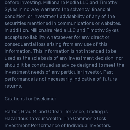
before investing. Millionaire Media LLC and Timothy
Sykes in no way warrants the solvency, financial
condition, or investment advisability of any of the
securities mentioned in communications or websites.
In addition, Millionaire Media LLC and Timothy Sykes
accepts no liability whatsoever for any direct or
consequential loss arising from any use of this
information. This information is not intended to be
used as the sole basis of any investment decision, nor
should it be construed as advice designed to meet the
investment needs of any particular investor. Past
performance is not necessarily indicative of future
returns.
Citations for Disclaimer
Barber, Brad M. and Odean, Terrance, Trading is
Hazardous to Your Wealth: The Common Stock
Investment Performance of Individual Investors.