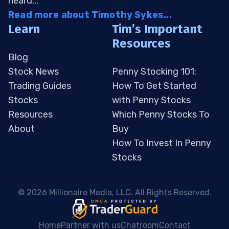
heard...
Read more about Timothy Sykes...
Learn
Tim’s Important
Resources
Blog
Stock News
Penny Stocking 101:
Trading Guides
How To Get Started
Stocks
with Penny Stocks
Resources
Which Penny Stocks To
About
Buy
How To Invest In Penny
Stocks
 © 2026 Millionaire Media, LLC. All Rights Reserved. 
Home
Partner with us
Chatroom
Contact