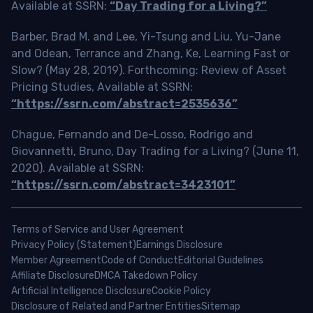
Available at SSRN:
“Day Trading for a Living?”
Barber, Brad M. and Lee, Yi-Tsung and Liu, Yu-Jane
and Odean, Terrance and Zhang, Ke, Learning Fast or
Slow? (May 28, 2019). Forthcoming: Review of Asset
Pricing Studies, Available at SSRN:
“https://ssrn.com/abstract=2535636”
Chague, Fernando and De-Losso, Rodrigo and
Giovannetti, Bruno, Day Trading for a Living? (June 11,
2020). Available at SSRN:
“https://ssrn.com/abstract=3423101”
Terms of Service and User Agreement
Privacy Policy (Statement)
Earnings Disclosure
Member Agreement
Code of Conduct
Editorial Guidelines
Affiliate Disclosure
DMCA Takedown Policy
Artificial Intelligence Disclosure
Cookie Policy
Disclosure of Related and Partner Entities
Sitemap