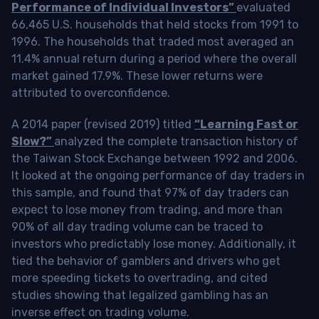
Performance of Individual Investors”
evaluated
66,465 U.S. households that held stocks from 1991 to
1996. The households that traded most averaged an
11.4% annual return during a period where the overall
market gained 17.9%. These lower returns were
attributed to overconfidence.
A 2014 paper (revised 2019) titled
“Learning Fast or
Slow?”
analyzed the complete transaction history of
the Taiwan Stock Exchange between 1992 and 2006.
It looked at the ongoing performance of day traders in
this sample, and found that 97% of day traders can
expect to lose money from trading, and more than
90% of all day trading volume can be traced to
investors who predictably lose money. Additionally, it
tied the behavior of gamblers and drivers who get
more speeding tickets to overtrading, and cited
studies showing that legalized gambling has an
inverse effect on trading volume.