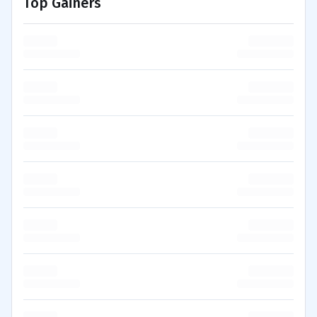
Top Gainers