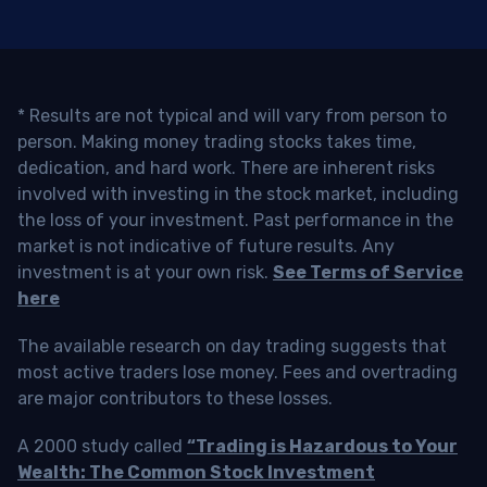
* Results are not typical and will vary from person to
person. Making money trading stocks takes time,
dedication, and hard work. There are inherent risks
involved with investing in the stock market, including
the loss of your investment. Past performance in the
market is not indicative of future results. Any
investment is at your own risk.
See Terms of Service
here
The available research on day trading suggests that
most active traders lose money. Fees and overtrading
are major contributors to these losses.
A 2000 study called
“Trading is Hazardous to Your
Wealth: The Common Stock Investment