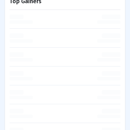
Top Gainers