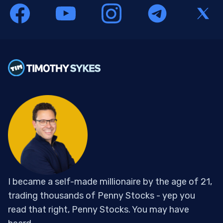
I became a self-made millionaire by the age of 21,
trading thousands of Penny Stocks - yep you
read that right, Penny Stocks. You may have