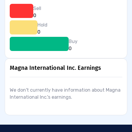
Sell
0
Hold
0
Buy
0
Magna International Inc. Earnings
We don't currently have information about Magna
International Inc.'s earnings.