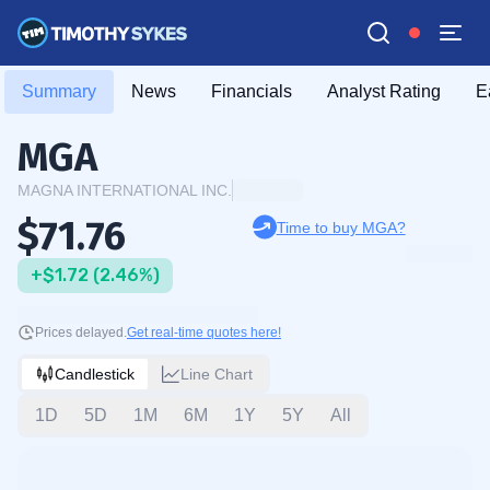
Summary
News
Financials
Analyst Rating
E
MGA
MAGNA INTERNATIONAL INC.
$71.76
Time to buy MGA?
+$1.72 (2.46%)
Prices delayed.
Get real-time quotes here!
Candlestick
Line Chart
1D
5D
1M
6M
1Y
5Y
All