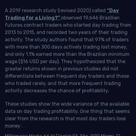
A 2019 research study (revised 2020) called
“Day
Trading for a Living?”
observed 19,646 Brazilian
futures contract traders who started day trading from
2013 to 2015, and recorded two years of their trading
activity. The study authors found that 97% of traders
with more than 300 days actively trading lost money,
and only 1.1% earned more than the Brazilian minimum
wage ($16 USD per day). They hypothesized that the
greater returns shown in previous studies did not
differentiate between frequent day traders and those
who traded rarely, and that more frequent trading
activity decreases the chance of profitability.
These studies show the wide variance of the available
data on day trading profitability.
One thing that seems
clear from the research is that most day traders lose
money
.