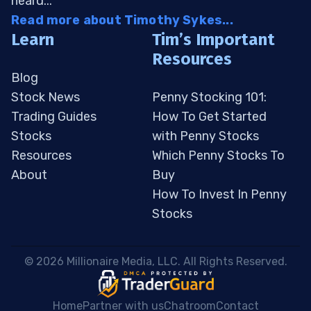
heard...
Read more about Timothy Sykes...
Learn
Tim’s Important
Resources
Blog
Stock News
Penny Stocking 101:
Trading Guides
How To Get Started
Stocks
with Penny Stocks
Resources
Which Penny Stocks To
About
Buy
How To Invest In Penny
Stocks
 © 2026 Millionaire Media, LLC. All Rights Reserved. 
Home
Partner with us
Chatroom
Contact