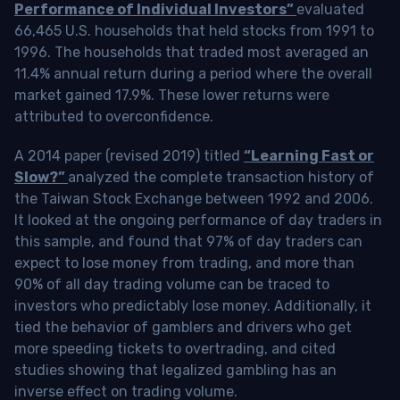
Performance of Individual Investors”
evaluated
66,465 U.S. households that held stocks from 1991 to
1996. The households that traded most averaged an
11.4% annual return during a period where the overall
market gained 17.9%. These lower returns were
attributed to overconfidence.
A 2014 paper (revised 2019) titled
“Learning Fast or
Slow?”
analyzed the complete transaction history of
the Taiwan Stock Exchange between 1992 and 2006.
It looked at the ongoing performance of day traders in
this sample, and found that 97% of day traders can
expect to lose money from trading, and more than
90% of all day trading volume can be traced to
investors who predictably lose money. Additionally, it
tied the behavior of gamblers and drivers who get
more speeding tickets to overtrading, and cited
studies showing that legalized gambling has an
inverse effect on trading volume.