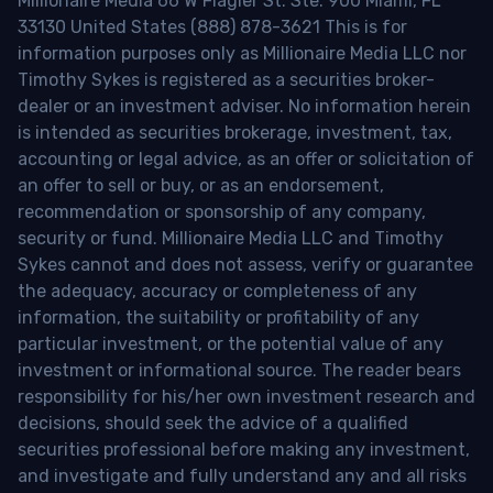
Millionaire Media 66 W Flagler St. Ste. 900 Miami, FL
33130 United States (888) 878-3621 This is for
information purposes only as Millionaire Media LLC nor
Timothy Sykes is registered as a securities broker-
dealer or an investment adviser. No information herein
is intended as securities brokerage, investment, tax,
accounting or legal advice, as an offer or solicitation of
an offer to sell or buy, or as an endorsement,
recommendation or sponsorship of any company,
security or fund. Millionaire Media LLC and Timothy
Sykes cannot and does not assess, verify or guarantee
the adequacy, accuracy or completeness of any
information, the suitability or profitability of any
particular investment, or the potential value of any
investment or informational source. The reader bears
responsibility for his/her own investment research and
decisions, should seek the advice of a qualified
securities professional before making any investment,
and investigate and fully understand any and all risks