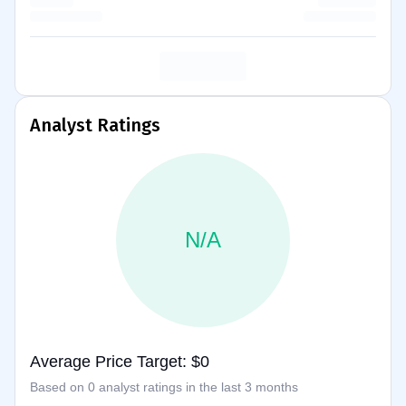
Analyst Ratings
N/A
Average Price Target: $0
Based on 0 analyst ratings in the last 3 months