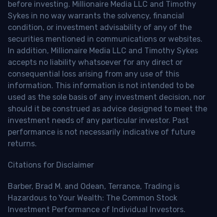
before investing. Millionaire Media LLC and Timothy
Sykes in no way warrants the solvency, financial
condition, or investment advisability of any of the
securities mentioned in communications or websites.
In addition, Millionaire Media LLC and Timothy Sykes
accepts no liability whatsoever for any direct or
consequential loss arising from any use of this
information. This information is not intended to be
used as the sole basis of any investment decision, nor
should it be construed as advice designed to meet the
investment needs of any particular investor. Past
performance is not necessarily indicative of future
returns.
Citations for Disclaimer
Barber, Brad M. and Odean, Terrance, Trading is
Hazardous to Your Wealth: The Common Stock
Investment Performance of Individual Investors.