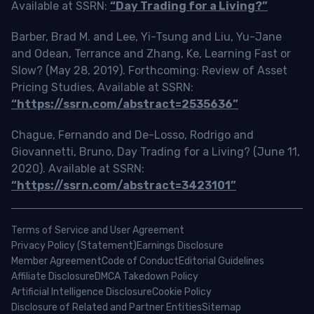
Available at SSRN:
“Day Trading for a Living?”
Barber, Brad M. and Lee, Yi-Tsung and Liu, Yu-Jane
and Odean, Terrance and Zhang, Ke, Learning Fast or
Slow? (May 28, 2019). Forthcoming: Review of Asset
Pricing Studies, Available at SSRN:
“https://ssrn.com/abstract=2535636”
Chague, Fernando and De-Losso, Rodrigo and
Giovannetti, Bruno, Day Trading for a Living? (June 11,
2020). Available at SSRN:
“https://ssrn.com/abstract=3423101”
Terms of Service and User Agreement
Privacy Policy (Statement)
Earnings Disclosure
Member Agreement
Code of Conduct
Editorial Guidelines
Affiliate Disclosure
DMCA Takedown Policy
Artificial Intelligence Disclosure
Cookie Policy
Disclosure of Related and Partner Entities
Sitemap