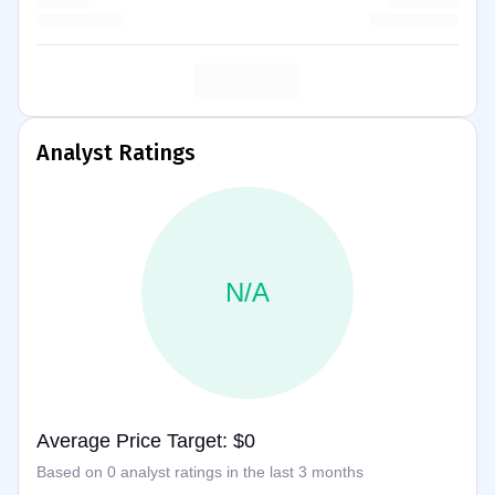
Analyst Ratings
N/A
Average Price Target: $0
Based on 0 analyst ratings in the last 3 months