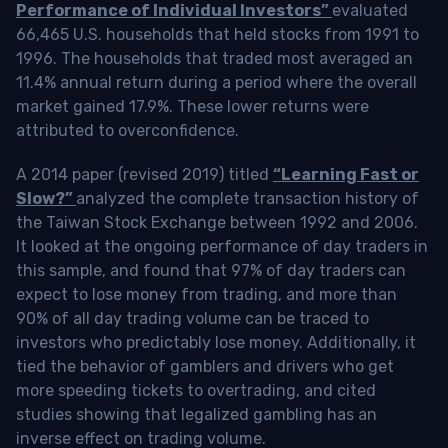
Performance of Individual Investors”
evaluated
66,465 U.S. households that held stocks from 1991 to
1996. The households that traded most averaged an
11.4% annual return during a period where the overall
market gained 17.9%. These lower returns were
attributed to overconfidence.
A 2014 paper (revised 2019) titled
“Learning Fast or
Slow?”
analyzed the complete transaction history of
the Taiwan Stock Exchange between 1992 and 2006.
It looked at the ongoing performance of day traders in
this sample, and found that 97% of day traders can
expect to lose money from trading, and more than
90% of all day trading volume can be traced to
investors who predictably lose money. Additionally, it
tied the behavior of gamblers and drivers who get
more speeding tickets to overtrading, and cited
studies showing that legalized gambling has an
inverse effect on trading volume.