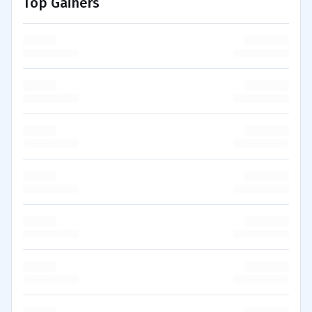
Top Gainers