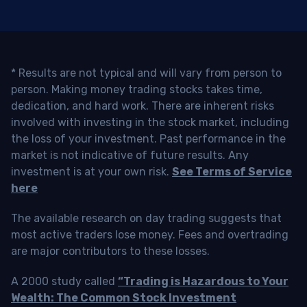
* Results are not typical and will vary from person to
person. Making money trading stocks takes time,
dedication, and hard work. There are inherent risks
involved with investing in the stock market, including
the loss of your investment. Past performance in the
market is not indicative of future results. Any
investment is at your own risk.
See Terms of Service
here
The available research on day trading suggests that
most active traders lose money. Fees and overtrading
are major contributors to these losses.
A 2000 study called
“Trading is Hazardous to Your
Wealth: The Common Stock Investment