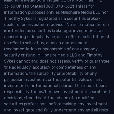
Millionaire Media 66 W Flagler St. Ste. 900 Miami, FL
33130 United States (888) 878-3621 This is for
information purposes only as Millionaire Media LLC nor
Timothy Sykes is registered as a securities broker-
dealer or an investment adviser. No information herein
is intended as securities brokerage, investment, tax,
accounting or legal advice, as an offer or solicitation of
an offer to sell or buy, or as an endorsement,
recommendation or sponsorship of any company,
security or fund. Millionaire Media LLC and Timothy
Sykes cannot and does not assess, verify or guarantee
the adequacy, accuracy or completeness of any
information, the suitability or profitability of any
particular investment, or the potential value of any
investment or informational source. The reader bears
responsibility for his/her own investment research and
decisions, should seek the advice of a qualified
securities professional before making any investment,
and investigate and fully understand any and all risks