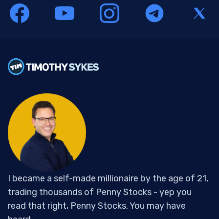
I became a self-made millionaire by the age of 21,
trading thousands of Penny Stocks - yep you
read that right, Penny Stocks. You may have