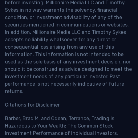
before investing. Millionaire Media LLC and Timothy
Sykes in no way warrants the solvency, financial
condition, or investment advisability of any of the
securities mentioned in communications or websites.
In addition, Millionaire Media LLC and Timothy Sykes
accepts no liability whatsoever for any direct or
consequential loss arising from any use of this
information. This information is not intended to be
used as the sole basis of any investment decision, nor
should it be construed as advice designed to meet the
investment needs of any particular investor. Past
performance is not necessarily indicative of future
returns.
Citations for Disclaimer
Barber, Brad M. and Odean, Terrance, Trading is
Hazardous to Your Wealth: The Common Stock
Investment Performance of Individual Investors.