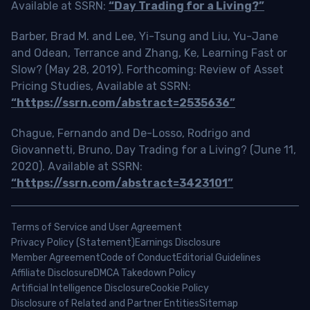
Available at SSRN:
“Day Trading for a Living?”
Barber, Brad M. and Lee, Yi-Tsung and Liu, Yu-Jane
and Odean, Terrance and Zhang, Ke, Learning Fast or
Slow? (May 28, 2019). Forthcoming: Review of Asset
Pricing Studies, Available at SSRN:
“https://ssrn.com/abstract=2535636”
Chague, Fernando and De-Losso, Rodrigo and
Giovannetti, Bruno, Day Trading for a Living? (June 11,
2020). Available at SSRN:
“https://ssrn.com/abstract=3423101”
Terms of Service and User Agreement
Privacy Policy (Statement)
Earnings Disclosure
Member Agreement
Code of Conduct
Editorial Guidelines
Affiliate Disclosure
DMCA Takedown Policy
Artificial Intelligence Disclosure
Cookie Policy
Disclosure of Related and Partner Entities
Sitemap