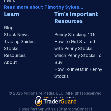
heard...
Read more about Timothy Sykes...
Learn
Tim’s Important
Resources
Blog
Stock News
Penny Stocking 101:
Trading Guides
How To Get Started
Stocks
with Penny Stocks
Resources
Which Penny Stocks To
About
Buy
How To Invest In Penny
Stocks
 © 2026 Millionaire Media, LLC. All Rights Reserved. 
Home
Partner with us
Chatroom
Contact