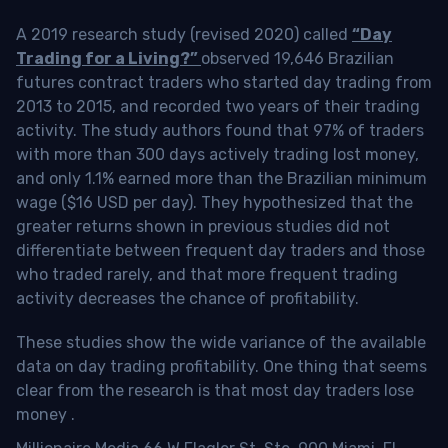
A 2019 research study (revised 2020) called
“Day
Trading for a Living?”
observed 19,646 Brazilian
futures contract traders who started day trading from
2013 to 2015, and recorded two years of their trading
activity. The study authors found that 97% of traders
with more than 300 days actively trading lost money,
and only 1.1% earned more than the Brazilian minimum
wage ($16 USD per day). They hypothesized that the
greater returns shown in previous studies did not
differentiate between frequent day traders and those
who traded rarely, and that more frequent trading
activity decreases the chance of profitability.
These studies show the wide variance of the available
data on day trading profitability.
One thing that seems
clear from the research is that most day traders lose
money
.