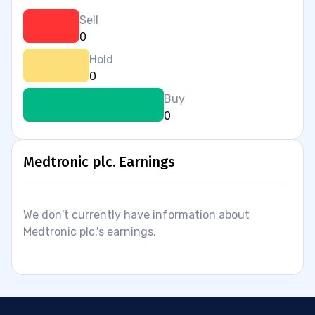
Sell
0
Hold
0
Buy
0
Medtronic plc. Earnings
We don't currently have information about
Medtronic plc.'s earnings.