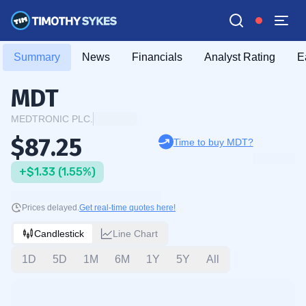
Summary
News
Financials
Analyst Rating
E
MDT
MEDTRONIC PLC.
$87.25
Time to buy MDT?
+$1.33 (1.55%)
Prices delayed.
Get real-time quotes here!
Candlestick
Line Chart
1D
5D
1M
6M
1Y
5Y
All