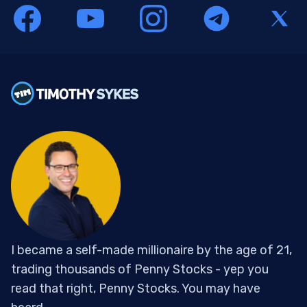
I became a self-made millionaire by the age of 21,
trading thousands of Penny Stocks - yep you
read that right, Penny Stocks. You may have