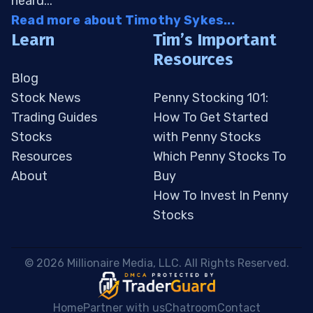
heard...
Read more about Timothy Sykes...
Learn
Tim’s Important
Resources
Blog
Stock News
Penny Stocking 101:
Trading Guides
How To Get Started
Stocks
with Penny Stocks
Resources
Which Penny Stocks To
About
Buy
How To Invest In Penny
Stocks
 © 2026 Millionaire Media, LLC. All Rights Reserved. 
Home
Partner with us
Chatroom
Contact