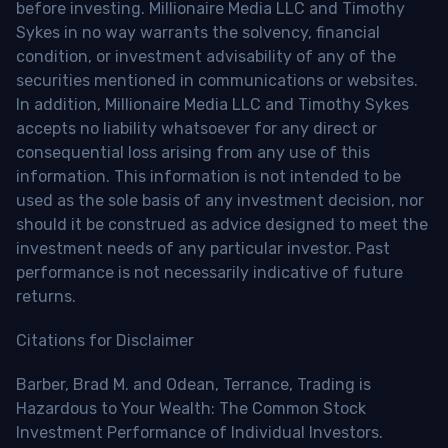
before investing. Millionaire Media LLC and Timothy
Sykes in no way warrants the solvency, financial
condition, or investment advisability of any of the
securities mentioned in communications or websites.
In addition, Millionaire Media LLC and Timothy Sykes
accepts no liability whatsoever for any direct or
consequential loss arising from any use of this
information. This information is not intended to be
used as the sole basis of any investment decision, nor
should it be construed as advice designed to meet the
investment needs of any particular investor. Past
performance is not necessarily indicative of future
returns.
Citations for Disclaimer
Barber, Brad M. and Odean, Terrance, Trading is
Hazardous to Your Wealth: The Common Stock
Investment Performance of Individual Investors.