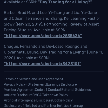
Available at SSRN:
“Day Trading for a Living?”
Barber, Brad M. and Lee, Yi-Tsung and Liu, Yu-Jane
and Odean, Terrance and Zhang, Ke, Learning Fast or
Slow? (May 28, 2019). Forthcoming: Review of Asset
Pricing Studies, Available at SSRN:
“https://ssrn.com/abstract=2535636”
Chague, Fernando and De-Losso, Rodrigo and
Giovannetti, Bruno, Day Trading for a Living? (June 11,
2020). Available at SSRN:
“https://ssrn.com/abstract=3423101”
Terms of Service and User Agreement
Privacy Policy (Statement)
Earnings Disclosure
Member Agreement
Code of Conduct
Editorial Guidelines
Affiliate Disclosure
DMCA Takedown Policy
Artificial Intelligence Disclosure
Cookie Policy
Disclosure of Related and Partner Entities
Sitemap