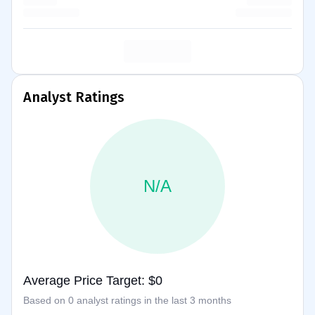
Analyst Ratings
N/A
Average Price Target: $0
Based on 0 analyst ratings in the last 3 months