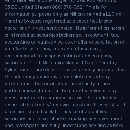
Millionaire Media 66 W Flagler St. Ste. 900 Miami, FL
33130 United States (888) 878-3621 This is for
information purposes only as Millionaire Media LLC nor
Timothy Sykes is registered as a securities broker-
dealer or an investment adviser. No information herein
is intended as securities brokerage, investment, tax,
accounting or legal advice, as an offer or solicitation of
an offer to sell or buy, or as an endorsement,
recommendation or sponsorship of any company,
security or fund. Millionaire Media LLC and Timothy
Sykes cannot and does not assess, verify or guarantee
the adequacy, accuracy or completeness of any
information, the suitability or profitability of any
particular investment, or the potential value of any
investment or informational source. The reader bears
responsibility for his/her own investment research and
decisions, should seek the advice of a qualified
securities professional before making any investment,
and investigate and fully understand any and all risks