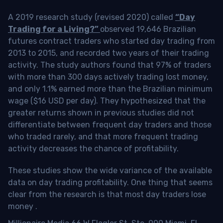
A 2019 research study (revised 2020) called
“Day
Trading for a Living?”
observed 19,646 Brazilian
futures contract traders who started day trading from
2013 to 2015, and recorded two years of their trading
activity. The study authors found that 97% of traders
with more than 300 days actively trading lost money,
and only 1.1% earned more than the Brazilian minimum
wage ($16 USD per day). They hypothesized that the
greater returns shown in previous studies did not
differentiate between frequent day traders and those
who traded rarely, and that more frequent trading
activity decreases the chance of profitability.
These studies show the wide variance of the available
data on day trading profitability.
One thing that seems
clear from the research is that most day traders lose
money
.