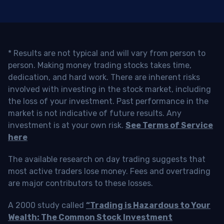
* Results are not typical and will vary from person to
person. Making money trading stocks takes time,
dedication, and hard work. There are inherent risks
involved with investing in the stock market, including
the loss of your investment. Past performance in the
market is not indicative of future results. Any
investment is at your own risk.
See Terms of Service
here
The available research on day trading suggests that
most active traders lose money. Fees and overtrading
are major contributors to these losses.
A 2000 study called
“Trading is Hazardous to Your
Wealth: The Common Stock Investment