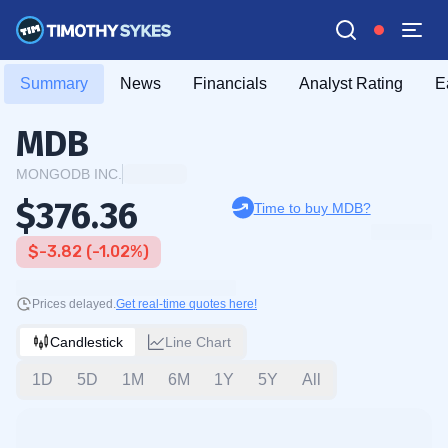
Summary
News
Financials
Analyst Rating
E
MDB
MONGODB INC.
$376.36
Time to buy MDB?
$-3.82 (-1.02%)
Prices delayed.
Get real-time quotes here!
Candlestick
Line Chart
1D
5D
1M
6M
1Y
5Y
All