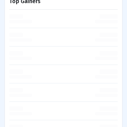
Top Gainers