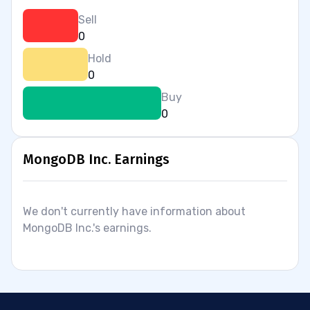
Sell
0
Hold
0
Buy
0
MongoDB Inc. Earnings
We don't currently have information about
MongoDB Inc.'s earnings.