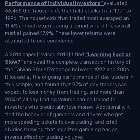
Performance of Individual Investors”
evaluated
66,465 U.S. households that held stocks from 1991 to
1996. The households that traded most averaged an
11.4% annual return during a period where the overall
market gained 17.9%. These lower returns were
attributed to overconfidence.
A 2014 paper (revised 2019) titled
“Learning Fast or
Slow?”
analyzed the complete transaction history of
the Taiwan Stock Exchange between 1992 and 2006.
It looked at the ongoing performance of day traders in
this sample, and found that 97% of day traders can
expect to lose money from trading, and more than
90% of all day trading volume can be traced to
investors who predictably lose money. Additionally, it
tied the behavior of gamblers and drivers who get
more speeding tickets to overtrading, and cited
studies showing that legalized gambling has an
inverse effect on trading volume.