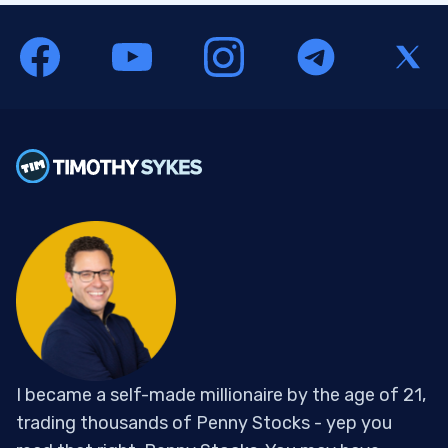
I became a self-made millionaire by the age of 21,
trading thousands of Penny Stocks - yep you