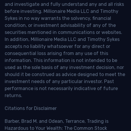
and investigate and fully understand any and all risks
before investing. Millionaire Media LLC and Timothy
Sykes in no way warrants the solvency, financial
condition, or investment advisability of any of the
securities mentioned in communications or websites.
In addition, Millionaire Media LLC and Timothy Sykes
accepts no liability whatsoever for any direct or
consequential loss arising from any use of this
information. This information is not intended to be
used as the sole basis of any investment decision, nor
should it be construed as advice designed to meet the
investment needs of any particular investor. Past
performance is not necessarily indicative of future
returns.
Citations for Disclaimer
Barber, Brad M. and Odean, Terrance, Trading is
Hazardous to Your Wealth: The Common Stock