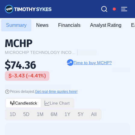
Summary
News
Financials
Analyst Rating
E
MCHP
MICROCHIP TECHNOLOGY INCORPORATED
$74.36
Time to buy MCHP?
$-3.43 (-4.41%)
Prices delayed.
Get real-time quotes here!
Candlestick
Line Chart
1D
5D
1M
6M
1Y
5Y
All