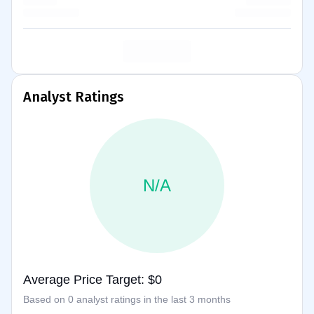
Analyst Ratings
N/A
Average Price Target: $0
Based on 0 analyst ratings in the last 3 months