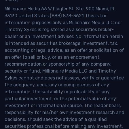
Millionaire Media 66 W Flagler St. Ste. 900 Miami, FL
33130 United States (888) 878-3621 This is for
information purposes only as Millionaire Media LLC nor
Timothy Sykes is registered as a securities broker-
dealer or an investment adviser. No information herein
is intended as securities brokerage, investment, tax,
accounting or legal advice, as an offer or solicitation of
an offer to sell or buy, or as an endorsement,
recommendation or sponsorship of any company,
security or fund. Millionaire Media LLC and Timothy
Sykes cannot and does not assess, verify or guarantee
the adequacy, accuracy or completeness of any
information, the suitability or profitability of any
particular investment, or the potential value of any
investment or informational source. The reader bears
responsibility for his/her own investment research and
decisions, should seek the advice of a qualified
securities professional before making any investment,