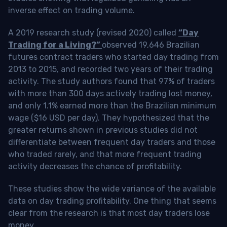
inverse effect on trading volume.
A 2019 research study (revised 2020) called
“Day
Trading for a Living?”
observed 19,646 Brazilian
futures contract traders who started day trading from
2013 to 2015, and recorded two years of their trading
activity. The study authors found that 97% of traders
with more than 300 days actively trading lost money,
and only 1.1% earned more than the Brazilian minimum
wage ($16 USD per day). They hypothesized that the
greater returns shown in previous studies did not
differentiate between frequent day traders and those
who traded rarely, and that more frequent trading
activity decreases the chance of profitability.
These studies show the wide variance of the available
data on day trading profitability.
One thing that seems
clear from the research is that most day traders lose
money
.