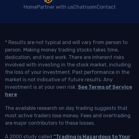
Home
Partner with us
Chatroom
Contact
* Results are not typical and will vary from person to
person. Making money trading stocks takes time,
dedication, and hard work. There are inherent risks
involved with investing in the stock market, including
the loss of your investment. Past performance in the
market is not indicative of future results. Any
investment is at your own risk.
See Terms of Service
here
The available research on day trading suggests that
most active traders lose money. Fees and overtrading
are major contributors to these losses.
A 2000 study called
“Trading is Hazardous to Your