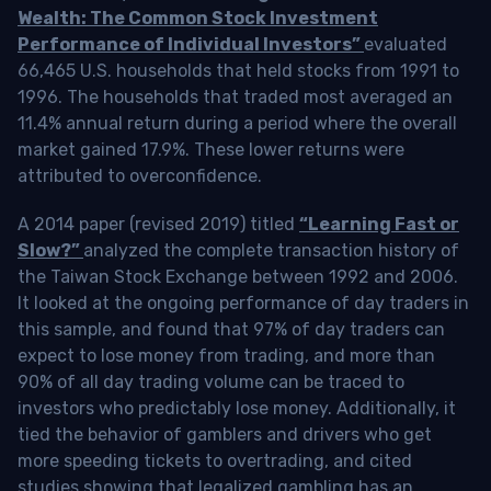
Wealth: The Common Stock Investment
Performance of Individual Investors”
evaluated
66,465 U.S. households that held stocks from 1991 to
1996. The households that traded most averaged an
11.4% annual return during a period where the overall
market gained 17.9%. These lower returns were
attributed to overconfidence.
A 2014 paper (revised 2019) titled
“Learning Fast or
Slow?”
analyzed the complete transaction history of
the Taiwan Stock Exchange between 1992 and 2006.
It looked at the ongoing performance of day traders in
this sample, and found that 97% of day traders can
expect to lose money from trading, and more than
90% of all day trading volume can be traced to
investors who predictably lose money. Additionally, it
tied the behavior of gamblers and drivers who get
more speeding tickets to overtrading, and cited
studies showing that legalized gambling has an