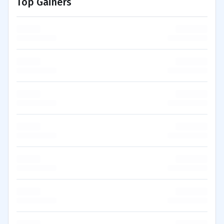
Top Gainers