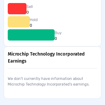
Sell
0
Hold
0
Buy
0
Microchip Technology Incorporated
Earnings
We don't currently have information about
Microchip Technology Incorporated's earnings.