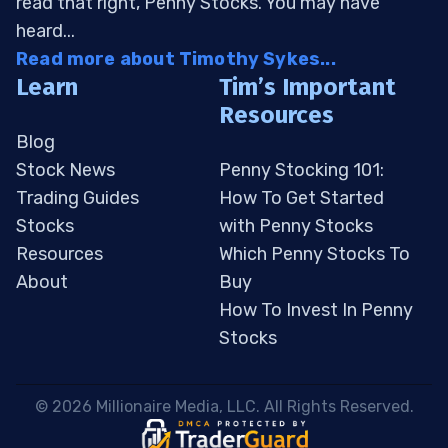
read that right, Penny Stocks. You may have
heard...
Read more about Timothy Sykes...
Learn
Tim’s Important
Resources
Blog
Stock News
Penny Stocking 101:
Trading Guides
How To Get Started
Stocks
with Penny Stocks
Resources
Which Penny Stocks To
About
Buy
How To Invest In Penny
Stocks
 © 2026 Millionaire Media, LLC. All Rights Reserved. 