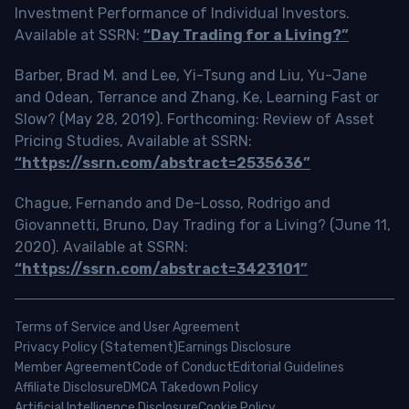
Investment Performance of Individual Investors.
Available at SSRN:
“Day Trading for a Living?”
Barber, Brad M. and Lee, Yi-Tsung and Liu, Yu-Jane
and Odean, Terrance and Zhang, Ke, Learning Fast or
Slow? (May 28, 2019). Forthcoming: Review of Asset
Pricing Studies, Available at SSRN:
“https://ssrn.com/abstract=2535636”
Chague, Fernando and De-Losso, Rodrigo and
Giovannetti, Bruno, Day Trading for a Living? (June 11,
2020). Available at SSRN:
“https://ssrn.com/abstract=3423101”
Terms of Service and User Agreement
Privacy Policy (Statement)
Earnings Disclosure
Member Agreement
Code of Conduct
Editorial Guidelines
Affiliate Disclosure
DMCA Takedown Policy
Artificial Intelligence Disclosure
Cookie Policy