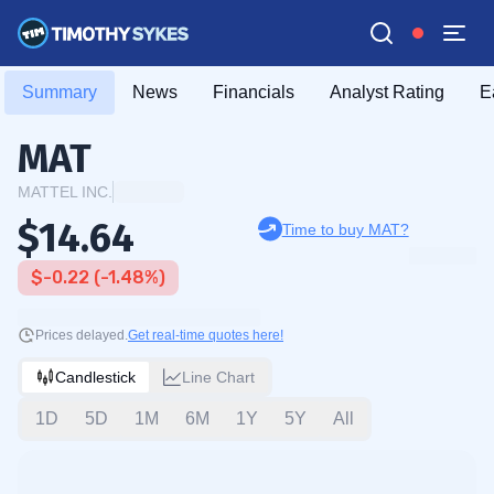
Summary
News
Financials
Analyst Rating
E
MAT
MATTEL INC.
$14.64
Time to buy MAT?
$-0.22 (-1.48%)
Prices delayed.
Get real-time quotes here!
Candlestick
Line Chart
1D
5D
1M
6M
1Y
5Y
All