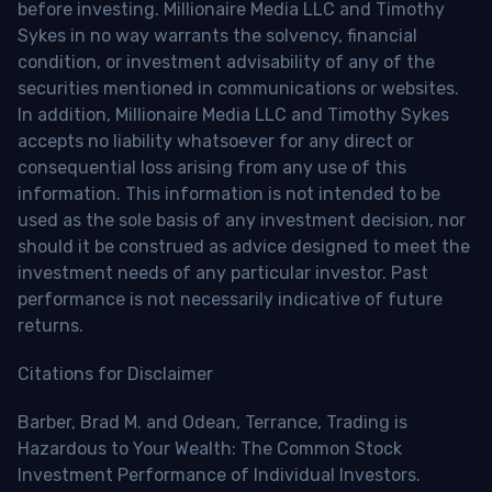
before investing. Millionaire Media LLC and Timothy
Sykes in no way warrants the solvency, financial
condition, or investment advisability of any of the
securities mentioned in communications or websites.
In addition, Millionaire Media LLC and Timothy Sykes
accepts no liability whatsoever for any direct or
consequential loss arising from any use of this
information. This information is not intended to be
used as the sole basis of any investment decision, nor
should it be construed as advice designed to meet the
investment needs of any particular investor. Past
performance is not necessarily indicative of future
returns.
Citations for Disclaimer
Barber, Brad M. and Odean, Terrance, Trading is
Hazardous to Your Wealth: The Common Stock
Investment Performance of Individual Investors.