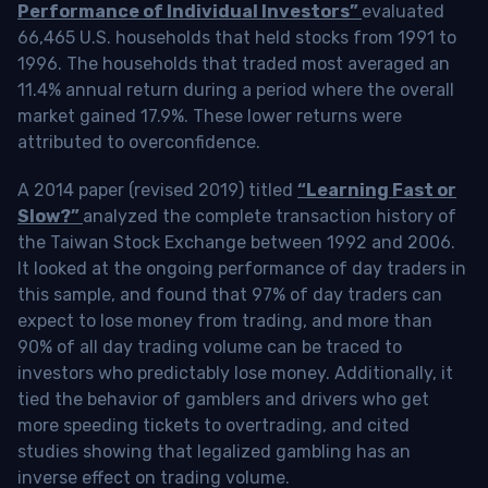
Performance of Individual Investors”
evaluated
66,465 U.S. households that held stocks from 1991 to
1996. The households that traded most averaged an
11.4% annual return during a period where the overall
market gained 17.9%. These lower returns were
attributed to overconfidence.
A 2014 paper (revised 2019) titled
“Learning Fast or
Slow?”
analyzed the complete transaction history of
the Taiwan Stock Exchange between 1992 and 2006.
It looked at the ongoing performance of day traders in
this sample, and found that 97% of day traders can
expect to lose money from trading, and more than
90% of all day trading volume can be traced to
investors who predictably lose money. Additionally, it
tied the behavior of gamblers and drivers who get
more speeding tickets to overtrading, and cited
studies showing that legalized gambling has an
inverse effect on trading volume.