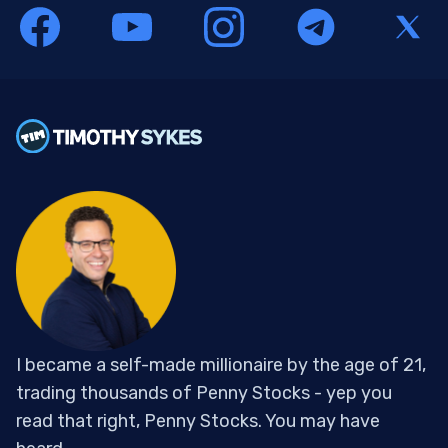
I became a self-made millionaire by the age of 21,
trading thousands of Penny Stocks - yep you
read that right, Penny Stocks. You may have