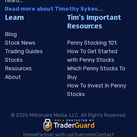
heard...
Read more about Timothy Sykes...
Learn
Tim’s Important
Resources
Blog
Stock News
Penny Stocking 101:
Trading Guides
How To Get Started
Stocks
with Penny Stocks
Resources
Which Penny Stocks To
About
Buy
How To Invest In Penny
Stocks
 © 2026 Millionaire Media, LLC. All Rights Reserved. 
Home
Partner with us
Chatroom
Contact