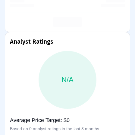
Analyst Ratings
N/A
Average Price Target: $0
Based on 0 analyst ratings in the last 3 months