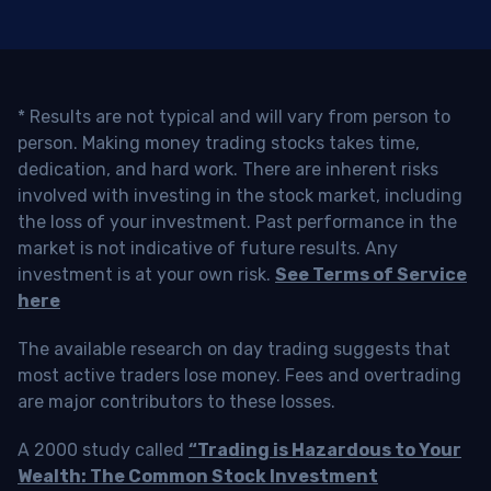
* Results are not typical and will vary from person to
person. Making money trading stocks takes time,
dedication, and hard work. There are inherent risks
involved with investing in the stock market, including
the loss of your investment. Past performance in the
market is not indicative of future results. Any
investment is at your own risk.
See Terms of Service
here
The available research on day trading suggests that
most active traders lose money. Fees and overtrading
are major contributors to these losses.
A 2000 study called
“Trading is Hazardous to Your
Wealth: The Common Stock Investment