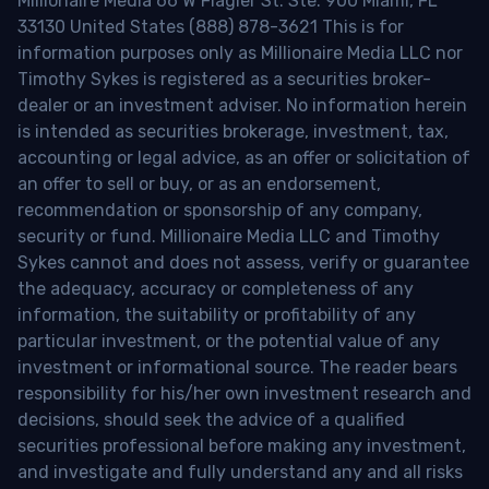
Millionaire Media 66 W Flagler St. Ste. 900 Miami, FL
33130 United States (888) 878-3621 This is for
information purposes only as Millionaire Media LLC nor
Timothy Sykes is registered as a securities broker-
dealer or an investment adviser. No information herein
is intended as securities brokerage, investment, tax,
accounting or legal advice, as an offer or solicitation of
an offer to sell or buy, or as an endorsement,
recommendation or sponsorship of any company,
security or fund. Millionaire Media LLC and Timothy
Sykes cannot and does not assess, verify or guarantee
the adequacy, accuracy or completeness of any
information, the suitability or profitability of any
particular investment, or the potential value of any
investment or informational source. The reader bears
responsibility for his/her own investment research and
decisions, should seek the advice of a qualified
securities professional before making any investment,
and investigate and fully understand any and all risks