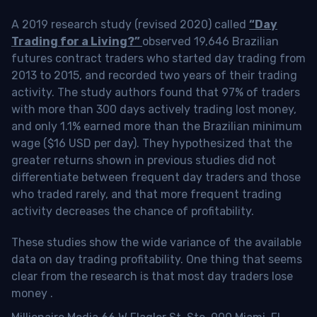
A 2019 research study (revised 2020) called
“Day
Trading for a Living?”
observed 19,646 Brazilian
futures contract traders who started day trading from
2013 to 2015, and recorded two years of their trading
activity. The study authors found that 97% of traders
with more than 300 days actively trading lost money,
and only 1.1% earned more than the Brazilian minimum
wage ($16 USD per day). They hypothesized that the
greater returns shown in previous studies did not
differentiate between frequent day traders and those
who traded rarely, and that more frequent trading
activity decreases the chance of profitability.
These studies show the wide variance of the available
data on day trading profitability.
One thing that seems
clear from the research is that most day traders lose
money
.