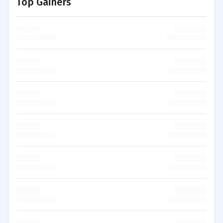
Top Gainers