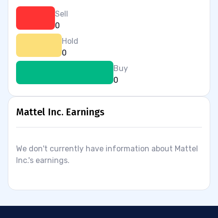
Sell
0
Hold
0
Buy
0
Mattel Inc. Earnings
We don't currently have information about Mattel
Inc.'s earnings.