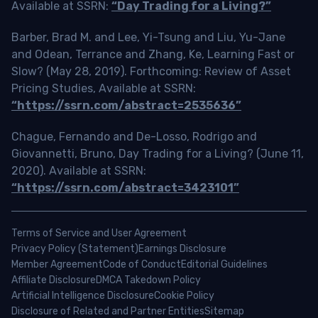
Available at SSRN:
“Day Trading for a Living?”
Barber, Brad M. and Lee, Yi-Tsung and Liu, Yu-Jane
and Odean, Terrance and Zhang, Ke, Learning Fast or
Slow? (May 28, 2019). Forthcoming: Review of Asset
Pricing Studies, Available at SSRN:
“https://ssrn.com/abstract=2535636”
Chague, Fernando and De-Losso, Rodrigo and
Giovannetti, Bruno, Day Trading for a Living? (June 11,
2020). Available at SSRN:
“https://ssrn.com/abstract=3423101”
Terms of Service and User Agreement
Privacy Policy (Statement)
Earnings Disclosure
Member Agreement
Code of Conduct
Editorial Guidelines
Affiliate Disclosure
DMCA Takedown Policy
Artificial Intelligence Disclosure
Cookie Policy
Disclosure of Related and Partner Entities
Sitemap