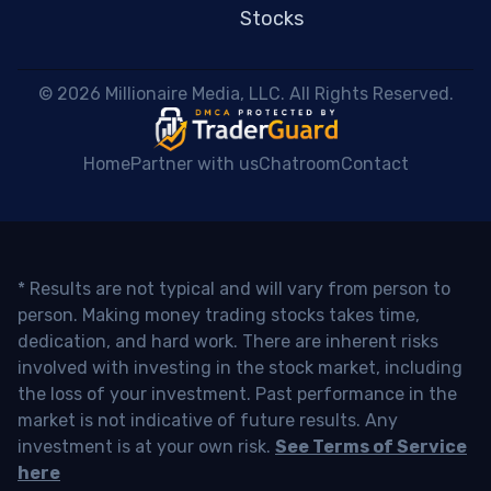
Stocks
 © 2026 Millionaire Media, LLC. All Rights Reserved. 
Home
Partner with us
Chatroom
Contact
* Results are not typical and will vary from person to
person. Making money trading stocks takes time,
dedication, and hard work. There are inherent risks
involved with investing in the stock market, including
the loss of your investment. Past performance in the
market is not indicative of future results. Any
investment is at your own risk.
See Terms of Service
here