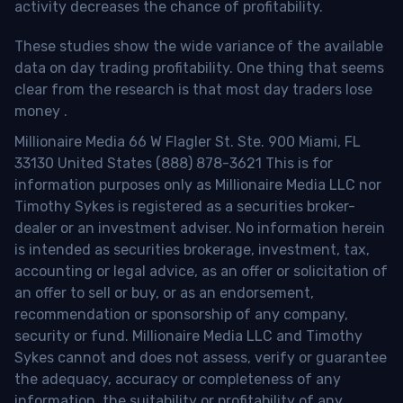
activity decreases the chance of profitability.
These studies show the wide variance of the available
data on day trading profitability.
One thing that seems
clear from the research is that most day traders lose
money
.
Millionaire Media 66 W Flagler St. Ste. 900 Miami, FL
33130 United States (888) 878-3621 This is for
information purposes only as Millionaire Media LLC nor
Timothy Sykes is registered as a securities broker-
dealer or an investment adviser. No information herein
is intended as securities brokerage, investment, tax,
accounting or legal advice, as an offer or solicitation of
an offer to sell or buy, or as an endorsement,
recommendation or sponsorship of any company,
security or fund. Millionaire Media LLC and Timothy
Sykes cannot and does not assess, verify or guarantee
the adequacy, accuracy or completeness of any
information, the suitability or profitability of any