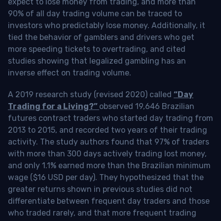
expect to lose money from trading, and more than
90% of all day trading volume can be traced to
investors who predictably lose money. Additionally, it
tied the behavior of gamblers and drivers who get
more speeding tickets to overtrading, and cited
studies showing that legalized gambling has an
inverse effect on trading volume.
A 2019 research study (revised 2020) called
“Day
Trading for a Living?”
observed 19,646 Brazilian
futures contract traders who started day trading from
2013 to 2015, and recorded two years of their trading
activity. The study authors found that 97% of traders
with more than 300 days actively trading lost money,
and only 1.1% earned more than the Brazilian minimum
wage ($16 USD per day). They hypothesized that the
greater returns shown in previous studies did not
differentiate between frequent day traders and those
who traded rarely, and that more frequent trading