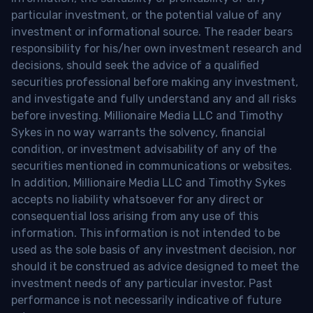
particular investment, or the potential value of any
investment or informational source. The reader bears
responsibility for his/her own investment research and
decisions, should seek the advice of a qualified
securities professional before making any investment,
and investigate and fully understand any and all risks
before investing. Millionaire Media LLC and Timothy
Sykes in no way warrants the solvency, financial
condition, or investment advisability of any of the
securities mentioned in communications or websites.
In addition, Millionaire Media LLC and Timothy Sykes
accepts no liability whatsoever for any direct or
consequential loss arising from any use of this
information. This information is not intended to be
used as the sole basis of any investment decision, nor
should it be construed as advice designed to meet the
investment needs of any particular investor. Past
performance is not necessarily indicative of future