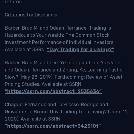
returns.
Citations for Disclaimer
Barber, Brad M. and Odean, Terrance, Trading is
Hazardous to Your Wealth: The Common Stock
Investment Performance of Individual Investors.
Available at SSRN:
“Day Trading for a Living?”
Barber, Brad M. and Lee, Yi-Tsung and Liu, Yu-Jane
and Odean, Terrance and Zhang, Ke, Learning Fast or
Slow? (May 28, 2019). Forthcoming: Review of Asset
Pricing Studies, Available at SSRN:
“https://ssrn.com/abstract=2535636”
Chague, Fernando and De-Losso, Rodrigo and
Giovannetti, Bruno, Day Trading for a Living? (June 11,
2020). Available at SSRN:
“https://ssrn.com/abstract=3423101”