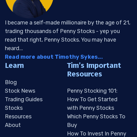
I became a self-made millionaire by the age of 21,
trading thousands of Penny Stocks - yep you
read that right, Penny Stocks. You may have
heard...
Read more about Timothy Sykes...
Learn
Tim’s Important
Resources
Blog
Stock News
Penny Stocking 101:
Trading Guides
How To Get Started
Stocks
with Penny Stocks
Resources
Which Penny Stocks To
About
Buy
How To Invest In Penny