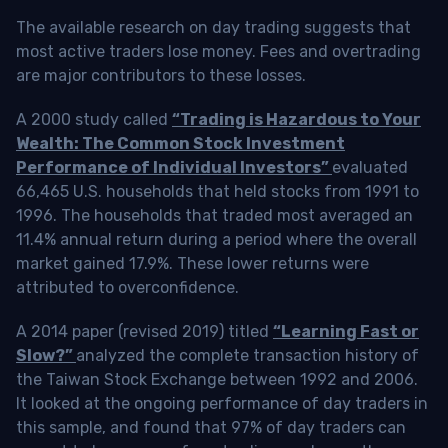
The available research on day trading suggests that
most active traders lose money. Fees and overtrading
are major contributors to these losses.
A 2000 study called
“Trading is Hazardous to Your
Wealth: The Common Stock Investment
Performance of Individual Investors”
evaluated
66,465 U.S. households that held stocks from 1991 to
1996. The households that traded most averaged an
11.4% annual return during a period where the overall
market gained 17.9%. These lower returns were
attributed to overconfidence.
A 2014 paper (revised 2019) titled
“Learning Fast or
Slow?”
analyzed the complete transaction history of
the Taiwan Stock Exchange between 1992 and 2006.
It looked at the ongoing performance of day traders in
this sample, and found that 97% of day traders can