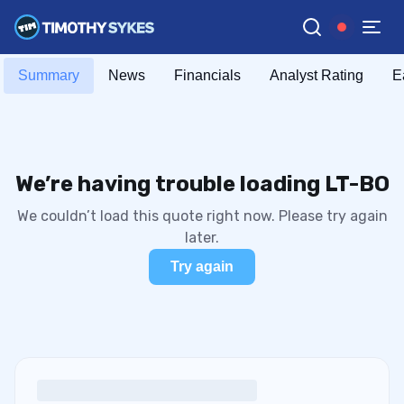
Summary
News
Financials
Analyst Rating
E
We’re having trouble loading LT-BO
We couldn’t load this quote right now. Please try again
later.
Try again