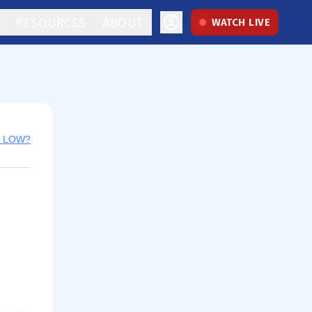
RESOURCES
ABOUT
WATCH LIVE
y LOW?