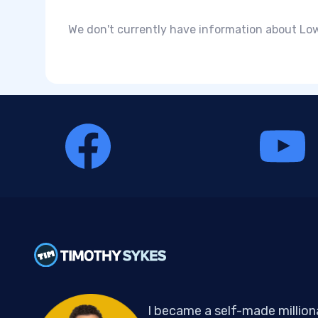
We don't currently have information about Low
I became a self-made million