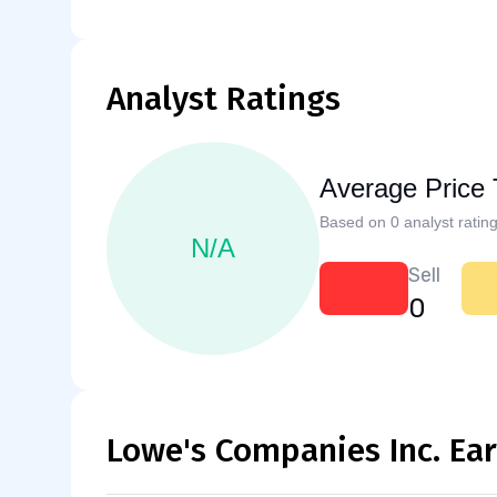
Analyst Ratings
Average Price 
Based on 0 analyst rating
N/A
Sell
0
Lowe's Companies Inc. Ea