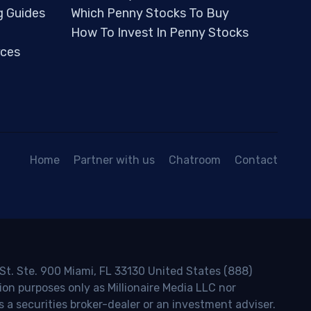
g Guides
Which Penny Stocks To Buy
How To Invest In Penny Stocks
ces
Home
Partner with us
Chatroom
Contact
 St. Ste. 900 Miami, FL 33130 United States (888)
ion purposes only as Millionaire Media LLC nor
s a securities broker-dealer or an investment adviser.