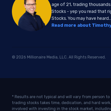
age of 21, trading thousand
Stocks - yep you read that r
Stocks. You may have heard..
Read more about Timothy 
© 2026 Millionaire Media, LLC. All Rights Reserved.
* Results are not typical and will vary from person t
trading stocks takes time, dedication, and hard work.
involved with investing in the stock market, includin