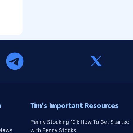
n
Tim’s Important Resources
Penny Stocking 101: How To Get Started
 News
with Penny Stocks