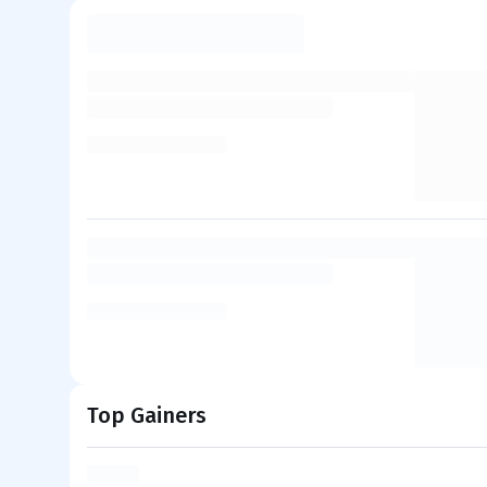
Top Gainers