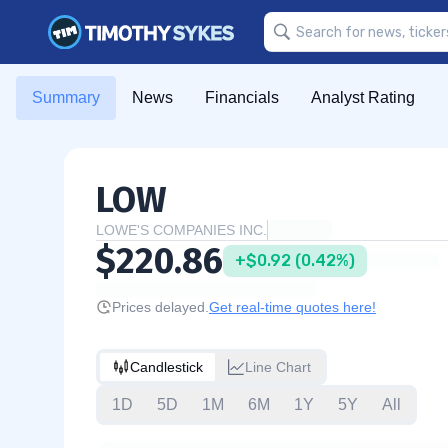
Summary
News
Financials
Analyst Rating
LOW
LOWE'S COMPANIES INC.
$220.86
+$0.92 (0.42%)
Prices delayed.
Get real-time quotes here!
Candlestick
Line Chart
1D
5D
1M
6M
1Y
5Y
All