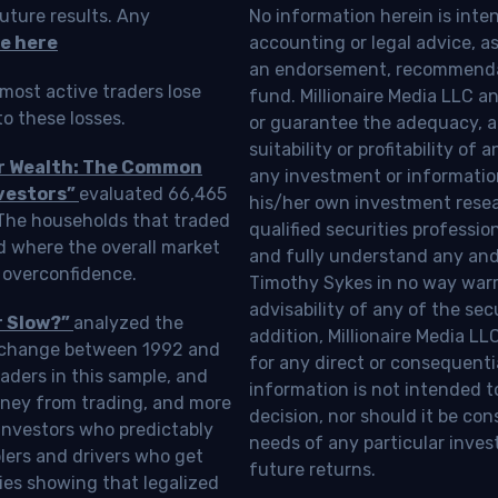
uture results. Any
No information herein is inte
e here
accounting or legal advice, as a
an endorsement, recommendat
most active traders lose
fund. Millionaire Media LLC 
o these losses.
or guarantee the adequacy, a
suitability or profitability of
ur Wealth: The Common
any investment or information
vestors”
evaluated 66,465
his/her own investment resea
 The households that traded
qualified securities professi
d where the overall market
and fully understand any and a
 overconfidence.
Timothy Sykes in no way warra
advisability of any of the se
r Slow?”
analyzed the
addition, Millionaire Media L
Exchange between 1992 and
for any direct or consequentia
aders in this sample, and
information is not intended t
oney from trading, and more
decision, nor should it be c
investors who predictably
needs of any particular inves
blers and drivers who get
future returns.
ies showing that legalized