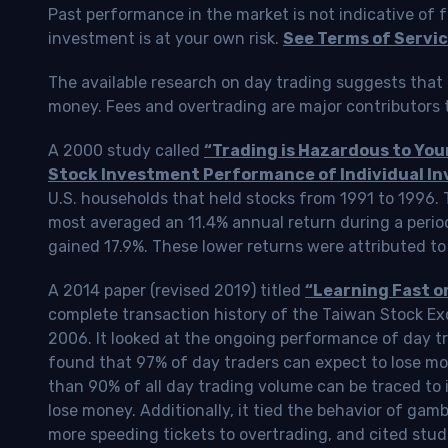
Past performance in the market is not indicative of f
investment is at your own risk.
See Terms of Servic
The available research on day trading suggests that 
money. Fees and overtrading are major contributors t
A 2000 study called
“Trading is Hazardous to Yo
Stock Investment Performance of Individual In
U.S. households that held stocks from 1991 to 1996.
most averaged an 11.4% annual return during a perio
gained 17.9%. These lower returns were attributed to
A 2014 paper (revised 2019) titled
“Learning Fast o
complete transaction history of the Taiwan Stock 
2006. It looked at the ongoing performance of day tr
found that 97% of day traders can expect to lose m
than 90% of all day trading volume can be traced to 
lose money. Additionally, it tied the behavior of gam
more speeding tickets to overtrading, and cited stud