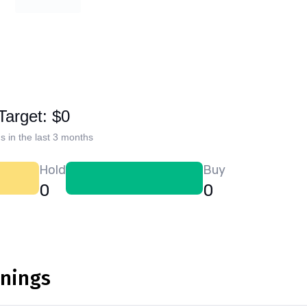
Target: $0
s in the last 3 months
Hold
Buy
0
0
rnings