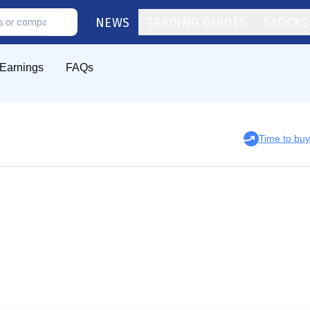
NEWS
TRADING GUIDES
STOCKS
Earnings
FAQs
Time to bu