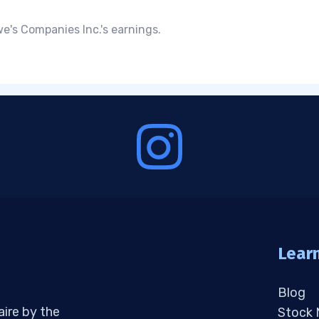
e's Companies Inc.'s earnings.
Lear
Blog
aire by the
Stock