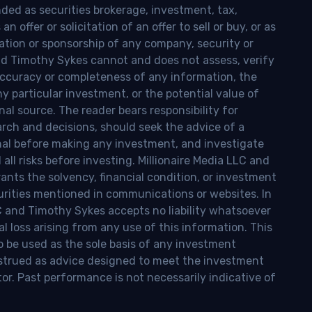
nded as securities brokerage, investment, tax,
n offer or solicitation of an offer to sell or buy, or as
ion or sponsorship of any company, security or
and Timothy Sykes cannot and does not assess, verify
ccuracy or completeness of any information, the
 any particular investment, or the potential value of
al source. The reader bears responsibility for
rch and decisions, should seek the advice of a
onal before making any investment, and investigate
ll risks before investing. Millionaire Media LLC and
nts the solvency, financial condition, or investment
curities mentioned in communications or websites. In
LC and Timothy Sykes accepts no liability whatsoever
l loss arising from any use of this information. This
o be used as the sole basis of any investment
onstrued as advice designed to meet the investment
tor. Past performance is not necessarily indicative of