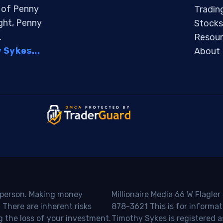
s of Penny
Tradin
ight, Penny
Stocks
.
Resour
Sykes...
About
o person. Making money
Millionaire Media 66 W Flagler
 There are inherent risks
878-3621 This is for informat
g the loss of your investment.
Timothy Sykes is registered a