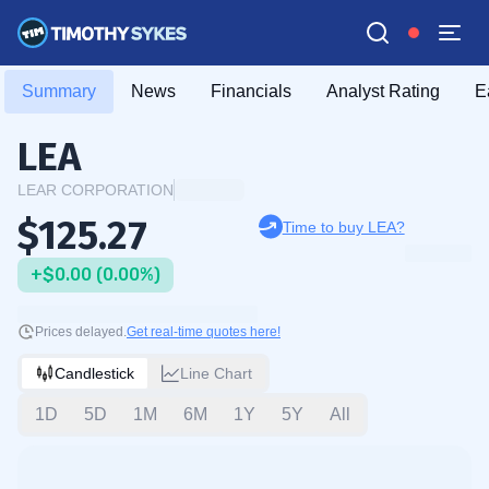
Summary
News
Financials
Analyst Rating
E
LEA
LEAR CORPORATION
$125.27
Time to buy LEA?
+$0.00 (0.00%)
Prices delayed.
Get real-time quotes here!
Candlestick
Line Chart
1D
5D
1M
6M
1Y
5Y
All