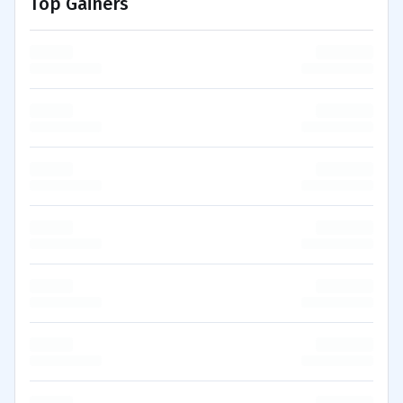
Top Gainers