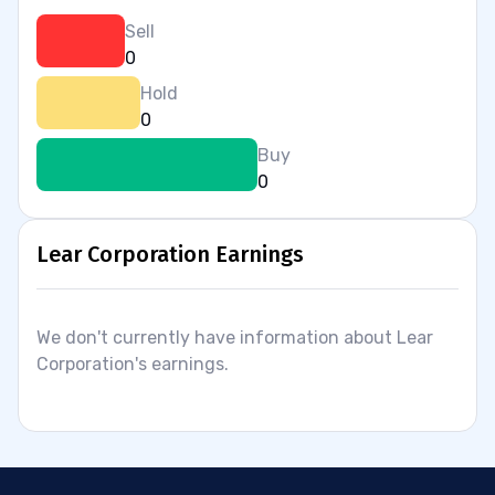
Sell
0
Hold
0
Buy
0
Lear Corporation Earnings
We don't currently have information about Lear
Corporation's earnings.