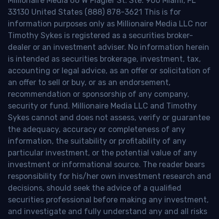
Millionaire Media 66 W Flagler St. Ste. 900 Miami, FL
33130 United States (888) 878-3621 This is for
information purposes only as Millionaire Media LLC nor
Timothy Sykes is registered as a securities broker-
dealer or an investment adviser. No information herein
is intended as securities brokerage, investment, tax,
accounting or legal advice, as an offer or solicitation of
an offer to sell or buy, or as an endorsement,
recommendation or sponsorship of any company,
security or fund. Millionaire Media LLC and Timothy
Sykes cannot and does not assess, verify or guarantee
the adequacy, accuracy or completeness of any
information, the suitability or profitability of any
particular investment, or the potential value of any
investment or informational source. The reader bears
responsibility for his/her own investment research and
decisions, should seek the advice of a qualified
securities professional before making any investment,
and investigate and fully understand any and all risks