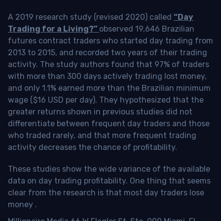
A 2019 research study (revised 2020) called
“Day
Trading for a Living?”
observed 19,646 Brazilian
futures contract traders who started day trading from
2013 to 2015, and recorded two years of their trading
activity. The study authors found that 97% of traders
with more than 300 days actively trading lost money,
and only 1.1% earned more than the Brazilian minimum
wage ($16 USD per day). They hypothesized that the
greater returns shown in previous studies did not
differentiate between frequent day traders and those
who traded rarely, and that more frequent trading
activity decreases the chance of profitability.
These studies show the wide variance of the available
data on day trading profitability.
One thing that seems
clear from the research is that most day traders lose
money
.