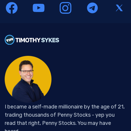
I became a self-made millionaire by the age of 21,
trading thousands of Penny Stocks - yep you
read that right, Penny Stocks. You may have