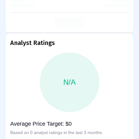
Analyst Ratings
N/A
Average Price Target: $0
Based on 0 analyst ratings in the last 3 months