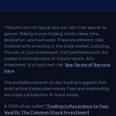
* Results are not typical and will vary from person to
person. Making money trading stocks takes time,
dedication, and hard work. There are inherent risks
involved with investing in the stock market, including
the loss of your investment. Past performance in the
market is not indicative of future results. Any
investment is at your own risk.
See Terms of Service
here
The available research on day trading suggests that
most active traders lose money. Fees and overtrading
are major contributors to these losses.
A 2000 study called
“Trading is Hazardous to Your
Wealth: The Common Stock Investment