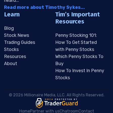
heard...
Read more about Timothy Sykes...
Learn
Tim’s Important
Resources
Blog
Stock News
Penny Stocking 101:
Trading Guides
How To Get Started
Stocks
with Penny Stocks
Resources
Which Penny Stocks To
About
Buy
How To Invest In Penny
Stocks
 © 2026 Millionaire Media, LLC. All Rights Reserved. 
Home
Partner with us
Chatroom
Contact