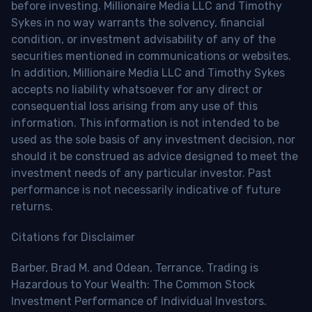
before investing. Millionaire Media LLC and Timothy
Sykes in no way warrants the solvency, financial
condition, or investment advisability of any of the
securities mentioned in communications or websites.
In addition, Millionaire Media LLC and Timothy Sykes
accepts no liability whatsoever for any direct or
consequential loss arising from any use of this
information. This information is not intended to be
used as the sole basis of any investment decision, nor
should it be construed as advice designed to meet the
investment needs of any particular investor. Past
performance is not necessarily indicative of future
returns.
Citations for Disclaimer
Barber, Brad M. and Odean, Terrance, Trading is
Hazardous to Your Wealth: The Common Stock
Investment Performance of Individual Investors.