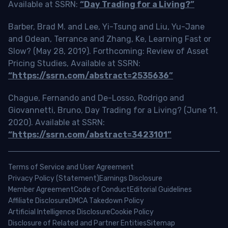
Available at SSRN:
“Day Trading for a Living?”
Barber, Brad M. and Lee, Yi-Tsung and Liu, Yu-Jane
and Odean, Terrance and Zhang, Ke, Learning Fast or
Slow? (May 28, 2019). Forthcoming: Review of Asset
Pricing Studies, Available at SSRN:
“https://ssrn.com/abstract=2535636”
Chague, Fernando and De-Losso, Rodrigo and
Giovannetti, Bruno, Day Trading for a Living? (June 11,
2020). Available at SSRN:
“https://ssrn.com/abstract=3423101”
Terms of Service and User Agreement
Privacy Policy (Statement)
Earnings Disclosure
Member Agreement
Code of Conduct
Editorial Guidelines
Affiliate Disclosure
DMCA Takedown Policy
Artificial Intelligence Disclosure
Cookie Policy
Disclosure of Related and Partner Entities
Sitemap