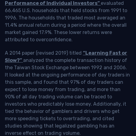
Performance of Individual Investors”
evaluated
66,465 U.S. households that held stocks from 1991 to
1996. The households that traded most averaged an
11.4% annual return during a period where the overall
market gained 17.9%. These lower returns were
attributed to overconfidence.
A 2014 paper (revised 2019) titled
“Learning Fast or
Slow?”
analyzed the complete transaction history of
the Taiwan Stock Exchange between 1992 and 2006.
It looked at the ongoing performance of day traders in
this sample, and found that 97% of day traders can
expect to lose money from trading, and more than
90% of all day trading volume can be traced to
investors who predictably lose money. Additionally, it
tied the behavior of gamblers and drivers who get
more speeding tickets to overtrading, and cited
studies showing that legalized gambling has an
inverse effect on trading volume.